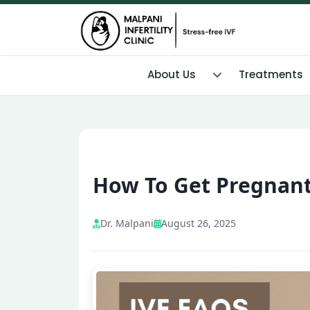
About Us
Treatments
How To Get Pregnant 
Dr. Malpani
August 26, 2025