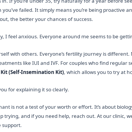
n. If you’re under 35, try naturally for a year before see
ou’ve failed. It simply means you’re being proactive and
 out, the better your chances of success.
, I feel anxious. Everyone around me seems to be gettin
lf with others. Everyone’s fertility journey is different. 
reatments like IUI and IVF. For couples who find regular s
Kit (Self-Insemination Kit)
, which allows you to try at 
u for explaining it so clearly.
is not a test of your worth or effort. It’s about biology
 trying, and if you need help, reach out. At our clinic, 
e support.