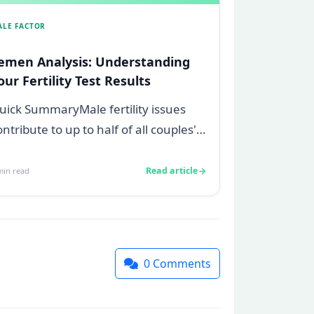
ALE FACTOR
emen Analysis: Understanding
our Fertility Test Results
uick SummaryMale fertility issues
ontribute to up to half of all couples'
truggles to conceive.A semen
nalys...
Read article
in read
0
Comments