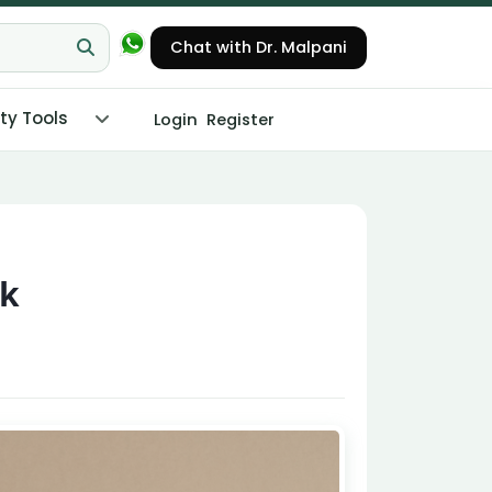
Chat with Dr. Malpani
ity Tools
Login
Register
rk