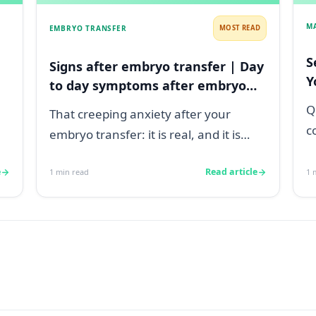
M
EMBRYO TRANSFER
MOST READ
S
Signs after embryo transfer | Day
Y
to day symptoms after embryo
transfer
Q
That creeping anxiety after your
c
embryo transfer: it is real, and it is
s
heavy. You are watching for every
a
e
Read article
1
min read
1
m
twinge...