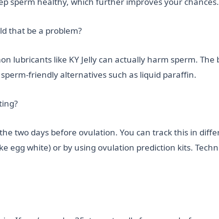
p sperm healthy, which further improves your chances.
ld that be a problem?
 lubricants like KY Jelly can actually harm sperm. The be
sperm-friendly alternatives such as liquid paraffin.
ting?
 the two days before ovulation. You can track this in dif
ke egg white) or by using ovulation prediction kits. Techn