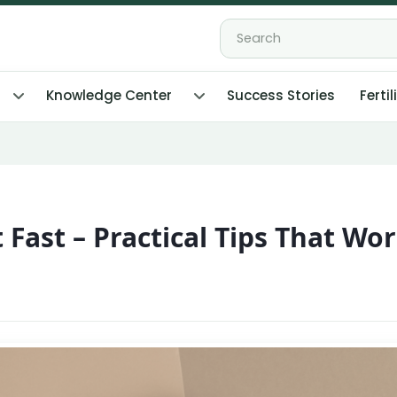
Knowledge Center
Success Stories
Fertil
Fast – Practical Tips That Wo