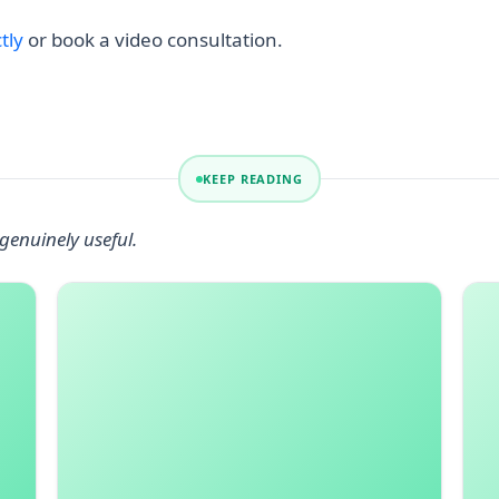
tly
or book a video consultation.
KEEP READING
genuinely useful.