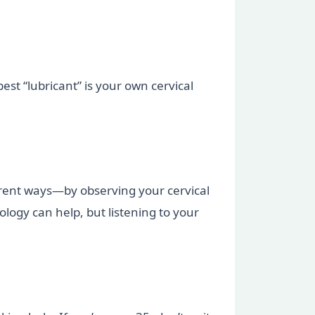
st “lubricant” is your own cervical
ferent ways—by observing your cervical
ology can help, but listening to your