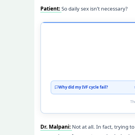
Patient:
So daily sex isn’t necessary?
Why did my IVF cycle fail?
Tho
Dr. Malpani:
Not at all. In fact, trying