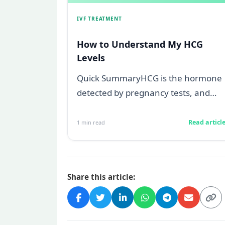
IVF TREATMENT
How to Understand My HCG
Levels
Quick SummaryHCG is the hormone
detected by pregnancy tests, and
levels below 5 mIU/ml usually mean
not pregnant...
Read articl
1
min read
Share this article: