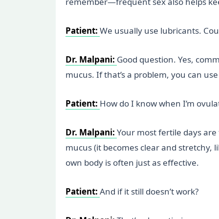
remember—frequent sex also helps kee
Patient:
We usually use lubricants. Cou
Dr. Malpani:
Good question. Yes, common
mucus. If that’s a problem, you can use 
Patient:
How do I know when I’m ovula
Dr. Malpani:
Your most fertile days are
mucus (it becomes clear and stretchy, li
own body is often just as effective.
Patient:
And if it still doesn’t work?