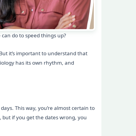
 can do to speed things up?
ut it’s important to understand that
Biology has its own rhythm, and
 days. This way, you’re almost certain to
, but if you get the dates wrong, you