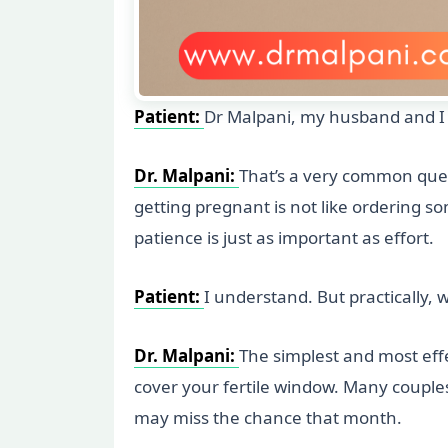
Patient:
Dr Malpani, my husband and I r
Dr. Malpani:
That’s a very common ques
getting pregnant is not like ordering s
patience is just as important as effort.
Patient:
I understand. But practically,
Dr. Malpani:
The simplest and most effe
cover your fertile window. Many couples
may miss the chance that month.