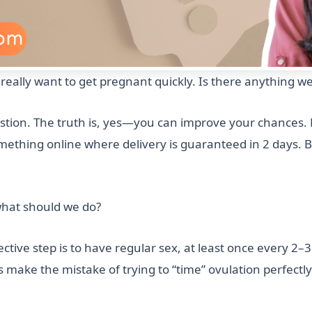
eally want to get pregnant quickly. Is there anything we
tion. The truth is, yes—you can improve your chances. B
omething online where delivery is guaranteed in 2 days. 
 what should we do?
ctive step is to have regular sex, at least once every 2–3
 make the mistake of trying to “time” ovulation perfectly