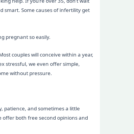
king help. If you’re over 35, don’t wait
 smart. Some causes of infertility get
g pregnant so easily.
Most couples will conceive within a year,
ex stressful, we even offer simple,
home without pressure.
, patience, and sometimes a little
we offer both free second opinions and