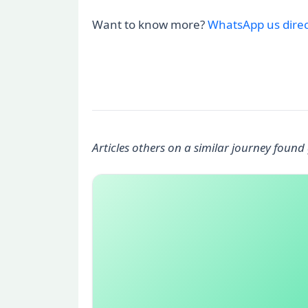
Want to know more?
WhatsApp us direc
Articles others on a similar journey found 