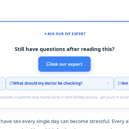
ASK OUR IVF EXPERT
Still have questions after reading this?
Ask our expert
What should my doctor be checking?
Am 
usands of patients have found clarity in their fertility journey - get yours in seco
 to have sex every single day can become stressful. Every 