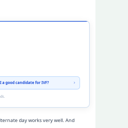
I a good candidate for IVF?
nds.
alternate day works very well. And