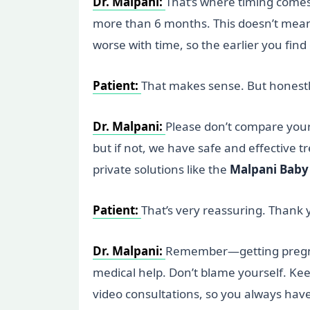
Dr. Malpani:
That’s where timing comes i
more than 6 months. This doesn’t mean y
worse with time, so the earlier you find
Patient:
That makes sense. But honestly
Dr. Malpani:
Please don’t compare yourse
but if not, we have safe and effective t
private solutions like the
Malpani Baby 
Patient:
That’s very reassuring. Thank yo
Dr. Malpani:
Remember—getting pregnant 
medical help. Don’t blame yourself. Keep
video consultations, so you always hav