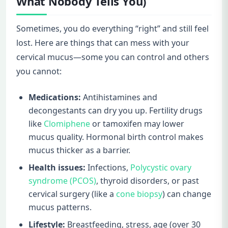
What Nobody Tells You)
Sometimes, you do everything “right” and still feel
lost. Here are things that can mess with your
cervical mucus—some you can control and others
you cannot:
Medications:
Antihistamines and
decongestants can dry you up. Fertility drugs
like
Clomiphene
or tamoxifen may lower
mucus quality. Hormonal birth control makes
mucus thicker as a barrier.
Health issues:
Infections,
Polycystic ovary
syndrome (PCOS)
, thyroid disorders, or past
cervical surgery (like a
cone biopsy
) can change
mucus patterns.
Lifestyle:
Breastfeeding, stress, age (over 30