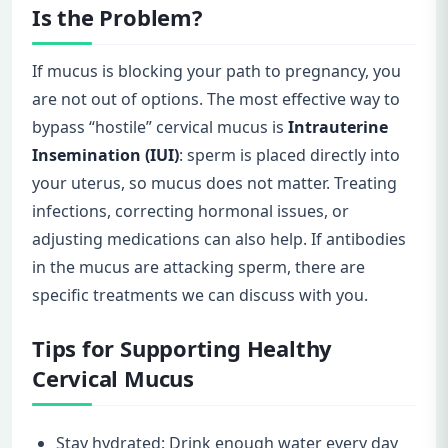
Is the Problem?
If mucus is blocking your path to pregnancy, you
are not out of options. The most effective way to
bypass “hostile” cervical mucus is
Intrauterine
Insemination (IUI)
: sperm is placed directly into
your uterus, so mucus does not matter. Treating
infections, correcting hormonal issues, or
adjusting medications can also help. If antibodies
in the mucus are attacking sperm, there are
specific treatments we can discuss with you.
Tips for Supporting Healthy
Cervical Mucus
Stay hydrated: Drink enough water every day