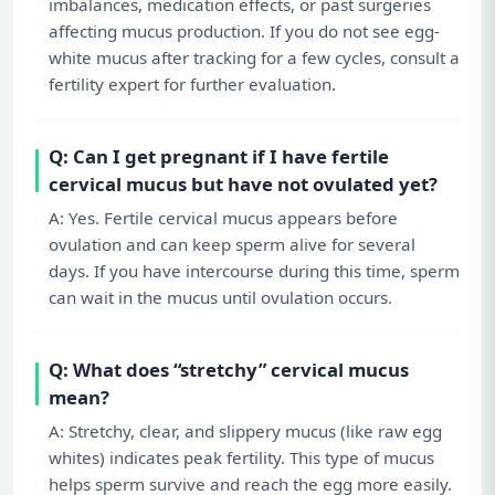
imbalances, medication effects, or past surgeries
affecting mucus production. If you do not see egg-
white mucus after tracking for a few cycles, consult a
fertility expert for further evaluation.
Q: Can I get pregnant if I have fertile
cervical mucus but have not ovulated yet?
A: Yes. Fertile cervical mucus appears before
ovulation and can keep sperm alive for several
days. If you have intercourse during this time, sperm
can wait in the mucus until ovulation occurs.
Q: What does “stretchy” cervical mucus
mean?
A: Stretchy, clear, and slippery mucus (like raw egg
whites) indicates peak fertility. This type of mucus
helps sperm survive and reach the egg more easily.