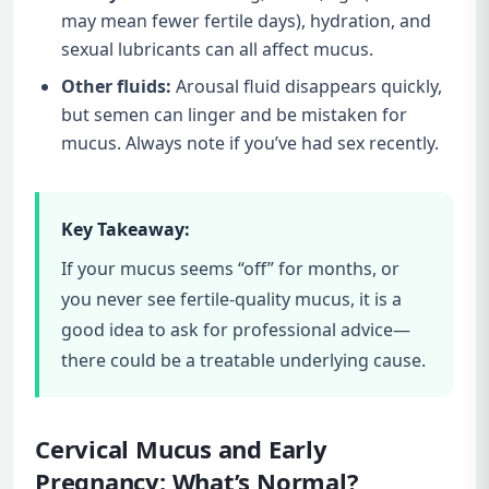
may mean fewer fertile days), hydration, and
sexual lubricants can all affect mucus.
Other fluids:
Arousal fluid disappears quickly,
but semen can linger and be mistaken for
mucus. Always note if you’ve had sex recently.
Key Takeaway:
If your mucus seems “off” for months, or
you never see fertile-quality mucus, it is a
good idea to ask for professional advice—
there could be a treatable underlying cause.
Cervical Mucus and Early
Pregnancy: What’s Normal?