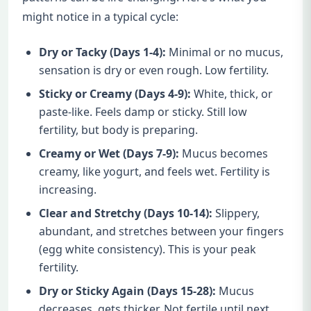
might notice in a typical cycle:
Dry or Tacky (Days 1-4):
Minimal or no mucus,
sensation is dry or even rough. Low fertility.
Sticky or Creamy (Days 4-9):
White, thick, or
paste-like. Feels damp or sticky. Still low
fertility, but body is preparing.
Creamy or Wet (Days 7-9):
Mucus becomes
creamy, like yogurt, and feels wet. Fertility is
increasing.
Clear and Stretchy (Days 10-14):
Slippery,
abundant, and stretches between your fingers
(egg white consistency). This is your peak
fertility.
Dry or Sticky Again (Days 15-28):
Mucus
decreases, gets thicker. Not fertile until next