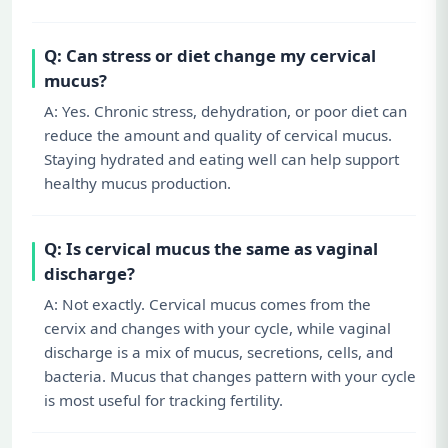
Q: Can stress or diet change my cervical
mucus?
A: Yes. Chronic stress, dehydration, or poor diet can
reduce the amount and quality of cervical mucus.
Staying hydrated and eating well can help support
healthy mucus production.
Q: Is cervical mucus the same as vaginal
discharge?
A: Not exactly. Cervical mucus comes from the
cervix and changes with your cycle, while vaginal
discharge is a mix of mucus, secretions, cells, and
bacteria. Mucus that changes pattern with your cycle
is most useful for tracking fertility.