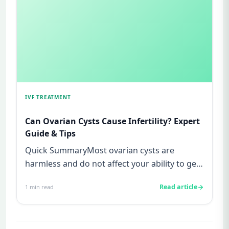
IVF TREATMENT
Can Ovarian Cysts Cause Infertility? Expert
Guide & Tips
Quick SummaryMost ovarian cysts are
harmless and do not affect your ability to get
pregnant.Functional cysts are...
Read article
1
min read