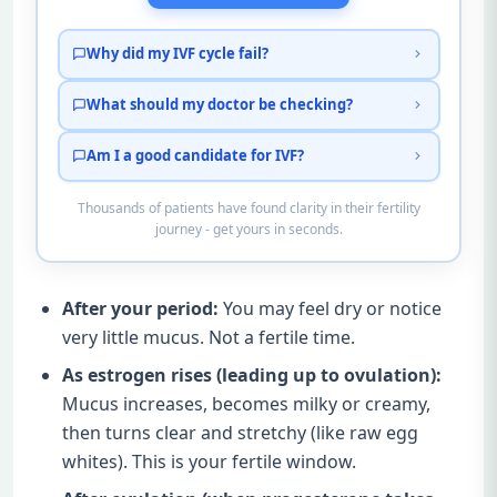
Why did my IVF cycle fail?
What should my doctor be checking?
Am I a good candidate for IVF?
Thousands of patients have found clarity in their fertility
journey - get yours in seconds.
After your period:
You may feel dry or notice
very little mucus. Not a fertile time.
As estrogen rises (leading up to ovulation):
Mucus increases, becomes milky or creamy,
then turns clear and stretchy (like raw egg
whites). This is your fertile window.