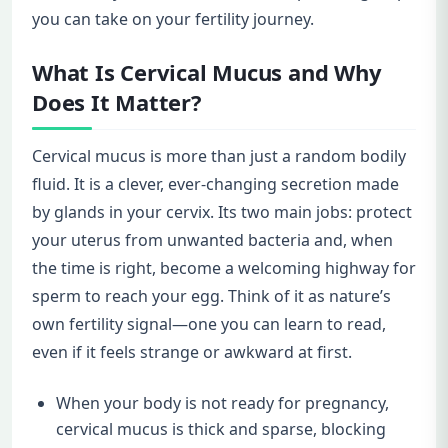
you can take on your fertility journey.
What Is Cervical Mucus and Why
Does It Matter?
Cervical mucus is more than just a random bodily
fluid. It is a clever, ever-changing secretion made
by glands in your cervix. Its two main jobs: protect
your uterus from unwanted bacteria and, when
the time is right, become a welcoming highway for
sperm to reach your egg. Think of it as nature’s
own fertility signal—one you can learn to read,
even if it feels strange or awkward at first.
When your body is not ready for pregnancy,
cervical mucus is thick and sparse, blocking