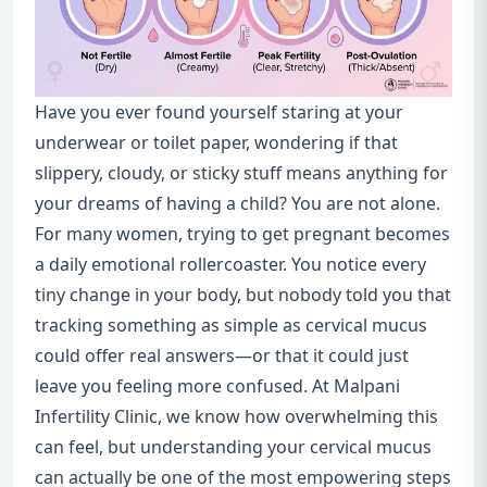
Have you ever found yourself staring at your
underwear or toilet paper, wondering if that
slippery, cloudy, or sticky stuff means anything for
your dreams of having a child? You are not alone.
For many women, trying to get pregnant becomes
a daily emotional rollercoaster. You notice every
tiny change in your body, but nobody told you that
tracking something as simple as cervical mucus
could offer real answers—or that it could just
leave you feeling more confused. At Malpani
Infertility Clinic, we know how overwhelming this
can feel, but understanding your cervical mucus
can actually be one of the most empowering steps