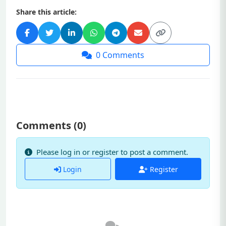
Share this article:
0
Comments
Comments (
0
)
Please log in or register to post a comment.
Login
Register