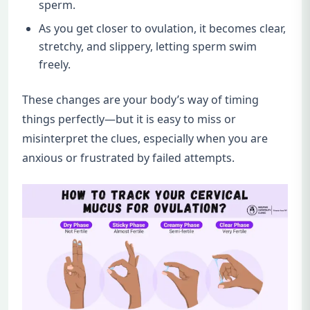
sperm.
As you get closer to ovulation, it becomes clear,
stretchy, and slippery, letting sperm swim
freely.
These changes are your body’s way of timing
things perfectly—but it is easy to miss or
misinterpret the clues, especially when you are
anxious or frustrated by failed attempts.