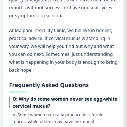
months without success, or have unusual cycles
or symptoms—reach out.
At Malpani Infertility Clinic, we believe in honest,
practical advice. If cervical mucus is standing in
your way, we will help you find out why and what
you can do next. Sometimes, just understanding
what is happening in your body is enough to bring
back hope.
Frequently Asked Questions
Q: Why do some women never see egg-white
cervical mucus?
A: Some women naturally produce less fertile
mucus, while others may have hormonal