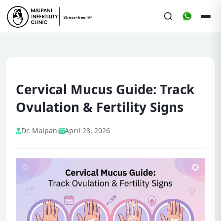
Cervical Mucus Guide: Track
Ovulation & Fertility Signs
Dr. Malpani
April 23, 2026