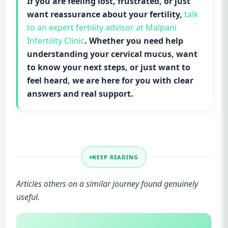
If you are feeling lost, frustrated, or just
want reassurance about your fertility,
talk
to an expert fertility advisor at Malpani
Infertility Clinic
. Whether you need help
understanding your cervical mucus, want
to know your next steps, or just want to
feel heard, we are here for you with clear
answers and real support.
KEEP READING
Articles others on a similar journey found genuinely
useful.