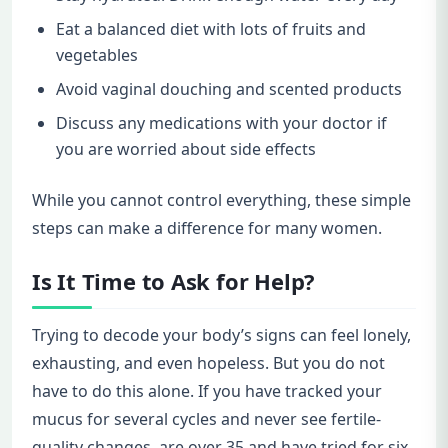
Eat a balanced diet with lots of fruits and
vegetables
Avoid vaginal douching and scented products
Discuss any medications with your doctor if
you are worried about side effects
While you cannot control everything, these simple
steps can make a difference for many women.
Is It Time to Ask for Help?
Trying to decode your body’s signs can feel lonely,
exhausting, and even hopeless. But you do not
have to do this alone. If you have tracked your
mucus for several cycles and never see fertile-
quality changes, are over 35 and have tried for six