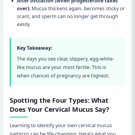
After ovulation (when progesterone takes
over):
Mucus thickens again, becomes sticky or
scant, and sperm can no longer get through
easily.
Key Takeaway:
The days you see clear, slippery, egg-white-
like mucus are your most fertile. This is
when chances of pregnancy are highest.
Spotting the Four Types: What
Does Your Cervical Mucus Say?
Learning to identify your own cervical mucus
patterns can be life-changing. Here’s what you