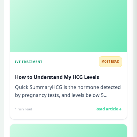
IVF TREATMENT
MOST READ
How to Understand My HCG Levels
Quick SummaryHCG is the hormone detected
by pregnancy tests, and levels below 5
mIU/ml usually mean not pregnant...
Read article
1
min read