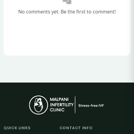
No comments yet. Be the first to comment!
QUICK LINKS
CONTACT INFO