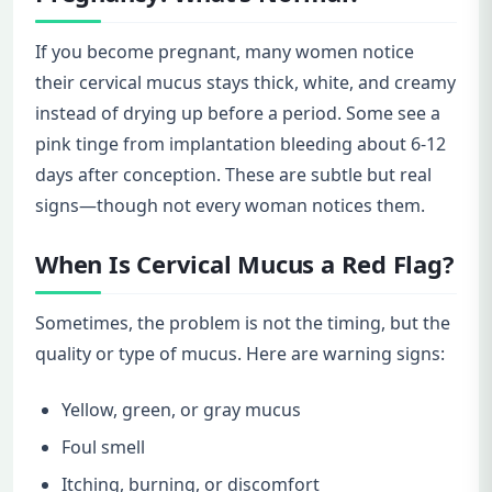
If you become pregnant, many women notice
their cervical mucus stays thick, white, and creamy
instead of drying up before a period. Some see a
pink tinge from implantation bleeding about 6-12
days after conception. These are subtle but real
signs—though not every woman notices them.
When Is Cervical Mucus a Red Flag?
Sometimes, the problem is not the timing, but the
quality or type of mucus. Here are warning signs:
Yellow, green, or gray mucus
Foul smell
Itching, burning, or discomfort