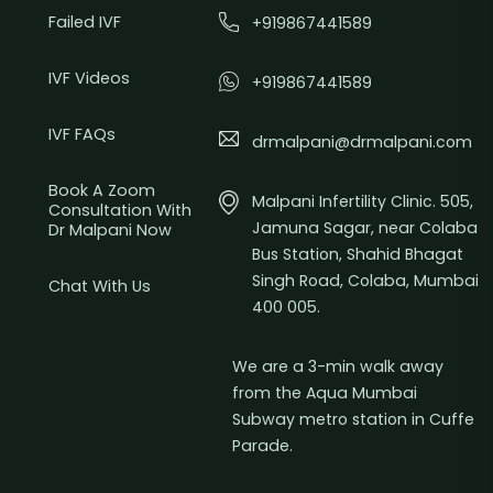
Failed IVF
+919867441589
IVF Videos
+919867441589
IVF FAQs
drmalpani@drmalpani.com
Book A Zoom
Malpani Infertility Clinic. 505,
Consultation With
Jamuna Sagar, near Colaba
Dr Malpani Now
Bus Station, Shahid Bhagat
Singh Road, Colaba, Mumbai
Chat With Us
400 005.
We are a 3-min walk away
from the Aqua Mumbai
Subway metro station in Cuffe
Parade.