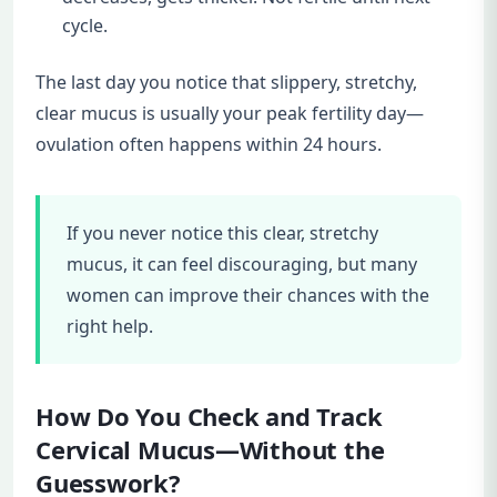
cycle.
The last day you notice that slippery, stretchy,
clear mucus is usually your peak fertility day—
ovulation often happens within 24 hours.
If you never notice this clear, stretchy
mucus, it can feel discouraging, but many
women can improve their chances with the
right help.
How Do You Check and Track
Cervical Mucus—Without the
Guesswork?