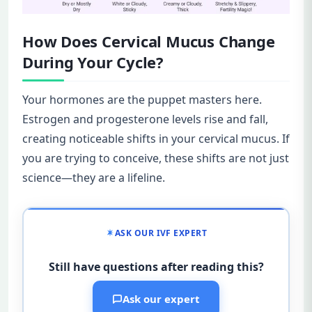
How Does Cervical Mucus Change
During Your Cycle?
Your hormones are the puppet masters here.
Estrogen and progesterone levels rise and fall,
creating noticeable shifts in your cervical mucus. If
you are trying to conceive, these shifts are not just
science—they are a lifeline.
ASK OUR IVF EXPERT
Still have questions after reading this?
Ask our expert