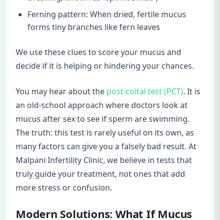
Ferning pattern: When dried, fertile mucus
forms tiny branches like fern leaves
We use these clues to score your mucus and
decide if it is helping or hindering your chances.
You may hear about the
post-coital test (PCT)
. It is
an old-school approach where doctors look at
mucus after sex to see if sperm are swimming.
The truth: this test is rarely useful on its own, as
many factors can give you a falsely bad result. At
Malpani Infertility Clinic, we believe in tests that
truly guide your treatment, not ones that add
more stress or confusion.
Modern Solutions: What If Mucus