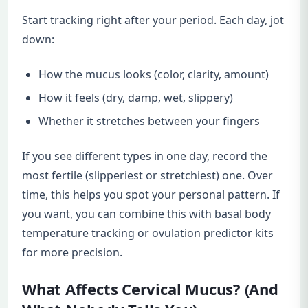
Start tracking right after your period. Each day, jot
down:
How the mucus looks (color, clarity, amount)
How it feels (dry, damp, wet, slippery)
Whether it stretches between your fingers
If you see different types in one day, record the
most fertile (slipperiest or stretchiest) one. Over
time, this helps you spot your personal pattern. If
you want, you can combine this with basal body
temperature tracking or ovulation predictor kits
for more precision.
What Affects Cervical Mucus? (And