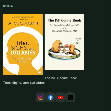
BOOK
The IVF Comic Book
Tries, Sighs, and Lullabies