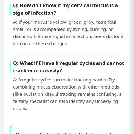
Q: How do I know if my cervical mucus is a
sign of infection?
A: If your mucus is yellow, green, gray, has a foul
smell, or is accompanied by itching, burning, or
discomfort, it may signal an infection. See a doctor if
you notice these changes.
Q: What if I have irregular cycles and cannot
track mucus easily?
A: Irregular cycles can make tracking harder. Try
combining mucus observation with other methods
(like ovulation kits). If tracking remains confusing, a
fertility specialist can help identify any underlying
issues.