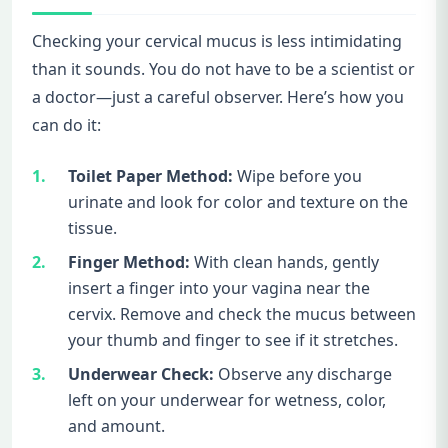
Checking your cervical mucus is less intimidating
than it sounds. You do not have to be a scientist or
a doctor—just a careful observer. Here’s how you
can do it:
Toilet Paper Method:
Wipe before you
urinate and look for color and texture on the
tissue.
Finger Method:
With clean hands, gently
insert a finger into your vagina near the
cervix. Remove and check the mucus between
your thumb and finger to see if it stretches.
Underwear Check:
Observe any discharge
left on your underwear for wetness, color,
and amount.