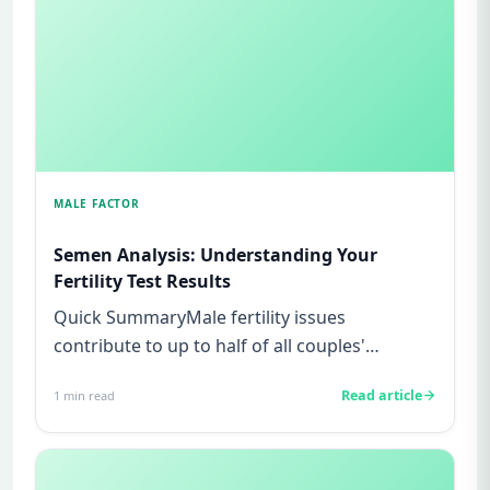
MALE FACTOR
Semen Analysis: Understanding Your
Fertility Test Results
Quick SummaryMale fertility issues
contribute to up to half of all couples'
struggles to conceive.A semen analys...
Read article
1
min read