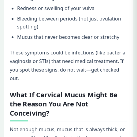
Redness or swelling of your vulva
Bleeding between periods (not just ovulation
spotting)
Mucus that never becomes clear or stretchy
These symptoms could be infections (like bacterial
vaginosis or STIs) that need medical treatment. If
you spot these signs, do not wait—get checked
out.
What If Cervical Mucus Might Be
the Reason You Are Not
Conceiving?
Not enough mucus, mucus that is always thick, or