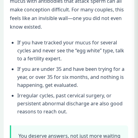
mucus with antibodies that attack sperm can all
make conception difficult. For many couples, this
feels like an invisible wall—one you did not even
know existed.
If you have tracked your mucus for several
cycles and never see the “egg white” type, talk
to a fertility expert.
If you are under 35 and have been trying for a
year, or over 35 for six months, and nothing is
happening, get evaluated.
Irregular cycles, past cervical surgery, or
persistent abnormal discharge are also good
reasons to reach out.
You deserve answers, not just more waiting