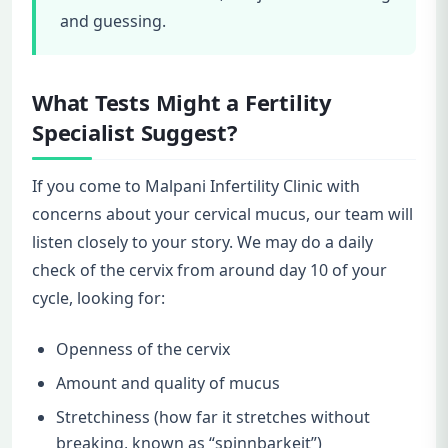
and guessing.
What Tests Might a Fertility
Specialist Suggest?
If you come to Malpani Infertility Clinic with
concerns about your cervical mucus, our team will
listen closely to your story. We may do a daily
check of the cervix from around day 10 of your
cycle, looking for:
Openness of the cervix
Amount and quality of mucus
Stretchiness (how far it stretches without
breaking, known as “spinnbarkeit”)