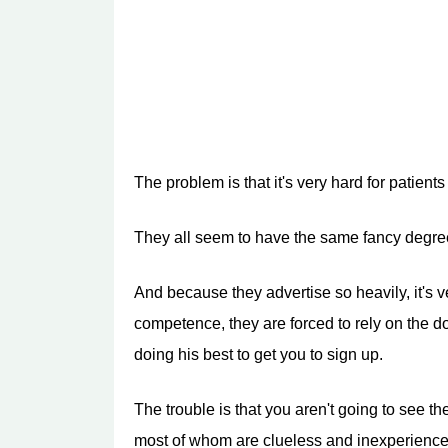
The problem is that it's very hard for patien
They all seem to have the same fancy degrees
And because they advertise so heavily, it's ver
competence, they are forced to rely on the doc
doing his best to get you to sign up.
The trouble is that you aren't going to see t
most of whom are clueless and inexperience