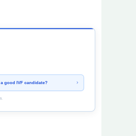
 a good IVF candidate?
s.