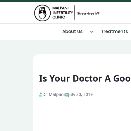
About Us
Treatments
Is Your Doctor A Goo
Dr. Malpani
July 30, 2019