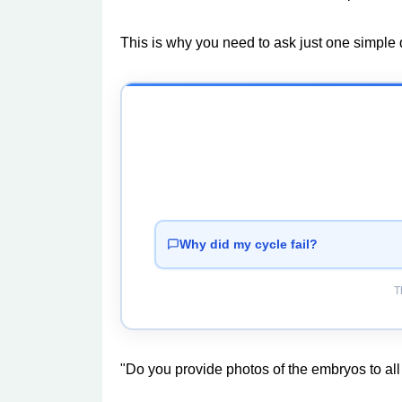
This is why you need to ask just one simple q
Why did my cycle fail?
T
"Do you provide photos of the embryos to all 