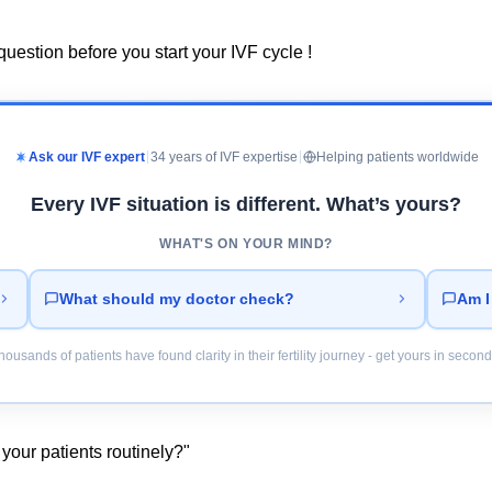
uestion before you start your IVF cycle !
Ask our IVF expert
34 years of IVF expertise
Helping patients worldwide
Every IVF situation is different. What’s yours?
WHAT'S ON YOUR MIND?
What should my doctor check?
Am I
housands of patients have found clarity in their fertility journey - get yours in second
your patients routinely?"