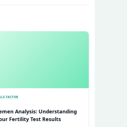
ALE FACTOR
emen Analysis: Understanding
our Fertility Test Results