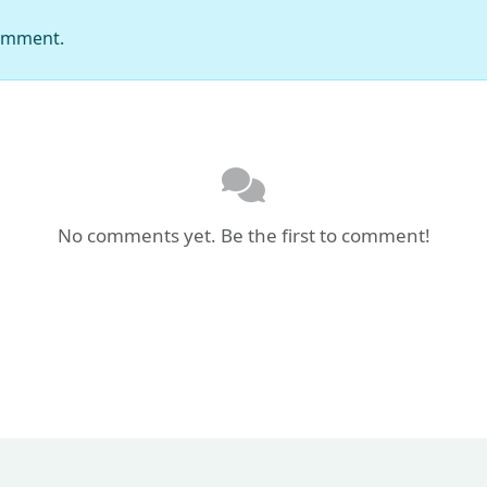
comment.
No comments yet. Be the first to comment!