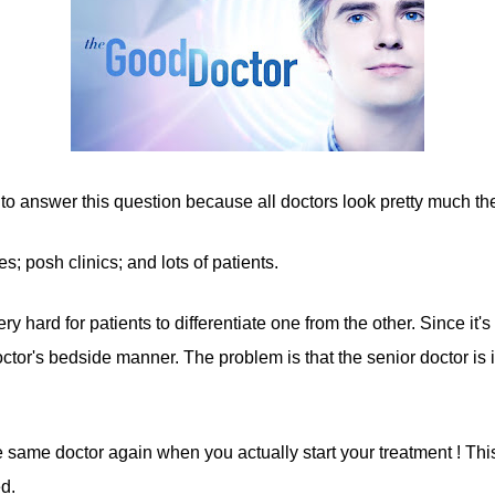
ts to answer this question because all doctors look pretty much t
; posh clinics; and lots of patients.
y hard for patients to differentiate one from the other. Since it's d
tor's bedside manner. The problem is that the senior doctor is in "
he same doctor again when you actually start your treatment ! This
d.