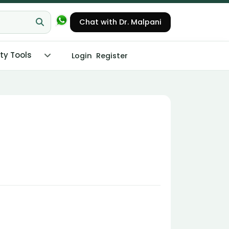
Chat with Dr. Malpani
ity Tools
Login
Register