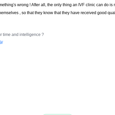
omething's wrong ! After all, the only thing an IVF clinic can do 
hemselves , so that they know that they have received good quali
r time and intelligence ?
9/