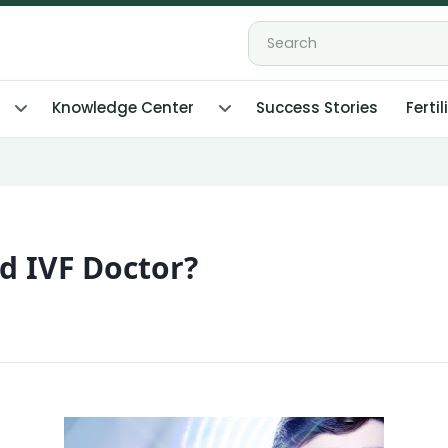
Knowledge Center
Success Stories
Fertil
d IVF Doctor?