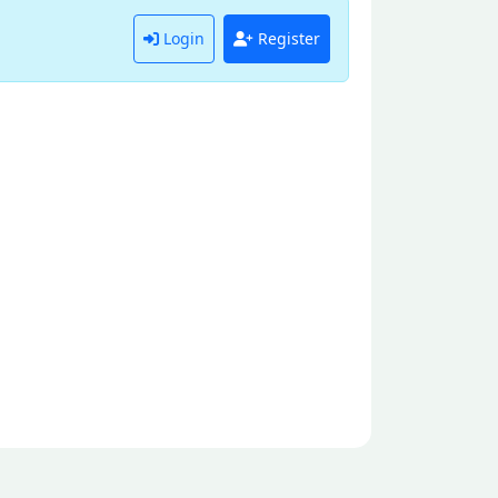
Login
Register