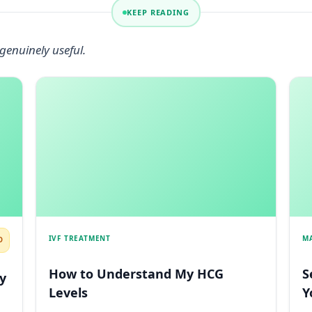
KEEP READING
genuinely useful.
IVF TREATMENT
M
D
How to Understand My HCG
S
y
Levels
Y