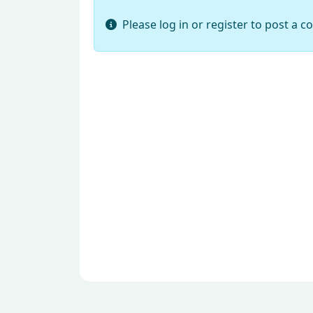
Please log in or register to post a 