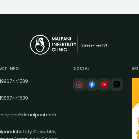
CT INFO
SOCIAL
BO
19867441589
19867441589
malpani@drmalpani.com
pani Infertility Clinic. 505,
muna Sagar, near Colaba