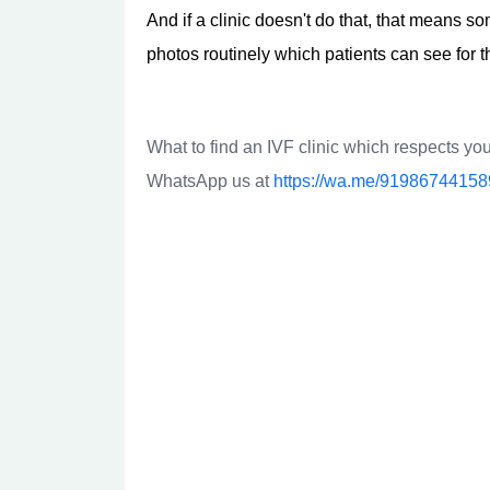
And if a clinic doesn't do that, that means s
photos routinely which patients can see for t
What to find an IVF clinic which respects you
WhatsApp us at
https://wa.me/91986744158