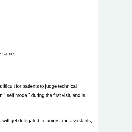
he same.
ifficult for patients to judge technical
 sell mode " during the first visit, and is
 will get delegated to juniors and assistants,