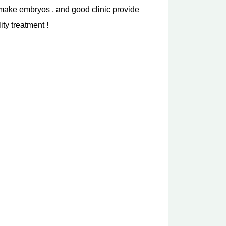
is make embryos , and good clinic provide
ty treatment !