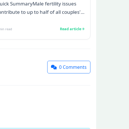
uick SummaryMale fertility issues
ontribute to up to half of all couples'
truggles to conceive.A semen
nalys...
Read article
in read
0
Comments