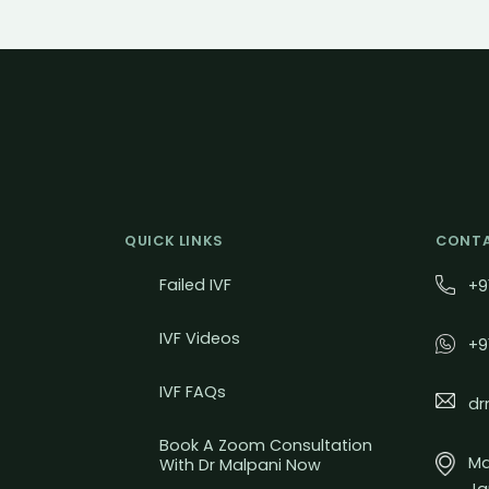
QUICK LINKS
CONTA
Failed IVF
+9
IVF Videos
+9
IVF FAQs
dr
Book A Zoom Consultation
Mal
With Dr Malpani Now
Ja