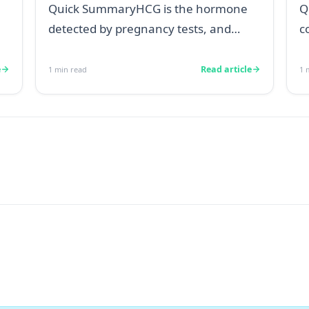
Quick SummaryHCG is the hormone
Q
detected by pregnancy tests, and
c
levels below 5 mIU/ml usually mean
s
not pregnant...
a
e
Read article
1
min read
1
m