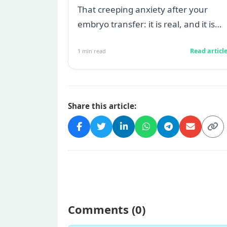
transfer
That creeping anxiety after your
embryo transfer: it is real, and it is
heavy. You are watching for every
Read articl
1
min read
twinge...
Share this article:
Comments (
0
)