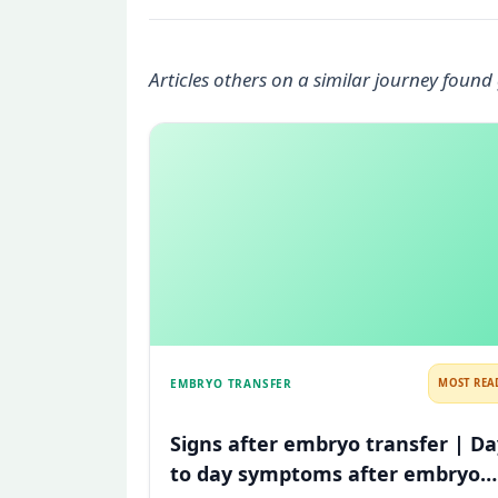
Articles others on a similar journey found 
EMBRYO TRANSFER
MOST REA
Signs after embryo transfer | Da
to day symptoms after embryo