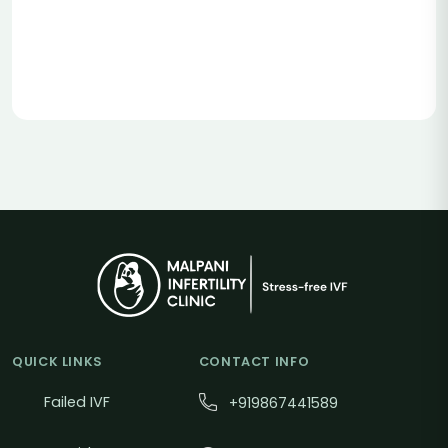
QUICK LINKS
CONTACT INFO
Failed IVF
+919867441589