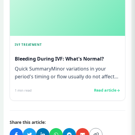
IVF TREATMENT
Bleeding During IVF: What's Normal?
Quick SummaryMinor variations in your
period's timing or flow usually do not affect
IVF outcomes.Bleeding or spo...
Read article
1
min read
Share this article: