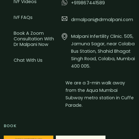
IVF Videos
+919867441589
IVF FAQs
drmalpani@drmalpani.com
Book A Zoom
Malpani Infertility Clinic. 505,
Consultation With
Jamuna Sagar, near Colaba
Dr Malpani Now
Bus Station, Shahid Bhagat
Singh Road, Colaba, Mumbai
Chat With Us
400 005.
We are a 3-min walk away
from the Aqua Mumbai
Subway metro station in Cuffe
Parade.
BOOK