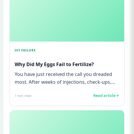
IVF FAILURE
Why Did My Eggs Fail to Fertilize?
You have just received the call you dreaded
most. After weeks of injections, check-ups,
anxiety, and hope, your ...
Read article
1
min read