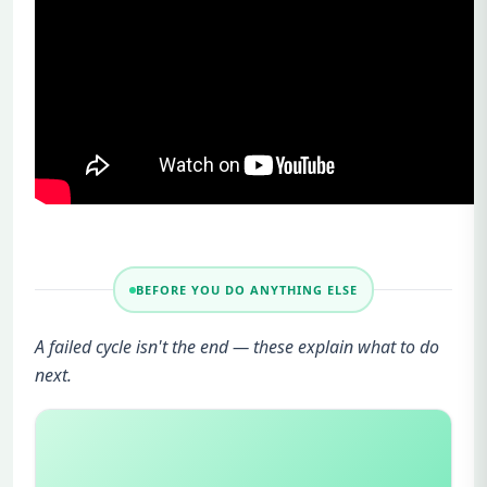
BEFORE YOU DO ANYTHING ELSE
A failed cycle isn't the end — these explain what to do
next.