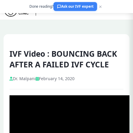
×
Done reading?
Ask our IVF expert
IVF Video : BOUNCING BACK
AFTER A FAILED IVF CYCLE
Dr. Malpani
February 14, 2020