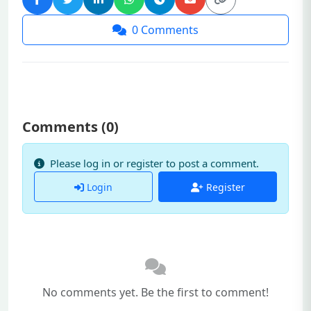
0
Comments
Comments (
0
)
Please log in or register to post a comment.
Login
Register
No comments yet. Be the first to comment!