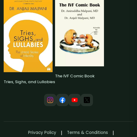
The IVF Comic Book
Tries, Sighs, and Lullabies
Privacy Policy
Terms & Conditions