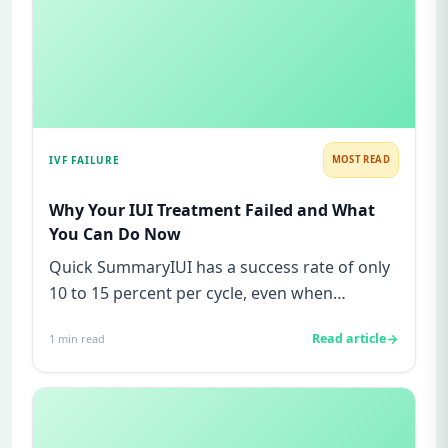
IVF FAILURE
MOST READ
Why Your IUI Treatment Failed and What
You Can Do Now
Quick SummaryIUI has a success rate of only
10 to 15 percent per cycle, even when
everything appears normal.Most...
Read article
1
min read