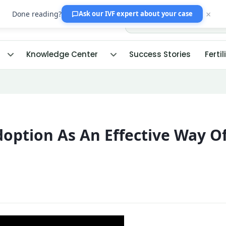
×
Done reading?
Ask our IVF expert
about your case
Knowledge Center
Success Stories
Fertil
option As An Effective Way O