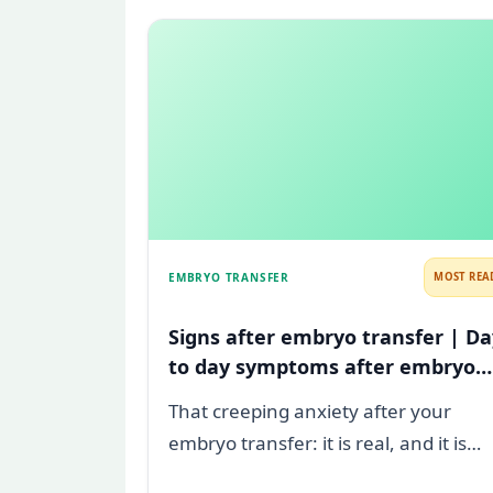
EMBRYO TRANSFER
MOST REA
Signs after embryo transfer | Da
to day symptoms after embryo
transfer
That creeping anxiety after your
embryo transfer: it is real, and it is
heavy. You are watching for every