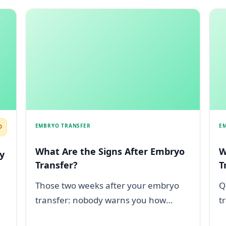
EMBRYO TRANSFER
E
D
What Are the Signs After Embryo
W
y
Transfer?
T
Those two weeks after your embryo
Q
transfer: nobody warns you how
t
deeply they sting. Maybe you are
c