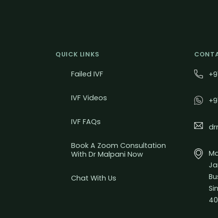
QUICK LINKS
CONTA
Failed IVF
+9
IVF Videos
+9
IVF FAQs
dr
Book A Zoom Consultation
Mal
With Dr Malpani Now
Ja
Bu
Chat With Us
Si
40