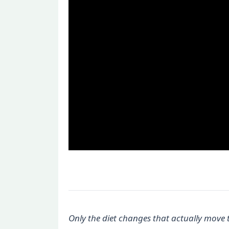
Only the diet changes that actually move 