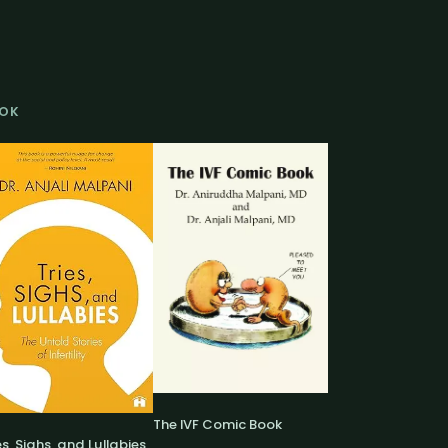
OK
The IVF Comic Book
es, Sighs, and Lullabies