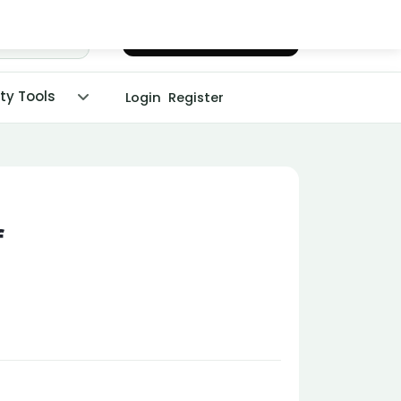
Chat with Dr. Malpani
ity Tools
Login
Register
f