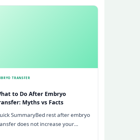
MBRYO TRANSFER
hat to Do After Embryo
ransfer: Myths vs Facts
uick SummaryBed rest after embryo
ransfer does not increase your
hances of pregnancy, this is a myth