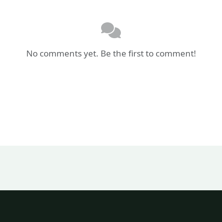
No comments yet. Be the first to comment!