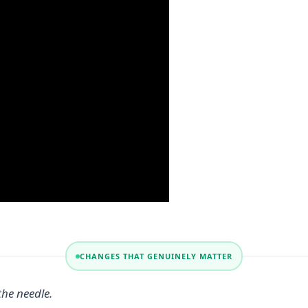
CHANGES THAT GENUINELY MATTER
the needle.