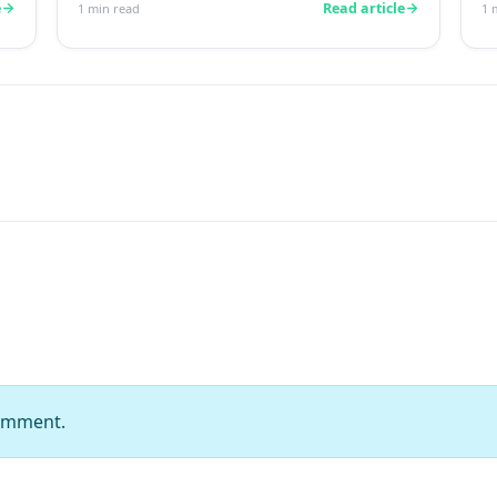
reading this r...
n
e
Read article
1
min read
1
m
comment.