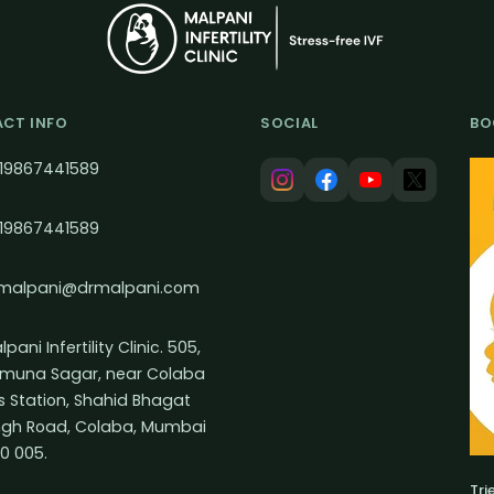
CT INFO
SOCIAL
BO
19867441589
19867441589
malpani@drmalpani.com
pani Infertility Clinic. 505,
muna Sagar, near Colaba
s Station, Shahid Bhagat
ngh Road, Colaba, Mumbai
0 005.
Tri