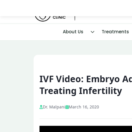
About Us
Treatments
IVF Video: Embryo Ad
Treating Infertility
Dr. Malpani
March 16, 2020