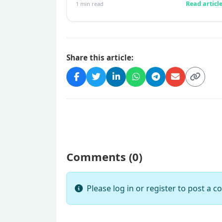
Read articl
1
min read
twinge...
Share this article:
Comments (
0
)
Please log in or register to post a 