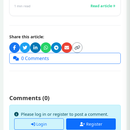
infertility.Prolactin is a hormone...
Read article
1
min read
Share this article:
0
Comments
Comments (
0
)
Please log in or register to post a comment.
Login
Register