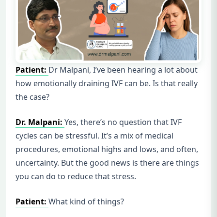
Patient:
Dr Malpani, I’ve been hearing a lot about
how emotionally draining IVF can be. Is that really
the case?
Dr. Malpani:
Yes, there’s no question that IVF
cycles can be stressful. It’s a mix of medical
procedures, emotional highs and lows, and often,
uncertainty. But the good news is there are things
you can do to reduce that stress.
Patient:
What kind of things?