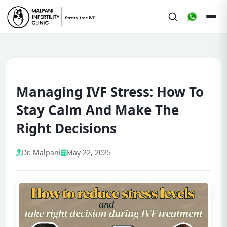
Managing IVF Stress: How To
Stay Calm And Make The
Right Decisions
Dr. Malpani
May 22, 2025