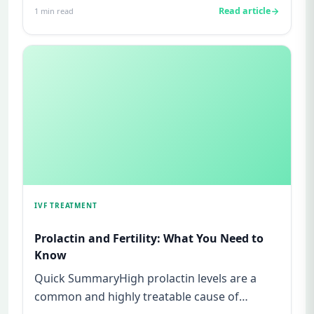
Read article
1
min read
IVF TREATMENT
Prolactin and Fertility: What You Need to
Know
Quick SummaryHigh prolactin levels are a
common and highly treatable cause of