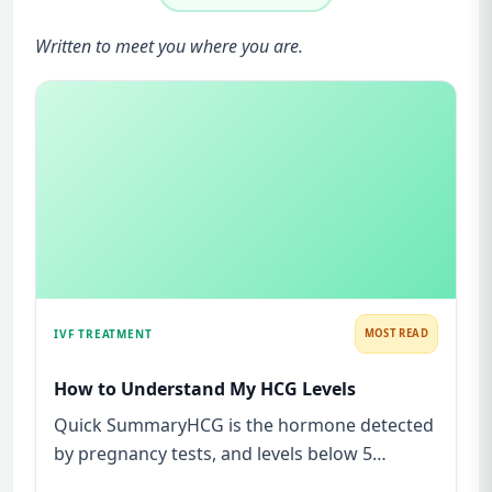
Written to meet you where you are.
IVF TREATMENT
MOST READ
How to Understand My HCG Levels
Quick SummaryHCG is the hormone detected
by pregnancy tests, and levels below 5
mIU/ml usually mean not pregnant...