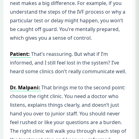
next makes a big difference. For example, if you
understand the steps of the IVF process or why a
particular test or delay might happen, you won’t
be caught off guard. You’re mentally prepared,
which gives you a sense of control.
Patient:
That’s reassuring. But what if I’m
informed, and I still feel lost in the system? I’ve
heard some clinics don’t really communicate well.
Dr. Malpani:
That brings me to the second point:
choose the right clinic. You need a doctor who
listens, explains things clearly, and doesn’t just
hand you over to junior staff. You should never
feel rushed or like your questions are a burden.
The right clinic will walk you through each step of