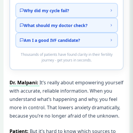
Why did my cycle fail?
What should my doctor check?
Am I a good IVF candidate?
Thousands of patients have found clarity in their fertility
journey - get yours in seconds.
Dr. Malpani:
It’s really about empowering yourself
with accurate, reliable information. When you
understand what’s happening and why, you feel
more in control. That lowers anxiety dramatically,
because you’re no longer afraid of the unknown.
Patient:
But it’s hard to know which sources to