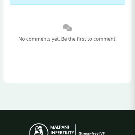
No comments yet. Be the first to comment!