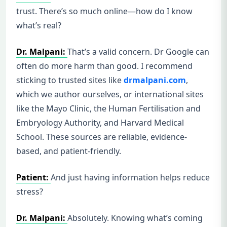
trust. There’s so much online—how do I know
what’s real?
Dr. Malpani:
That’s a valid concern. Dr Google can
often do more harm than good. I recommend
sticking to trusted sites like
drmalpani.com
,
which we author ourselves, or international sites
like the Mayo Clinic, the Human Fertilisation and
Embryology Authority, and Harvard Medical
School. These sources are reliable, evidence-
based, and patient-friendly.
Patient:
And just having information helps reduce
stress?
Dr. Malpani:
Absolutely. Knowing what’s coming