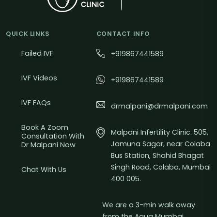
QUICK LINKS
CONTACT INFO
Failed IVF
+919867441589
IVF Videos
+919867441589
IVF FAQs
drmalpani@drmalpani.com
Book A Zoom
Malpani Infertility Clinic. 505,
Consultation With
Jamuna Sagar, near Colaba
Dr Malpani Now
Bus Station, Shahid Bhagat
Singh Road, Colaba, Mumbai
Chat With Us
400 005.
We are a 3-min walk away
from the Aqua Mumbai