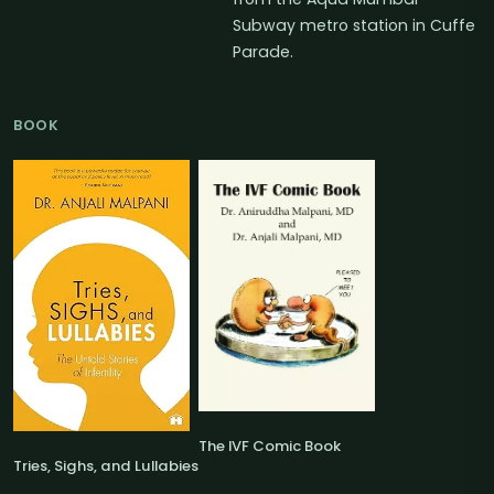
Subway metro station in Cuffe
Parade.
BOOK
The IVF Comic Book
Tries, Sighs, and Lullabies