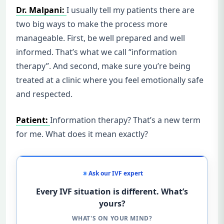
Dr. Malpani:
I usually tell my patients there are
two big ways to make the process more
manageable. First, be well prepared and well
informed. That’s what we call “information
therapy”. And second, make sure you’re being
treated at a clinic where you feel emotionally safe
and respected.
Patient:
Information therapy? That’s a new term
for me. What does it mean exactly?
Ask our IVF expert
Every IVF situation is different. What’s
yours?
WHAT'S ON YOUR MIND?