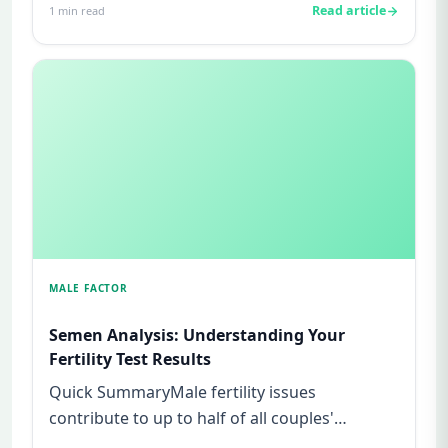
Read article
1
min read
MALE FACTOR
Semen Analysis: Understanding Your
Fertility Test Results
Quick SummaryMale fertility issues
contribute to up to half of all couples'
struggles to conceive.A semen analys...