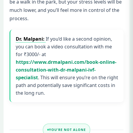
be a walk in the park, but your stress levels will be
much lower, and you’ll feel more in control of the
process.
Dr. Malpani:
If you’d like a second opinion,
you can book a video consultation with me
for ₹3000/- at
https://www.drmalpani.com/book-online-
consultation-with-dr-malpani-ivf-
specialist
. This will ensure you’re on the right
path and potentially save significant costs in
the long run.
YOU'RE NOT ALONE