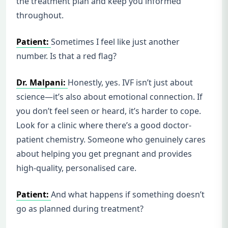
the treatment plan and keep you informed
throughout.
Patient:
Sometimes I feel like just another
number. Is that a red flag?
Dr. Malpani:
Honestly, yes. IVF isn’t just about
science—it’s also about emotional connection. If
you don’t feel seen or heard, it’s harder to cope.
Look for a clinic where there’s a good doctor-
patient chemistry. Someone who genuinely cares
about helping you get pregnant and provides
high-quality, personalised care.
Patient:
And what happens if something doesn’t
go as planned during treatment?