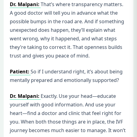
Dr. Malpani:
That’s where transparency matters.
A good doctor will tell you in advance what the
possible bumps in the road are. And if something
unexpected does happen, they’ll explain what
went wrong, why it happened, and what steps
they’re taking to correct it. That openness builds
trust and gives you peace of mind.
Patient:
So if I understand right, it’s about being
mentally prepared and emotionally supported?
Dr. Malpani:
Exactly. Use your head—educate
yourself with good information. And use your
heart—find a doctor and clinic that feel right for
you. When both those things are in place, the IVF
journey becomes much easier to manage. It won’t