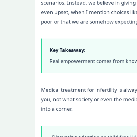
scenarios. Instead, we believe in givin
even upset, when I mention choices like 
poor, or that we are somehow expecting t
Key Takeaway:
Real empowerment comes from knowing
Medical treatment for infertility is alwa
you, not what society or even the medic
into a corner.