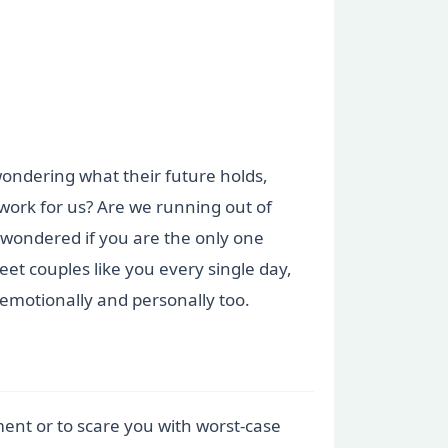
 wondering what their future holds,
 work for us? Are we running out of
r wondered if you are the only one
et couples like you every single day,
 emotionally and personally too.
tment or to scare you with worst-case