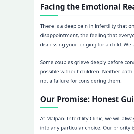
Facing the Emotional Rea
There is a deep pain in infertility that
disappointment, the feeling that every
dismissing your longing for a child. We
Some couples grieve deeply before cons
possible without children. Neither path
not a failure for considering them.
Our Promise: Honest Gui
At Malpani Infertility Clinic, we will al
into any particular choice. Our priority