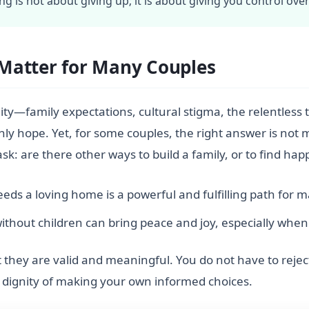
ing is not about giving up; it is about giving you control ove
Matter for Many Couples
ity—family expectations, cultural stigma, the relentless tal
nly hope. Yet, for some couples, the right answer is not
ask: are there other ways to build a family, or to find hap
ds a loving home is a powerful and fulfilling path for m
ithout children can bring peace and joy, especially when 
they are valid and meaningful. You do not have to reject 
e dignity of making your own informed choices.