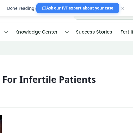
×
Done reading?
Ask our IVF expert
about your case
Knowledge Center
Success Stories
Fertil
For Infertile Patients