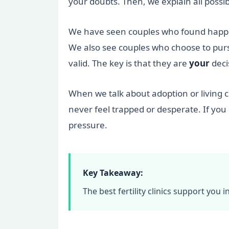
your doubts. Then, we explain all pos
We have seen couples who found happine
We also see couples who choose to pursu
valid. The key is that they are
your
deci
When we talk about adoption or living c
never feel trapped or desperate. If you
pressure.
Key Takeaway:
The best fertility clinics support you i