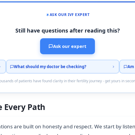
ASK OUR IVF EXPERT
Still have questions after reading this?
Ask our expert
What should my doctor be checking?
Am 
usands of patients have found clarity in their fertility journey - get yours in seco
 Every Path
ltations are built on honesty and respect. We start by lis