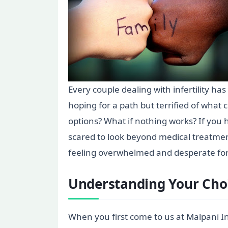
Every couple dealing with infertility ha
hoping for a path but terrified of what
options? What if nothing works? If you 
scared to look beyond medical treatment
feeling overwhelmed and desperate for a
Understanding Your Cho
When you first come to us at Malpani Inf