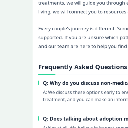
treatments, we will guide you through e
living, we will connect you to resource
Every couple’s journey is different. Som
supported. If you are unsure which path
and our team are here to help you find 
Frequently Asked Questions
Q: Why do you discuss non-medical 
A: We discuss these options early to e
treatment, and you can make an informe
Q: Does talking about adoption 
A: Not at all. We believe in honest conv