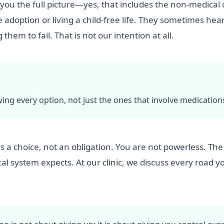
g you the full picture—yes, that includes the non-medical
adoption or living a child-free life. They sometimes hear
hem to fail. That is not our intention at all.
 every option, not just the ones that involve medication
ys a choice, not an obligation. You are not powerless. The
al system expects. At our clinic, we discuss every road y