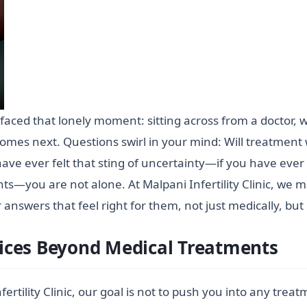
s faced that lonely moment: sitting across from a doctor,
 comes next. Questions swirl in your mind: Will treatment
have ever felt that sting of uncertainty—if you have eve
s—you are not alone. At Malpani Infertility Clinic, we me
nswers that feel right for them, not just medically, but
ices Beyond Medical Treatments
ertility Clinic, our goal is not to push you into any trea