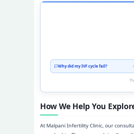
Why did my IVF cycle fail?
Tho
How We Help You Explore
At Malpani Infertility Clinic, our consu