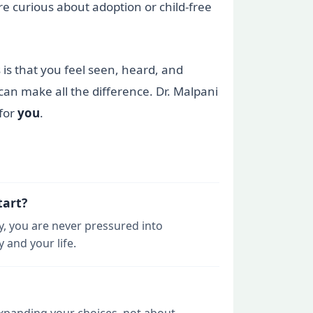
re curious about adoption or child-free
 is that you feel seen, heard, and
an make all the difference. Dr. Malpani
 for
you
.
tart?
y, you are never pressured into
 and your life.
 expanding your choices, not about