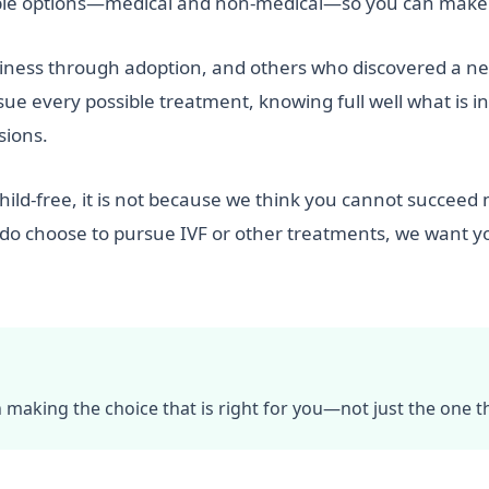
sible options—medical and non-medical—so you can make 
ss through adoption, and others who discovered a new s
e every possible treatment, knowing full well what is inv
sions.
hild-free, it is not because we think you cannot succeed 
 do choose to pursue IVF or other treatments, we want y
n making the choice that is right for you—not just the one that