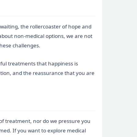
 waiting, the rollercoaster of hope and
 about non-medical options, we are not
these challenges.
ful treatments that happiness is
ation, and the reassurance that you are
es of treatment, nor do we pressure you
rmed. If you want to explore medical