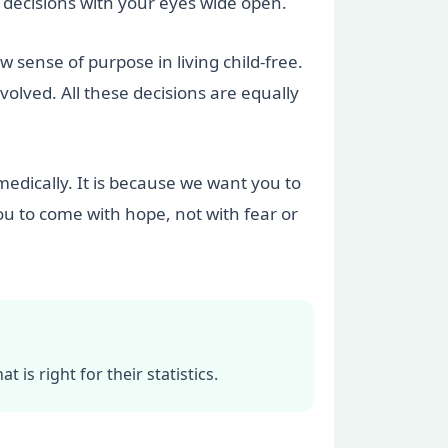
decisions with your eyes wide open.
ense of purpose in living child-free.
olved. All these decisions are equally
medically. It is because we want you to
ou to come with hope, not with fear or
 is right for their statistics.