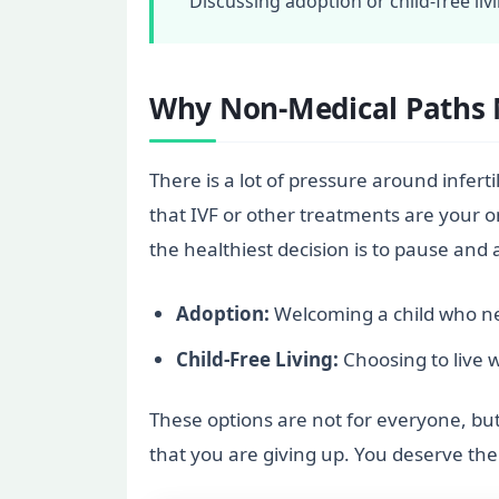
Discussing adoption or child-free liv
Why Non-Medical Paths 
There is a lot of pressure around infertil
that IVF or other treatments are your o
the healthiest decision is to pause and 
Adoption:
Welcoming a child who nee
Child-Free Living:
Choosing to live w
These options are not for everyone, but 
that you are giving up. You deserve th