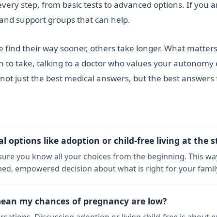
very step, from basic tests to advanced options. If you a
s and support groups that can help.
e find their way sooner, others take longer. What matters
 to take, talking to a doctor who values your autonomy c
not just the best medical answers, but the best answers
options like adoption or child-free living at the s
nsure you know all your choices from the beginning. This wa
d, empowered decision about what is right for your family
mean my chances of pregnancy are low?
ersations. Discussing adoption or living child-free is about