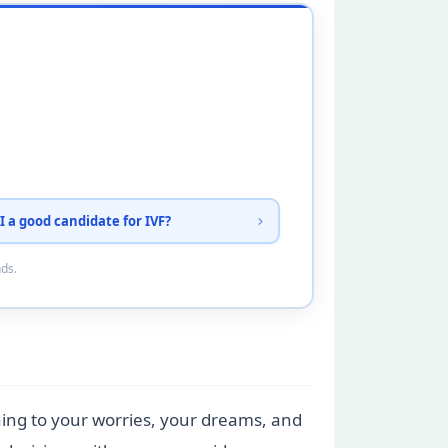
I a good candidate for IVF?
nds.
tening to your worries, your dreams, and