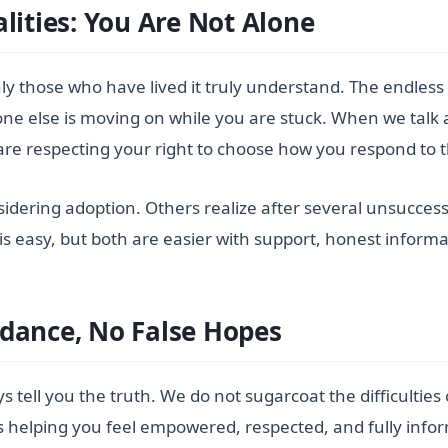
lities: You Are Not Alone
 only those who have lived it truly understand. The endless
one else is moving on while you are stuck. When we talk
 are respecting your right to choose how you respond to 
idering adoption. Others realize after several unsuccess
 is easy, but both are easier with support, honest inform
dance, No False Hopes
ways tell you the truth. We do not sugarcoat the difficulti
 is helping you feel empowered, respected, and fully info