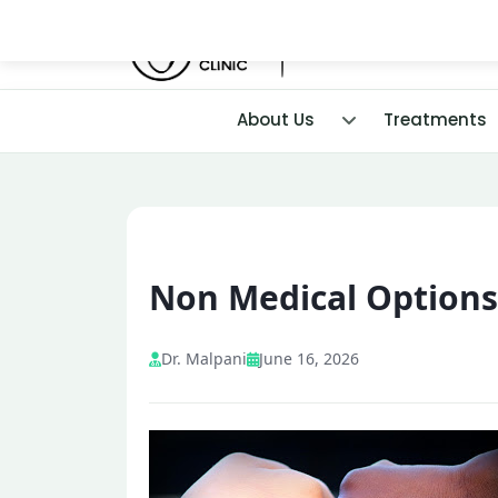
About Us
Treatments
Non Medical Options 
Dr. Malpani
June 16, 2026