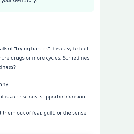
r your own story.
k of “trying harder.” It is easy to feel
 more drugs or more cycles. Sometimes,
piness?
any.
it is a conscious, supported decision.
them out of fear, guilt, or the sense