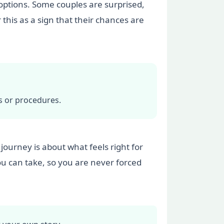
 options. Some couples are surprised,
 this as a sign that their chances are
s or procedures.
 journey is about what feels right for
ou can take, so you are never forced