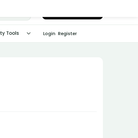
Chat with Dr. Malpani
ity Tools
Login
Register