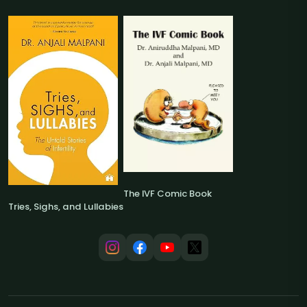
The IVF Comic Book
Tries, Sighs, and Lullabies