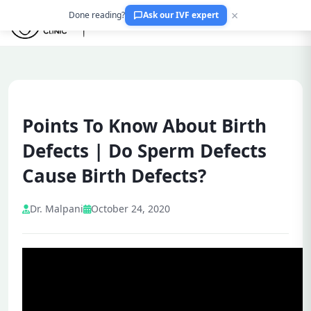
×
Done reading?
Ask our IVF expert
Points To Know About Birth
Defects | Do Sperm Defects
Cause Birth Defects?
Dr. Malpani
October 24, 2020