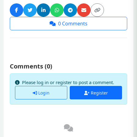
0
Comments
Comments (
0
)
Please log in or register to post a comment.
Login
Register