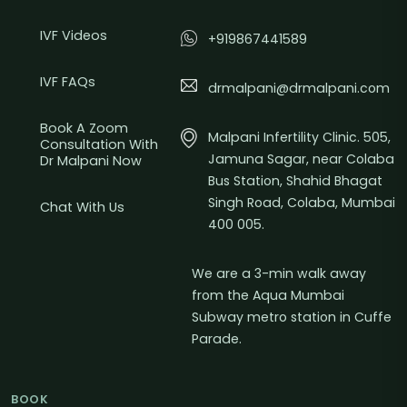
IVF Videos
+919867441589
IVF FAQs
drmalpani@drmalpani.com
Book A Zoom
Malpani Infertility Clinic. 505,
Consultation With
Jamuna Sagar, near Colaba
Dr Malpani Now
Bus Station, Shahid Bhagat
Singh Road, Colaba, Mumbai
Chat With Us
400 005.
We are a 3-min walk away
from the Aqua Mumbai
Subway metro station in Cuffe
Parade.
BOOK