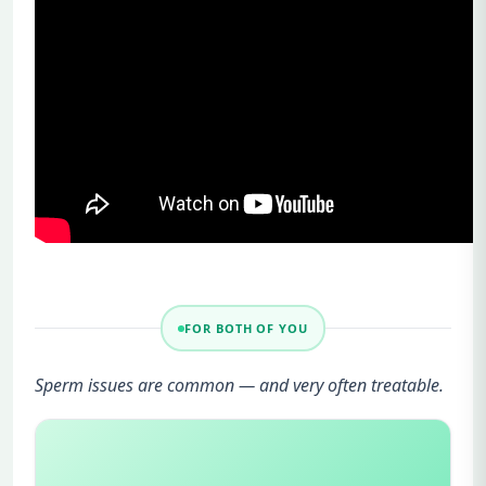
FOR BOTH OF YOU
Sperm issues are common — and very often treatable.