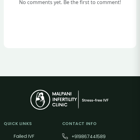
No comments yet. Be the first to comment!
QUICK LINKS
CONTACT INFO
Failed IVF
+919867441589