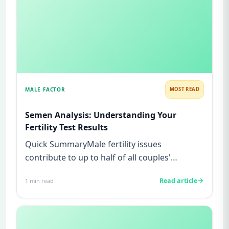
MALE FACTOR
MOST READ
Semen Analysis: Understanding Your
Fertility Test Results
Quick SummaryMale fertility issues
contribute to up to half of all couples'
struggles to conceive.A semen analys...
Read article
1
min read