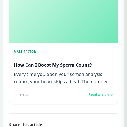
MALE FACTOR
How Can I Boost My Sperm Count?
Every time you open your semen analysis
report, your heart skips a beat. The numbers
seem to glare back at you, ...
Read article
1
min read
Share this article: