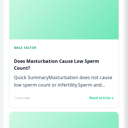
MALE FACTOR
Does Masturbation Cause Low Sperm
Count?
Quick SummaryMasturbation does not cause
low sperm count or infertility.Sperm and
semen are different; semen is ...
Read article
1
min read