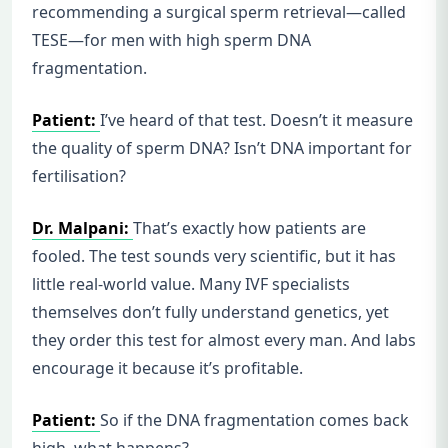
recommending a surgical sperm retrieval—called
TESE—for men with high sperm DNA
fragmentation.
Patient:
I’ve heard of that test. Doesn’t it measure
the quality of sperm DNA? Isn’t DNA important for
fertilisation?
Dr. Malpani:
That’s exactly how patients are
fooled. The test sounds very scientific, but it has
little real-world value. Many IVF specialists
themselves don’t fully understand genetics, yet
they order this test for almost every man. And labs
encourage it because it’s profitable.
Patient:
So if the DNA fragmentation comes back