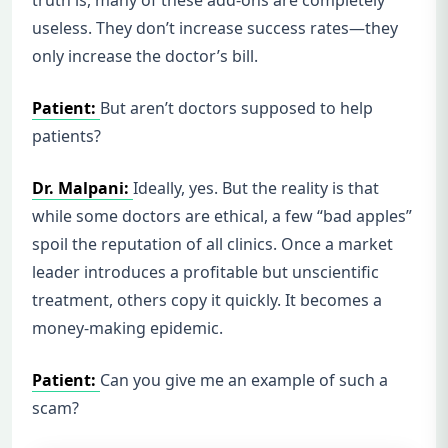
useless. They don’t increase success rates—they
only increase the doctor’s bill.
Patient:
But aren’t doctors supposed to help
patients?
Dr. Malpani:
Ideally, yes. But the reality is that
while some doctors are ethical, a few “bad apples”
spoil the reputation of all clinics. Once a market
leader introduces a profitable but unscientific
treatment, others copy it quickly. It becomes a
money-making epidemic.
Patient:
Can you give me an example of such a
scam?