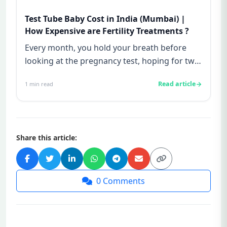
Test Tube Baby Cost in India (Mumbai) |
How Expensive are Fertility Treatments ?
Every month, you hold your breath before
looking at the pregnancy test, hoping for two
lines—and every month, yo...
Read article
1
min read
Share this article:
0
Comments