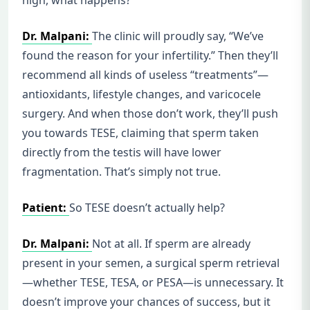
high, what happens?
Dr. Malpani:
The clinic will proudly say, “We’ve
found the reason for your infertility.” Then they’ll
recommend all kinds of useless “treatments”—
antioxidants, lifestyle changes, and varicocele
surgery. And when those don’t work, they’ll push
you towards TESE, claiming that sperm taken
directly from the testis will have lower
fragmentation. That’s simply not true.
Patient:
So TESE doesn’t actually help?
Dr. Malpani:
Not at all. If sperm are already
present in your semen, a surgical sperm retrieval
—whether TESE, TESA, or PESA—is unnecessary. It
doesn’t improve your chances of success, but it