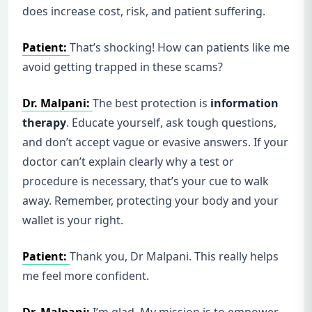
does increase cost, risk, and patient suffering.
Patient:
That’s shocking! How can patients like me
avoid getting trapped in these scams?
Dr. Malpani:
The best protection is
information
therapy
. Educate yourself, ask tough questions,
and don’t accept vague or evasive answers. If your
doctor can’t explain clearly why a test or
procedure is necessary, that’s your cue to walk
away. Remember, protecting your body and your
wallet is your right.
Patient:
Thank you, Dr Malpani. This really helps
me feel more confident.