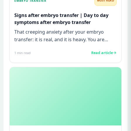
EMBRYO TRANSFER
MOST READ
Signs after embryo transfer | Day to day
symptoms after embryo transfer
That creeping anxiety after your embryo
transfer: it is real, and it is heavy. You are
watching for every twinge...
Read article
1
min read