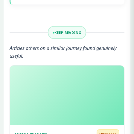
KEEP READING
Articles others on a similar journey found genuinely
useful.