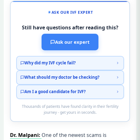
ASK OUR IVF EXPERT
Still have questions after reading this?
Ask our expert
Why did my IVF cycle fail?
What should my doctor be checking?
Am I a good candidate for IVF?
Thousands of patients have found clarity in their fertility
journey - get yours in seconds.
Dr. Malpani:
One of the newest scams is