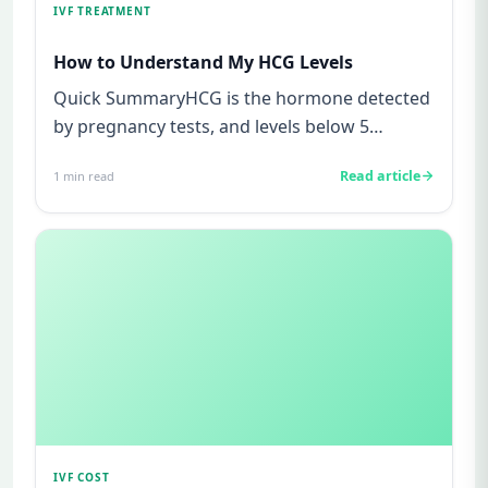
IVF TREATMENT
How to Understand My HCG Levels
Quick SummaryHCG is the hormone detected
by pregnancy tests, and levels below 5
mIU/ml usually mean not pregnant...
Read article
1
min read
IVF COST