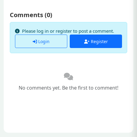
Comments (
0
)
Please log in or register to post a comment.
Login
Register
No comments yet. Be the first to comment!