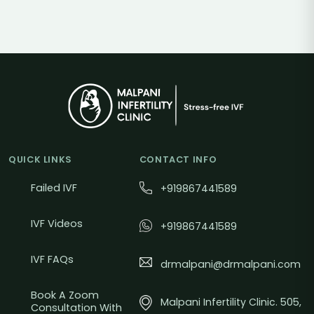
QUICK LINKS
CONTACT INFO
Failed IVF
+919867441589
IVF Videos
+919867441589
IVF FAQs
drmalpani@drmalpani.com
Book A Zoom
Malpani Infertility Clinic. 505,
Consultation With