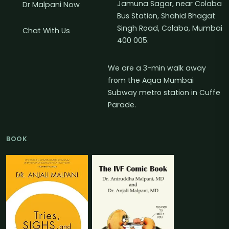
Jamuna Sagar, near Colaba
Dr Malpani Now
Bus Station, Shahid Bhagat
Singh Road, Colaba, Mumbai
Chat With Us
400 005.
We are a 3-min walk away
from the Aqua Mumbai
Subway metro station in Cuffe
Parade.
BOOK