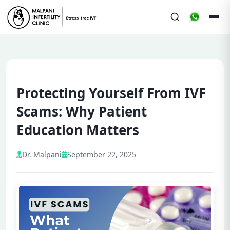
Protecting Yourself From IVF
Scams: Why Patient
Education Matters
Dr. Malpani
September 22, 2025