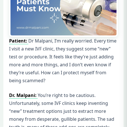
Patient:
Dr Malpani, I’m really worried. Every time
I visit a new IVF clinic, they suggest some “new”
test or procedure. It feels like they’re just adding
more and more things, and I don’t even know if
they’re useful. How can I protect myself from
being scammed?
Dr. Malpani:
You’re right to be cautious.
Unfortunately, some IVF clinics keep inventing
“new” treatment options just to extract more
money from desperate, gullible patients. The sad
truth is, many of these add-ons are completely