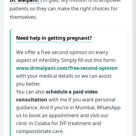
Dr. Malpani:
I’m glad. My mission is to empower
patients so they can make the right choices for
themselves.
Need help in getting pregnant?
We offer a free second opinion on every
aspect of infertility. Simply fill out this form:
www.drmalpani.com/free-second-opinion
with your medical details so we can assist
you better.
You can also
schedule a paid video
consultation
with me if you want personal
guidance. And if you’re in Mumbai, WhatsApp
us to book an appointment and visit our
clinic in Colaba for IVF treatment and
compassionate care.