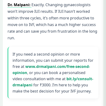
Dr. Malpani:
Exactly. Changing gynaecologists
won’t improve IUI results. If IUI hasn’t worked
within three cycles, it’s often more productive to
move on to IVF, which has a much higher success
rate and can save you from frustration in the long
run.
If you need a second opinion or more
information, you can submit your reports for
free at
www.drmalpani.com/free-second-
opinion
, or you can book a personalised
video consultation with me at
bit.ly/consult-
drmalpani
for ₹3000. I’m here to help you
make the best decision for your IVF journey.