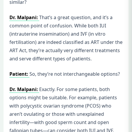
similar?
Dr. Malpani:
That’s a great question, and it’s a
common point of confusion. While both IUI
(intrauterine insemination) and IVF (in vitro
fertilisation) are indeed classified as ART under the
ART Act, they’re actually very different treatments
and serve different types of patients.
Patient:
So, they’re not interchangeable options?
Dr. Malpani:
Exactly. For some patients, both
options might be suitable. For example, patients
with polycystic ovarian syndrome (PCOS) who
aren’t ovulating or those with unexplained
infertility—with good sperm count and open
fallopian tubes—can consider both IUI and IVF.