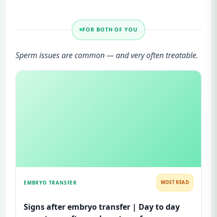
FOR BOTH OF YOU
Sperm issues are common — and very often treatable.
EMBRYO TRANSFER
MOST READ
Signs after embryo transfer | Day to day