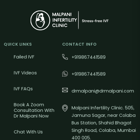
QUICK LINKS
CONTACT INFO
Failed IVF
+919867441589
IVF Videos
+919867441589
IVF FAQs
drmalpani@drmalpani.com
Book A Zoom
Malpani Infertility Clinic. 505,
Consultation With
Jamuna Sagar, near Colaba
Dr Malpani Now
Bus Station, Shahid Bhagat
Singh Road, Colaba, Mumbai
Chat With Us
400 005.