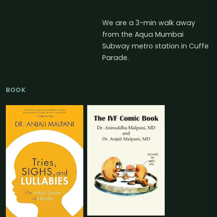
We are a 3-min walk away
from the Aqua Mumbai
Subway metro station in Cuffe
Parade.
BOOK