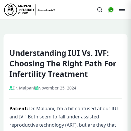
Understanding IUI Vs. IVF:
Choosing The Right Path For
Infertility Treatment
Dr. Malpani
November 25, 2024
Patient:
Dr. Malpani, I’m a bit confused about IUI
and IVF. Both seem to fall under assisted
reproductive technology (ART), but are they that