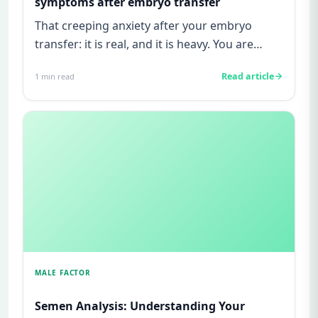
symptoms after embryo transfer
That creeping anxiety after your embryo
transfer: it is real, and it is heavy. You are
watching for every twinge...
Read article
1
min read
MALE FACTOR
Semen Analysis: Understanding Your