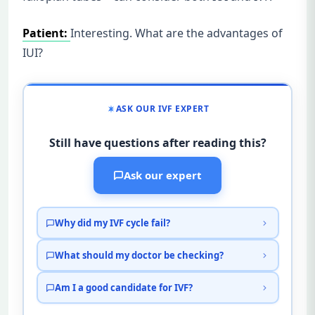
Patient:
Interesting. What are the advantages of
IUI?
ASK OUR IVF EXPERT
Still have questions after reading this?
Ask our expert
Why did my IVF cycle fail?
What should my doctor be checking?
Am I a good candidate for IVF?