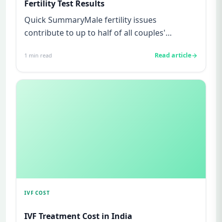
Fertility Test Results
Quick SummaryMale fertility issues
contribute to up to half of all couples'
struggles to conceive.A semen analys...
Read article
1
min read
IVF COST
IVF Treatment Cost in India