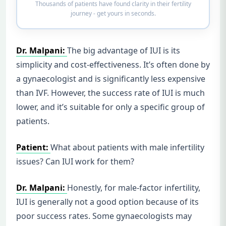
Thousands of patients have found clarity in their fertility
journey - get yours in seconds.
Dr. Malpani:
The big advantage of IUI is its
simplicity and cost-effectiveness. It’s often done by
a gynaecologist and is significantly less expensive
than IVF. However, the success rate of IUI is much
lower, and it’s suitable for only a specific group of
patients.
Patient:
What about patients with male infertility
issues? Can IUI work for them?
Dr. Malpani:
Honestly, for male-factor infertility,
IUI is generally not a good option because of its
poor success rates. Some gynaecologists may