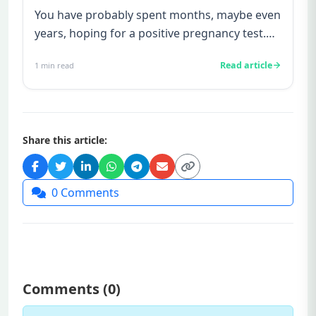
You have probably spent months, maybe even
years, hoping for a positive pregnancy test.
You have watched friends...
Read article
1
min read
Share this article:
0
Comments
Comments (
0
)