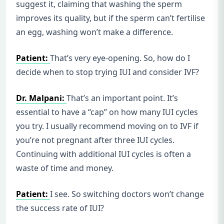
suggest it, claiming that washing the sperm
improves its quality, but if the sperm can’t fertilise
an egg, washing won’t make a difference.
Patient:
That’s very eye-opening. So, how do I
decide when to stop trying IUI and consider IVF?
Dr. Malpani:
That’s an important point. It’s
essential to have a “cap” on how many IUI cycles
you try. I usually recommend moving on to IVF if
you’re not pregnant after three IUI cycles.
Continuing with additional IUI cycles is often a
waste of time and money.
Patient:
I see. So switching doctors won’t change
the success rate of IUI?