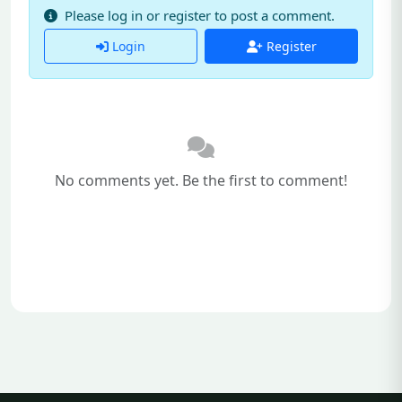
Please log in or register to post a comment.
Login
Register
No comments yet. Be the first to comment!