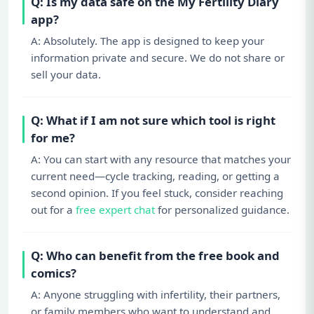
Q: Is my data safe on the My Fertility Diary
app?
A: Absolutely. The app is designed to keep your
information private and secure. We do not share or
sell your data.
Q: What if I am not sure which tool is right
for me?
A: You can start with any resource that matches your
current need—cycle tracking, reading, or getting a
second opinion. If you feel stuck, consider reaching
out for a
free expert chat
for personalized guidance.
Q: Who can benefit from the free book and
comics?
A: Anyone struggling with infertility, their partners,
or family members who want to understand and