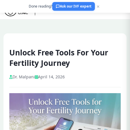
×
Done reading?
Ask our IVF expert
Unlock Free Tools For Your
Fertility Journey
Dr. Malpani
April 14, 2026