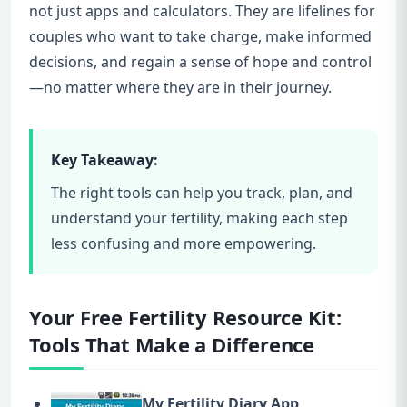
not just apps and calculators. They are lifelines for
couples who want to take charge, make informed
decisions, and regain a sense of hope and control
—no matter where they are in their journey.
Key Takeaway:
The right tools can help you track, plan, and
understand your fertility, making each step
less confusing and more empowering.
Your Free Fertility Resource Kit:
Tools That Make a Difference
My Fertility Diary App