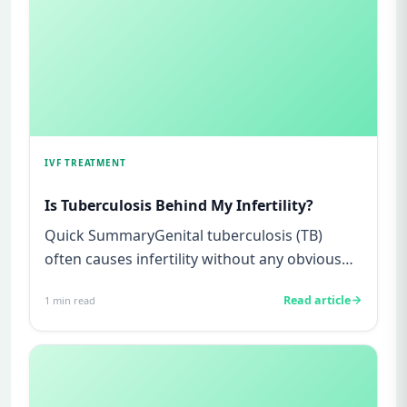
IVF TREATMENT
Is Tuberculosis Behind My Infertility?
Quick SummaryGenital tuberculosis (TB)
often causes infertility without any obvious
symptoms, making it difficul...
Read article
1
min read