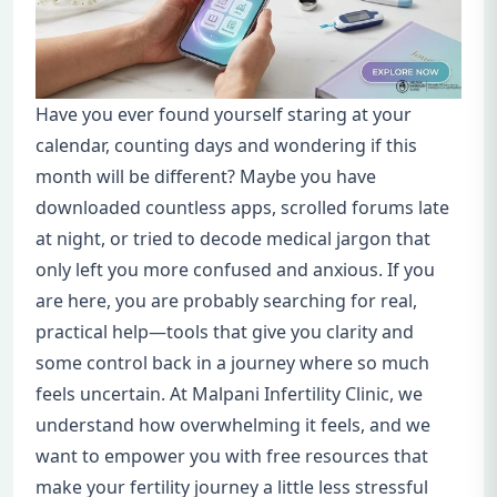
Have you ever found yourself staring at your
calendar, counting days and wondering if this
month will be different? Maybe you have
downloaded countless apps, scrolled forums late
at night, or tried to decode medical jargon that
only left you more confused and anxious. If you
are here, you are probably searching for real,
practical help—tools that give you clarity and
some control back in a journey where so much
feels uncertain. At Malpani Infertility Clinic, we
understand how overwhelming it feels, and we
want to empower you with free resources that
make your fertility journey a little less stressful