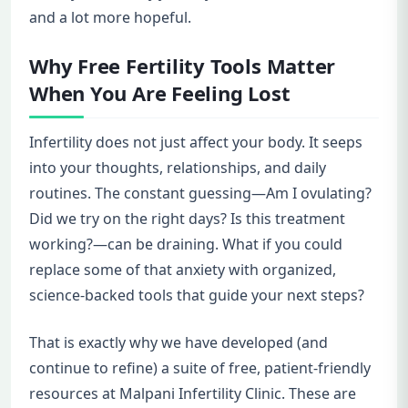
and a lot more hopeful.
Why Free Fertility Tools Matter
When You Are Feeling Lost
Infertility does not just affect your body. It seeps
into your thoughts, relationships, and daily
routines. The constant guessing—Am I ovulating?
Did we try on the right days? Is this treatment
working?—can be draining. What if you could
replace some of that anxiety with organized,
science-backed tools that guide your next steps?
That is exactly why we have developed (and
continue to refine) a suite of free, patient-friendly
resources at Malpani Infertility Clinic. These are