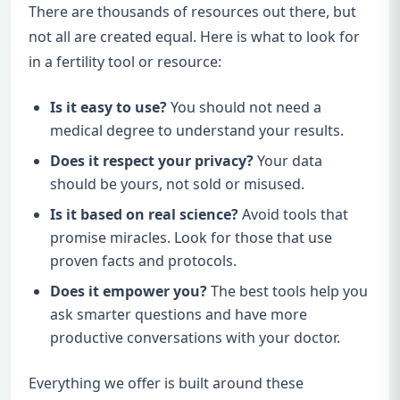
There are thousands of resources out there, but
not all are created equal. Here is what to look for
in a fertility tool or resource:
Is it easy to use?
You should not need a
medical degree to understand your results.
Does it respect your privacy?
Your data
should be yours, not sold or misused.
Is it based on real science?
Avoid tools that
promise miracles. Look for those that use
proven facts and protocols.
Does it empower you?
The best tools help you
ask smarter questions and have more
productive conversations with your doctor.
Everything we offer is built around these