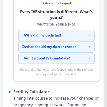
Ask our IVF expert
Every IVF situation is different. What’s
yours?
WHAT'S ON YOUR MIND?
Why did my cycle fail?
What should my doctor check?
Am I a good IVF candidate?
Thousands of patients have found clarity in their fertility
journey - get yours in seconds.
Fertility Calculator
Timing intercourse to increase your chances of
pregnancy is not guesswork. Our online