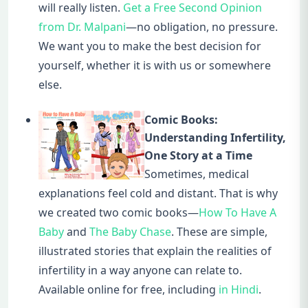
will really listen.
Get a Free Second Opinion
from Dr. Malpani
—no obligation, no pressure.
We want you to make the best decision for
yourself, whether it is with us or somewhere
else.
Comic Books:
Understanding Infertility,
One Story at a Time
Sometimes, medical
explanations feel cold and distant. That is why
we created two comic books—
How To Have A
Baby
and
The Baby Chase
. These are simple,
illustrated stories that explain the realities of
infertility in a way anyone can relate to.
Available online for free, including
in Hindi
.