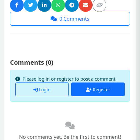
0
Comments
Comments (
0
)
Please log in or register to post a comment.
Login
Register
No comments yet. Be the first to comment!