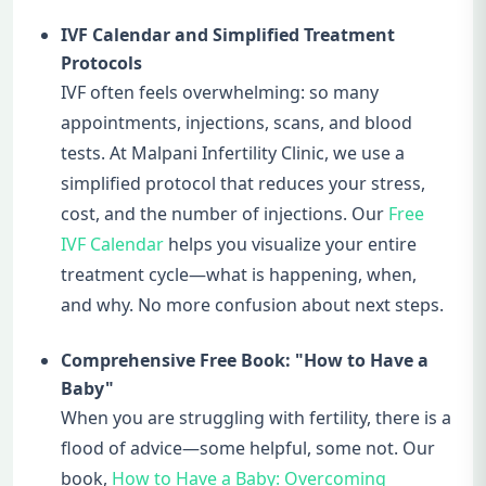
IVF Calendar and Simplified Treatment
Protocols
IVF often feels overwhelming: so many
appointments, injections, scans, and blood
tests. At Malpani Infertility Clinic, we use a
simplified protocol that reduces your stress,
cost, and the number of injections. Our
Free
IVF Calendar
helps you visualize your entire
treatment cycle—what is happening, when,
and why. No more confusion about next steps.
Comprehensive Free Book: "How to Have a
Baby"
When you are struggling with fertility, there is a
flood of advice—some helpful, some not. Our
book,
How to Have a Baby: Overcoming