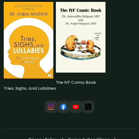
The IVF Comic Book
Tries, Sighs, and Lullabies