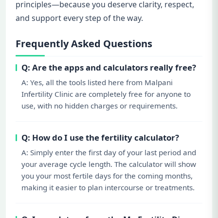
principles—because you deserve clarity, respect,
and support every step of the way.
Frequently Asked Questions
Q: Are the apps and calculators really free?
A: Yes, all the tools listed here from Malpani
Infertility Clinic are completely free for anyone to
use, with no hidden charges or requirements.
Q: How do I use the fertility calculator?
A: Simply enter the first day of your last period and
your average cycle length. The calculator will show
you your most fertile days for the coming months,
making it easier to plan intercourse or treatments.