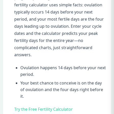
fertility calculator uses simple facts: ovulation
typically occurs 14 days before your next
period, and your most fertile days are the four
days leading up to ovulation. Enter your cycle
dates and the calculator predicts your peak
fertility days for the entire year—no
complicated charts, just straightforward
answers.
Ovulation happens 14 days before your next
period.
Your best chance to conceive is on the day
of ovulation and the four days right before
it.
Try the Free Fertility Calculator