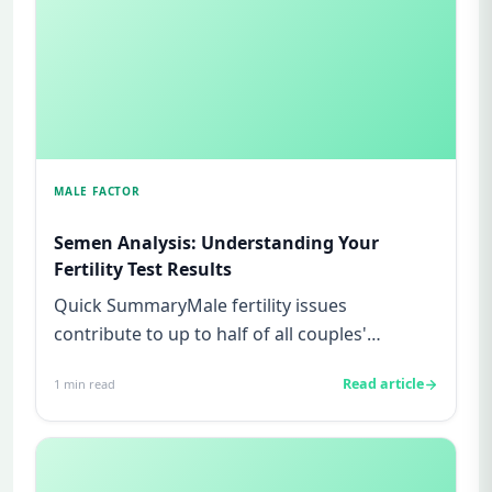
MALE FACTOR
Semen Analysis: Understanding Your
Fertility Test Results
Quick SummaryMale fertility issues
contribute to up to half of all couples'
struggles to conceive.A semen analys...
Read article
1
min read