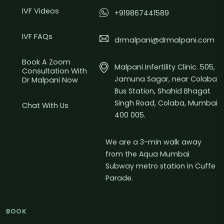
IVF Videos
+919867441589
IVF FAQs
drmalpani@drmalpani.com
Book A Zoom
Malpani Infertility Clinic. 505,
Consultation With
Jamuna Sagar, near Colaba
Dr Malpani Now
Bus Station, Shahid Bhagat
Singh Road, Colaba, Mumbai
Chat With Us
400 005.
We are a 3-min walk away
from the Aqua Mumbai
Subway metro station in Cuffe
Parade.
BOOK