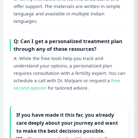
offer support. The materials are written in simple
language and available in multiple Indian
languages.
Q: Can I get a personalized treatment plan
through any of these resources?
A: While the free tools help you track and
understand your options, a personalized plan
requires consultation with a fertility expert. You can
schedule a call with Dr. Malpani or request a
free
second opinion
for tailored advice.
If you have made it this far, you already
care deeply about your journey and want
to make the best decisions possible.