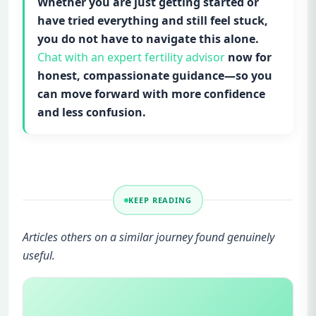
Whether you are just getting started or
have tried everything and still feel stuck,
you do not have to navigate this alone.
Chat with an expert fertility advisor
now for
honest, compassionate guidance—so you
can move forward with more confidence
and less confusion.
KEEP READING
Articles others on a similar journey found genuinely
useful.