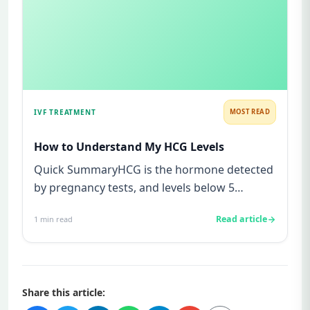
IVF TREATMENT
MOST READ
How to Understand My HCG Levels
Quick SummaryHCG is the hormone detected
by pregnancy tests, and levels below 5
mIU/ml usually mean not pregnant...
Read article
1
min read
Share this article: