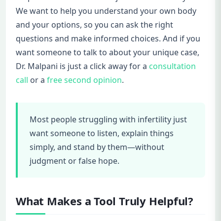
We want to help you understand your own body
and your options, so you can ask the right
questions and make informed choices. And if you
want someone to talk to about your unique case,
Dr. Malpani is just a click away for a
consultation
call
or a
free second opinion
.
Most people struggling with infertility just
want someone to listen, explain things
simply, and stand by them—without
judgment or false hope.
What Makes a Tool Truly Helpful?