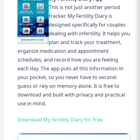
This is not just another period
tracker. My Fertility Diary is
designed specifically for couples
dealing with infertility. It helps you
plan and track your treatment,
organize medication and appointment
schedules, and record how you are feeling
each day. The app puts all this information in
your pocket, so you never have to second-
guess or rely on memory alone. It is free to
download and built with privacy and practical
use in mind.
Download My Fertility Diary for Free