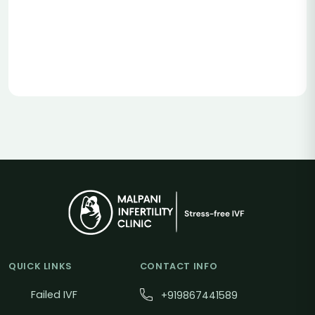
QUICK LINKS
CONTACT INFO
Failed IVF
+919867441589