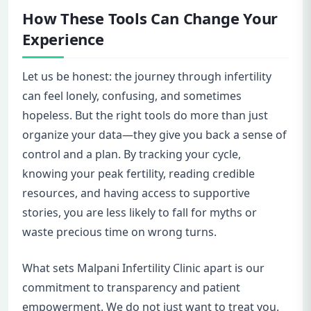
How These Tools Can Change Your
Experience
Let us be honest: the journey through infertility
can feel lonely, confusing, and sometimes
hopeless. But the right tools do more than just
organize your data—they give you back a sense of
control and a plan. By tracking your cycle,
knowing your peak fertility, reading credible
resources, and having access to supportive
stories, you are less likely to fall for myths or
waste precious time on wrong turns.
What sets Malpani Infertility Clinic apart is our
commitment to transparency and patient
empowerment. We do not just want to treat you.