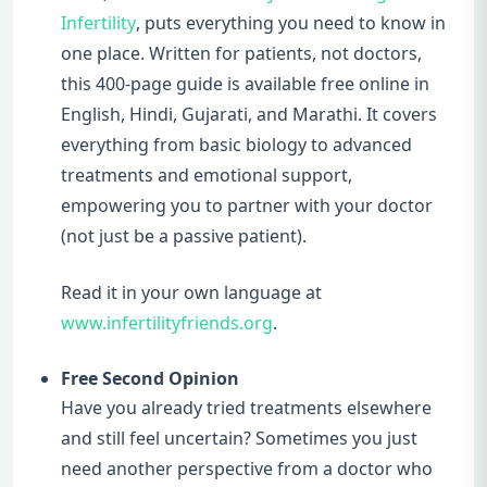
Infertility
, puts everything you need to know in
one place. Written for patients, not doctors,
this 400-page guide is available free online in
English, Hindi, Gujarati, and Marathi. It covers
everything from basic biology to advanced
treatments and emotional support,
empowering you to partner with your doctor
(not just be a passive patient).
Read it in your own language at
www.infertilityfriends.org
.
Free Second Opinion
Have you already tried treatments elsewhere
and still feel uncertain? Sometimes you just
need another perspective from a doctor who