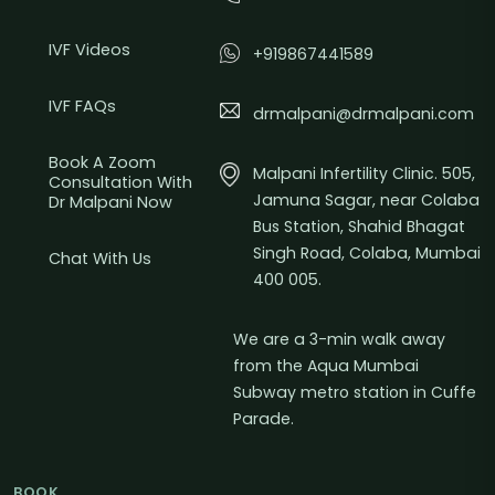
IVF Videos
+919867441589
IVF FAQs
drmalpani@drmalpani.com
Book A Zoom
Malpani Infertility Clinic. 505,
Consultation With
Jamuna Sagar, near Colaba
Dr Malpani Now
Bus Station, Shahid Bhagat
Singh Road, Colaba, Mumbai
Chat With Us
400 005.
We are a 3-min walk away
from the Aqua Mumbai
Subway metro station in Cuffe
Parade.
BOOK