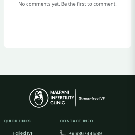
No comments yet. Be the first to comment!
QUICK LINKS
CONTACT INFO
Failed IVF
+919867441589