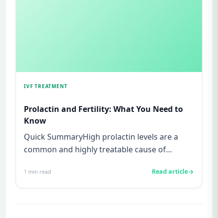
IVF TREATMENT
Prolactin and Fertility: What You Need to
Know
Quick SummaryHigh prolactin levels are a
common and highly treatable cause of
infertility.Prolactin is a hormone...
Read article
1
min read