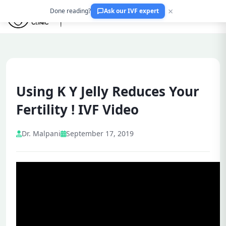
×
Done reading?
Ask our IVF expert
Using K Y Jelly Reduces Your
Fertility ! IVF Video
Dr. Malpani
September 17, 2019