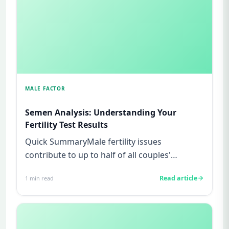
MALE FACTOR
Semen Analysis: Understanding Your
Fertility Test Results
Quick SummaryMale fertility issues
contribute to up to half of all couples'
struggles to conceive.A semen analys...
Read article
1
min read