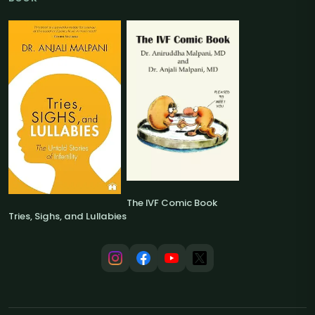
The IVF Comic Book
Tries, Sighs, and Lullabies