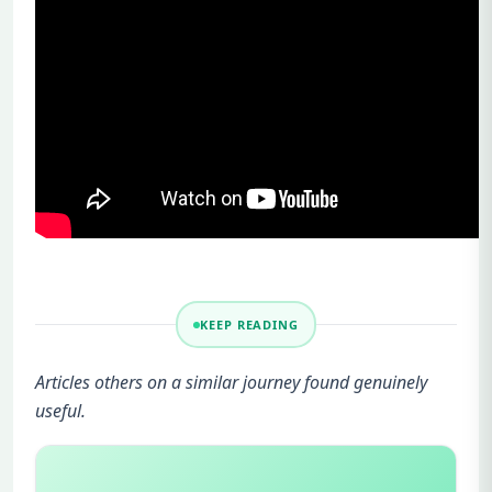
KEEP READING
Articles others on a similar journey found genuinely
useful.