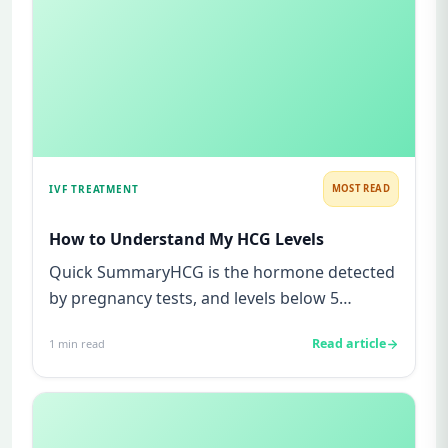
IVF TREATMENT
MOST READ
How to Understand My HCG Levels
Quick SummaryHCG is the hormone detected
by pregnancy tests, and levels below 5
mIU/ml usually mean not pregnant...
Read article
1
min read