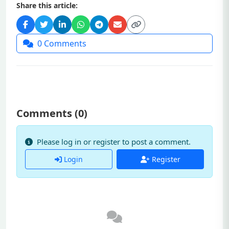
Share this article:
0
Comments
Comments (
0
)
Please log in or register to post a comment.
Login
Register