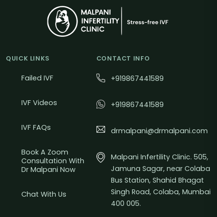
QUICK LINKS
CONTACT INFO
Failed IVF
+919867441589
IVF Videos
+919867441589
IVF FAQs
drmalpani@drmalpani.com
Book A Zoom
Malpani Infertility Clinic. 505,
Consultation With
Jamuna Sagar, near Colaba
Dr Malpani Now
Bus Station, Shahid Bhagat
Singh Road, Colaba, Mumbai
Chat With Us
400 005.