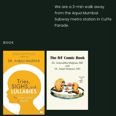
We are a 3-min walk away
from the Aqua Mumbai
Subway metro station in Cuffe
Parade.
BOOK