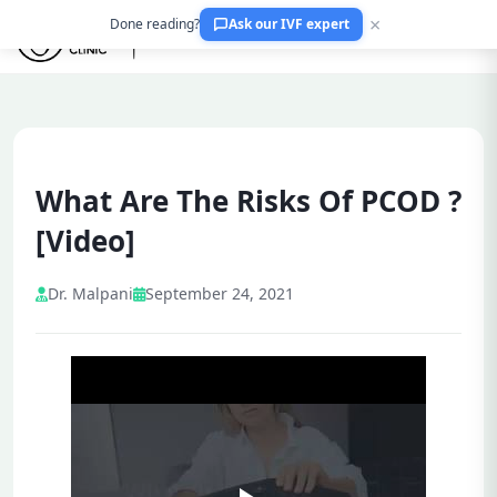
×
Done reading?
Ask our IVF expert
What Are The Risks Of PCOD ?
[Video]
Dr. Malpani
September 24, 2021