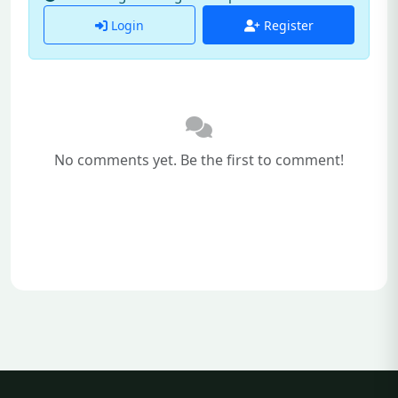
Login
Register
No comments yet. Be the first to comment!