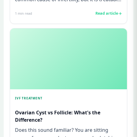
and not your fault.Sy...
Read article
1
min read
IVF TREATMENT
Ovarian Cyst vs Follicle: What's the
Difference?
Does this sound familiar? You are sitting