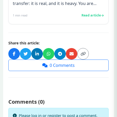
transfer: it is real, and it is heavy. You are
watching for every twinge...
Read article
1
min read
Share this article:
0
Comments
Comments (
0
)
Please log in or register to post a comment.