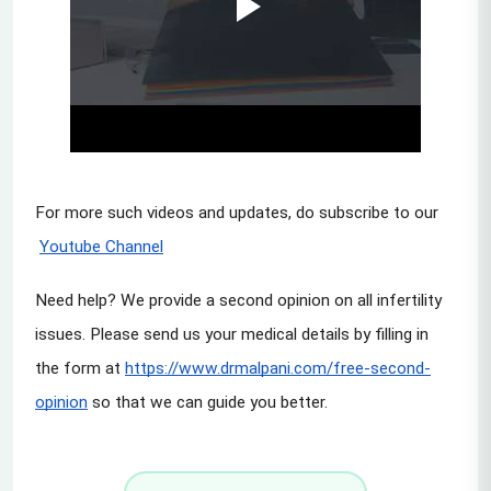
For more such videos and updates, do subscribe to our
Youtube Channel
Need help? We provide a second opinion on all infertility 
issues. Please send us your medical details by filling in 
the form at
https://www.drmalpani.com/free-second-
opinion
 so that we can guide you better.