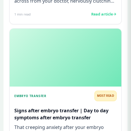
across from your doctor, nervously clutching
your ultrasound report, a...
Read article
1
min read
EMBRYO TRANSFER
MOST READ
Signs after embryo transfer | Day to day
symptoms after embryo transfer
That creeping anxiety after your embryo