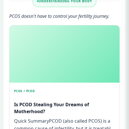
UNDERSTANDING YOUR BODY
PCOS doesn't have to control your fertility journey.
PCOS / PCOD
Is PCOD Stealing Your Dreams of
Motherhood?
Quick SummaryPCOD (also called PCOS) is a
common cause of infertility, but it is treatable