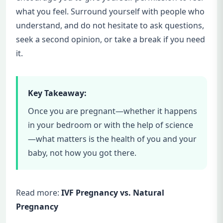
what you feel. Surround yourself with people who
understand, and do not hesitate to ask questions,
seek a second opinion, or take a break if you need
it.
Key Takeaway:
Once you are pregnant—whether it happens
in your bedroom or with the help of science
—what matters is the health of you and your
baby, not how you got there.
Read more:
IVF Pregnancy vs. Natural
Pregnancy