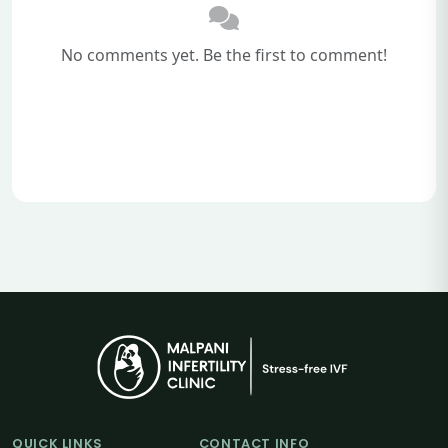
No comments yet. Be the first to comment!
QUICK LINKS
CONTACT INFO