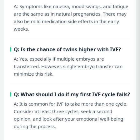
A: Symptoms like nausea, mood swings, and fatigue
are the same as in natural pregnancies. There may
also be mild medication side effects in the early
weeks.
Q: Is the chance of twins higher with IVF?
A: Yes, especially if multiple embryos are
transferred. However, single embryo transfer can
minimize this risk.
Q: What should I do if my first IVF cycle fails?
A: It is common for IVF to take more than one cycle.
Consider at least three cycles, seek a second
opinion, and look after your emotional well-being
during the process.