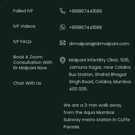
Failed IVF
+919867441589
IVF Videos
+919867441589
IVF FAQs
drmalpani@drmalpani.com
Book A Zoom
Malpani Infertility Clinic. 505,
Consultation With
Jamuna Sagar, near Colaba
Dr Malpani Now
Bus Station, Shahid Bhagat
Singh Road, Colaba, Mumbai
Chat With Us
400 005.
We are a 3-min walk away
from the Aqua Mumbai
Subway metro station in Cuffe
Parade.