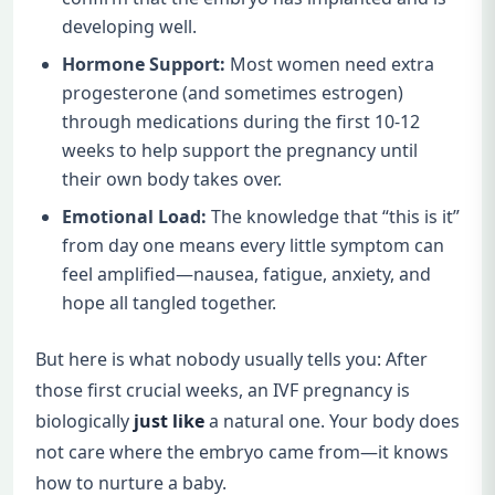
developing well.
Hormone Support:
Most women need extra
progesterone (and sometimes estrogen)
through medications during the first 10-12
weeks to help support the pregnancy until
their own body takes over.
Emotional Load:
The knowledge that “this is it”
from day one means every little symptom can
feel amplified—nausea, fatigue, anxiety, and
hope all tangled together.
But here is what nobody usually tells you: After
those first crucial weeks, an IVF pregnancy is
biologically
just like
a natural one. Your body does
not care where the embryo came from—it knows
how to nurture a baby.