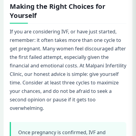
Making the Right Choices for
Yourself
If you are considering IVF, or have just started,
remember: it often takes more than one cycle to
get pregnant. Many women feel discouraged after
the first failed attempt, especially given the
financial and emotional costs. At Malpani Infertility
Clinic, our honest advice is simple: give yourself
time. Consider at least three cycles to maximize
your chances, and do not be afraid to seek a
second opinion or pause if it gets too
overwhelming.
Once pregnancy is confirmed, IVF and