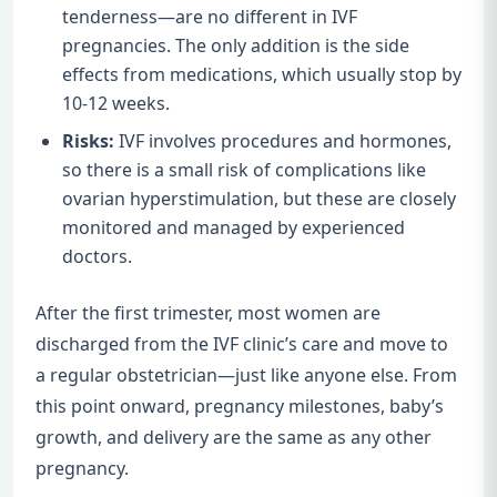
tenderness—are no different in IVF
pregnancies. The only addition is the side
effects from medications, which usually stop by
10-12 weeks.
Risks:
IVF involves procedures and hormones,
so there is a small risk of complications like
ovarian hyperstimulation, but these are closely
monitored and managed by experienced
doctors.
After the first trimester, most women are
discharged from the IVF clinic’s care and move to
a regular obstetrician—just like anyone else. From
this point onward, pregnancy milestones, baby’s
growth, and delivery are the same as any other
pregnancy.