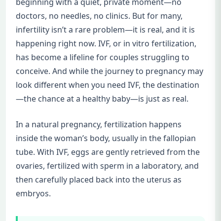
beginning with a quiet, private moment—no
doctors, no needles, no clinics. But for many,
infertility isn’t a rare problem—it is real, and it is
happening right now. IVF, or in vitro fertilization,
has become a lifeline for couples struggling to
conceive. And while the journey to pregnancy may
look different when you need IVF, the destination
—the chance at a healthy baby—is just as real.
In a natural pregnancy, fertilization happens
inside the woman’s body, usually in the fallopian
tube. With IVF, eggs are gently retrieved from the
ovaries, fertilized with sperm in a laboratory, and
then carefully placed back into the uterus as
embryos.