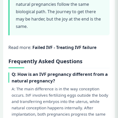
natural pregnancies follow the same
biological path. The journey to get there
may be harder, but the joy at the end is the
same.
Read more:
Failed IVF - Treating IVF failure
Frequently Asked Questions
Q: How is an IVF pregnancy different from a
natural pregnancy?
A: The main difference is in the way conception
occurs. IVF involves fertilizing eggs outside the body
and transferring embryos into the uterus, while
natural conception happens internally. After
implantation, both pregnancies progress the same