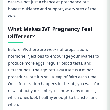
deserve not just a chance at pregnancy, but
honest guidance and support, every step of the
way.
What Makes IVF Pregnancy Feel
Different?
Before IVF, there are weeks of preparation:
hormone injections to encourage your ovaries to
produce more eggs, regular blood tests, and
ultrasounds. The egg retrieval itself is a minor
procedure, but it is still a leap of faith each time.
Once fertilization happens in the lab, you wait for
news about your embryos—how many made it,
which ones look healthy enough to transfer, and
when.