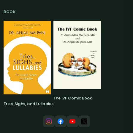
BOOK
The IVF Comic Book
Tries, Sighs, and Lullabies