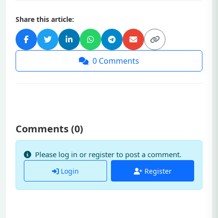
Share this article:
0
Comments
Comments (
0
)
Please log in or register to post a comment.
Login
Register