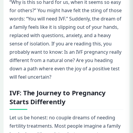
“Why is this so hard for us, when it seems so easy
for others?” You might have felt the sting of those
words: “You will need IVF.” Suddenly, the dream of
a family feels like it is slipping out of your hands,
replaced with questions, anxiety, and a heavy
sense of isolation. If you are reading this, you
probably want to know: Is an IVF pregnancy really
different from a natural one? Are you heading
down a path where even the joy of a positive test
will feel uncertain?
IVF: The Journey to Pregnancy
Starts Differently
Let us be honest: no couple dreams of needing
fertility treatments. Most people imagine a family