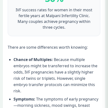
IVF success rates for women in their most
fertile years at Malpani Infertility Clinic.
Many couples achieve pregnancy within
three cycles.
There are some differences worth knowing:
Chance of Multiples:
Because multiple
embryos might be transferred to increase the
odds, IVF pregnancies have a slightly higher
risk of twins or triplets. However, single
embryo transfer protocols can minimize this
risk.
Symptoms:
The symptoms of early pregnancy
—morning sickness, mood swings, breast