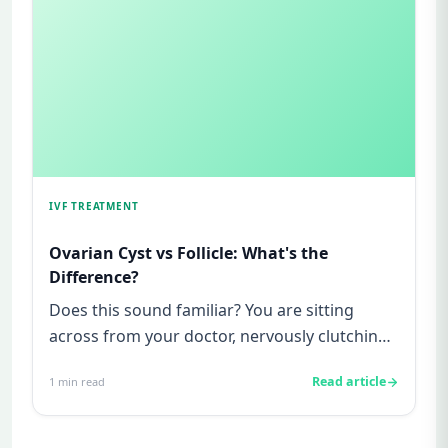
IVF TREATMENT
Ovarian Cyst vs Follicle: What's the
Difference?
Does this sound familiar? You are sitting
across from your doctor, nervously clutching
your ultrasound report, a...
Read article
1
min read