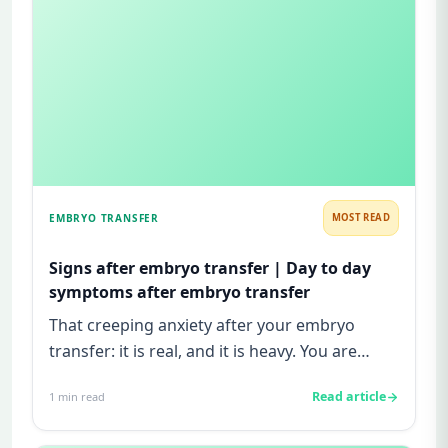
EMBRYO TRANSFER
MOST READ
Signs after embryo transfer | Day to day
symptoms after embryo transfer
That creeping anxiety after your embryo
transfer: it is real, and it is heavy. You are
watching for every twinge...
Read article
1
min read