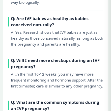
way biologically.
Q: Are IVF babies as healthy as babies
conceived naturally?
A: Yes. Research shows that IVF babies are just as
healthy as those conceived naturally, as long as both
the pregnancy and parents are healthy.
Q: Will I need more checkups during an IVF
pregnancy?
A: In the first 10-12 weeks, you may have more
frequent monitoring and hormone support. After the
first trimester, care is similar to any other pregnancy.
Q: What are the common symptoms during
an IVF pregnancy?