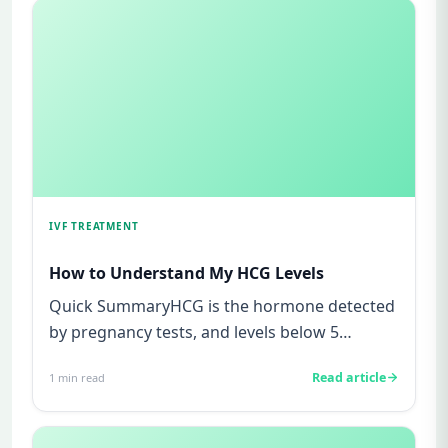
IVF TREATMENT
How to Understand My HCG Levels
Quick SummaryHCG is the hormone detected
by pregnancy tests, and levels below 5
mIU/ml usually mean not pregnant...
Read article
1
min read