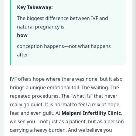
Key Takeaway:
The biggest difference between IVF and
natural pregnancy is
how
conception happens—not what happens
after.
IVF offers hope where there was none, but it also
brings a unique emotional toll. The waiting. The
repeated procedures. The “what ifs” that never
really go quiet. It is normal to feel a mix of hope,
fear, and even guilt. At
Malpani Infertility Clinic
,
we see you—not just as a patient, but as a person
carrying a heavy burden. And we believe you