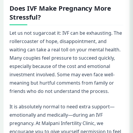
Does IVF Make Pregnancy More
Stressful?
Let us not sugarcoat it: IVF can be exhausting. The
rollercoaster of hope, disappointment, and
waiting can take a real toll on your mental health.
Many couples feel pressure to succeed quickly,
especially because of the cost and emotional
investment involved. Some may even face well-
meaning but hurtful comments from family or
friends who do not understand the process.
It is absolutely normal to need extra support—
emotionally and medically—during an IVF
pregnancy. At Malpani Infertility Clinic, we
encourage you to give yourself permission to feel