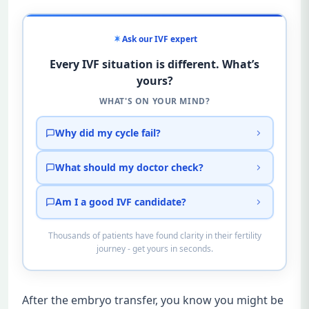
Ask our IVF expert
Every IVF situation is different. What’s
yours?
WHAT'S ON YOUR MIND?
Why did my cycle fail?
What should my doctor check?
Am I a good IVF candidate?
Thousands of patients have found clarity in their fertility
journey - get yours in seconds.
After the embryo transfer, you know you might be