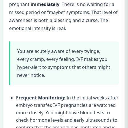
pregnant
immediately
. There is no waiting for a
missed period or “maybe” symptoms. That level of
awareness is both a blessing and a curse. The
emotional intensity is real.
You are acutely aware of every twinge,
every cramp, every feeling. IVF makes you
hyper-alert to symptoms that others might
never notice.
Frequent Monitoring:
In the initial weeks after
embryo transfer, IVF pregnancies are watched
more closely. You might have blood tests to
check hormone levels and early ultrasounds to
confirm that the embryo has implanted and is