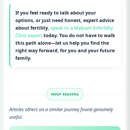
If you feel ready to talk about your
options, or just need honest, expert advice
about fertility,
speak to a Malpani Infertility
Clinic expert
today. You do not have to walk
this path alone—let us help you find the
right way forward, for you and your future
family.
KEEP READING
Articles others on a similar journey found genuinely
useful.