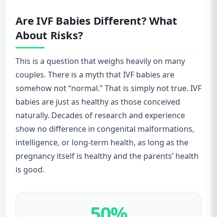
Are IVF Babies Different? What
About Risks?
This is a question that weighs heavily on many
couples. There is a myth that IVF babies are
somehow not “normal.” That is simply not true. IVF
babies are just as healthy as those conceived
naturally. Decades of research and experience
show no difference in congenital malformations,
intelligence, or long-term health, as long as the
pregnancy itself is healthy and the parents’ health
is good.
50%