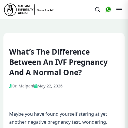
What’s The Difference
Between An IVF Pregnancy
And A Normal One?
Dr. Malpani
May 22, 2026
Maybe you have found yourself staring at yet
another negative pregnancy test, wondering,