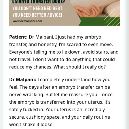
Patient:
Dr Malpani, I just had my embryo
transfer, and honestly, I’m scared to even move.
Everyone’s telling me to lie down, avoid stairs, and
not travel. I don’t want to do anything that could
reduce my chances. What should I really do?
Dr Malpani:
I completely understand how you
feel. The days after an embryo transfer can be
nerve-wracking. But let me reassure you—once
the embryo is transferred into your uterus, it’s
safely tucked in. Your uterus is an incredibly
secure, cushiony space, and your daily routine
won’t shake it loose.