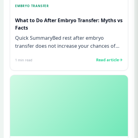
EMBRYO TRANSFER
What to Do After Embryo Transfer: Myths vs
Facts
Quick SummaryBed rest after embryo
transfer does not increase your chances of
pregnancy, this is a myth not supp...
Read article
1
min read