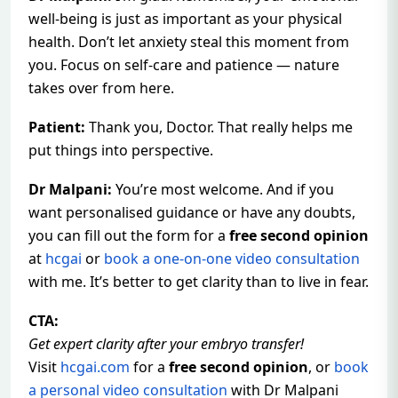
well-being is just as important as your physical
health. Don’t let anxiety steal this moment from
you. Focus on self-care and patience — nature
takes over from here.
Patient:
Thank you, Doctor. That really helps me
put things into perspective.
Dr Malpani:
You’re most welcome. And if you
want personalised guidance or have any doubts,
you can fill out the form for a
free second opinion
at
hcgai
or
book a one-on-one video consultation
with me. It’s better to get clarity than to live in fear.
CTA:
Get expert clarity after your embryo transfer!
Visit
hcgai.com
for a
free second opinion
, or
book
a personal video consultation
with Dr Malpani