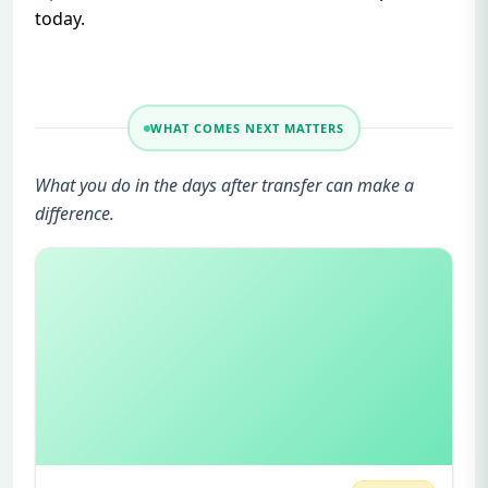
today.
WHAT COMES NEXT MATTERS
What you do in the days after transfer can make a
difference.