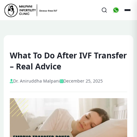
What To Do After IVF Transfer
– Real Advice
Dr. Aniruddha Malpani
December 25, 2025