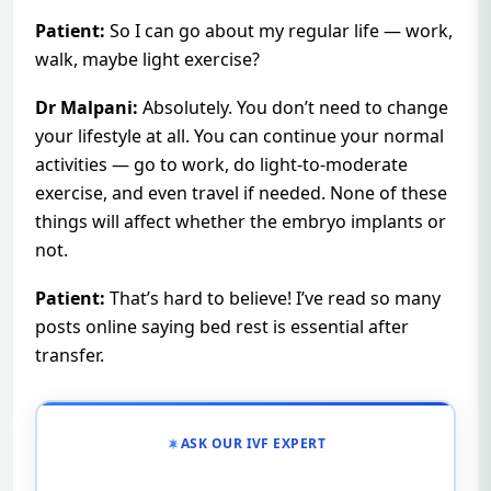
Patient:
So I can go about my regular life — work,
walk, maybe light exercise?
Dr Malpani:
Absolutely. You don’t need to change
your lifestyle at all. You can continue your normal
activities — go to work, do light-to-moderate
exercise, and even travel if needed. None of these
things will affect whether the embryo implants or
not.
Patient:
That’s hard to believe! I’ve read so many
posts online saying bed rest is essential after
transfer.
ASK OUR IVF EXPERT