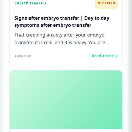
EMBRYO TRANSFER
MOST READ
Signs after embryo transfer | Day to day
symptoms after embryo transfer
That creeping anxiety after your embryo
transfer: it is real, and it is heavy. You are
watching for every twinge...
Read article
1
min read