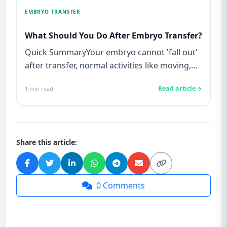
EMBRYO TRANSFER
What Should You Do After Embryo Transfer?
Quick SummaryYour embryo cannot 'fall out'
after transfer, normal activities like moving,
laughing, or using the...
Read article
1
min read
Share this article:
0
Comments