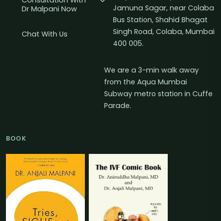
Consultation With
Jamuna Sagar, near Colaba
Dr Malpani Now
Bus Station, Shahid Bhagat
Singh Road, Colaba, Mumbai
Chat With Us
400 005.
We are a 3-min walk away
from the Aqua Mumbai
Subway metro station in Cuffe
Parade.
BOOK