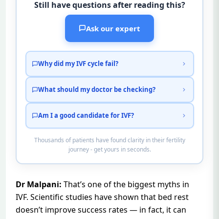
Still have questions after reading this?
Ask our expert
Why did my IVF cycle fail?
What should my doctor be checking?
Am I a good candidate for IVF?
Thousands of patients have found clarity in their fertility
journey - get yours in seconds.
Dr Malpani:
That’s one of the biggest myths in
IVF. Scientific studies have shown that bed rest
doesn’t improve success rates — in fact, it can