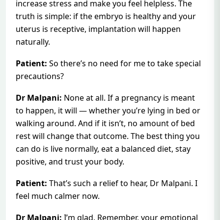
increase stress and make you feel helpless. The
truth is simple: if the embryo is healthy and your
uterus is receptive, implantation will happen
naturally.
Patient:
So there’s no need for me to take special
precautions?
Dr Malpani:
None at all. If a pregnancy is meant
to happen, it will — whether you’re lying in bed or
walking around. And if it isn’t, no amount of bed
rest will change that outcome. The best thing you
can do is live normally, eat a balanced diet, stay
positive, and trust your body.
Patient:
That’s such a relief to hear, Dr Malpani. I
feel much calmer now.
Dr Malpani:
I’m glad. Remember, your emotional