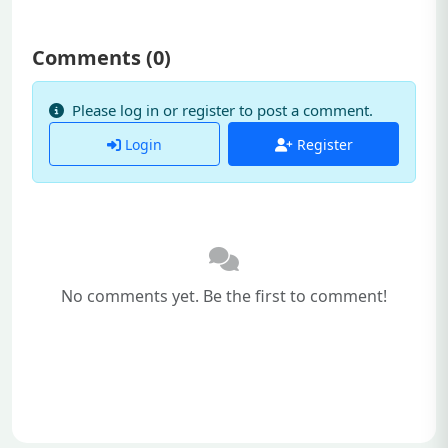
Comments (
0
)
Please log in or register to post a comment.
Login
Register
No comments yet. Be the first to comment!