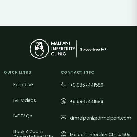
QUICK LINKS
CONTACT INFO
Failed IVF
+919867441589
IVF Videos
+919867441589
IVF FAQs
drmalpani@drmalpani.com
Book A Zoom
Malpani Infertility Clinic. 505,