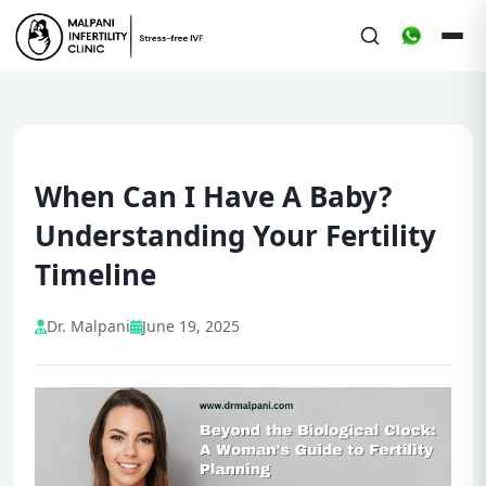
When Can I Have A Baby?
Understanding Your Fertility
Timeline
Dr. Malpani
June 19, 2025