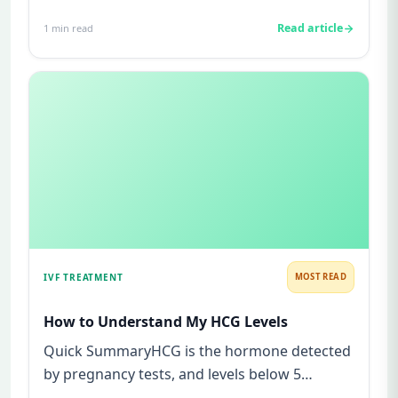
struggles to conceive.A semen analys...
Read article
1
min read
IVF TREATMENT
MOST READ
How to Understand My HCG Levels
Quick SummaryHCG is the hormone detected
by pregnancy tests, and levels below 5
mIU/ml usually mean not pregnant...