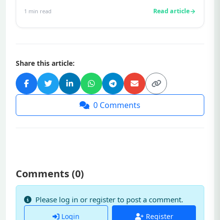
production in women and men, respec...
Read article
1
min read
Share this article:
0
Comments
Comments (
0
)
Please log in or register to post a comment.
Login
Register