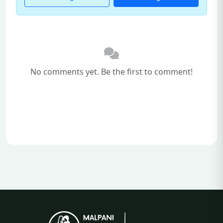
No comments yet. Be the first to comment!