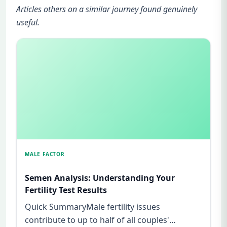
Articles others on a similar journey found genuinely
useful.
MALE FACTOR
Semen Analysis: Understanding Your
Fertility Test Results
Quick SummaryMale fertility issues
contribute to up to half of all couples'