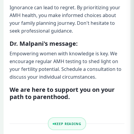
Ignorance can lead to regret. By prioritizing your
AMH health, you make informed choices about
your family planning journey. Don't hesitate to
seek professional guidance.
Dr. Malpani's message:
Empowering women with knowledge is key. We
encourage regular AMH testing to shed light on
your fertility potential. Schedule a consultation to
discuss your individual circumstances.
We are here to support you on your
path to parenthood.
KEEP READING