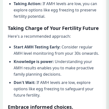
Taking Action:
If AMH levels are low, you can
explore options like egg freezing to preserve
fertility potential.
Taking Charge of Your Fertility Future
Here's a recommended approach:
Start AMH Testing Early:
Consider regular
AMH level monitoring from your 30s onwards.
Knowledge is power:
Understanding your
AMH results enables you to make proactive
family planning decisions.
Don't Wait:
If AMH levels are low, explore
options like egg freezing to safeguard your
future fertility.
Embrace informed choices.