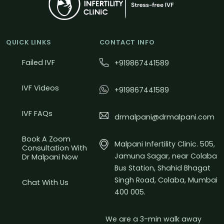
QUICK LINKS
CONTACT INFO
Failed IVF
+919867441589
IVF Videos
+919867441589
IVF FAQs
drmalpani@drmalpani.com
Book A Zoom
Malpani Infertility Clinic. 505,
Consultation With
Jamuna Sagar, near Colaba
Dr Malpani Now
Bus Station, Shahid Bhagat
Singh Road, Colaba, Mumbai
Chat With Us
400 005.
We are a 3-min walk away