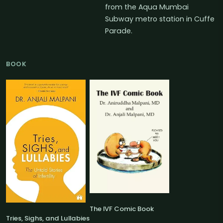
from the Aqua Mumbai
Subway metro station in Cuffe
Parade.
BOOK
The IVF Comic Book
Tries, Sighs, and Lullabies