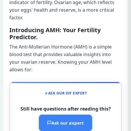
indicator of fertility. Ovarian age, which reflects
your eggs' health and reserve, is a more critical
factor.
Introducing AMH: Your Fertility
Predictor.
The Anti-Müllerian Hormone (AMH) is a simple
blood test that provides valuable insights into
your ovarian reserve. Knowing your AMH level
allows for:
ASK OUR IVF EXPERT
Still have questions after reading this?
Ask our expert