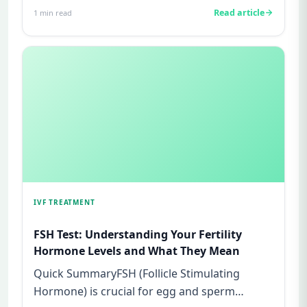
Read article
1
min read
IVF TREATMENT
FSH Test: Understanding Your Fertility
Hormone Levels and What They Mean
Quick SummaryFSH (Follicle Stimulating
Hormone) is crucial for egg and sperm