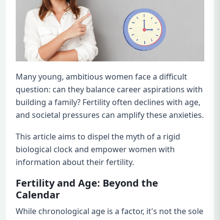
Many young, ambitious women face a difficult
question: can they balance career aspirations with
building a family? Fertility often declines with age,
and societal pressures can amplify these anxieties.
This article aims to dispel the myth of a rigid
biological clock and empower women with
information about their fertility.
Fertility and Age: Beyond the
Calendar
While chronological age is a factor, it's not the sole