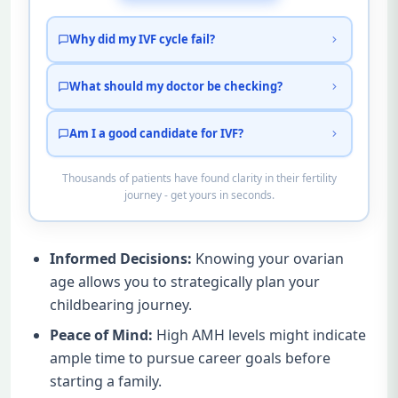
Why did my IVF cycle fail?
What should my doctor be checking?
Am I a good candidate for IVF?
Thousands of patients have found clarity in their fertility
journey - get yours in seconds.
Informed Decisions:
Knowing your ovarian
age allows you to strategically plan your
childbearing journey.
Peace of Mind:
High AMH levels might indicate
ample time to pursue career goals before
starting a family.