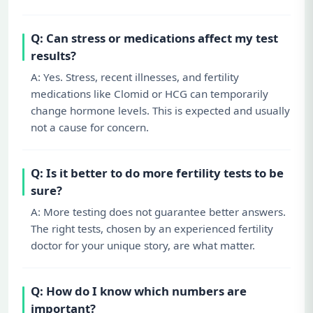
Q: Can stress or medications affect my test
results?
A: Yes. Stress, recent illnesses, and fertility
medications like Clomid or HCG can temporarily
change hormone levels. This is expected and usually
not a cause for concern.
Q: Is it better to do more fertility tests to be
sure?
A: More testing does not guarantee better answers.
The right tests, chosen by an experienced fertility
doctor for your unique story, are what matter.
Q: How do I know which numbers are
important?