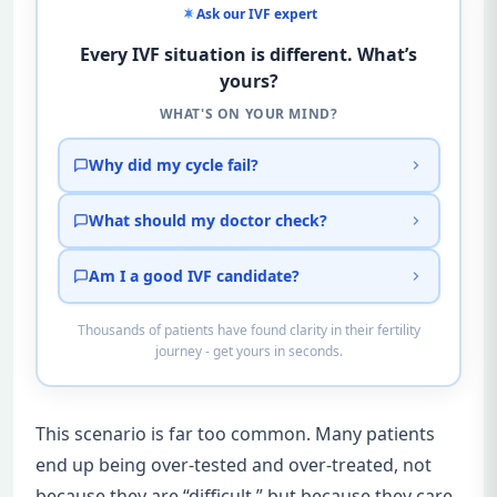
Ask our IVF expert
Every IVF situation is different. What’s
yours?
WHAT'S ON YOUR MIND?
Why did my cycle fail?
What should my doctor check?
Am I a good IVF candidate?
Thousands of patients have found clarity in their fertility
journey - get yours in seconds.
This scenario is far too common. Many patients
end up being over-tested and over-treated, not
because they are “difficult,” but because they care