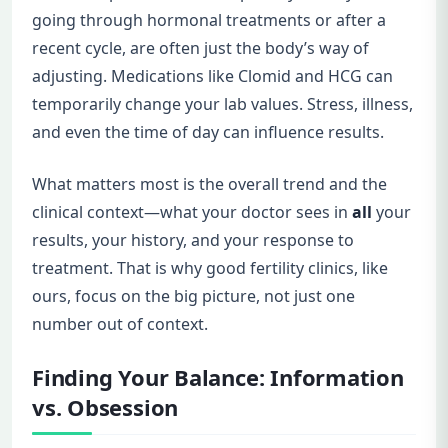
going through hormonal treatments or after a
recent cycle, are often just the body’s way of
adjusting. Medications like Clomid and HCG can
temporarily change your lab values. Stress, illness,
and even the time of day can influence results.
What matters most is the overall trend and the
clinical context—what your doctor sees in
all
your
results, your history, and your response to
treatment. That is why good fertility clinics, like
ours, focus on the big picture, not just one
number out of context.
Finding Your Balance: Information
vs. Obsession