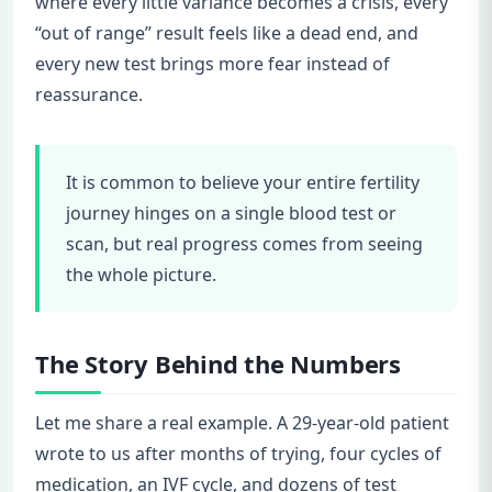
where every little variance becomes a crisis, every
“out of range” result feels like a dead end, and
every new test brings more fear instead of
reassurance.
It is common to believe your entire fertility
journey hinges on a single blood test or
scan, but real progress comes from seeing
the whole picture.
The Story Behind the Numbers
Let me share a real example. A 29-year-old patient
wrote to us after months of trying, four cycles of
medication, an IVF cycle, and dozens of test