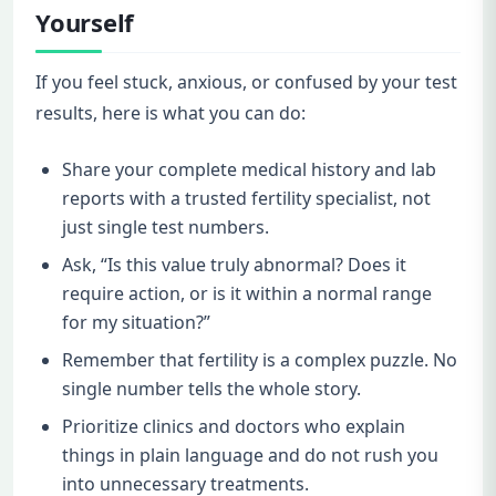
Yourself
If you feel stuck, anxious, or confused by your test
results, here is what you can do:
Share your complete medical history and lab
reports with a trusted fertility specialist, not
just single test numbers.
Ask, “Is this value truly abnormal? Does it
require action, or is it within a normal range
for my situation?”
Remember that fertility is a complex puzzle. No
single number tells the whole story.
Prioritize clinics and doctors who explain
things in plain language and do not rush you
into unnecessary treatments.