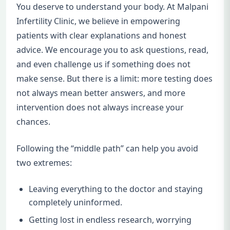
You deserve to understand your body. At Malpani
Infertility Clinic, we believe in empowering
patients with clear explanations and honest
advice. We encourage you to ask questions, read,
and even challenge us if something does not
make sense. But there is a limit: more testing does
not always mean better answers, and more
intervention does not always increase your
chances.
Following the “middle path” can help you avoid
two extremes:
Leaving everything to the doctor and staying
completely uninformed.
Getting lost in endless research, worrying