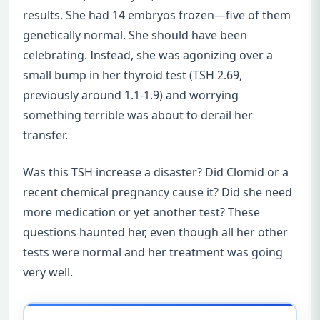
results. She had 14 embryos frozen—five of them
genetically normal. She should have been
celebrating. Instead, she was agonizing over a
small bump in her thyroid test (TSH 2.69,
previously around 1.1-1.9) and worrying
something terrible was about to derail her
transfer.
Was this TSH increase a disaster? Did Clomid or a
recent chemical pregnancy cause it? Did she need
more medication or yet another test? These
questions haunted her, even though all her other
tests were normal and her treatment was going
very well.