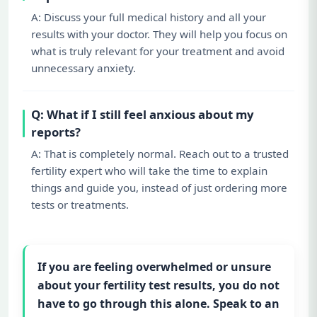
A: Discuss your full medical history and all your
results with your doctor. They will help you focus on
what is truly relevant for your treatment and avoid
unnecessary anxiety.
Q: What if I still feel anxious about my
reports?
A: That is completely normal. Reach out to a trusted
fertility expert who will take the time to explain
things and guide you, instead of just ordering more
tests or treatments.
If you are feeling overwhelmed or unsure
about your fertility test results, you do not
have to go through this alone. Speak to an