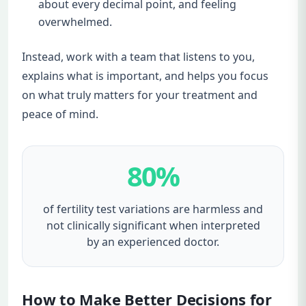
about every decimal point, and feeling
overwhelmed.
Instead, work with a team that listens to you,
explains what is important, and helps you focus
on what truly matters for your treatment and
peace of mind.
80%
of fertility test variations are harmless and
not clinically significant when interpreted
by an experienced doctor.
How to Make Better Decisions for