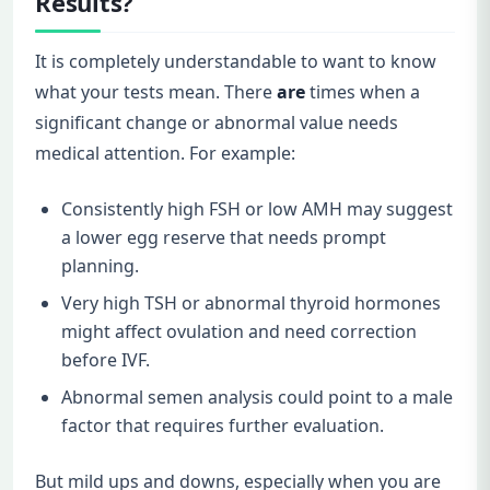
Results?
It is completely understandable to want to know
what your tests mean. There
are
times when a
significant change or abnormal value needs
medical attention. For example:
Consistently high FSH or low AMH may suggest
a lower egg reserve that needs prompt
planning.
Very high TSH or abnormal thyroid hormones
might affect ovulation and need correction
before IVF.
Abnormal semen analysis could point to a male
factor that requires further evaluation.
But mild ups and downs, especially when you are