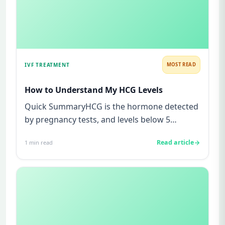
IVF TREATMENT
MOST READ
How to Understand My HCG Levels
Quick SummaryHCG is the hormone detected
by pregnancy tests, and levels below 5
mIU/ml usually mean not pregnant...
Read article
1
min read