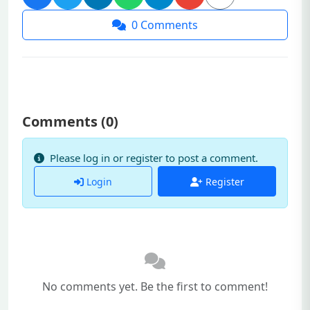
0
Comments
Comments (
0
)
Please log in or register to post a comment.
Login
Register
No comments yet. Be the first to comment!