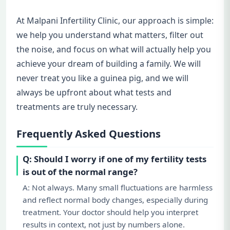
At Malpani Infertility Clinic, our approach is simple:
we help you understand what matters, filter out
the noise, and focus on what will actually help you
achieve your dream of building a family. We will
never treat you like a guinea pig, and we will
always be upfront about what tests and
treatments are truly necessary.
Frequently Asked Questions
Q: Should I worry if one of my fertility tests
is out of the normal range?
A: Not always. Many small fluctuations are harmless
and reflect normal body changes, especially during
treatment. Your doctor should help you interpret
results in context, not just by numbers alone.