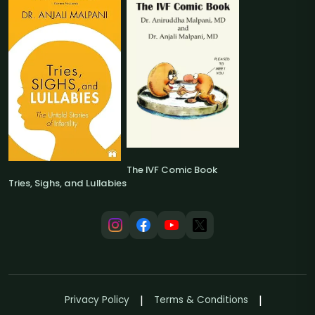
The IVF Comic Book
Tries, Sighs, and Lullabies
Privacy Policy
Terms & Conditions