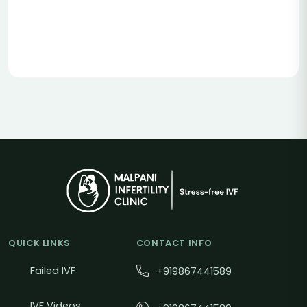
QUICK LINKS
CONTACT INFO
Failed IVF
+919867441589
IVF Videos