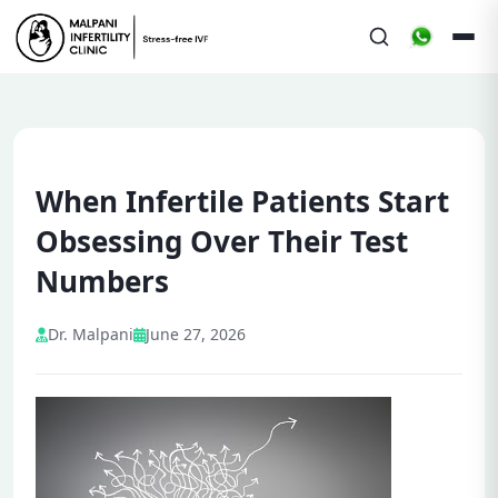
When Infertile Patients Start
Obsessing Over Their Test
Numbers
Dr. Malpani
June 27, 2026