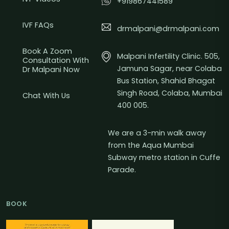
+919867441589
IVF FAQs
drmalpani@drmalpani.com
Book A Zoom
Malpani Infertility Clinic. 505,
Consultation With
Jamuna Sagar, near Colaba
Dr Malpani Now
Bus Station, Shahid Bhagat
Singh Road, Colaba, Mumbai
Chat With Us
400 005.
We are a 3-min walk away
from the Aqua Mumbai
Subway metro station in Cuffe
Parade.
BOOK