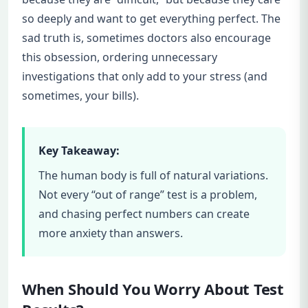
so deeply and want to get everything perfect. The
sad truth is, sometimes doctors also encourage
this obsession, ordering unnecessary
investigations that only add to your stress (and
sometimes, your bills).
Key Takeaway:
The human body is full of natural variations.
Not every “out of range” test is a problem,
and chasing perfect numbers can create
more anxiety than answers.
When Should You Worry About Test