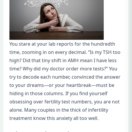
You stare at your lab reports for the hundredth
time, zooming in on every decimal. “Is my TSH too
high? Did that tiny shift in AMH mean I have less
time? Why did my doctor order more tests?” You
try to decode each number, convinced the answer
to your dreams—or your heartbreak—must be
hiding in those columns. If you find yourself
obsessing over fertility test numbers, you are not
alone. Many couples in the thick of infertility
treatment know this anxiety all too well.