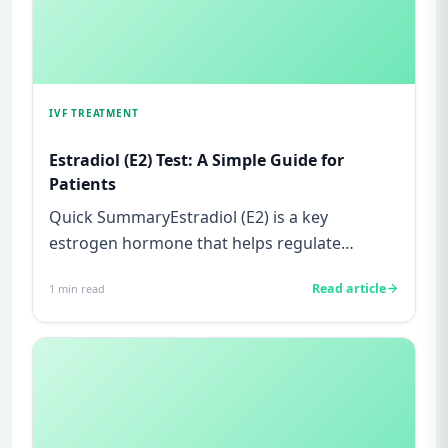
IVF TREATMENT
Estradiol (E2) Test: A Simple Guide for
Patients
Quick SummaryEstradiol (E2) is a key
estrogen hormone that helps regulate
ovulation and prepare the uterus for p...
Read article
1
min read