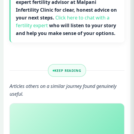
expert fertility advisor at Malpani
Infertility Clinic for clear, honest advice on
your next steps.
Click here to chat with a
fertility expert
who will listen to your story
and help you make sense of your options.
KEEP READING
Articles others on a similar journey found genuinely
useful.