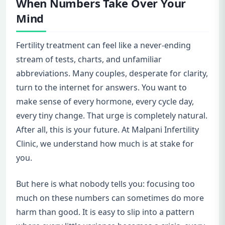
When Numbers Take Over Your
Mind
Fertility treatment can feel like a never-ending
stream of tests, charts, and unfamiliar
abbreviations. Many couples, desperate for clarity,
turn to the internet for answers. You want to
make sense of every hormone, every cycle day,
every tiny change. That urge is completely natural.
After all, this is your future. At Malpani Infertility
Clinic, we understand how much is at stake for
you.
But here is what nobody tells you: focusing too
much on these numbers can sometimes do more
harm than good. It is easy to slip into a pattern