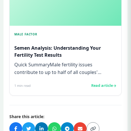
MALE FACTOR
Semen Analysis: Understanding Your
Fertility Test Results
Quick SummaryMale fertility issues
contribute to up to half of all couples'
struggles to conceive.A semen analys...
Read article
1
min read
Share this article: