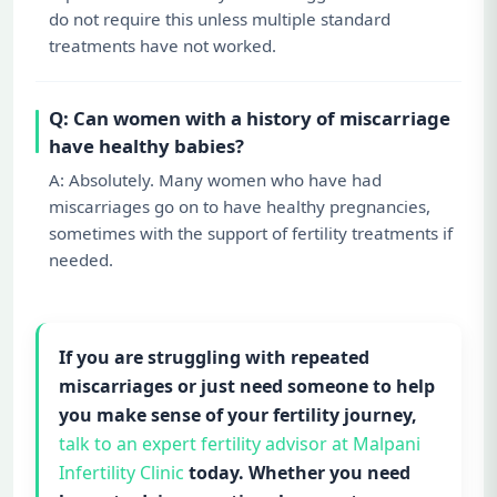
do not require this unless multiple standard
treatments have not worked.
Q: Can women with a history of miscarriage
have healthy babies?
A: Absolutely. Many women who have had
miscarriages go on to have healthy pregnancies,
sometimes with the support of fertility treatments if
needed.
If you are struggling with repeated
miscarriages or just need someone to help
you make sense of your fertility journey,
talk to an expert fertility advisor at Malpani
Infertility Clinic
today. Whether you need