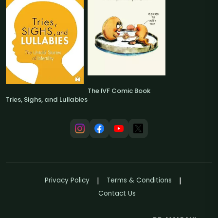
The IVF Comic Book
Tries, Sighs, and Lullabies
Privacy Policy
Terms & Conditions
Contact Us