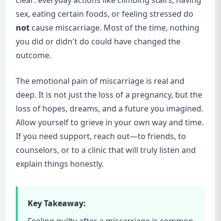
sex, eating certain foods, or feeling stressed do
not
cause miscarriage. Most of the time, nothing
you did or didn't do could have changed the
outcome.
The emotional pain of miscarriage is real and
deep. It is not just the loss of a pregnancy, but the
loss of hopes, dreams, and a future you imagined.
Allow yourself to grieve in your own way and time.
If you need support, reach out—to friends, to
counselors, or to a clinic that will truly listen and
explain things honestly.
Key Takeaway:
Feeling guilty after a miscarriage is common,