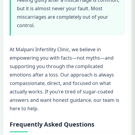
but it is almost never your fault. Most
miscarriages are completely out of your
control.
At Malpani Infertility Clinic, we believe in
empowering you with facts—not myths—and
supporting you through the complicated
emotions after a loss. Our approach is always
compassionate, direct, and focused on what
actually works. If you’re tired of sugar-coated
answers and want honest guidance, our team is
here to help.
Frequently Asked Questions