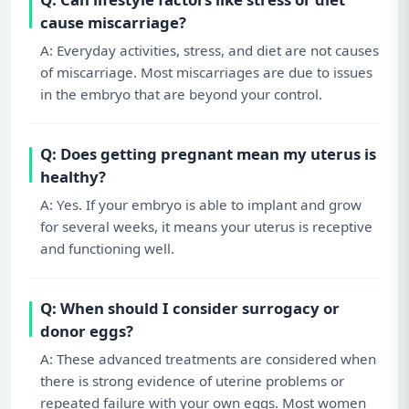
cause miscarriage?
A: Everyday activities, stress, and diet are not causes
of miscarriage. Most miscarriages are due to issues
in the embryo that are beyond your control.
Q: Does getting pregnant mean my uterus is
healthy?
A: Yes. If your embryo is able to implant and grow
for several weeks, it means your uterus is receptive
and functioning well.
Q: When should I consider surrogacy or
donor eggs?
A: These advanced treatments are considered when
there is strong evidence of uterine problems or
repeated failure with your own eggs. Most women