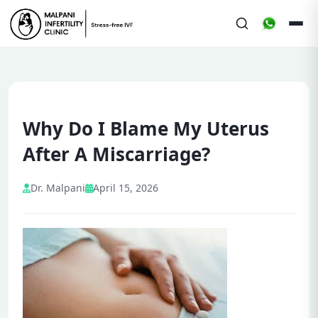
Why Do I Blame My Uterus
After A Miscarriage?
Dr. Malpani
April 15, 2026