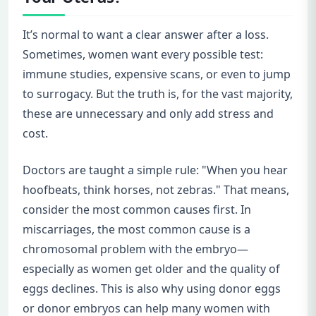
It’s normal to want a clear answer after a loss.
Sometimes, women want every possible test:
immune studies, expensive scans, or even to jump
to surrogacy. But the truth is, for the vast majority,
these are unnecessary and only add stress and
cost.
Doctors are taught a simple rule: "When you hear
hoofbeats, think horses, not zebras." That means,
consider the most common causes first. In
miscarriages, the most common cause is a
chromosomal problem with the embryo—
especially as women get older and the quality of
eggs declines. This is also why using donor eggs
or donor embryos can help many women with