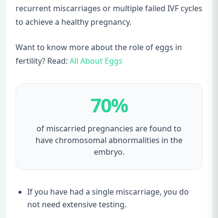
recurrent miscarriages or multiple failed IVF cycles
to achieve a healthy pregnancy.
Want to know more about the role of eggs in
fertility? Read:
All About Eggs
70%
of miscarried pregnancies are found to
have chromosomal abnormalities in the
embryo.
If you have had a single miscarriage, you do
not need extensive testing.