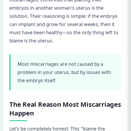
embryos in another woman's uterus is the
solution. Their reasoning is simple: if the embryo
can implant and grow for several weeks, then it
must have been healthy—so the only thing left to
blame is the uterus.
Most miscarriages are not caused by a
problem in your uterus, but by issues with
the embryo itself.
The Real Reason Most Miscarriages
Happen
Let’s be completely honest: This "blame the