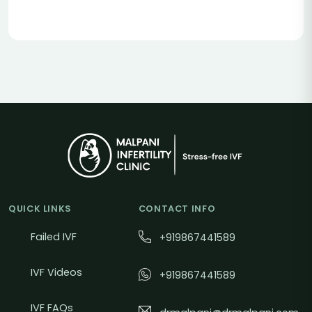
QUICK LINKS
CONTACT INFO
Failed IVF
+919867441589
IVF Videos
+919867441589
IVF FAQs