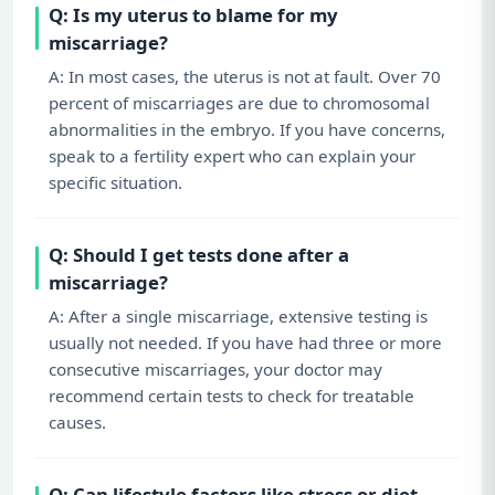
Q: Is my uterus to blame for my
miscarriage?
A: In most cases, the uterus is not at fault. Over 70
percent of miscarriages are due to chromosomal
abnormalities in the embryo. If you have concerns,
speak to a fertility expert who can explain your
specific situation.
Q: Should I get tests done after a
miscarriage?
A: After a single miscarriage, extensive testing is
usually not needed. If you have had three or more
consecutive miscarriages, your doctor may
recommend certain tests to check for treatable
causes.
Q: Can lifestyle factors like stress or diet