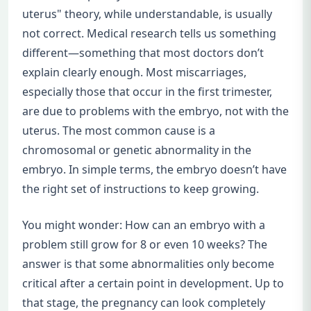
uterus" theory, while understandable, is usually
not correct. Medical research tells us something
different—something that most doctors don’t
explain clearly enough. Most miscarriages,
especially those that occur in the first trimester,
are due to problems with the embryo, not with the
uterus. The most common cause is a
chromosomal or genetic abnormality in the
embryo. In simple terms, the embryo doesn’t have
the right set of instructions to keep growing.
You might wonder: How can an embryo with a
problem still grow for 8 or even 10 weeks? The
answer is that some abnormalities only become
critical after a certain point in development. Up to
that stage, the pregnancy can look completely