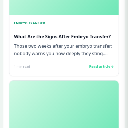
EMBRYO TRANSFER
What Are the Signs After Embryo Transfer?
Those two weeks after your embryo transfer:
nobody warns you how deeply they sting.
Maybe you are reading this r...
Read article
1
min read