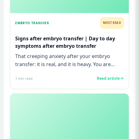
EMBRYO TRANSFER
MOST READ
Signs after embryo transfer | Day to day
symptoms after embryo transfer
That creeping anxiety after your embryo
transfer: it is real, and it is heavy. You are
watching for every twinge...
Read article
1
min read