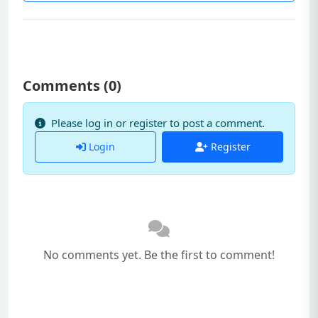
Comments (
0
)
Please log in or register to post a comment.
Login
Register
No comments yet. Be the first to comment!