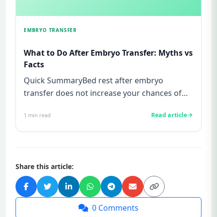
EMBRYO TRANSFER
What to Do After Embryo Transfer: Myths vs
Facts
Quick SummaryBed rest after embryo
transfer does not increase your chances of
pregnancy, this is a myth not supp...
Read article
1
min read
Share this article:
0
Comments