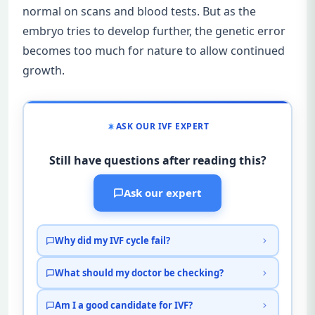
normal on scans and blood tests. But as the
embryo tries to develop further, the genetic error
becomes too much for nature to allow continued
growth.
ASK OUR IVF EXPERT
Still have questions after reading this?
Ask our expert
Why did my IVF cycle fail?
What should my doctor be checking?
Am I a good candidate for IVF?