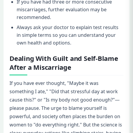
If you have had three or more consecutive
miscarriages, further evaluation may be
recommended.
Always ask your doctor to explain test results
in simple terms so you can understand your
own health and options.
Dealing With Guilt and Self-Blame
After a Miscarriage
If you have ever thought, "Maybe it was
something I ate," "Did that stressful day at work
cause this?" or "Is my body not good enough?"—
please pause. The urge to blame yourself is
powerful, and society often places the burden on
women to "do everything right." But the science is
clear: everyday actions like climbing stairs, having