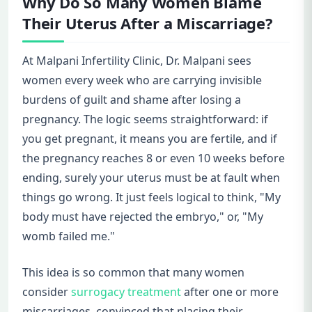
Why Do So Many Women Blame
Their Uterus After a Miscarriage?
At Malpani Infertility Clinic, Dr. Malpani sees
women every week who are carrying invisible
burdens of guilt and shame after losing a
pregnancy. The logic seems straightforward: if
you get pregnant, it means you are fertile, and if
the pregnancy reaches 8 or even 10 weeks before
ending, surely your uterus must be at fault when
things go wrong. It just feels logical to think, "My
body must have rejected the embryo," or, "My
womb failed me."
This idea is so common that many women
consider
surrogacy treatment
after one or more
miscarriages, convinced that placing their