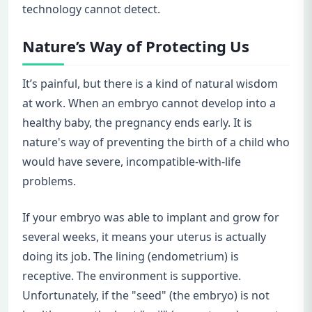
technology cannot detect.
Nature’s Way of Protecting Us
It’s painful, but there is a kind of natural wisdom
at work. When an embryo cannot develop into a
healthy baby, the pregnancy ends early. It is
nature's way of preventing the birth of a child who
would have severe, incompatible-with-life
problems.
If your embryo was able to implant and grow for
several weeks, it means your uterus is actually
doing its job. The lining (endometrium) is
receptive. The environment is supportive.
Unfortunately, if the "seed" (the embryo) is not