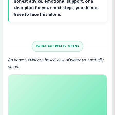
honest advice, emotional support, or a
clear plan for your next steps, you do not
have to face this alone.
WHAT AGE REALLY MEANS
An honest, evidence-based view of where you actually
stand.