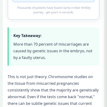
Thousands of patients have found clarity in their fertility
journey - get yours in seconds.
Key Takeaway:
More than 70 percent of miscarriages are
caused by genetic issues in the embryo, not
by a faulty uterus.
This is not just theory. Chromosome studies on
the tissue from miscarried pregnancies
consistently show that the majority are genetically
abnormal. Even if the tests come back "normal,"
there can be subtle genetic issues that current