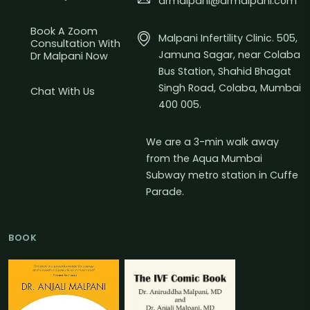
drmalpani@drmalpani.com
Book A Zoom
Malpani Infertility Clinic. 505,
Consultation With
Jamuna Sagar, near Colaba
Dr Malpani Now
Bus Station, Shahid Bhagat
Singh Road, Colaba, Mumbai
Chat With Us
400 005.
We are a 3-min walk away
from the Aqua Mumbai
Subway metro station in Cuffe
Parade.
BOOK