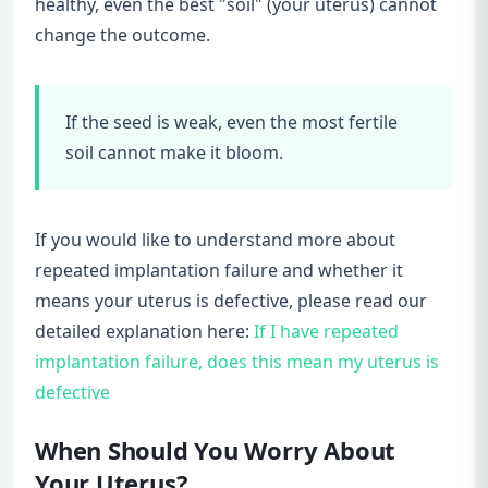
healthy, even the best "soil" (your uterus) cannot
change the outcome.
If the seed is weak, even the most fertile
soil cannot make it bloom.
If you would like to understand more about
repeated implantation failure and whether it
means your uterus is defective, please read our
detailed explanation here:
If I have repeated
implantation failure, does this mean my uterus is
defective
When Should You Worry About
Your Uterus?