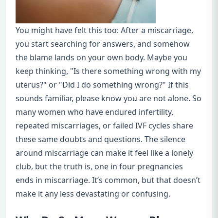
You might have felt this too: After a miscarriage,
you start searching for answers, and somehow
the blame lands on your own body. Maybe you
keep thinking, "Is there something wrong with my
uterus?" or "Did I do something wrong?" If this
sounds familiar, please know you are not alone. So
many women who have endured infertility,
repeated miscarriages, or failed IVF cycles share
these same doubts and questions. The silence
around miscarriage can make it feel like a lonely
club, but the truth is, one in four pregnancies
ends in miscarriage. It’s common, but that doesn’t
make it any less devastating or confusing.