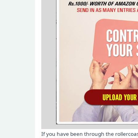
If you have been through the rollercoa