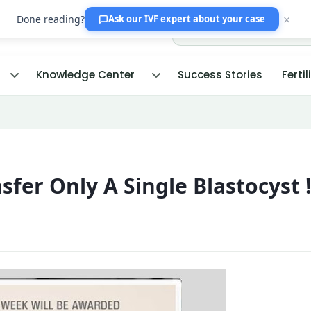
×
Done reading?
Ask our IVF expert
about your case
Knowledge Center
Success Stories
Fertil
fer Only A Single Blastocyst 