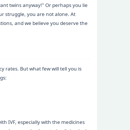
want twins anyway!" Or perhaps you lie
ur struggle, you are not alone. At
tions, and we believe you deserve the
 rates. But what few will tell you is
ngs:
ith IVF, especially with the medicines