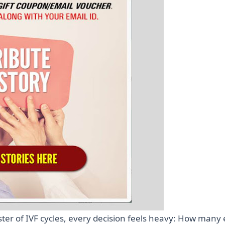
ster of IVF cycles, every decision feels heavy: How many