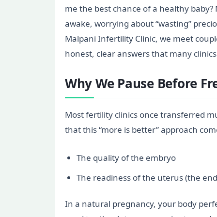
me the best chance of a healthy baby? 
awake, worrying about “wasting” preciou
Malpani Infertility Clinic, we meet co
honest, clear answers that many clinics
Why We Pause Before Fre
Most fertility clinics once transferred m
that this “more is better” approach comes
The quality of the embryo
The readiness of the uterus (the end
In a natural pregnancy, your body perfe