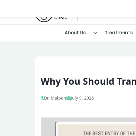
About Us
Treatments
Why You Should Trans
Dr. Malpani
July 9, 2026