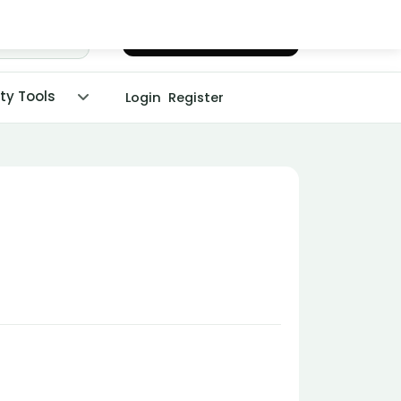
Chat with Dr. Malpani
ity Tools
Login
Register
!