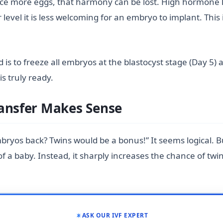
uce more eggs, that harmony can be lost. High hormone l
 level it is less welcoming for an embryo to implant. Thi
rd is to freeze all embryos at the blastocyst stage (Day 5)
s truly ready.
ransfer Makes Sense
bryos back? Twins would be a bonus!” It seems logical. 
 a baby. Instead, it sharply increases the chance of twin
ASK OUR IVF EXPERT