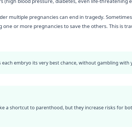
 (high blood pressure, diabetes, even life-threatening
order multiple pregnancies can end in tragedy. Sometimes
g one or more pregnancies to save the others. This is tr
es each embryo its very best chance, without gambling with 
ke a shortcut to parenthood, but they increase risks for b