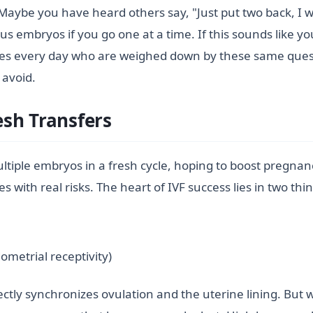
Maybe you have heard others say, "Just put two back, I 
s embryos if you go one at a time. If this sounds like yo
uples every day who are weighed down by these same ques
 avoid.
sh Transfers
ultiple embryos in a fresh cycle, hoping to boost pregnancy
 with real risks. The heart of IVF success lies in two thi
ometrial receptivity)
ctly synchronizes ovulation and the uterine lining. But w