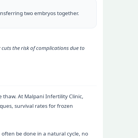
ransferring two embryos together.
 cuts the risk of complications due to
thaw. At Malpani Infertility Clinic,
ques, survival rates for frozen
 often be done in a natural cycle, no