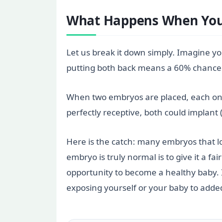
What Happens When You 
Let us break it down simply. Imagine yo
putting both back means a 60% chance o
When two embryos are placed, each one fac
perfectly receptive, both could implant 
Here is the catch: many embryos that l
embryo is truly normal is to give it a 
opportunity to become a healthy baby. If
exposing yourself or your baby to added