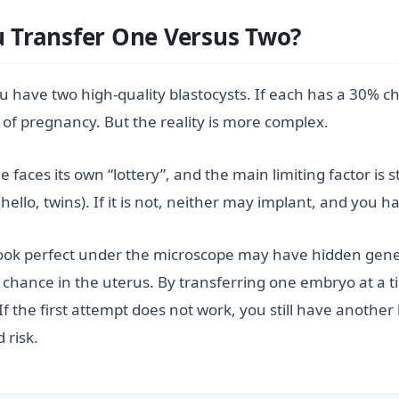
Transfer One Versus Two?
u have two high-quality blastocysts. If each has a 30% c
f pregnancy. But the reality is more complex.
es its own “lottery”, and the main limiting factor is stil
(hello, twins). If it is not, neither may implant, and you 
ook perfect under the microscope may have hidden geneti
fair chance in the uterus. By transferring one embryo at 
 the first attempt does not work, you still have another 
 risk.