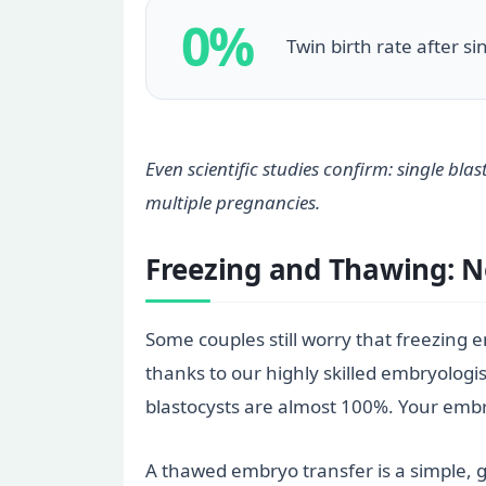
0%
Twin birth rate after s
Even scientific studies confirm: single bl
multiple pregnancies.
Freezing and Thawing: 
Some couples still worry that freezing em
thanks to our highly skilled embryologis
blastocysts are almost 100%. Your embry
A thawed embryo transfer is a simple, ge