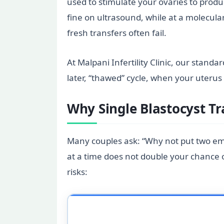
used to stimulate your ovaries to prod
fine on ultrasound, while at a molecular
fresh transfers often fail.
At Malpani Infertility Clinic, our standa
later, “thawed” cycle, when your uterus i
Why Single Blastocyst T
Many couples ask: “Why not put two em
at a time does not double your chance of
risks: