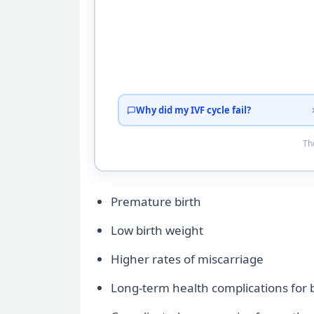
Why did my IVF cycle fail?
Tho
Premature birth
Low birth weight
Higher rates of miscarriage
Long-term health complications for ba