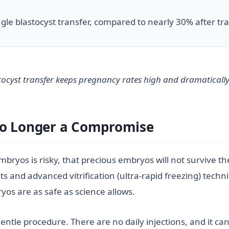
ingle blastocyst transfer, compared to nearly 30% after t
astocyst transfer keeps pregnancy rates high and dramatically
No Longer a Compromise
bryos is risky, that precious embryos will not survive the 
ts and advanced vitrification (ultra-rapid freezing) techni
os are as safe as science allows.
ntle procedure. There are no daily injections, and it can