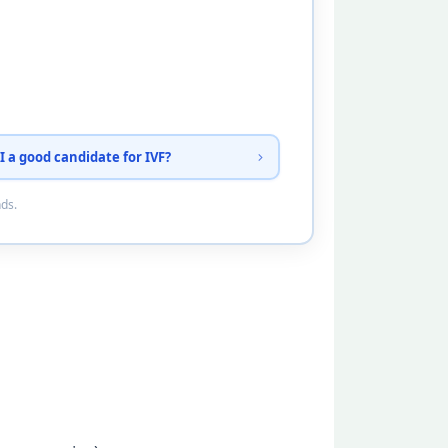
I a good candidate for IVF?
nds.