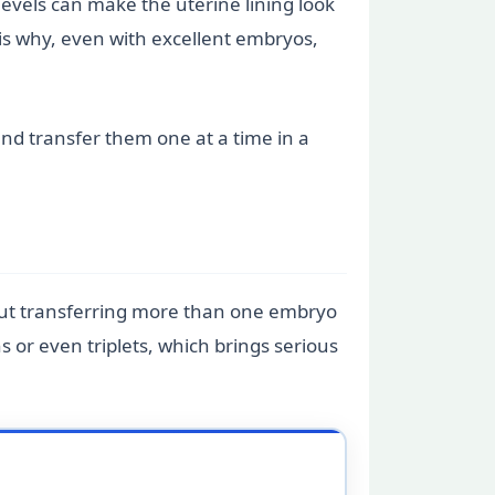
evels can make the uterine lining look
s is why, even with excellent embryos,
 and transfer them one at a time in a
But transferring more than one embryo
s or even triplets, which brings serious