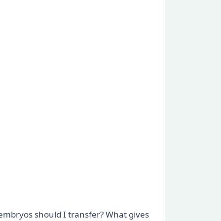
 embryos should I transfer? What gives