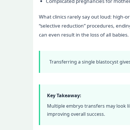
Complicated pregnancies for mothers
What clinics rarely say out loud: high-
“selective reduction” procedures, endin
can even result in the loss of all babies.
Transferring a single blastocyst giv
Key Takeaway:
Multiple embryo transfers may look li
improving overall success.