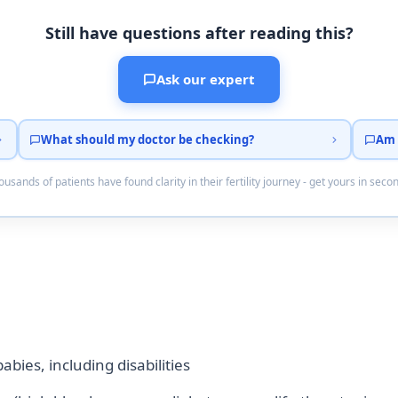
Still have questions after reading this?
Ask our expert
What should my doctor be checking?
Am 
usands of patients have found clarity in their fertility journey - get yours in seco
bies, including disabilities