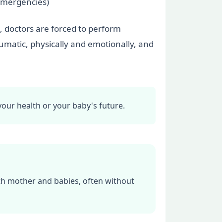
 emergencies)
, doctors are forced to perform
aumatic, physically and emotionally, and
your health or your baby's future.
oth mother and babies, often without