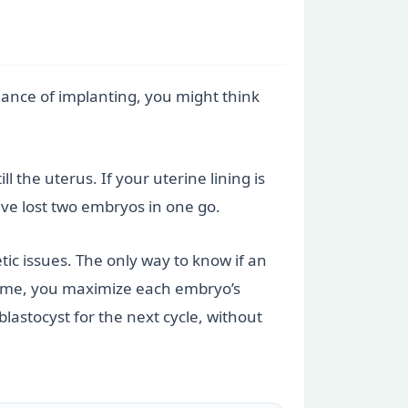
hance of implanting, you might think
l the uterus. If your uterine lining is
have lost two embryos in one go.
c issues. The only way to know if an
a time, you maximize each embryo’s
blastocyst for the next cycle, without