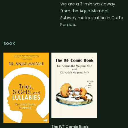
We are a 3-min walk away
from the Aqua Mumbai
Subway metro station in Cuffe
Parade.
BOOK
The IVF Comic Book