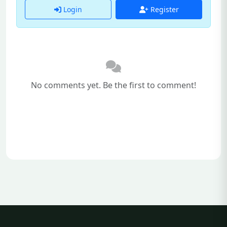
Login
Register
No comments yet. Be the first to comment!