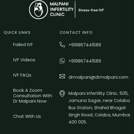
QUICK LINKS
CONTACT INFO
Failed IVF
+919867441589
IVF Videos
+919867441589
IVF FAQs
drmalpani@drmalpani.com
Book A Zoom
Malpani Infertility Clinic. 505,
Consultation With
Jamuna Sagar, near Colaba
Dr Malpani Now
Bus Station, Shahid Bhagat
Singh Road, Colaba, Mumbai
Chat With Us
400 005.