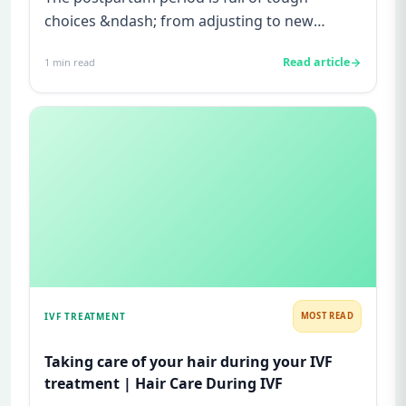
choices &ndash; from adjusting to new
feeding schedules to re-establishin...
Read article
1
min read
IVF TREATMENT
MOST READ
Taking care of your hair during your IVF
treatment | Hair Care During IVF