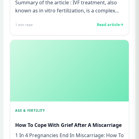
Summary of the article : IVF treatment, also
known as in vitro fertilization, is a complex
and time-consuming pr...
Read article
1
min read
AGE & FERTILITY
How To Cope With Grief After A Miscarriage
1 In 4 Pregnancies End In Miscarriage: How To