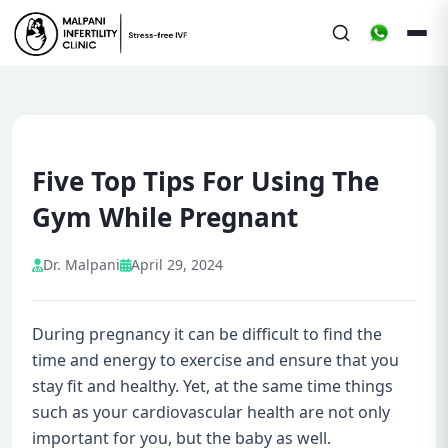
Five Top Tips For Using The
Gym While Pregnant
Dr. Malpani
April 29, 2024
During pregnancy it can be difficult to find the
time and energy to exercise and ensure that you
stay fit and healthy. Yet, at the same time things
such as your cardiovascular health are not only
important for you, but the baby as well.