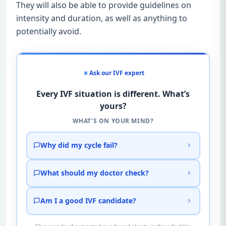
They will also be able to provide guidelines on
intensity and duration, as well as anything to
potentially avoid.
Ask our IVF expert
Every IVF situation is different. What’s
yours?
WHAT'S ON YOUR MIND?
Why did my cycle fail?
What should my doctor check?
Am I a good IVF candidate?