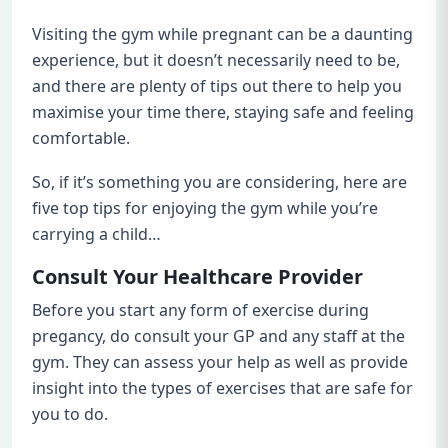
Visiting the gym while pregnant can be a daunting
experience, but it doesn’t necessarily need to be,
and there are plenty of tips out there to help you
maximise your time there, staying safe and feeling
comfortable.
So, if it’s something you are considering, here are
five top tips for enjoying the gym while you’re
carrying a child…
Consult Your Healthcare Provider
Before you start any form of exercise during
pregancy, do consult your GP and any staff at the
gym. They can assess your help as well as provide
insight into the types of exercises that are safe for
you to do.