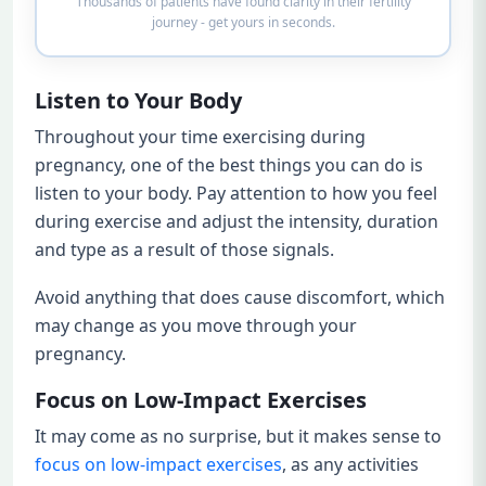
Thousands of patients have found clarity in their fertility
journey - get yours in seconds.
Listen to Your Body
Throughout your time exercising during
pregnancy, one of the best things you can do is
listen to your body. Pay attention to how you feel
during exercise and adjust the intensity, duration
and type as a result of those signals.
Avoid anything that does cause discomfort, which
may change as you move through your
pregnancy.
Focus on Low-Impact Exercises
It may come as no surprise, but it makes sense to
focus on low-impact exercises
, as any activities