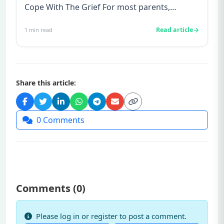
Cope With The Grief For most parents,
conceiving is always good ne...
Read article
1
min read
Share this article:
0
Comments
Comments (
0
)
Please log in or register to post a comment.