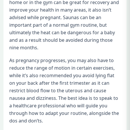
home or in the gym can be great for recovery and
improve your health in many areas, it also isn’t
advised while pregnant. Saunas can be an
important part of a normal gym routine, but
ultimately the heat can be dangerous for a baby
and as a result should be avoided during those
nine months.
As pregnancy progresses, you may also have to
reduce the range of motion in certain exercises,
while it’s also recommended you avoid lying flat
on your back after the first trimester as it can
restrict blood flow to the uterous and cause
nausea and dizziness. The best idea is to speak to
a healthcare professional who will guide you
through how to adapt your routine, alongside the
dos and don’ts.