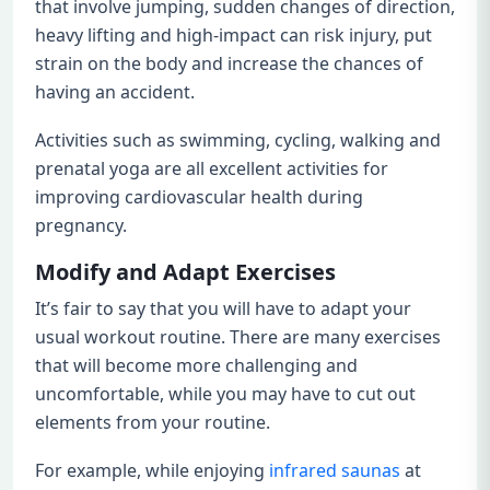
that involve jumping, sudden changes of direction,
heavy lifting and high-impact can risk injury, put
strain on the body and increase the chances of
having an accident.
Activities such as swimming, cycling, walking and
prenatal yoga are all excellent activities for
improving cardiovascular health during
pregnancy.
Modify and Adapt Exercises
It’s fair to say that you will have to adapt your
usual workout routine. There are many exercises
that will become more challenging and
uncomfortable, while you may have to cut out
elements from your routine.
For example, while enjoying
infrared saunas
at