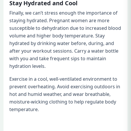
Stay Hydrated and Cool
Finally, we can’t stress enough the importance of
staying hydrated. Pregnant women are more
susceptible to dehydration due to increased blood
volume and higher body temperature. Stay
hydrated by drinking water before, during, and
after your workout sessions. Carry a water bottle
with you and take frequent sips to maintain
hydration levels.
Exercise in a cool, well-ventilated environment to
prevent overheating. Avoid exercising outdoors in
hot and humid weather, and wear breathable,
moisture-wicking clothing to help regulate body
temperature.