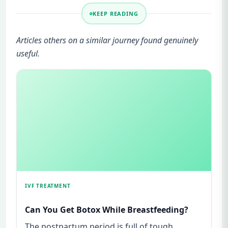
KEEP READING
Articles others on a similar journey found genuinely
useful.
IVF TREATMENT
Can You Get Botox While Breastfeeding?
The postpartum period is full of tough