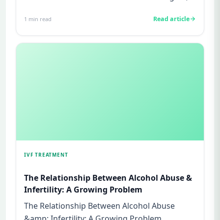
legal issues, or insura...
Read article
1
min read
IVF TREATMENT
The Relationship Between Alcohol Abuse &
Infertility: A Growing Problem
The Relationship Between Alcohol Abuse
&amp; Infertility: A Growing Problem