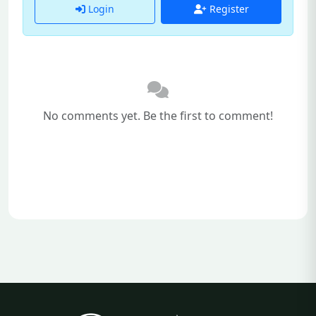
Login
Register
No comments yet. Be the first to comment!