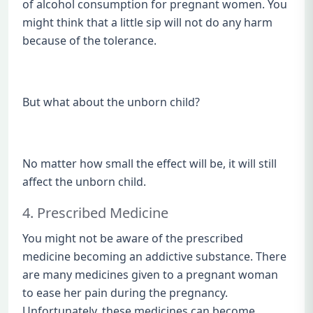
of alcohol consumption for pregnant women. You
might think that a little sip will not do any harm
because of the tolerance.
But what about the unborn child?
No matter how small the effect will be, it will still
affect the unborn child.
4. Prescribed Medicine
You might not be aware of the prescribed
medicine becoming an addictive substance. There
are many medicines given to a pregnant woman
to ease her pain during the pregnancy.
Unfortunately, these medicines can become