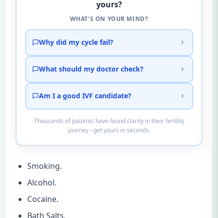
yours?
WHAT'S ON YOUR MIND?
Why did my cycle fail?
What should my doctor check?
Am I a good IVF candidate?
Thousands of patients have found clarity in their fertility
journey - get yours in seconds.
Smoking.
Alcohol.
Cocaine.
Bath Salts.