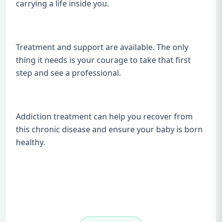
carrying a life inside you.
Treatment and support are available. The only
thing it needs is your courage to take that first
step and see a professional.
Addiction treatment can help you recover from
this chronic disease and ensure your baby is born
healthy.