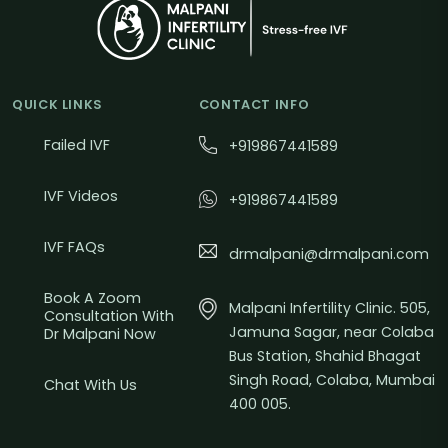
QUICK LINKS
CONTACT INFO
Failed IVF
+919867441589
IVF Videos
+919867441589
IVF FAQs
drmalpani@drmalpani.com
Book A Zoom
Malpani Infertility Clinic. 505,
Consultation With
Jamuna Sagar, near Colaba
Dr Malpani Now
Bus Station, Shahid Bhagat
Singh Road, Colaba, Mumbai
Chat With Us
400 005.