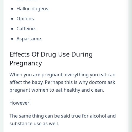
Hallucinogens.
Opioids.
Caffeine.
Aspartame.
Effects Of Drug Use During
Pregnancy
When you are pregnant, everything you eat can
affect the baby. Perhaps this is why doctors ask
pregnant women to eat healthy and clean.
However!
The same thing can be said true for alcohol and
substance use as well.