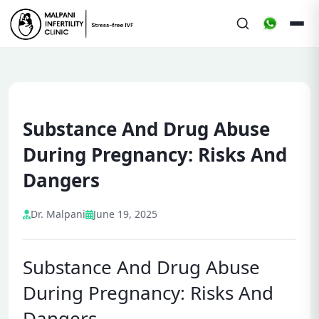
Substance And Drug Abuse
During Pregnancy: Risks And
Dangers
Dr. Malpani
June 19, 2025
Substance And Drug Abuse
During Pregnancy: Risks And
Dangers