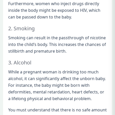
Furthermore, women who inject drugs directly
inside the body might be exposed to HIV, which
can be passed down to the baby.
2. Smoking
Smoking can result in the passthrough of nicotine
into the child’s body. This increases the chances of
stillbirth and premature birth.
3. Alcohol
While a pregnant woman is drinking too much
alcohol, it can significantly affect the unborn baby.
For instance, the baby might be born with
deformities, mental retardation, heart defects, or
a lifelong physical and behavioral problem.
You must understand that there is no safe amount