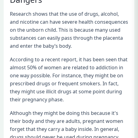
Research shows that the use of drugs, alcohol,
and nicotine can have severe health consequences
on the unborn child. This is because many used
substances can easily pass through the placenta
and enter the baby’s body.
According to a recent report, it has been seen that
almost 50% of women are related to addiction in
one way possible. For instance, they might be on
prescribed drugs or frequent smokers. In fact,
they might use illicit drugs at some point during
their pregnancy phase.
Although they might be doing this because it's
their body and they are adults, pregnant women
forget that they carry a baby inside. In general,
drugs should never be used during pregnancy