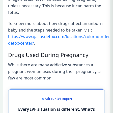
unless necessary. This is because it can harm the
fetus.
To know more about how drugs affect an unborn
baby and the steps needed to be taken, visit
https://www.gallusdetox.com/locations/colorado/denv
detox-center/
.
Drugs Used During Pregnancy
While there are many addictive substances a
pregnant woman uses during their pregnancy, a
few are most common.
Ask our IVF expert
Every IVF situation is different. What’s