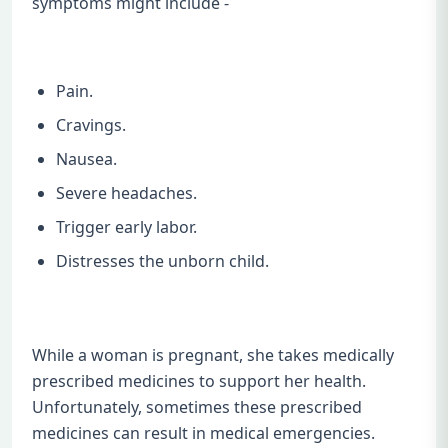
symptoms might include -
Pain.
Cravings.
Nausea.
Severe headaches.
Trigger early labor.
Distresses the unborn child.
While a woman is pregnant, she takes medically
prescribed medicines to support her health.
Unfortunately, sometimes these prescribed
medicines can result in medical emergencies.