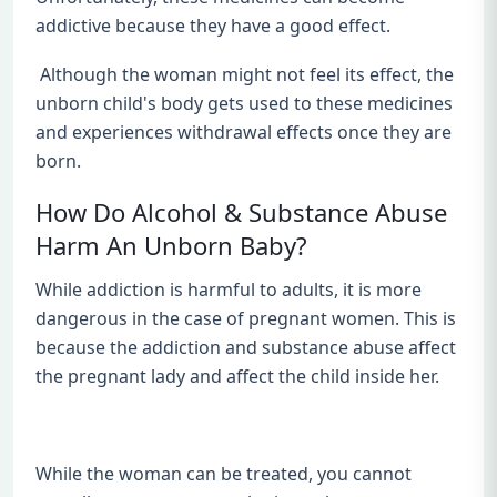
addictive because they have a good effect.
Although the woman might not feel its effect, the
unborn child's body gets used to these medicines
and experiences withdrawal effects once they are
born.
How Do Alcohol & Substance Abuse
Harm An Unborn Baby?
While addiction is harmful to adults, it is more
dangerous in the case of pregnant women. This is
because the addiction and substance abuse affect
the pregnant lady and affect the child inside her.
While the woman can be treated, you cannot