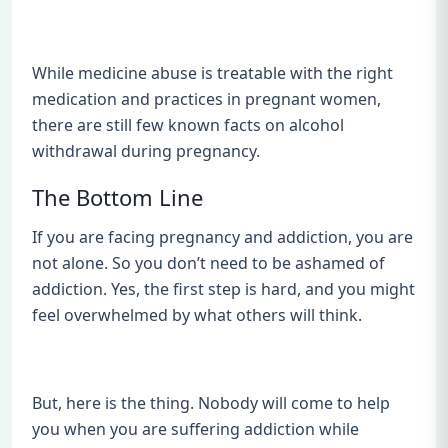
While medicine abuse is treatable with the right
medication and practices in pregnant women,
there are still few known facts on alcohol
withdrawal during pregnancy.
The Bottom Line
If you are facing pregnancy and addiction, you are
not alone. So you don’t need to be ashamed of
addiction. Yes, the first step is hard, and you might
feel overwhelmed by what others will think.
But, here is the thing. Nobody will come to help
you when you are suffering addiction while