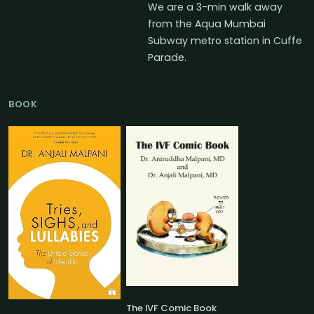
We are a 3-min walk away
from the Aqua Mumbai
Subway metro station in Cuffe
Parade.
BOOK
The IVF Comic Book