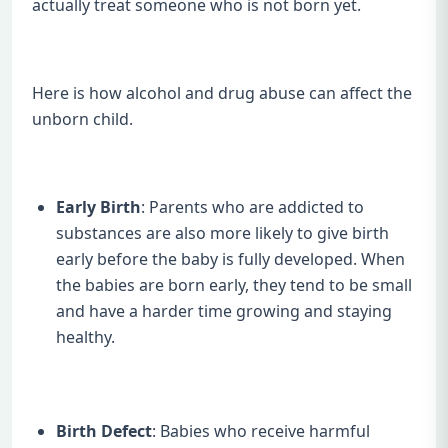
actually treat someone who is not born yet.
Here is how alcohol and drug abuse can affect the
unborn child.
Early Birth
: Parents who are addicted to
substances are also more likely to give birth
early before the baby is fully developed. When
the babies are born early, they tend to be small
and have a harder time growing and staying
healthy.
Birth Defect
: Babies who receive harmful