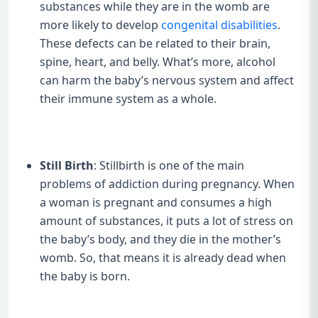
substances while they are in the womb are
more likely to develop
congenital disabilities
.
These defects can be related to their brain,
spine, heart, and belly. What’s more, alcohol
can harm the baby’s nervous system and affect
their immune system as a whole.
Still Birth
: Stillbirth is one of the main
problems of addiction during pregnancy. When
a woman is pregnant and consumes a high
amount of substances, it puts a lot of stress on
the baby’s body, and they die in the mother’s
womb. So, that means it is already dead when
the baby is born.