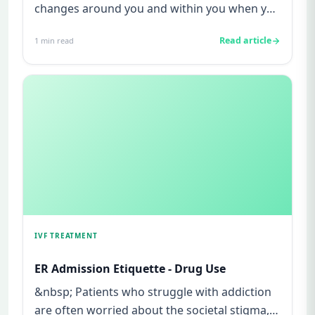
changes around you and within you when you
are pregnant. The changes st...
Read article
1
min read
IVF TREATMENT
ER Admission Etiquette - Drug Use
&nbsp; Patients who struggle with addiction
are often worried about the societal stigma,