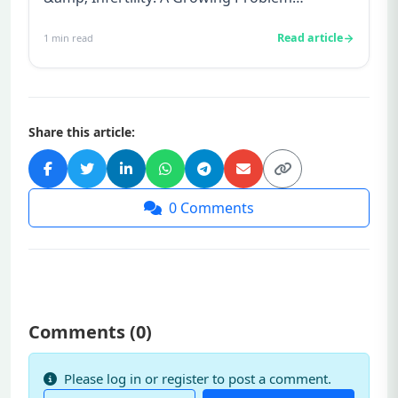
Alcoholism is a huge problem in toda...
Read article
1
min read
Share this article:
0
Comments
Comments (
0
)
Please log in or register to post a comment.