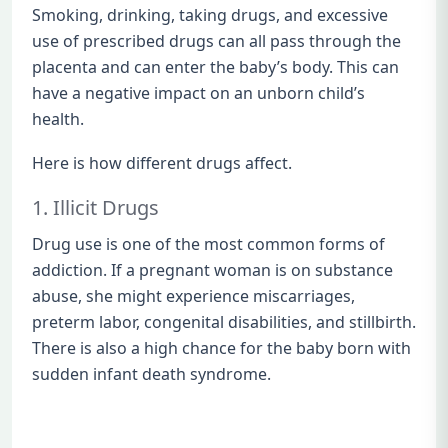
Smoking, drinking, taking drugs, and excessive
use of prescribed drugs can all pass through the
placenta and can enter the baby’s body. This can
have a negative impact on an unborn child’s
health.
Here is how different drugs affect.
1. Illicit Drugs
Drug use is one of the most common forms of
addiction. If a pregnant woman is on substance
abuse, she might experience miscarriages,
preterm labor, congenital disabilities, and stillbirth.
There is also a high chance for the baby born with
sudden infant death syndrome.