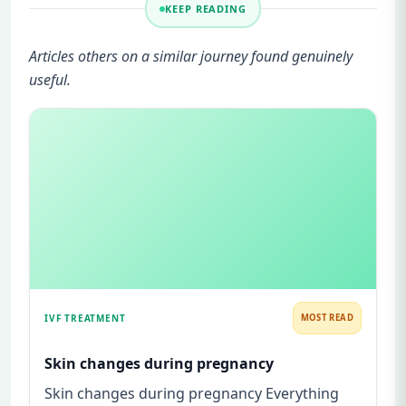
KEEP READING
Articles others on a similar journey found genuinely
useful.
IVF TREATMENT
MOST READ
Skin changes during pregnancy
Skin changes during pregnancy Everything