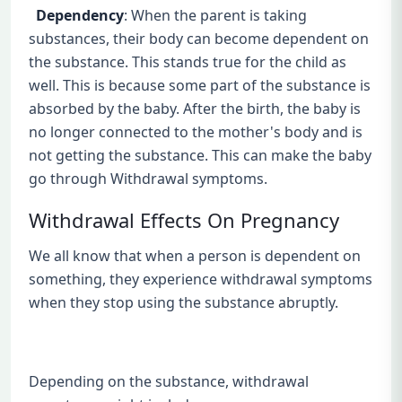
Dependency
: When the parent is taking
substances, their body can become dependent on
the substance. This stands true for the child as
well. This is because some part of the substance is
absorbed by the baby. After the birth, the baby is
no longer connected to the mother's body and is
not getting the substance. This can make the baby
go through Withdrawal symptoms.
Withdrawal Effects On Pregnancy
We all know that when a person is dependent on
something, they experience withdrawal symptoms
when they stop using the substance abruptly.
Depending on the substance, withdrawal