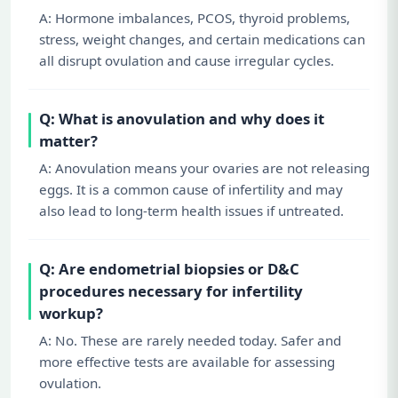
A: Hormone imbalances, PCOS, thyroid problems,
stress, weight changes, and certain medications can
all disrupt ovulation and cause irregular cycles.
Q: What is anovulation and why does it
matter?
A: Anovulation means your ovaries are not releasing
eggs. It is a common cause of infertility and may
also lead to long-term health issues if untreated.
Q: Are endometrial biopsies or D&C
procedures necessary for infertility
workup?
A: No. These are rarely needed today. Safer and
more effective tests are available for assessing
ovulation.