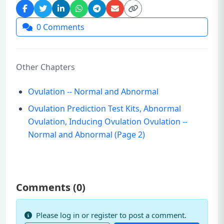
0
Comments
Other Chapters
Ovulation -- Normal and Abnormal
Ovulation Prediction Test Kits, Abnormal
Ovulation, Inducing Ovulation Ovulation --
Normal and Abnormal (Page 2)
Comments (
0
)
Please log in or register to post a comment.