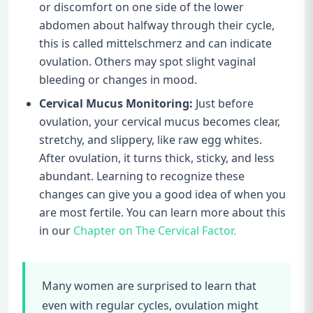
or discomfort on one side of the lower
abdomen about halfway through their cycle,
this is called mittelschmerz and can indicate
ovulation. Others may spot slight vaginal
bleeding or changes in mood.
Cervical Mucus Monitoring:
Just before
ovulation, your cervical mucus becomes clear,
stretchy, and slippery, like raw egg whites.
After ovulation, it turns thick, sticky, and less
abundant. Learning to recognize these
changes can give you a good idea of when you
are most fertile. You can learn more about this
in our
Chapter on The Cervical Factor.
Many women are surprised to learn that
even with regular cycles, ovulation might