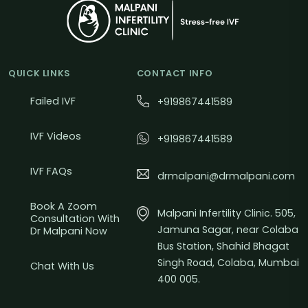
QUICK LINKS
CONTACT INFO
Failed IVF
+919867441589
IVF Videos
+919867441589
IVF FAQs
drmalpani@drmalpani.com
Book A Zoom
Malpani Infertility Clinic. 505,
Consultation With
Jamuna Sagar, near Colaba
Dr Malpani Now
Bus Station, Shahid Bhagat
Singh Road, Colaba, Mumbai
Chat With Us
400 005.