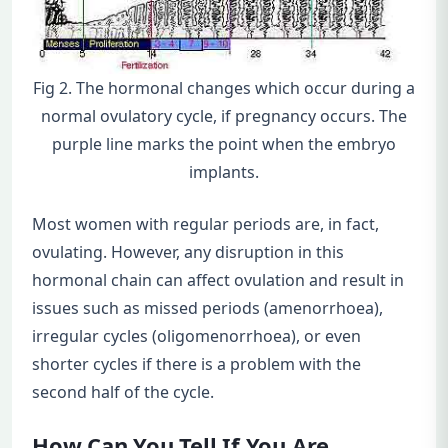
Fig 2. The hormonal changes which occur during a
normal ovulatory cycle, if pregnancy occurs. The
purple line marks the point when the embryo
implants.
Most women with regular periods are, in fact,
ovulating. However, any disruption in this
hormonal chain can affect ovulation and result in
issues such as missed periods (amenorrhoea),
irregular cycles (oligomenorrhoea), or even
shorter cycles if there is a problem with the
second half of the cycle.
How Can You Tell If You Are