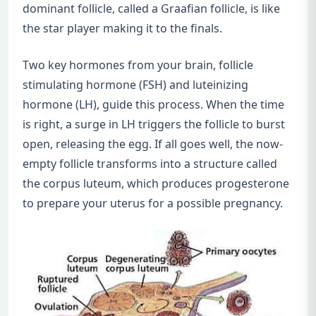
dominant follicle, called a Graafian follicle, is like
the star player making it to the finals.
Two key hormones from your brain, follicle
stimulating hormone (FSH) and luteinizing
hormone (LH), guide this process. When the time
is right, a surge in LH triggers the follicle to burst
open, releasing the egg. If all goes well, the now-
empty follicle transforms into a structure called
the corpus luteum, which produces progesterone
to prepare your uterus for a possible pregnancy.