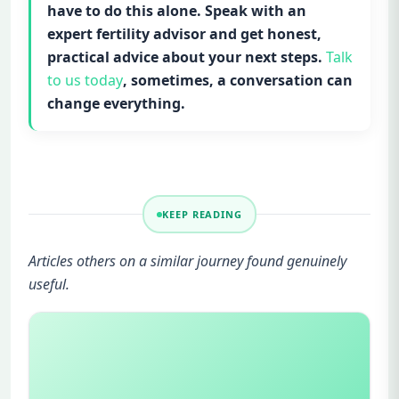
have to do this alone. Speak with an
expert fertility advisor and get honest,
practical advice about your next steps.
Talk
to us today
, sometimes, a conversation can
change everything.
KEEP READING
Articles others on a similar journey found genuinely
useful.