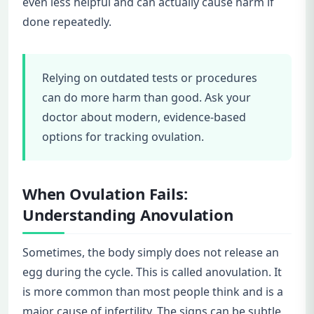
even less helpful and can actually cause harm if
done repeatedly.
Relying on outdated tests or procedures
can do more harm than good. Ask your
doctor about modern, evidence-based
options for tracking ovulation.
When Ovulation Fails:
Understanding Anovulation
Sometimes, the body simply does not release an
egg during the cycle. This is called anovulation. It
is more common than most people think and is a
major cause of infertility. The signs can be subtle