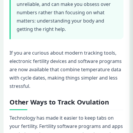
unreliable, and can make you obsess over
numbers rather than focusing on what
matters: understanding your body and
getting the right help.
If you are curious about modern tracking tools,
electronic fertility devices and software programs
are now available that combine temperature data
with cycle dates, making things simpler and less
stressful.
Other Ways to Track Ovulation
Technology has made it easier to keep tabs on
your fertility. Fertility software programs and apps