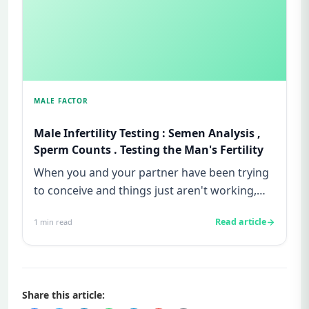
MALE FACTOR
Male Infertility Testing : Semen Analysis ,
Sperm Counts . Testing the Man's Fertility
When you and your partner have been trying
to conceive and things just aren't working,
the feeling can be isolat...
Read article
1
min read
Share this article: