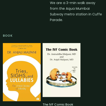
We are a 3-min walk away
from the Aqua Mumbai
Subway metro station in Cuffe
Parade.
BOOK
The IVF Comic Book