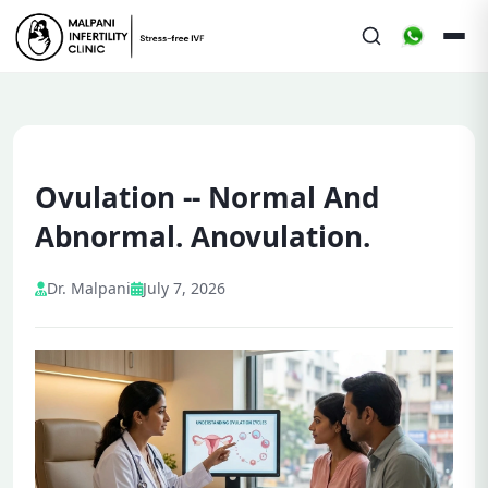
Ovulation -- Normal And
Abnormal. Anovulation.
Dr. Malpani
July 7, 2026