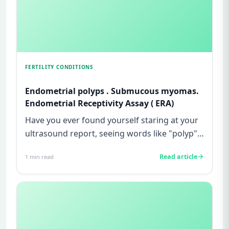
FERTILITY CONDITIONS
Endometrial polyps . Submucous myomas.
Endometrial Receptivity Assay ( ERA)
Have you ever found yourself staring at your
ultrasound report, seeing words like "polyp"
or "fibroid", and feel...
Read article
1
min read