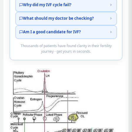
Why did my IVF cycle fail?
What should my doctor be checking?
Am I a good candidate for IVF?
Thousands of patients have found clarity in their fertility
journey - get yours in seconds.