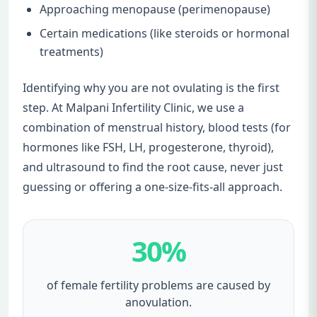
Approaching menopause (perimenopause)
Certain medications (like steroids or hormonal
treatments)
Identifying why you are not ovulating is the first
step. At Malpani Infertility Clinic, we use a
combination of menstrual history, blood tests (for
hormones like FSH, LH, progesterone, thyroid),
and ultrasound to find the root cause, never just
guessing or offering a one-size-fits-all approach.
30%
of female fertility problems are caused by
anovulation.