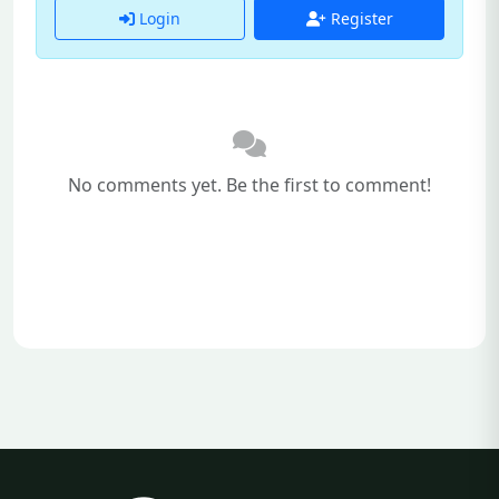
Login
Register
No comments yet. Be the first to comment!