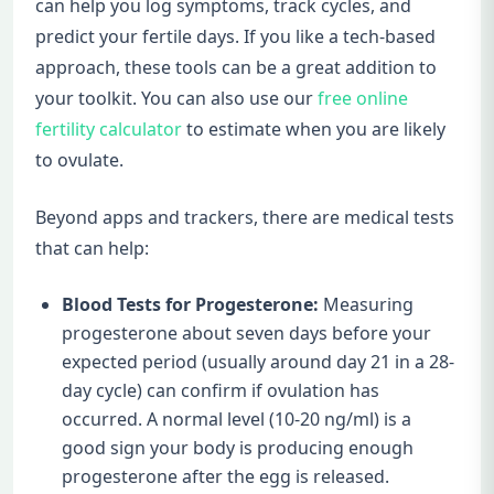
can help you log symptoms, track cycles, and
predict your fertile days. If you like a tech-based
approach, these tools can be a great addition to
your toolkit. You can also use our
free online
fertility calculator
to estimate when you are likely
to ovulate.
Beyond apps and trackers, there are medical tests
that can help:
Blood Tests for Progesterone:
Measuring
progesterone about seven days before your
expected period (usually around day 21 in a 28-
day cycle) can confirm if ovulation has
occurred. A normal level (10-20 ng/ml) is a
good sign your body is producing enough
progesterone after the egg is released.