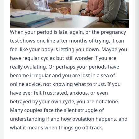
When your period is late, again, or the pregnancy
test shows one line after months of trying, it can
feel like your body is letting you down. Maybe you
have regular cycles but still wonder if you are
really ovulating. Or perhaps your periods have
become irregular and you are lost in a sea of
online advice, not knowing what to trust. If you
have ever felt frustrated, anxious, or even
betrayed by your own cycle, you are not alone.
Many couples face the silent struggle of
understanding if and how ovulation happens, and
what it means when things go off track.