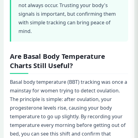
not always occur. Trusting your body's
signals is important, but confirming them
with simple tracking can bring peace of
mind.
Are Basal Body Temperature
Charts Still Useful?
Basal body temperature (BBT) tracking was once a
mainstay for women trying to detect ovulation.
The principle is simple: after ovulation, your
progesterone levels rise, causing your body
temperature to go up slightly. By recording your
temperature every morning before getting out of
bed, you can see this shift and confirm that