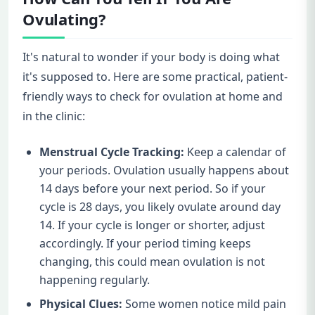
Ovulating?
It's natural to wonder if your body is doing what
it's supposed to. Here are some practical, patient-
friendly ways to check for ovulation at home and
in the clinic:
Menstrual Cycle Tracking:
Keep a calendar of
your periods. Ovulation usually happens about
14 days before your next period. So if your
cycle is 28 days, you likely ovulate around day
14. If your cycle is longer or shorter, adjust
accordingly. If your period timing keeps
changing, this could mean ovulation is not
happening regularly.
Physical Clues:
Some women notice mild pain