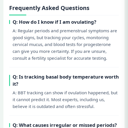
Frequently Asked Questions
Q: How do I know if I am ovulating?
A: Regular periods and premenstrual symptoms are
good signs, but tracking your cycles, monitoring
cervical mucus, and blood tests for progesterone
can give you more certainty. If you are unsure,
consult a fertility specialist for accurate testing.
Q: Is tracking basal body temperature worth
it?
A: BBT tracking can show if ovulation happened, but
it cannot predict it. Most experts, including us,
believe it is outdated and often stressful.
Q: What causes irregular or missed periods?