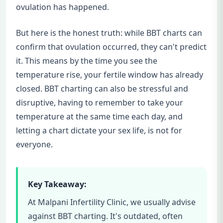
ovulation has happened.
But here is the honest truth: while BBT charts can
confirm that ovulation occurred, they can't predict
it. This means by the time you see the
temperature rise, your fertile window has already
closed. BBT charting can also be stressful and
disruptive, having to remember to take your
temperature at the same time each day, and
letting a chart dictate your sex life, is not for
everyone.
Key Takeaway:
At Malpani Infertility Clinic, we usually advise
against BBT charting. It's outdated, often