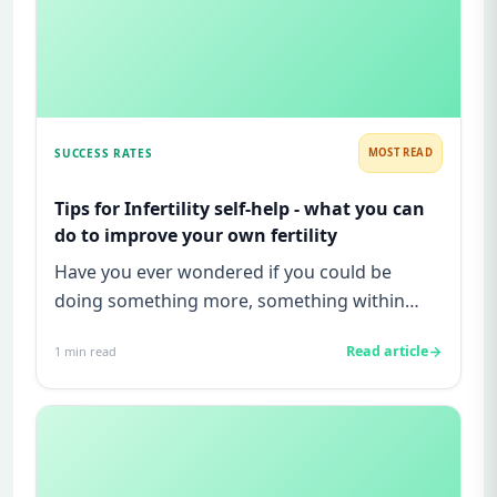
SUCCESS RATES
MOST READ
Tips for Infertility self-help - what you can
do to improve your own fertility
Have you ever wondered if you could be
doing something more, something within
your control, to increase your cha...
Read article
1
min read