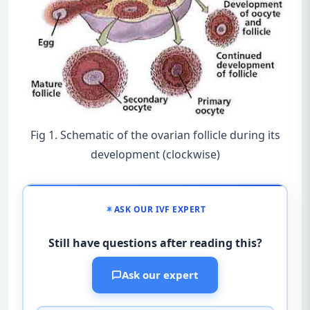
Fig 1. Schematic of the ovarian follicle during its
development (clockwise)
ASK OUR IVF EXPERT
Still have questions after reading this?
Ask our expert