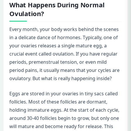
What Happens During Normal
Ovulation?
Every month, your body works behind the scenes
in a delicate dance of hormones. Typically, one of
your ovaries releases a single mature egg, a
crucial event called ovulation. If you have regular
periods, premenstrual tension, or even mild
period pains, it usually means that your cycles are
ovulatory. But what is really happening inside?
Eggs are stored in your ovaries in tiny sacs called
follicles. Most of these follicles are dormant,
holding immature eggs. At the start of each cycle,
around 30-40 follicles begin to grow, but only one
will mature and become ready for release. This