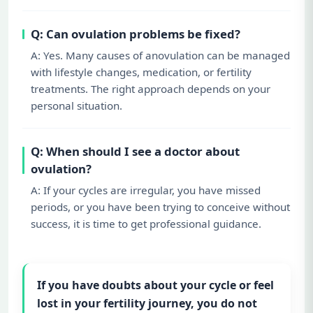
Q: Can ovulation problems be fixed?
A: Yes. Many causes of anovulation can be managed
with lifestyle changes, medication, or fertility
treatments. The right approach depends on your
personal situation.
Q: When should I see a doctor about
ovulation?
A: If your cycles are irregular, you have missed
periods, or you have been trying to conceive without
success, it is time to get professional guidance.
If you have doubts about your cycle or feel
lost in your fertility journey, you do not