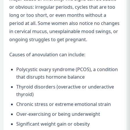
or obvious: irregular periods, cycles that are too
long or too short, or even months without a
period at all. Some women also notice no changes
in cervical mucus, unexplainable mood swings, or
ongoing struggles to get pregnant.
Causes of anovulation can include:
Polycystic ovary syndrome (PCOS), a condition
that disrupts hormone balance
Thyroid disorders (overactive or underactive
thyroid)
Chronic stress or extreme emotional strain
Over-exercising or being underweight
Significant weight gain or obesity