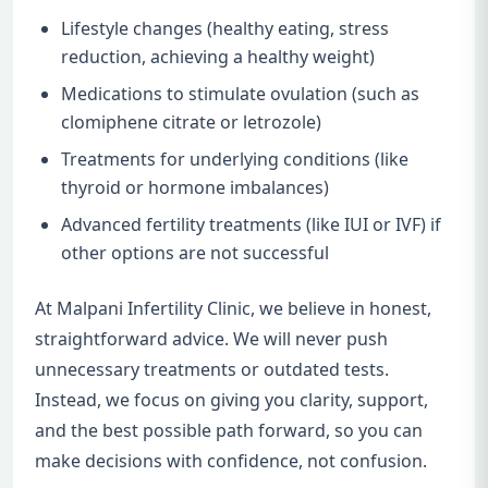
Lifestyle changes (healthy eating, stress
reduction, achieving a healthy weight)
Medications to stimulate ovulation (such as
clomiphene citrate or letrozole)
Treatments for underlying conditions (like
thyroid or hormone imbalances)
Advanced fertility treatments (like IUI or IVF) if
other options are not successful
At Malpani Infertility Clinic, we believe in honest,
straightforward advice. We will never push
unnecessary treatments or outdated tests.
Instead, we focus on giving you clarity, support,
and the best possible path forward, so you can
make decisions with confidence, not confusion.