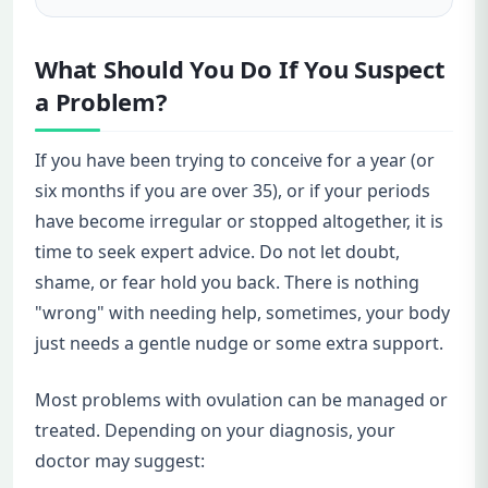
What Should You Do If You Suspect
a Problem?
If you have been trying to conceive for a year (or
six months if you are over 35), or if your periods
have become irregular or stopped altogether, it is
time to seek expert advice. Do not let doubt,
shame, or fear hold you back. There is nothing
"wrong" with needing help, sometimes, your body
just needs a gentle nudge or some extra support.
Most problems with ovulation can be managed or
treated. Depending on your diagnosis, your
doctor may suggest: