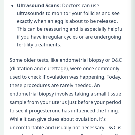
Ultrasound Scans:
Doctors can use
ultrasounds to monitor your follicles and see
exactly when an egg is about to be released.
This can be reassuring and is especially helpful
if you have irregular cycles or are undergoing
fertility treatments.
Some older tests, like endometrial biopsy or D&C
(dilatation and curettage), were once commonly
used to check if ovulation was happening. Today,
these procedures are rarely needed. An
endometrial biopsy involves taking a small tissue
sample from your uterus just before your period
to see if progesterone has influenced the lining.
While it can give clues about ovulation, it's
uncomfortable and usually not necessary. D&C is