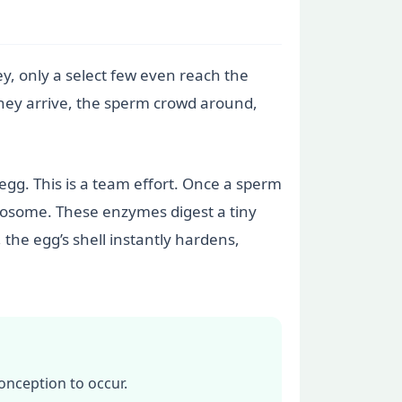
y, only a select few even reach the
 they arrive, the sperm crowd around,
egg. This is a team effort. Once a sperm
acrosome. These enzymes digest a tiny
the egg’s shell instantly hardens,
onception to occur.