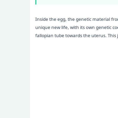
Inside the egg, the genetic material fro
unique new life, with its own genetic co
fallopian tube towards the uterus. This 