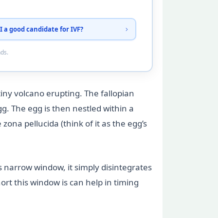
I a good candidate for IVF?
nds.
 tiny volcano erupting. The fallopian
gg. The egg is then nestled within a
zona pellucida (think of it as the egg’s
this narrow window, it simply disintegrates
ort this window is can help in timing