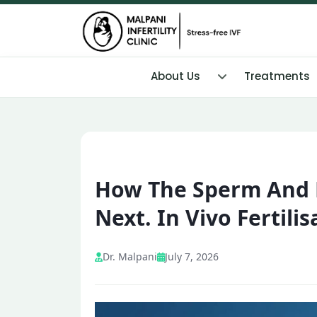
About Us
Treatments
How The Sperm And 
Next. In Vivo Fertilis
Dr. Malpani
July 7, 2026