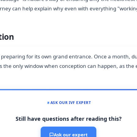
 journey can help explain why even with everything "work
tion
s preparing for its own grand entrance. Once a month, du
s the only window when conception can happen, as the eg
ASK OUR IVF EXPERT
Still have questions after reading this?
Ask our expert