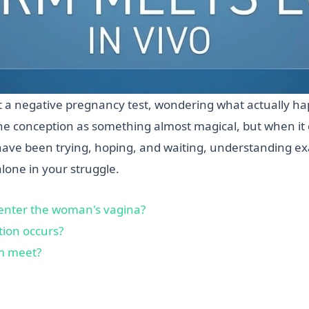
t a negative pregnancy test, wondering what actually h
e conception as something almost magical, but when it do
u have been trying, hoping, and waiting, understanding 
alone in your struggle.
enter the woman's vagina?
ion occurs?
m meet?