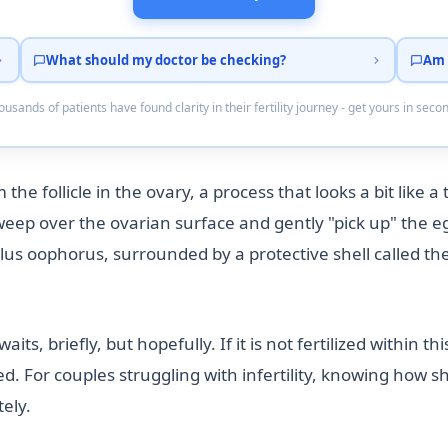
What should my doctor be checking?
Am 
usands of patients have found clarity in their fertility journey - get yours in seco
the follicle in the ovary, a process that looks a bit like a
 sweep over the ovarian surface and gently "pick up" the e
lus oophorus, surrounded by a protective shell called the 
its, briefly, but hopefully. If it is not fertilized within 
. For couples struggling with infertility, knowing how sh
ely.