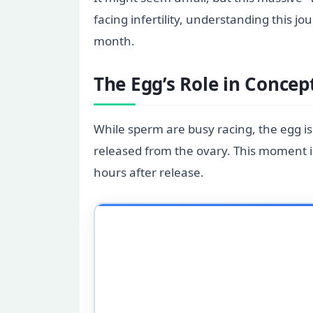
facing infertility, understanding this
month.
The Egg’s Role in Concep
While sperm are busy racing, the egg i
released from the ovary. This moment i
hours after release.