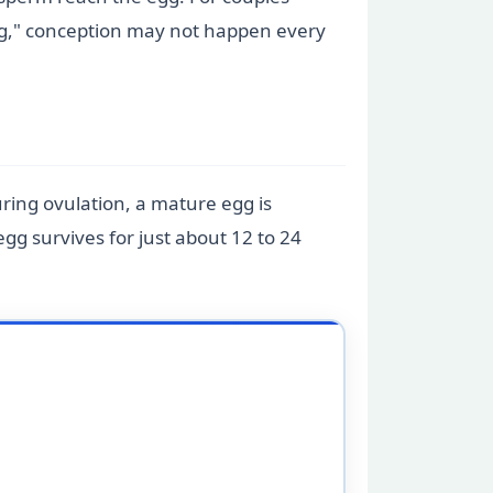
ing," conception may not happen every
ring ovulation, a mature egg is
g survives for just about 12 to 24