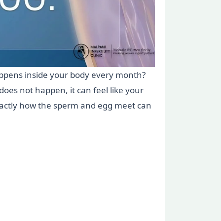
appens inside your body every month?
es not happen, it can feel like your
exactly how the sperm and egg meet can