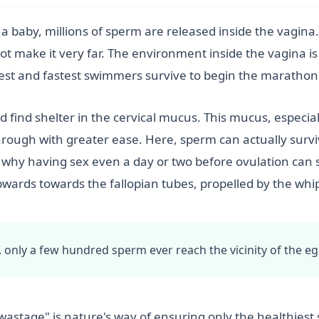
 a baby, millions of sperm are released inside the vagina
not make it very far. The environment inside the vagina is
est and fastest swimmers survive to begin the marathon
d find shelter in the cervical mucus. This mucus, especi
through with greater ease. Here, sperm can actually survi
s why having sex even a day or two before ovulation can s
ards towards the fallopian tubes, propelled by the whip-l
y, only a few hundred sperm ever reach the vicinity of the eg
"wastage" is nature's way of ensuring only the healthies