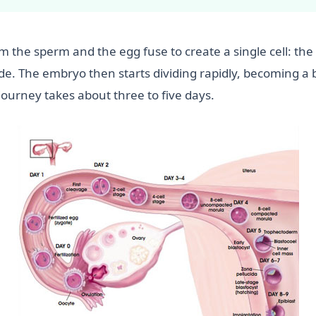
m the sperm and the egg fuse to create a single cell: the
de. The embryo then starts dividing rapidly, becoming a bal
journey takes about three to five days.