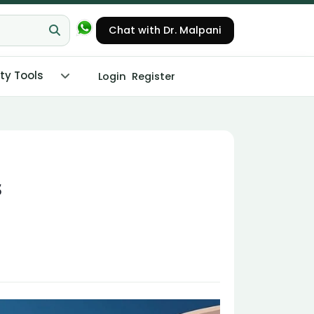
Chat with Dr. Malpani
ity Tools
Login
Register
s