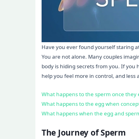
Have you ever found yourself staring a
You are not alone. Many couples imagin
body is hiding secrets from you. If yo
help you feel more in control, and less 
What happens to the sperm once they 
What happens to the egg when concept
What happens when the egg and sper
The Journey of Sperm