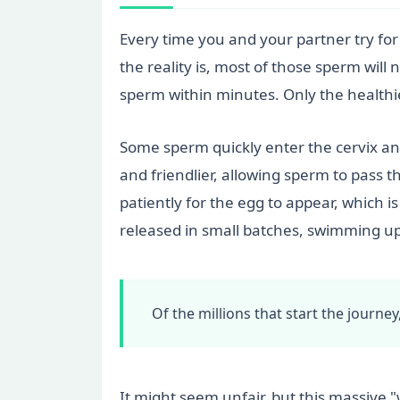
Every time you and your partner try for
the reality is, most of those sperm will 
sperm within minutes. Only the healthi
Some sperm quickly enter the cervix an
and friendlier, allowing sperm to pass 
patiently for the egg to appear, which i
released in small batches, swimming upw
Of the millions that start the journe
It might seem unfair, but this massive 