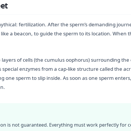
et
thical: fertilization. After the sperm’s demanding journe
 like a beacon, to guide the sperm to its location. When
layers of cells (the cumulus oophorus) surrounding the 
ses special enzymes from a cap-like structure called the 
ng one sperm to slip inside. As soon as one sperm enters, 
in.
tion is not guaranteed. Everything must work perfectly for c