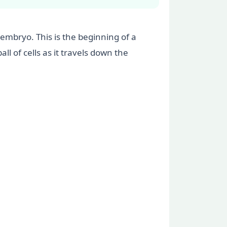
 embryo. This is the beginning of a
l of cells as it travels down the