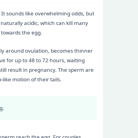
. It sounds like overwhelming odds, but
 naturally acidic, which can kill many
 towards the egg.
ally around ovulation, becomes thinner
ve for up to 48 to 72 hours, waiting
till result in pregnancy. The sperm are
ike motion of their tails.
g.
t sperm reach the egg. For couples