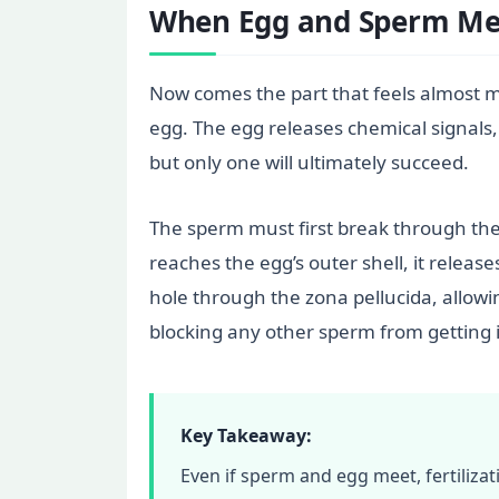
When Egg and Sperm Me
Now comes the part that feels almost my
egg. The egg releases chemical signals,
but only one will ultimately succeed.
The sperm must first break through the 
reaches the egg’s outer shell, it relea
hole through the zona pellucida, allowi
blocking any other sperm from getting 
Key Takeaway:
Even if sperm and egg meet, fertiliza