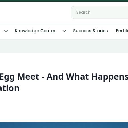
Knowledge Center
Success Stories
Fertil
Egg Meet - And What Happen
ation