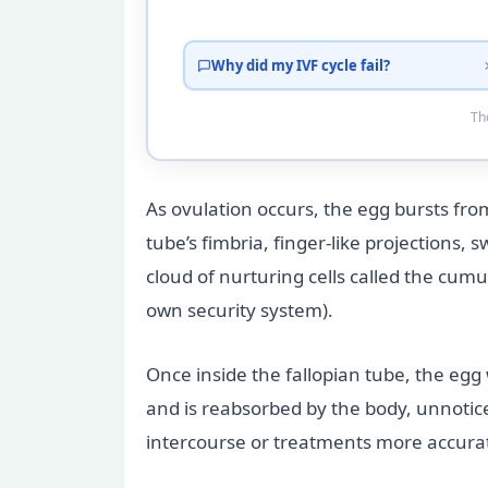
Why did my IVF cycle fail?
Tho
As ovulation occurs, the egg bursts from 
tube’s fimbria, finger-like projections,
cloud of nurturing cells called the cumu
own security system).
Once inside the fallopian tube, the egg wa
and is reabsorbed by the body, unnoticed
intercourse or treatments more accurat