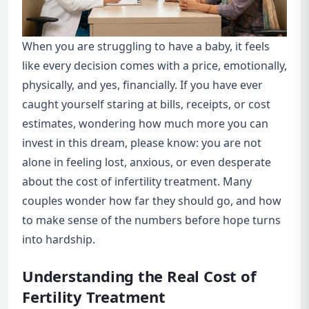
When you are struggling to have a baby, it feels
like every decision comes with a price, emotionally,
physically, and yes, financially. If you have ever
caught yourself staring at bills, receipts, or cost
estimates, wondering how much more you can
invest in this dream, please know: you are not
alone in feeling lost, anxious, or even desperate
about the cost of infertility treatment. Many
couples wonder how far they should go, and how
to make sense of the numbers before hope turns
into hardship.
Understanding the Real Cost of
Fertility Treatment