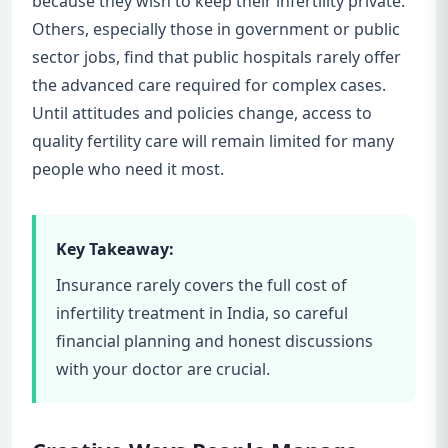
because they wish to keep their infertility private.
Others, especially those in government or public
sector jobs, find that public hospitals rarely offer
the advanced care required for complex cases.
Until attitudes and policies change, access to
quality fertility care will remain limited for many
people who need it most.
Key Takeaway:
Insurance rarely covers the full cost of
infertility treatment in India, so careful
financial planning and honest discussions
with your doctor are crucial.