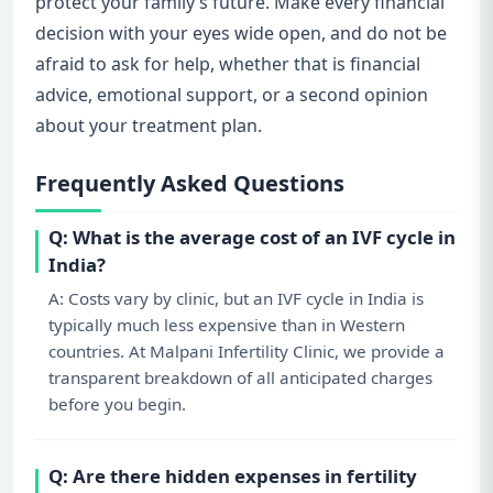
protect your family’s future. Make every financial
decision with your eyes wide open, and do not be
afraid to ask for help, whether that is financial
advice, emotional support, or a second opinion
about your treatment plan.
Frequently Asked Questions
Q: What is the average cost of an IVF cycle in
India?
A: Costs vary by clinic, but an IVF cycle in India is
typically much less expensive than in Western
countries. At Malpani Infertility Clinic, we provide a
transparent breakdown of all anticipated charges
before you begin.
Q: Are there hidden expenses in fertility