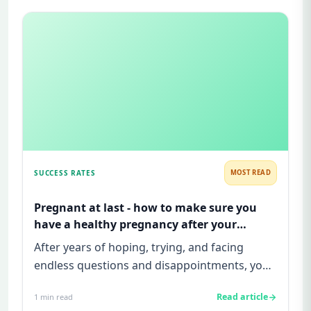
SUCCESS RATES
MOST READ
Pregnant at last - how to make sure you
have a healthy pregnancy after your
infertility treatment is successful!
After years of hoping, trying, and facing
endless questions and disappointments, you
finally see that positive p...
Read article
1
min read