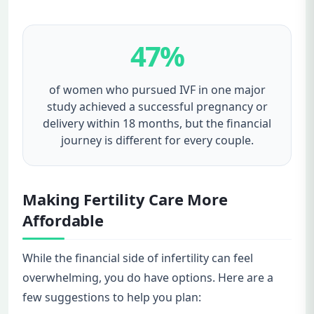
47%
of women who pursued IVF in one major
study achieved a successful pregnancy or
delivery within 18 months, but the financial
journey is different for every couple.
Making Fertility Care More
Affordable
While the financial side of infertility can feel
overwhelming, you do have options. Here are a
few suggestions to help you plan: