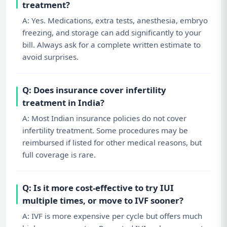
treatment?
A: Yes. Medications, extra tests, anesthesia, embryo
freezing, and storage can add significantly to your
bill. Always ask for a complete written estimate to
avoid surprises.
Q: Does insurance cover infertility
treatment in India?
A: Most Indian insurance policies do not cover
infertility treatment. Some procedures may be
reimbursed if listed for other medical reasons, but
full coverage is rare.
Q: Is it more cost-effective to try IUI
multiple times, or move to IVF sooner?
A: IVF is more expensive per cycle but offers much