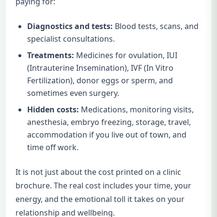
paying for:
Diagnostics and tests:
Blood tests, scans, and
specialist consultations.
Treatments:
Medicines for ovulation, IUI
(Intrauterine Insemination), IVF (In Vitro
Fertilization), donor eggs or sperm, and
sometimes even surgery.
Hidden costs:
Medications, monitoring visits,
anesthesia, embryo freezing, storage, travel,
accommodation if you live out of town, and
time off work.
It is not just about the cost printed on a clinic
brochure. The real cost includes your time, your
energy, and the emotional toll it takes on your
relationship and wellbeing.