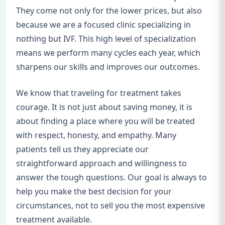
They come not only for the lower prices, but also
because we are a focused clinic specializing in
nothing but IVF. This high level of specialization
means we perform many cycles each year, which
sharpens our skills and improves our outcomes.
We know that traveling for treatment takes
courage. It is not just about saving money, it is
about finding a place where you will be treated
with respect, honesty, and empathy. Many
patients tell us they appreciate our
straightforward approach and willingness to
answer the tough questions. Our goal is always to
help you make the best decision for your
circumstances, not to sell you the most expensive
treatment available.