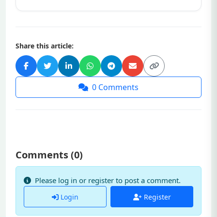
Share this article:
0
Comments
Comments (
0
)
Please log in or register to post a comment.
Login
Register