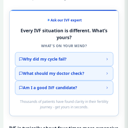
Ask our IVF expert
Every IVF situation is different. What’s
yours?
WHAT'S ON YOUR MIND?
Why did my cycle fail?
What should my doctor check?
Am I a good IVF candidate?
Thousands of patients have found clarity in their fertility
journey - get yours in seconds.