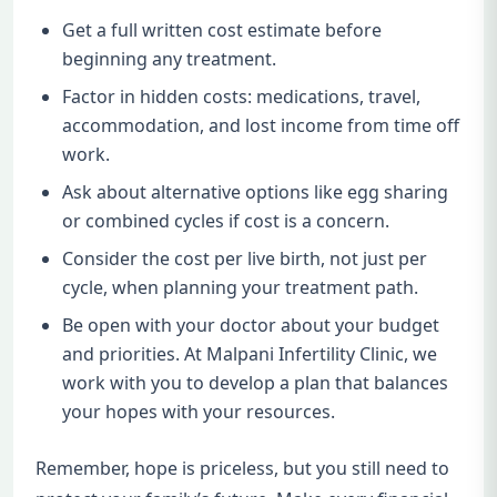
Get a full written cost estimate before
beginning any treatment.
Factor in hidden costs: medications, travel,
accommodation, and lost income from time off
work.
Ask about alternative options like egg sharing
or combined cycles if cost is a concern.
Consider the cost per live birth, not just per
cycle, when planning your treatment path.
Be open with your doctor about your budget
and priorities. At Malpani Infertility Clinic, we
work with you to develop a plan that balances
your hopes with your resources.
Remember, hope is priceless, but you still need to