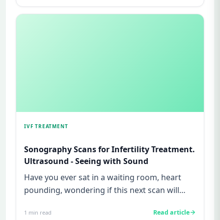
IVF TREATMENT
Sonography Scans for Infertility Treatment.
Ultrasound - Seeing with Sound
Have you ever sat in a waiting room, heart
pounding, wondering if this next scan will
finally give you some answ...
Read article
1
min read