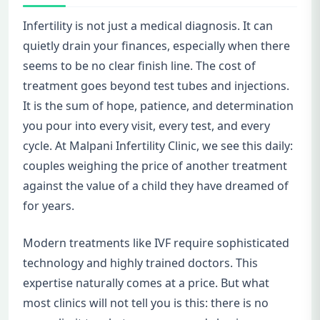
Infertility is not just a medical diagnosis. It can
quietly drain your finances, especially when there
seems to be no clear finish line. The cost of
treatment goes beyond test tubes and injections.
It is the sum of hope, patience, and determination
you pour into every visit, every test, and every
cycle. At Malpani Infertility Clinic, we see this daily:
couples weighing the price of another treatment
against the value of a child they have dreamed of
for years.
Modern treatments like IVF require sophisticated
technology and highly trained doctors. This
expertise naturally comes at a price. But what
most clinics will not tell you is this: there is no