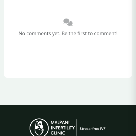
No comments yet. Be the first to comment!