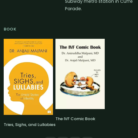
Subway metro station in Cuffe
Parade.
BOOK
The IVF Comic Book
Tries, Sighs, and Lullabies