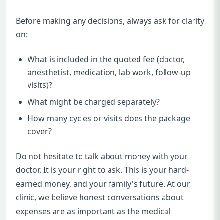
Before making any decisions, always ask for clarity
on:
What is included in the quoted fee (doctor,
anesthetist, medication, lab work, follow-up
visits)?
What might be charged separately?
How many cycles or visits does the package
cover?
Do not hesitate to talk about money with your
doctor. It is your right to ask. This is your hard-
earned money, and your family's future. At our
clinic, we believe honest conversations about
expenses are as important as the medical