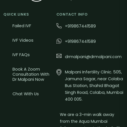
QUICK LINKS
CONTACT INFO
Failed IVF
+919867441589
IVF Videos
+919867441589
IVF FAQs
drmalpani@drmalpani.com
Book A Zoom
Malpani Infertility Clinic. 505,
Consultation With
Jamuna Sagar, near Colaba
Dr Malpani Now
Bus Station, Shahid Bhagat
Singh Road, Colaba, Mumbai
Chat With Us
400 005.
We are a 3-min walk away
from the Aqua Mumbai