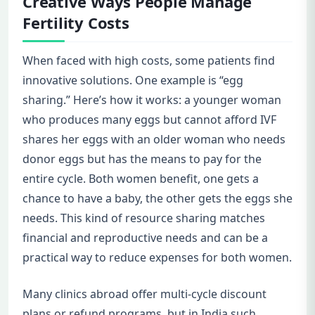
Creative Ways People Manage
Fertility Costs
When faced with high costs, some patients find
innovative solutions. One example is “egg
sharing.” Here’s how it works: a younger woman
who produces many eggs but cannot afford IVF
shares her eggs with an older woman who needs
donor eggs but has the means to pay for the
entire cycle. Both women benefit, one gets a
chance to have a baby, the other gets the eggs she
needs. This kind of resource sharing matches
financial and reproductive needs and can be a
practical way to reduce expenses for both women.
Many clinics abroad offer multi-cycle discount
plans or refund programs, but in India such