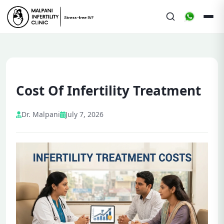
Cost Of Infertility Treatment
Dr. Malpani
July 7, 2026