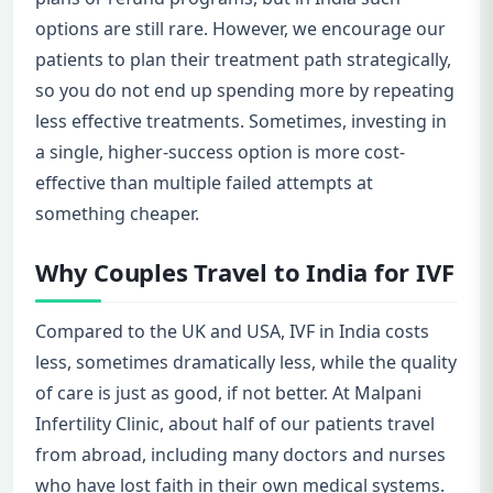
options are still rare. However, we encourage our
patients to plan their treatment path strategically,
so you do not end up spending more by repeating
less effective treatments. Sometimes, investing in
a single, higher-success option is more cost-
effective than multiple failed attempts at
something cheaper.
Why Couples Travel to India for IVF
Compared to the UK and USA, IVF in India costs
less, sometimes dramatically less, while the quality
of care is just as good, if not better. At Malpani
Infertility Clinic, about half of our patients travel
from abroad, including many doctors and nurses
who have lost faith in their own medical systems.