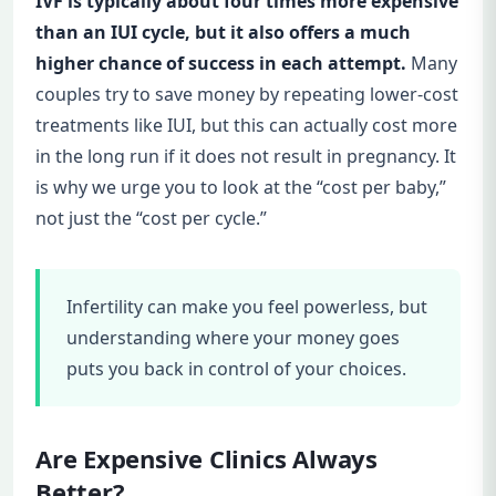
IVF is typically about four times more expensive
than an IUI cycle, but it also offers a much
higher chance of success in each attempt.
Many
couples try to save money by repeating lower-cost
treatments like IUI, but this can actually cost more
in the long run if it does not result in pregnancy. It
is why we urge you to look at the “cost per baby,”
not just the “cost per cycle.”
Infertility can make you feel powerless, but
understanding where your money goes
puts you back in control of your choices.
Are Expensive Clinics Always
Better?