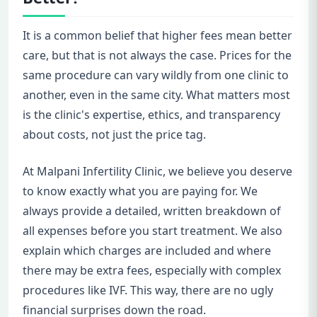
It is a common belief that higher fees mean better
care, but that is not always the case. Prices for the
same procedure can vary wildly from one clinic to
another, even in the same city. What matters most
is the clinic's expertise, ethics, and transparency
about costs, not just the price tag.
At Malpani Infertility Clinic, we believe you deserve
to know exactly what you are paying for. We
always provide a detailed, written breakdown of
all expenses before you start treatment. We also
explain which charges are included and where
there may be extra fees, especially with complex
procedures like IVF. This way, there are no ugly
financial surprises down the road.