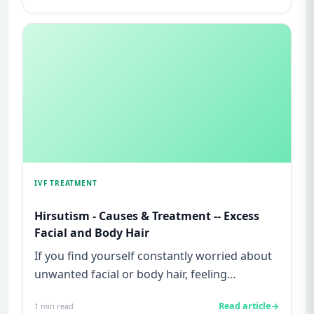
IVF TREATMENT
Hirsutism - Causes & Treatment -- Excess
Facial and Body Hair
If you find yourself constantly worried about
unwanted facial or body hair, feeling
embarrassed in social situat...
Read article
1
min read