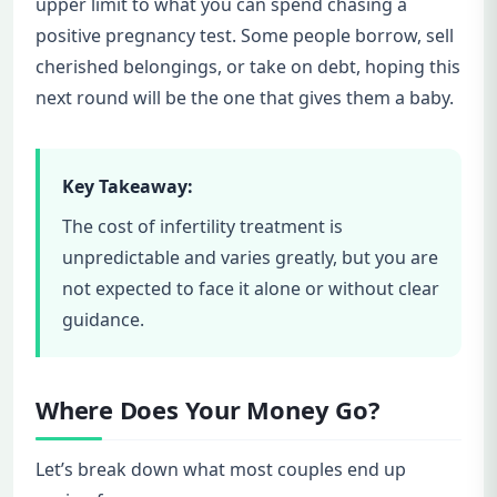
upper limit to what you can spend chasing a
positive pregnancy test. Some people borrow, sell
cherished belongings, or take on debt, hoping this
next round will be the one that gives them a baby.
Key Takeaway:
The cost of infertility treatment is
unpredictable and varies greatly, but you are
not expected to face it alone or without clear
guidance.
Where Does Your Money Go?
Let’s break down what most couples end up