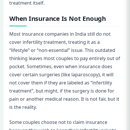
treatment itself.
When Insurance Is Not Enough
Most insurance companies in India still do not
cover infertility treatment, treating it as a
“lifestyle” or “non-essential” issue. This outdated
thinking leaves most couples to pay entirely out of
pocket. Sometimes, even when insurance does
cover certain surgeries (like laparoscopy), it will
not cover them if they are labeled as “infertility
treatment”, but might, if the surgery is done for
pain or another medical reason. It is not fair, but it
is the reality.
Some couples choose not to claim insurance