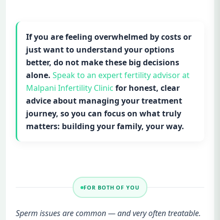
If you are feeling overwhelmed by costs or
just want to understand your options
better, do not make these big decisions
alone.
Speak to an expert fertility advisor at
Malpani Infertility Clinic
for honest, clear
advice about managing your treatment
journey, so you can focus on what truly
matters: building your family, your way.
FOR BOTH OF YOU
Sperm issues are common — and very often treatable.