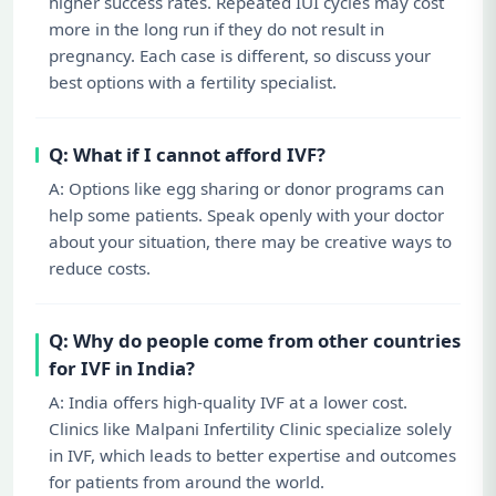
higher success rates. Repeated IUI cycles may cost
more in the long run if they do not result in
pregnancy. Each case is different, so discuss your
best options with a fertility specialist.
Q: What if I cannot afford IVF?
A: Options like egg sharing or donor programs can
help some patients. Speak openly with your doctor
about your situation, there may be creative ways to
reduce costs.
Q: Why do people come from other countries
for IVF in India?
A: India offers high-quality IVF at a lower cost.
Clinics like Malpani Infertility Clinic specialize solely
in IVF, which leads to better expertise and outcomes
for patients from around the world.