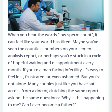
When you hear the words “low sperm count”, it
can feel like your world has tilted. Maybe you’ve
seen the countless numbers on your semen
analysis report, or perhaps you’re stuck in a cycle
of hopeful waiting and disappointment every
month. If you’re a man facing infertility, it’s easy to
feel lost, frustrated, or even ashamed. But you’re
not alone. Many couples just like you have sat
across from a doctor, clutching the same report,
asking the same questions: “Why is this happening
to me? Can I ever become a father?”