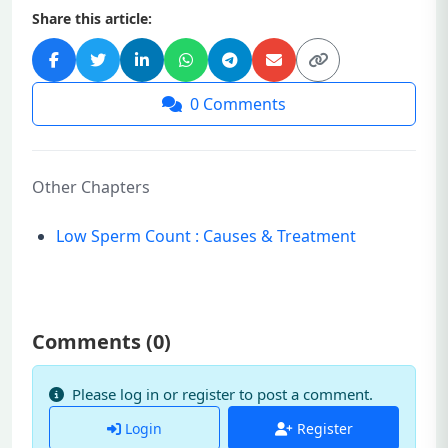
Share this article:
0
Comments
Other Chapters
Low Sperm Count : Causes & Treatment
Comments (
0
)
Please log in or register to post a comment.
Login
Register