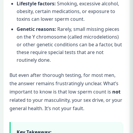
Lifestyle factors:
Smoking, excessive alcohol,
obesity, certain medications, or exposure to
toxins can lower sperm count.
Genetic reasons:
Rarely, small missing pieces
on the Y chromosome (called microdeletions)
or other genetic conditions can be a factor, but
these require special tests that are not
routinely done.
But even after thorough testing, for most men,
the answer remains frustratingly unclear. What’s
important to know is that low sperm count is
not
related to your masculinity, your sex drive, or your
general health. It’s not your fault.
Key Takeaway: