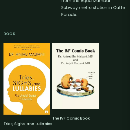
from the Aqua Mumbai
Subway metro station in Cuffe
Parade.
BOOK
The IVF Comic Book
Tries, Sighs, and Lullabies