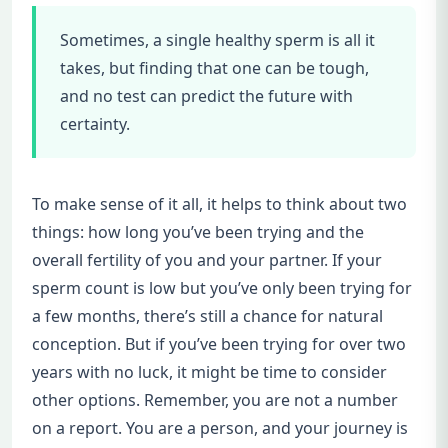
Sometimes, a single healthy sperm is all it
takes, but finding that one can be tough,
and no test can predict the future with
certainty.
To make sense of it all, it helps to think about two
things: how long you’ve been trying and the
overall fertility of you and your partner. If your
sperm count is low but you’ve only been trying for
a few months, there’s still a chance for natural
conception. But if you’ve been trying for over two
years with no luck, it might be time to consider
other options. Remember, you are not a number
on a report. You are a person, and your journey is