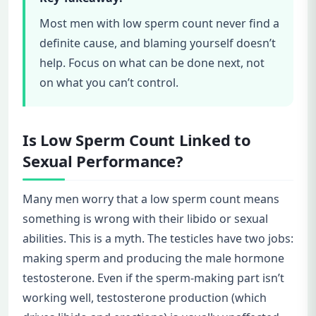
Most men with low sperm count never find a
definite cause, and blaming yourself doesn’t
help. Focus on what can be done next, not
on what you can’t control.
Is Low Sperm Count Linked to
Sexual Performance?
Many men worry that a low sperm count means
something is wrong with their libido or sexual
abilities. This is a myth. The testicles have two jobs:
making sperm and producing the male hormone
testosterone. Even if the sperm-making part isn’t
working well, testosterone production (which