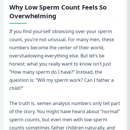
Why Low Sperm Count Feels So
Overwhelming
If you find yourself obsessing over your sperm
count, you’re not unusual. For many men, these
numbers become the center of their world,
overshadowing everything else. But let’s be
honest: what you really want to know isn’t just
“How many sperm do I have?” Instead, the
question is: “Will my sperm work? Can I father a
child?”
The truth is, semen analysis numbers only tell part
of the story. You might have heard about “normal”
sperm counts, but even men with low sperm
counts sometimes father children naturally, and