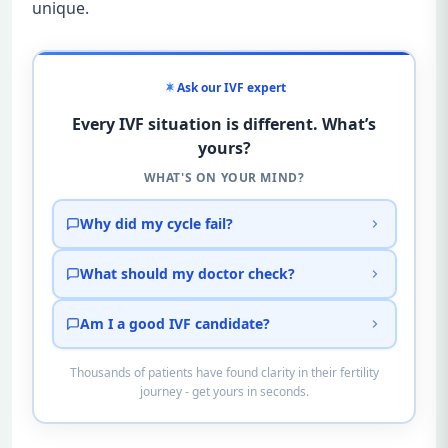
unique.
Ask our IVF expert
Every IVF situation is different. What’s
yours?
WHAT'S ON YOUR MIND?
Why did my cycle fail?
What should my doctor check?
Am I a good IVF candidate?
Thousands of patients have found clarity in their fertility
journey - get yours in seconds.