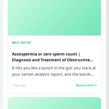
MALE FACTOR
Azoospermia or zero sperm count |
Diagnosis and Treatment of Obstructive
and Non-obstructive azoospermia| Male
It hits you like a punch in the gut: you stare at
infertility
your semen analysis report, and the words
“zero sperm count” o...
Read article
1
min read