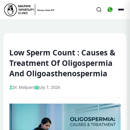
Low Sperm Count : Causes &
Treatment Of Oligospermia
And Oligoasthenospermia
Dr. Malpani
July 7, 2026