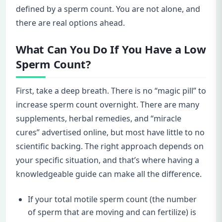
defined by a sperm count. You are not alone, and
there are real options ahead.
What Can You Do If You Have a Low
Sperm Count?
First, take a deep breath. There is no “magic pill” to
increase sperm count overnight. There are many
supplements, herbal remedies, and “miracle
cures” advertised online, but most have little to no
scientific backing. The right approach depends on
your specific situation, and that’s where having a
knowledgeable guide can make all the difference.
If your total motile sperm count (the number
of sperm that are moving and can fertilize) is