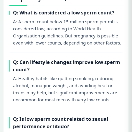
Q: What is considered a low sperm count?
A: A sperm count below 15 million sperm per ml is
considered low, according to World Health
Organization guidelines. But pregnancy is possible
even with lower counts, depending on other factors.
Q: Can lifestyle changes improve low sperm
count?
A: Healthy habits like quitting smoking, reducing
alcohol, managing weight, and avoiding heat or
toxins may help, but significant improvements are
uncommon for most men with very low counts.
Q: Is low sperm count related to sexual
performance or libido?