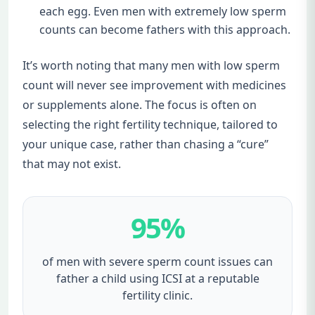
each egg. Even men with extremely low sperm
counts can become fathers with this approach.
It’s worth noting that many men with low sperm
count will never see improvement with medicines
or supplements alone. The focus is often on
selecting the right fertility technique, tailored to
your unique case, rather than chasing a “cure”
that may not exist.
95%
of men with severe sperm count issues can
father a child using ICSI at a reputable
fertility clinic.