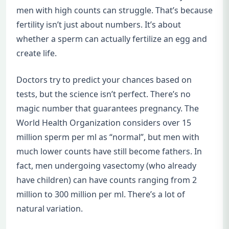
men with high counts can struggle. That’s because
fertility isn’t just about numbers. It’s about
whether a sperm can actually fertilize an egg and
create life.
Doctors try to predict your chances based on
tests, but the science isn’t perfect. There’s no
magic number that guarantees pregnancy. The
World Health Organization considers over 15
million sperm per ml as “normal”, but men with
much lower counts have still become fathers. In
fact, men undergoing vasectomy (who already
have children) can have counts ranging from 2
million to 300 million per ml. There’s a lot of
natural variation.