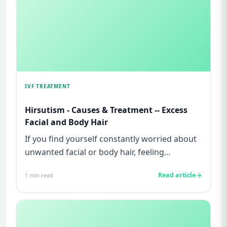
IVF TREATMENT
Hirsutism - Causes & Treatment -- Excess
Facial and Body Hair
If you find yourself constantly worried about
unwanted facial or body hair, feeling
embarrassed in social situat...
Read article
1
min read