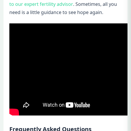
to our expert fertility advisor
. Sometimes, all you
need is a little guidance to see hope again.
Frequently Asked Questions