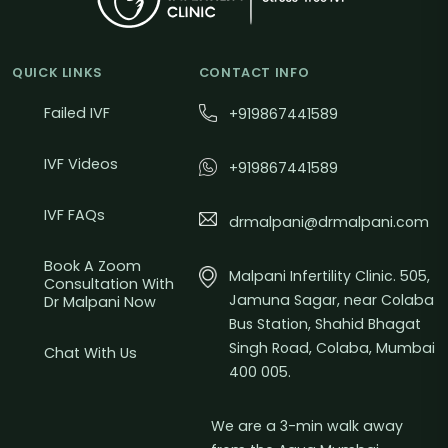
QUICK LINKS
CONTACT INFO
Failed IVF
+919867441589
IVF Videos
+919867441589
IVF FAQs
drmalpani@drmalpani.com
Book A Zoom
Malpani Infertility Clinic. 505,
Consultation With
Jamuna Sagar, near Colaba
Dr Malpani Now
Bus Station, Shahid Bhagat
Singh Road, Colaba, Mumbai
Chat With Us
400 005.
We are a 3-min walk away