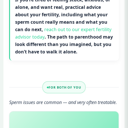
alone, and want real, practical advice
about your fertility, including what your
sperm count really means and what you
can do next,
reach out to our expert fertility
advisor today
. The path to parenthood may
look different than you imagined, but you
don’t have to walk it alone.
FOR BOTH OF YOU
Sperm issues are common — and very often treatable.