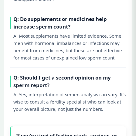
Q: Do supplements or medicines help
increase sperm count?
A: Most supplements have limited evidence. Some
men with hormonal imbalances or infections may
benefit from medicines, but these are not effective
for most cases of unexplained low sperm count.
Q: Should I get a second opinion on my
sperm report?
A: Yes, interpretation of semen analysis can vary. It’s
wise to consult a fertility specialist who can look at
your overall picture, not just the numbers.
If you’re tired of feeling stuck, anxious, or