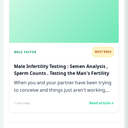
MALE FACTOR
MOST READ
Male Infertility Testing : Semen Analysis ,
Sperm Counts . Testing the Man's Fertility
When you and your partner have been trying
to conceive and things just aren't working,
the feeling can be isolat...
Read article
1
min read