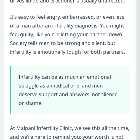
drives libido and erections) is usually unaffected.
It’s easy to feel angry, embarrassed, or even less
of a man after an infertility diagnosis. You might
feel guilty, like you’re letting your partner down.
Society tells men to be strong and silent, but
infertility is emotionally tough for both partners.
Infertility can be as much an emotional
struggle as a medical one, and men
deserve support and answers, not silence
or shame.
At Malpani Infertility Clinic, we see this all the time,
and we’re here to remind you: your worth is not