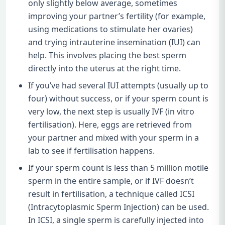
only slightly below average, sometimes
improving your partner’s fertility (for example,
using medications to stimulate her ovaries)
and trying intrauterine insemination (IUI) can
help. This involves placing the best sperm
directly into the uterus at the right time.
If you’ve had several IUI attempts (usually up to
four) without success, or if your sperm count is
very low, the next step is usually IVF (in vitro
fertilisation). Here, eggs are retrieved from
your partner and mixed with your sperm in a
lab to see if fertilisation happens.
If your sperm count is less than 5 million motile
sperm in the entire sample, or if IVF doesn’t
result in fertilisation, a technique called ICSI
(Intracytoplasmic Sperm Injection) can be used.
In ICSI, a single sperm is carefully injected into