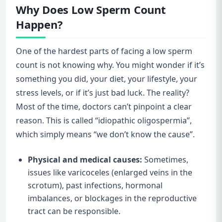
Why Does Low Sperm Count
Happen?
One of the hardest parts of facing a low sperm
count is not knowing why. You might wonder if it’s
something you did, your diet, your lifestyle, your
stress levels, or if it’s just bad luck. The reality?
Most of the time, doctors can’t pinpoint a clear
reason. This is called “idiopathic oligospermia”,
which simply means “we don’t know the cause”.
Physical and medical causes:
Sometimes,
issues like varicoceles (enlarged veins in the
scrotum), past infections, hormonal
imbalances, or blockages in the reproductive
tract can be responsible.