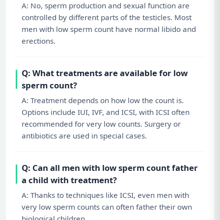
A: No, sperm production and sexual function are
controlled by different parts of the testicles. Most
men with low sperm count have normal libido and
erections.
Q: What treatments are available for low
sperm count?
A: Treatment depends on how low the count is.
Options include IUI, IVF, and ICSI, with ICSI often
recommended for very low counts. Surgery or
antibiotics are used in special cases.
Q: Can all men with low sperm count father
a child with treatment?
A: Thanks to techniques like ICSI, even men with
very low sperm counts can often father their own
biological children.