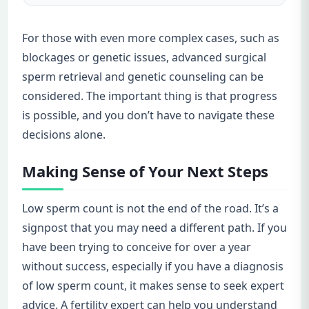
For those with even more complex cases, such as
blockages or genetic issues, advanced surgical
sperm retrieval and genetic counseling can be
considered. The important thing is that progress
is possible, and you don’t have to navigate these
decisions alone.
Making Sense of Your Next Steps
Low sperm count is not the end of the road. It’s a
signpost that you may need a different path. If you
have been trying to conceive for over a year
without success, especially if you have a diagnosis
of low sperm count, it makes sense to seek expert
advice. A fertility expert can help you understand