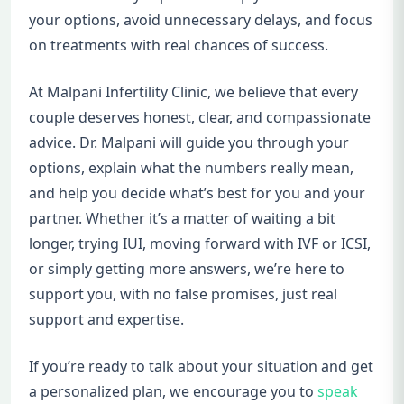
your options, avoid unnecessary delays, and focus
on treatments with real chances of success.
At Malpani Infertility Clinic, we believe that every
couple deserves honest, clear, and compassionate
advice. Dr. Malpani will guide you through your
options, explain what the numbers really mean,
and help you decide what’s best for you and your
partner. Whether it’s a matter of waiting a bit
longer, trying IUI, moving forward with IVF or ICSI,
or simply getting more answers, we’re here to
support you, with no false promises, just real
support and expertise.
If you’re ready to talk about your situation and get
a personalized plan, we encourage you to
speak