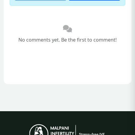
No comments yet. Be the first to comment!