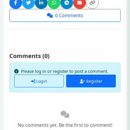
0
Comments
Comments (
0
)
Please log in or register to post a comment.
Login
Register
No comments yet. Be the first to comment!