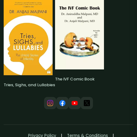
The IVF Comic Book
Tries, Sighs, and Lullabies
Privacy Policy
Terms & Conditions