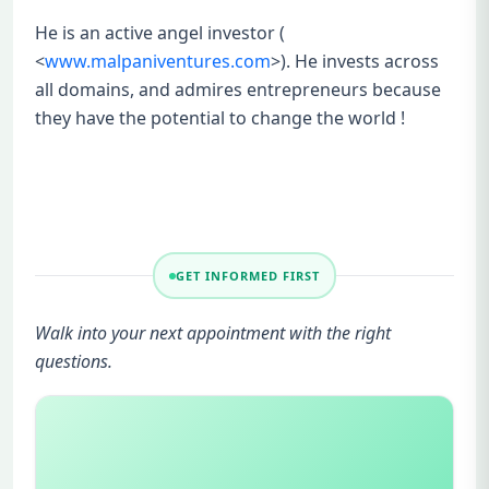
He is an active angel investor (
<
www.malpaniventures.com
>). He invests across
all domains, and admires entrepreneurs because
they have the potential to change the world !
GET INFORMED FIRST
Walk into your next appointment with the right
questions.