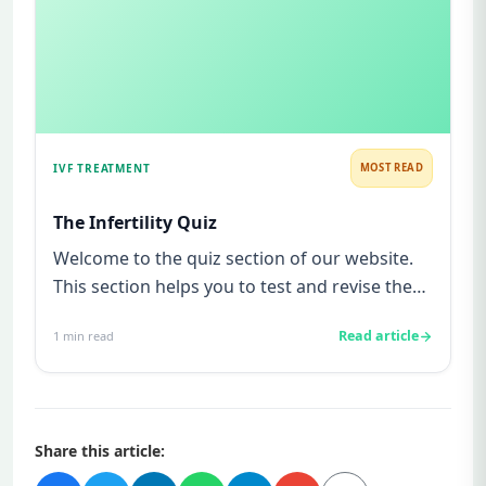
IVF TREATMENT
MOST READ
The Infertility Quiz
Welcome to the quiz section of our website.
This section helps you to test and revise the
knowledge you gained b...
Read article
1
min read
Share this article: