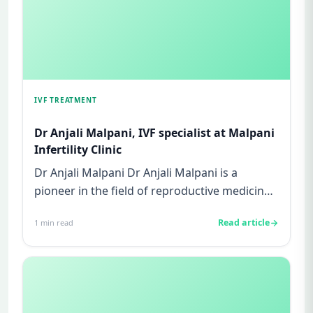
IVF TREATMENT
Dr Anjali Malpani, IVF specialist at Malpani
Infertility Clinic
Dr Anjali Malpani Dr Anjali Malpani is a
pioneer in the field of reproductive medicine.
She is the founder-direc...
Read article
1
min read