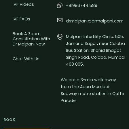
IVF Videos
+919867441589
IVF FAQs
drmalpani@drmalpani.com
Book A Zoom
Malpani Infertility Clinic. 505,
Consultation With
Jamuna Sagar, near Colaba
Dr Malpani Now
Bus Station, Shahid Bhagat
Singh Road, Colaba, Mumbai
Chat With Us
400 005.
We are a 3-min walk away
from the Aqua Mumbai
Subway metro station in Cuffe
Parade.
BOOK