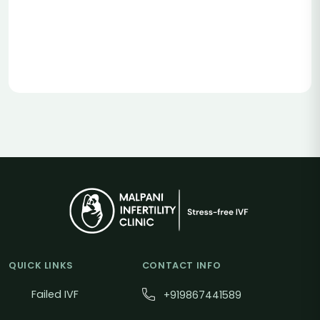
QUICK LINKS
CONTACT INFO
Failed IVF
+919867441589