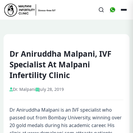
Dr Aniruddha Malpani, IVF
Specialist At Malpani
Infertility Clinic
Dr. Malpani
July 28, 2019
Dr Aniruddha Malpani is an IVF specialist who
passed out from Bombay University, winning over
20 gold medals during his academic career. His