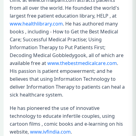
clinic at www.drmalpani.com attracts patients
from all over the world. He founded the world's
largest free patient education library, HELP , at
www.healthlibrary.com
. He has authored many
books , including - How to Get the Best Medical
Care; Successful Medical Practise; Using
Information Therapy to Put Patients First;
Decoding Medical Gobbledygook, all of which are
available free at
www.thebestmedicalcare.com
.
His passion is patient empowerment; and he
believes that using Information Technology to
deliver Information Therapy to patients can heal a
sick healthcare system.
He has pioneered the use of innovative
technology to educate infertile couples, using
cartoon films , comic books and e-learning on his
website,
www.ivfindia.com
.