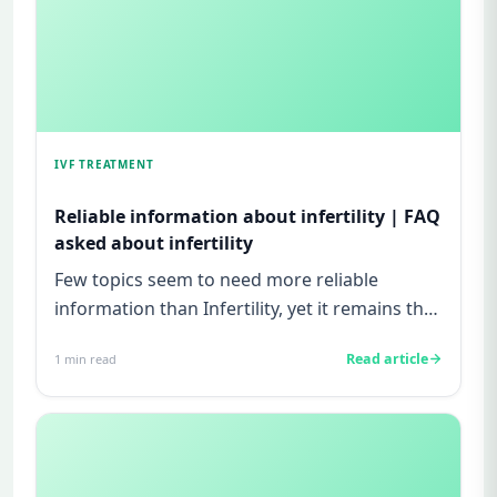
IVF TREATMENT
Reliable information about infertility | FAQ
asked about infertility
Few topics seem to need more reliable
information than Infertility, yet it remains the
least discussed! A good p...
Read article
1
min read