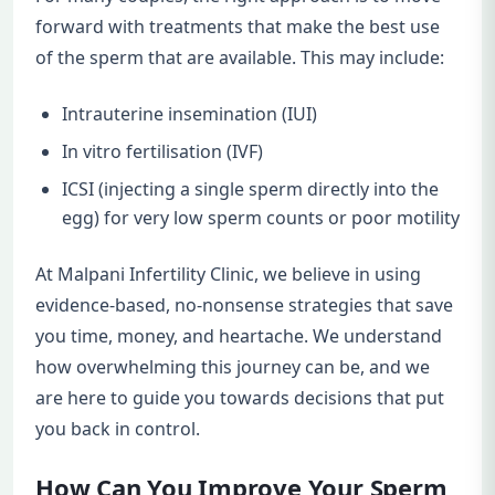
forward with treatments that make the best use
of the sperm that are available. This may include:
Intrauterine insemination (IUI)
In vitro fertilisation (IVF)
ICSI (injecting a single sperm directly into the
egg) for very low sperm counts or poor motility
At Malpani Infertility Clinic, we believe in using
evidence-based, no-nonsense strategies that save
you time, money, and heartache. We understand
how overwhelming this journey can be, and we
are here to guide you towards decisions that put
you back in control.
How Can You Improve Your Sperm