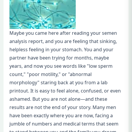
Maybe you came here after reading your semen
analysis report, and you are feeling that sinking,
helpless feeling in your stomach. You and your
partner have been trying for months, maybe
years, and now you see words like "low sperm
count," "poor motility," or "abnormal
morphology" staring back at you from a lab
printout. It is easy to feel alone, confused, or even
ashamed. But you are not alone—and these
results are not the end of your story. Many men
have been exactly where you are now, facing a
jumble of numbers and medical terms that seem