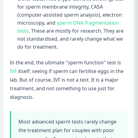
for sperm membrane integrity, CASA
(computer-assisted sperm analysis), electron
microscopy, and
sperm DNA fragmentation
tests
. These are mostly for research. They are
not standardised, and rarely change what we
do for treatment.
In the end, the ultimate "sperm function" test is
IVF
itself: seeing if sperm can fertilise eggs in the
lab. But of course, IVF is not a test. It is a major
treatment, and not something to use just for
diagnosis.
Most advanced sperm tests rarely change
the treatment plan for couples with poor