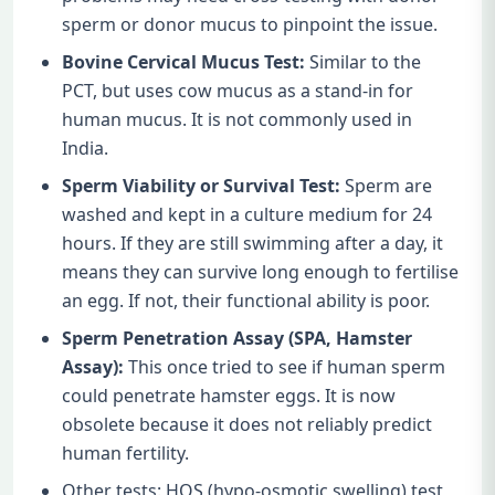
sperm or donor mucus to pinpoint the issue.
Bovine Cervical Mucus Test:
Similar to the
PCT, but uses cow mucus as a stand-in for
human mucus. It is not commonly used in
India.
Sperm Viability or Survival Test:
Sperm are
washed and kept in a culture medium for 24
hours. If they are still swimming after a day, it
means they can survive long enough to fertilise
an egg. If not, their functional ability is poor.
Sperm Penetration Assay (SPA, Hamster
Assay):
This once tried to see if human sperm
could penetrate hamster eggs. It is now
obsolete because it does not reliably predict
human fertility.
Other tests: HOS (hypo-osmotic swelling) test