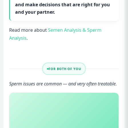
and make decisions that are right for you
and your partner.
Read more about
Semen Analysis & Sperm
Analysis
.
FOR BOTH OF YOU
Sperm issues are common — and very often treatable.