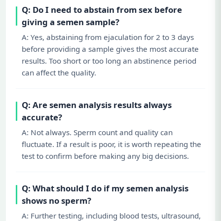
Q: Do I need to abstain from sex before
giving a semen sample?
A: Yes, abstaining from ejaculation for 2 to 3 days
before providing a sample gives the most accurate
results. Too short or too long an abstinence period
can affect the quality.
Q: Are semen analysis results always
accurate?
A: Not always. Sperm count and quality can
fluctuate. If a result is poor, it is worth repeating the
test to confirm before making any big decisions.
Q: What should I do if my semen analysis
shows no sperm?
A: Further testing, including blood tests, ultrasound,