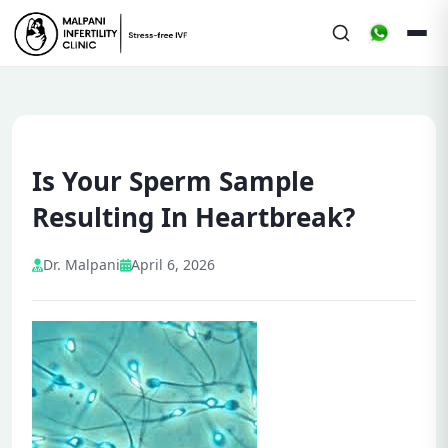
Is Your Sperm Sample
Resulting In Heartbreak?
Dr. Malpani
April 6, 2026