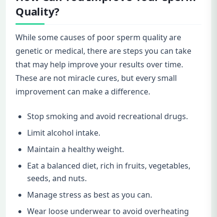
Quality?
While some causes of poor sperm quality are
genetic or medical, there are steps you can take
that may help improve your results over time.
These are not miracle cures, but every small
improvement can make a difference.
Stop smoking and avoid recreational drugs.
Limit alcohol intake.
Maintain a healthy weight.
Eat a balanced diet, rich in fruits, vegetables,
seeds, and nuts.
Manage stress as best as you can.
Wear loose underwear to avoid overheating