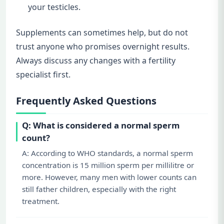
your testicles.
Supplements can sometimes help, but do not
trust anyone who promises overnight results.
Always discuss any changes with a fertility
specialist first.
Frequently Asked Questions
Q: What is considered a normal sperm
count?
A: According to WHO standards, a normal sperm
concentration is 15 million sperm per millilitre or
more. However, many men with lower counts can
still father children, especially with the right
treatment.