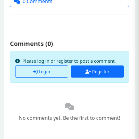
0
Comments
Comments (
0
)
Please log in or register to post a comment.
Login
Register
No comments yet. Be the first to comment!