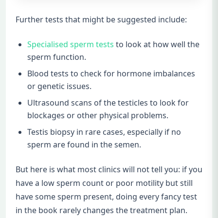
Further tests that might be suggested include:
Specialised sperm tests
to look at how well the
sperm function.
Blood tests to check for hormone imbalances
or genetic issues.
Ultrasound scans of the testicles to look for
blockages or other physical problems.
Testis biopsy in rare cases, especially if no
sperm are found in the semen.
But here is what most clinics will not tell you: if you
have a low sperm count or poor motility but still
have some sperm present, doing every fancy test
in the book rarely changes the treatment plan.