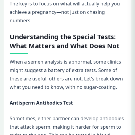
The key is to focus on what will actually help you
achieve a pregnancy—not just on chasing
numbers.
Understanding the Special Tests:
What Matters and What Does Not
When a semen analysis is abnormal, some clinics
might suggest a battery of extra tests. Some of
these are useful, others are not. Let’s break down
what you need to know, with no sugar-coating.
Antisperm Antibodies Test
Sometimes, either partner can develop antibodies
that attack sperm, making it harder for sperm to