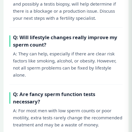
and possibly a testis biopsy, will help determine if
there is a blockage or a production issue. Discuss
your next steps with a fertility specialist.
Q: Will lifestyle changes really improve my
sperm count?
A: They can help, especially if there are clear risk
factors like smoking, alcohol, or obesity. However,
not all sperm problems can be fixed by lifestyle
alone.
Q: Are fancy sperm function tests
necessary?
A: For most men with low sperm counts or poor
motility, extra tests rarely change the recommended
treatment and may be a waste of money.