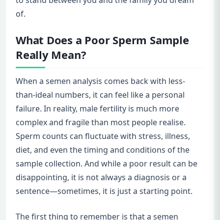
to stand between you and the family you dream
of.
What Does a Poor Sperm Sample
Really Mean?
When a semen analysis comes back with less-
than-ideal numbers, it can feel like a personal
failure. In reality, male fertility is much more
complex and fragile than most people realise.
Sperm counts can fluctuate with stress, illness,
diet, and even the timing and conditions of the
sample collection. And while a poor result can be
disappointing, it is not always a diagnosis or a
sentence—sometimes, it is just a starting point.
The first thing to remember is that a semen