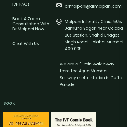
IVF FAQs
drmalpani@drmalpani.com
Book A Zoom
Malpani Infertility Clinic. 505,
Consultation With
Jamuna Sagar, near Colaba
Dr Malpani Now
Bus Station, Shahid Bhagat
Singh Road, Colaba, Mumbai
Chat With Us
400 005.
We are a 3-min walk away
from the Aqua Mumbai
Subway metro station in Cuffe
Parade.
BOOK