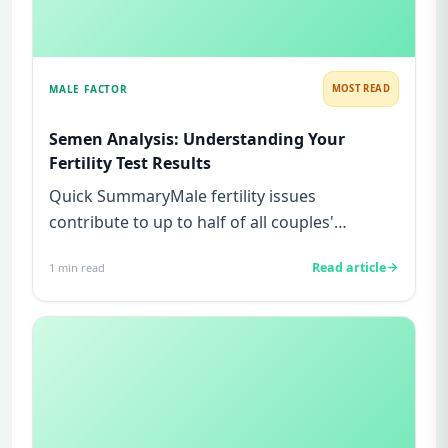
MALE FACTOR
MOST READ
Semen Analysis: Understanding Your
Fertility Test Results
Quick SummaryMale fertility issues
contribute to up to half of all couples'
struggles to conceive.A semen analys...
Read article
1
min read