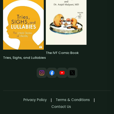
The IVF Comic Book
Tries, Sighs, and Lullabies
Privacy Policy
Terms & Conditions
Contact Us