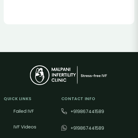
QUICK LINKS
CONTACT INFO
Failed IVF
+919867441589
IVF Videos
+919867441589