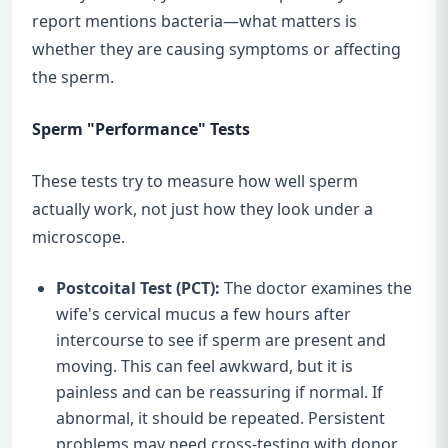
report mentions bacteria—what matters is
whether they are causing symptoms or affecting
the sperm.
Sperm "Performance" Tests
These tests try to measure how well sperm
actually work, not just how they look under a
microscope.
Postcoital Test (PCT):
The doctor examines the
wife's cervical mucus a few hours after
intercourse to see if sperm are present and
moving. This can feel awkward, but it is
painless and can be reassuring if normal. If
abnormal, it should be repeated. Persistent
problems may need cross-testing with donor