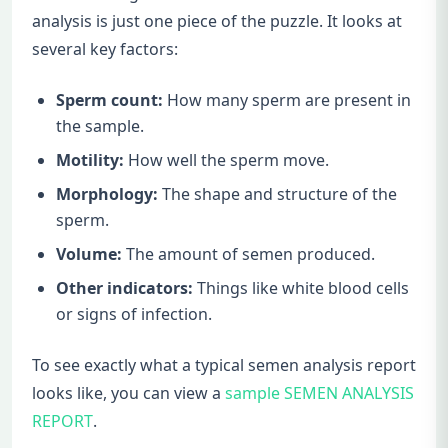
analysis is just one piece of the puzzle. It looks at
several key factors:
Sperm count:
How many sperm are present in
the sample.
Motility:
How well the sperm move.
Morphology:
The shape and structure of the
sperm.
Volume:
The amount of semen produced.
Other indicators:
Things like white blood cells
or signs of infection.
To see exactly what a typical semen analysis report
looks like, you can view a
sample SEMEN ANALYSIS
REPORT
.