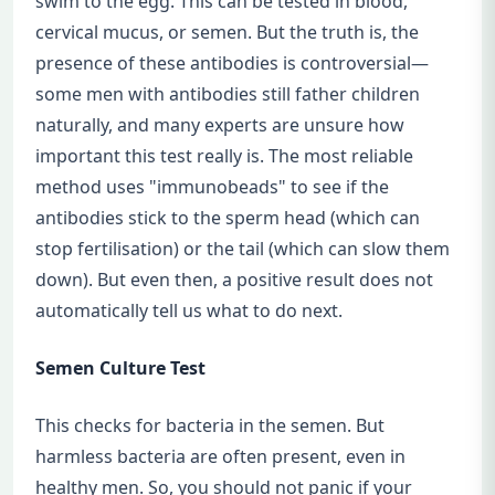
swim to the egg. This can be tested in blood,
cervical mucus, or semen. But the truth is, the
presence of these antibodies is controversial—
some men with antibodies still father children
naturally, and many experts are unsure how
important this test really is. The most reliable
method uses "immunobeads" to see if the
antibodies stick to the sperm head (which can
stop fertilisation) or the tail (which can slow them
down). But even then, a positive result does not
automatically tell us what to do next.
Semen Culture Test
This checks for bacteria in the semen. But
harmless bacteria are often present, even in
healthy men. So, you should not panic if your