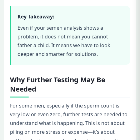
Key Takeaway:
Even if your semen analysis shows a
problem, it does not mean you cannot
father a child. It means we have to look
deeper and smarter for solutions.
Why Further Testing May Be
Needed
For some men, especially if the sperm count is
very low or even zero, further tests are needed to
understand what is happening. This is not about
piling on more stress or expense—it’s about