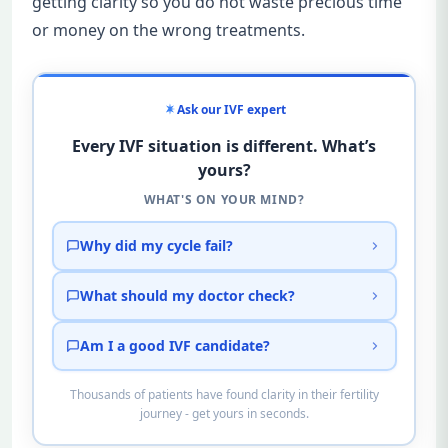
getting clarity so you do not waste precious time
or money on the wrong treatments.
Ask our IVF expert
Every IVF situation is different. What’s
yours?
WHAT'S ON YOUR MIND?
Why did my cycle fail?
What should my doctor check?
Am I a good IVF candidate?
Thousands of patients have found clarity in their fertility
journey - get yours in seconds.