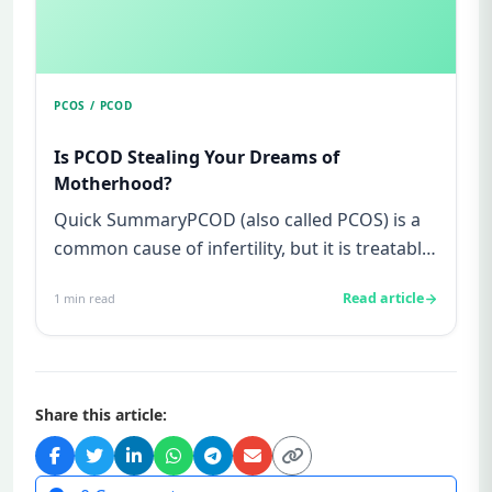
PCOS / PCOD
Is PCOD Stealing Your Dreams of
Motherhood?
Quick SummaryPCOD (also called PCOS) is a
common cause of infertility, but it is treatable
and not your fault.Sy...
Read article
1
min read
Share this article: