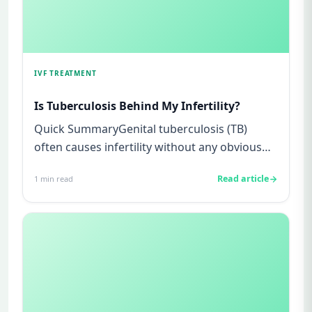
IVF TREATMENT
Is Tuberculosis Behind My Infertility?
Quick SummaryGenital tuberculosis (TB)
often causes infertility without any obvious
symptoms, making it difficul...
Read article
1
min read