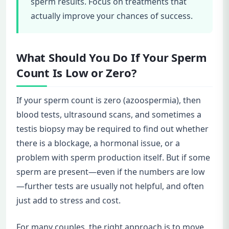
sperm results. Focus on treatments that
actually improve your chances of success.
What Should You Do If Your Sperm
Count Is Low or Zero?
If your sperm count is zero (azoospermia), then
blood tests, ultrasound scans, and sometimes a
testis biopsy may be required to find out whether
there is a blockage, a hormonal issue, or a
problem with sperm production itself. But if some
sperm are present—even if the numbers are low
—further tests are usually not helpful, and often
just add to stress and cost.
For many couples, the right approach is to move