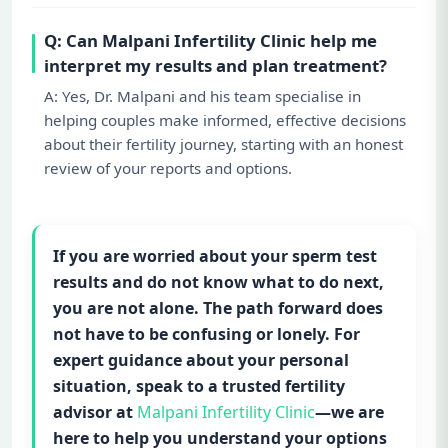
Q: Can Malpani Infertility Clinic help me
interpret my results and plan treatment?
A: Yes, Dr. Malpani and his team specialise in
helping couples make informed, effective decisions
about their fertility journey, starting with an honest
review of your reports and options.
If you are worried about your sperm test
results and do not know what to do next,
you are not alone. The path forward does
not have to be confusing or lonely. For
expert guidance about your personal
situation, speak to a trusted fertility
advisor at
Malpani Infertility Clinic
—we are
here to help you understand your options