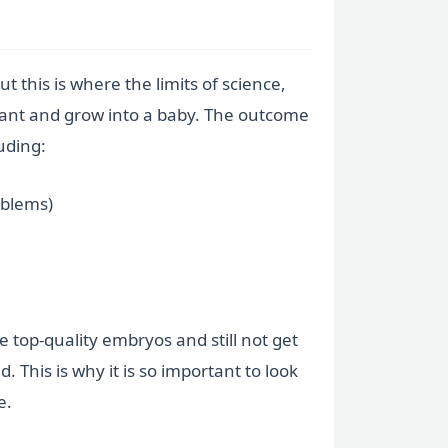
t this is where the limits of science,
lant and grow into a baby. The outcome
luding:
oblems)
 top-quality embryos and still not get
 This is why it is so important to look
e.