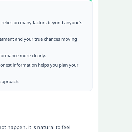
, relies on many factors beyond anyone's
reatment and your true chances moving
formance more clearly.
 honest information helps you plan your
 approach.
t happen, it is natural to feel