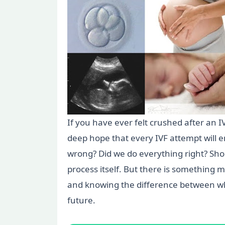
If you have ever felt crushed after an I
deep hope that every IVF attempt will e
wrong? Did we do everything right? Shoul
process itself. But there is something mo
and knowing the difference between wha
future.