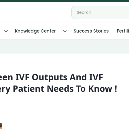
Knowledge Center
Success Stories
Fertil
een IVF Outputs And IVF
ry Patient Needs To Know !