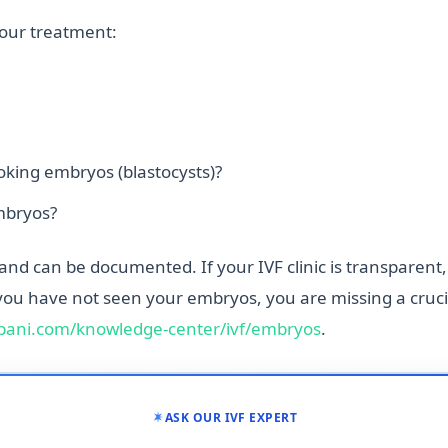
your treatment:
king embryos (blastocysts)?
mbryos?
 and can be documented. If your IVF clinic is transparent
you have not seen your embryos, you are missing a crucia
ani.com/knowledge-center/ivf/embryos
.
ASK OUR IVF EXPERT