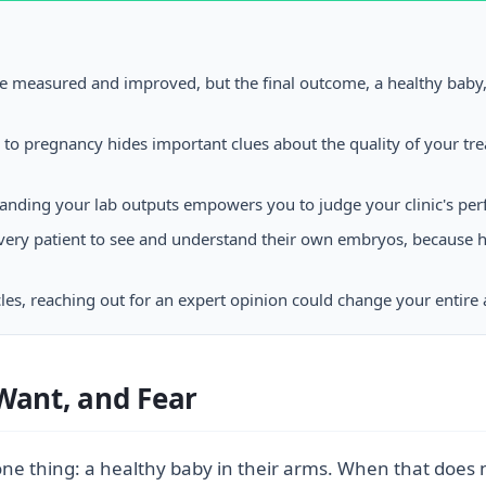
be measured and improved, but the final outcome, a healthy baby
s to pregnancy hides important clues about the quality of your t
nding your lab outputs empowers you to judge your clinic's per
p every patient to see and understand their own embryos, because
cycles, reaching out for an expert opinion could change your entire
Want, and Fear
ne thing: a healthy baby in their arms. When that does no