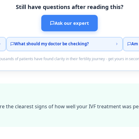
Still have questions after reading this?
Ask our expert
What should my doctor be checking?
Am 
usands of patients have found clarity in their fertility journey - get yours in seco
e the clearest signs of how well your IVF treatment was p