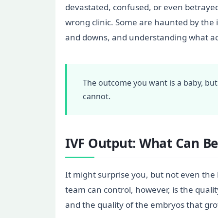
devastated, confused, or even betrayed
wrong clinic. Some are haunted by the id
and downs, and understanding what actu
The outcome you want is a baby, but
cannot.
IVF Output: What Can Be
It might surprise you, but not even the
team can control, however, is the qualit
and the quality of the embryos that gro