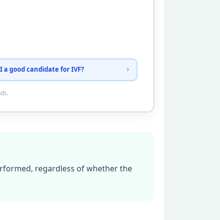
I a good candidate for IVF?
nds.
erformed, regardless of whether the