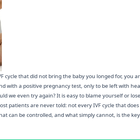
VF cycle that did not bring the baby you longed for, you 
nd with a positive pregnancy test, only to be left with 
d we even try again? It is easy to blame yourself or lose 
st patients are never told: not every IVF cycle that does 
t can be controlled, and what simply cannot, is the key 