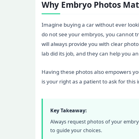
Why Embryo Photos Matt
Imagine buying a car without ever looki
do not see your embryos, you cannot trul
will always provide you with clear pho
lab did its job, and they can help you a
Having these photos also empowers you 
is your right as a patient to ask for thi
Key Takeaway:
Always request photos of your embryos 
to guide your choices.