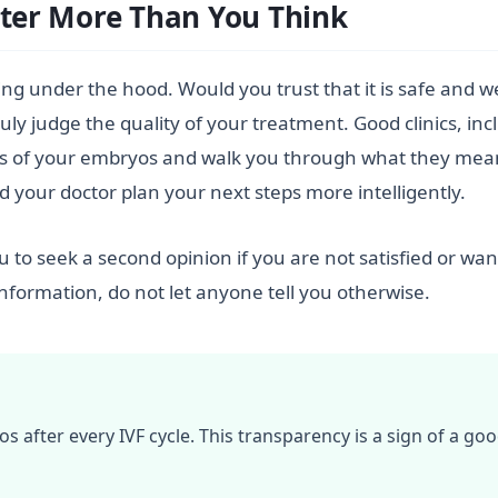
er More Than You Think
ng under the hood. Would you trust that it is safe and we
y judge the quality of your treatment. Good clinics, inclu
tos of your embryos and walk you through what they mea
nd your doctor plan your next steps more intelligently.
to seek a second opinion if you are not satisfied or wa
s information, do not let anyone tell you otherwise.
after every IVF cycle. This transparency is a sign of a goo