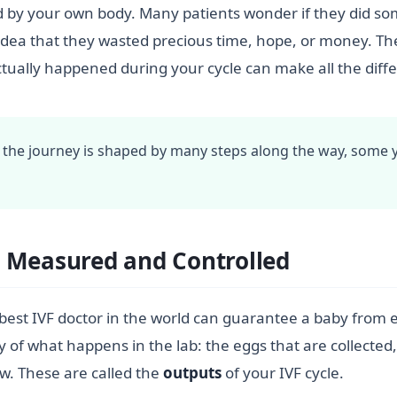
 by your own body. Many patients wonder if they did som
ea that they wasted precious time, hope, or money. The tr
ally happened during your cycle can make all the differ
 the journey is shaped by many steps along the way, some 
 Measured and Controlled
 best IVF doctor in the world can guarantee a baby from e
y of what happens in the lab: the eggs that are collected
w. These are called the
outputs
of your IVF cycle.