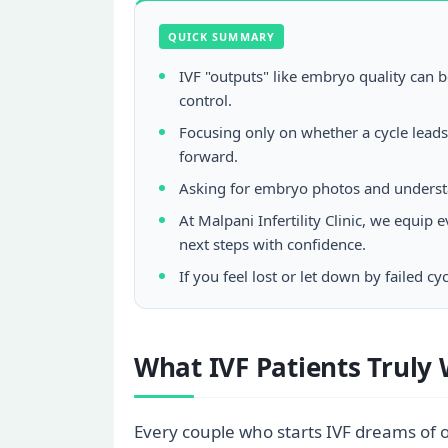
QUICK SUMMARY
IVF "outputs" like embryo quality can 
control.
Focusing only on whether a cycle lead
forward.
Asking for embryo photos and understa
At Malpani Infertility Clinic, we equi
next steps with confidence.
If you feel lost or let down by failed 
What IVF Patients Truly 
Every couple who starts IVF dreams of o