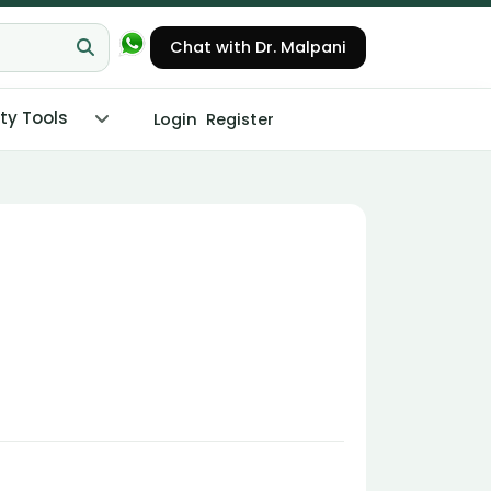
Chat with Dr. Malpani
ity Tools
Login
Register