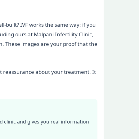
ll-built? IVF works the same way: if you
ding ours at Malpani Infertility Clinic,
n. These images are your proof that the
nt reassurance about your treatment. It
d clinic and gives you real information