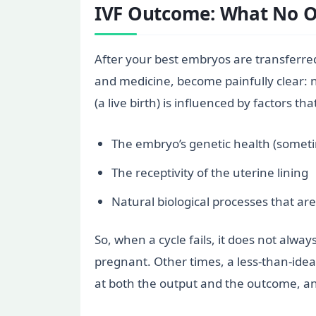
IVF Outcome: What No O
After your best embryos are transferred, 
and medicine, become painfully clear: 
(a live birth) is influenced by factors t
The embryo’s genetic health (somet
The receptivity of the uterine lining
Natural biological processes that ar
So, when a cycle fails, it does not alw
pregnant. Other times, a less-than-ideal
at both the output and the outcome, and