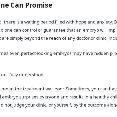
ne Can Promise
there is a waiting period filled with hope and anxiety. Bu
no one can control or guarantee that an embryo will imp
hat are simply beyond the reach of any doctor or clinic, inc
imes even perfect-looking embryos may have hidden pr
e not fully understood
ays mean the treatment was poor. Sometimes, you can have
 embryo surprises everyone and results in a healthy child.
 not judge your clinic, or yourself, by the outcome alon