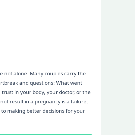
are not alone. Many couples carry the
heartbreak and questions: What went
trust in your body, your doctor, or the
not result in a pregnancy is a failure,
to making better decisions for your