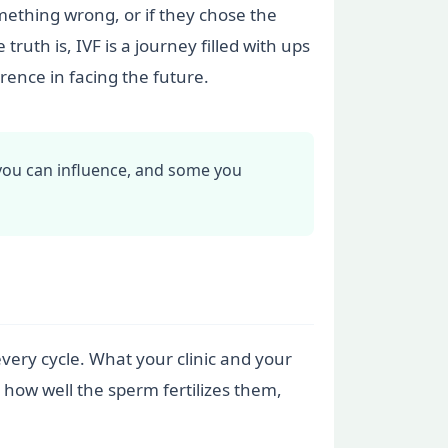
ething wrong, or if they chose the
uth is, IVF is a journey filled with ups
ence in facing the future.
you can influence, and some you
very cycle. What your clinic and your
, how well the sperm fertilizes them,