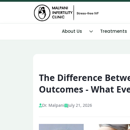
About Us
Treatments
The Difference Betw
Outcomes - What Eve
Dr. Malpani
July 21, 2026