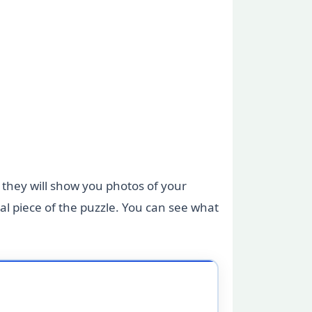
, they will show you photos of your
l piece of the puzzle. You can see what