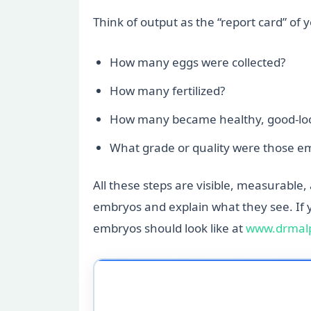
Think of output as the “report card” of 
How many eggs were collected?
How many fertilized?
How many became healthy, good-loo
What grade or quality were those e
All these steps are visible, measurable,
embryos and explain what they see. If 
embryos should look like at
www.drmalp