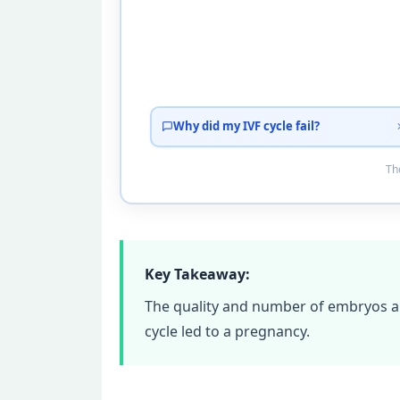
Why did my IVF cycle fail?
Tho
Key Takeaway:
The quality and number of embryos ar
cycle led to a pregnancy.