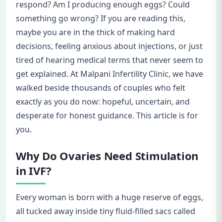
respond? Am I producing enough eggs? Could
something go wrong? If you are reading this,
maybe you are in the thick of making hard
decisions, feeling anxious about injections, or just
tired of hearing medical terms that never seem to
get explained. At Malpani Infertility Clinic, we have
walked beside thousands of couples who felt
exactly as you do now: hopeful, uncertain, and
desperate for honest guidance. This article is for
you.
Why Do Ovaries Need Stimulation
in IVF?
Every woman is born with a huge reserve of eggs,
all tucked away inside tiny fluid-filled sacs called