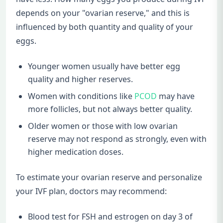
depends on your "ovarian reserve," and this is
influenced by both quantity and quality of your
eggs.
Younger women usually have better egg
quality and higher reserves.
Women with conditions like
PCOD
may have
more follicles, but not always better quality.
Older women or those with low ovarian
reserve may not respond as strongly, even with
higher medication doses.
To estimate your ovarian reserve and personalize
your IVF plan, doctors may recommend:
Blood test for FSH and estrogen on day 3 of