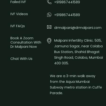
Failed IVF
+919867441589
IVF Videos
+919867441589
IVF FAQs
drmalpani@drmalpani.com
Book A Zoom
Malpani Infertility Clinic. 505,
Consultation With
Jamuna Sagar, near Colaba
Dr Malpani Now
Bus Station, Shahid Bhagat
Singh Road, Colaba, Mumbai
Chat With Us
400 005.
We are a 3-min walk away
from the Aqua Mumbai
Subway metro station in Cuffe
Parade.