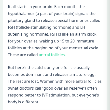
It all starts in your brain. Each month, the
hypothalamus (a part of your brain) signals the
pituitary gland to release special hormones called
FSH (follicle-stimulating hormone) and LH
(luteinizing hormone). FSH is like an alarm clock
for your ovaries, waking up 15 to 20 immature
follicles at the beginning of your menstrual cycle.
These are called
antral follicles
.
But here’s the catch: only one follicle usually
becomes dominant and releases a mature egg.
The rest are lost. Women with more antral follicles
(what doctors call “good ovarian reserve”) often
respond better to IVF stimulation, but everyone’s
body is different.