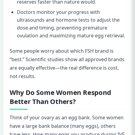
reserves faster than nature would.
Doctors monitor your progress with
ultrasounds and hormone tests to adjust the
dose and timing, preventing premature
ovulation and maximizing mature egg retrieval.
Some people worry about which FSH brand is
“best.” Scientific studies show all approved brands
are equally effective—the real difference is cost,
not results.
Why Do Some Women Respond
Better Than Others?
Think of your ovary as an egg bank. Some women
have a large bank balance (many eggs), others
have less. How many eggs you produce during IVF