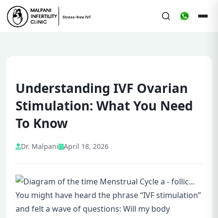
Understanding IVF Ovarian
Stimulation: What You Need
To Know
Dr. Malpani
April 18, 2026
You might have heard the phrase “IVF stimulation”
and felt a wave of questions: Will my body