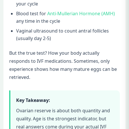
your cycle
Blood test for
Anti-Mullerian Hormone (AMH)
any time in the cycle
Vaginal ultrasound to count antral follicles
(usually day 2-5)
But the true test? How your body actually
responds to IVF medications. Sometimes, only
experience shows how many mature eggs can be
retrieved.
Key Takeaway:
Ovarian reserve is about both quantity and
quality. Age is the strongest indicator, but
real answers come during your actual IVF