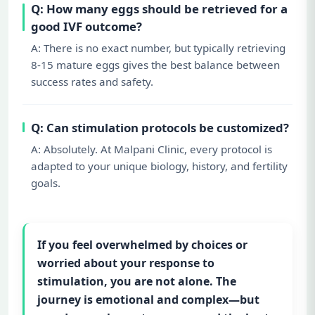
Q: How many eggs should be retrieved for a
good IVF outcome?
A: There is no exact number, but typically retrieving
8-15 mature eggs gives the best balance between
success rates and safety.
Q: Can stimulation protocols be customized?
A: Absolutely. At Malpani Clinic, every protocol is
adapted to your unique biology, history, and fertility
goals.
If you feel overwhelmed by choices or
worried about your response to
stimulation, you are not alone. The
journey is emotional and complex—but