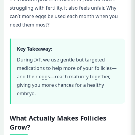
struggling with fertility, it also feels unfair. Why
can’t more eggs be used each month when you
need them most?
Key Takeaway:
During IVF, we use gentle but targeted
medications to help more of your follicles—
and their eggs—reach maturity together,
giving you more chances for a healthy
embryo.
What Actually Makes Follicles
Grow?