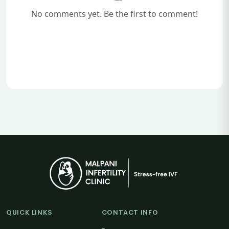
No comments yet. Be the first to comment!
QUICK LINKS
CONTACT INFO