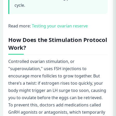
cycle.
Read more:
Testing your ovarian reserve
How Does the Stimulation Protocol
Work?
Controlled ovarian stimulation, or
"superovulation," uses FSH injections to
encourage more follicles to grow together. But
there’s a twist: if estrogen rises too quickly, your
body might trigger an LH surge too soon, causing
you to ovulate before the eggs can be retrieved.
To prevent this, doctors add medications called
GnRH agonists or antagonists, which temporarily