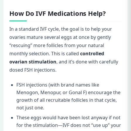
How Do IVF Medications Help?
In a standard IVF cycle, the goal is to help your
ovaries mature several eggs at once by gently
“rescuing” more follicles from your natural
monthly selection. This is called
controlled
ovarian stimulation
, and it’s done with carefully
dosed FSH injections.
FSH injections (with brand names like
Menogon, Menopur, or Gonal F) encourage the
growth of all recruitable follicles in that cycle,
not just one.
These eggs would have been lost anyway if not
for the stimulation—IVF does not “use up” your