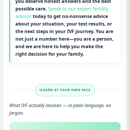
you deserve honest answers and the best
possible care.
Speak to our expert fertility
advisor
today to get no-nonsense advice
about your situation, your test results, or
the next steps in your IVF journey. You are
not just a number here—you are a person,
and we are here to help you make the
right decision for your family.
LEARN AT YOUR OWN PACE
What IVF actually involves — in plain language, no
jargon.