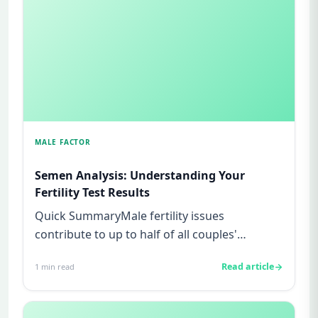
MALE FACTOR
Semen Analysis: Understanding Your
Fertility Test Results
Quick SummaryMale fertility issues
contribute to up to half of all couples'
struggles to conceive.A semen analys...
Read article
1
min read