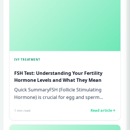
IVF TREATMENT
FSH Test: Understanding Your Fertility
Hormone Levels and What They Mean
Quick SummaryFSH (Follicle Stimulating
Hormone) is crucial for egg and sperm
production in women and men, respec...
Read article
1
min read