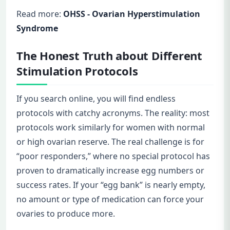
Read more:
OHSS - Ovarian Hyperstimulation
Syndrome
The Honest Truth about Different
Stimulation Protocols
If you search online, you will find endless
protocols with catchy acronyms. The reality: most
protocols work similarly for women with normal
or high ovarian reserve. The real challenge is for
“poor responders,” where no special protocol has
proven to dramatically increase egg numbers or
success rates. If your “egg bank” is nearly empty,
no amount or type of medication can force your
ovaries to produce more.