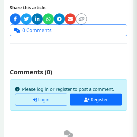
Share this article:
0
Comments
Comments (
0
)
Please log in or register to post a comment.
Login
Register