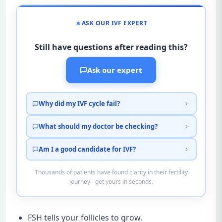
ASK OUR IVF EXPERT
Still have questions after reading this?
Ask our expert
Why did my IVF cycle fail?
What should my doctor be checking?
Am I a good candidate for IVF?
Thousands of patients have found clarity in their fertility
journey - get yours in seconds.
FSH tells your follicles to grow.