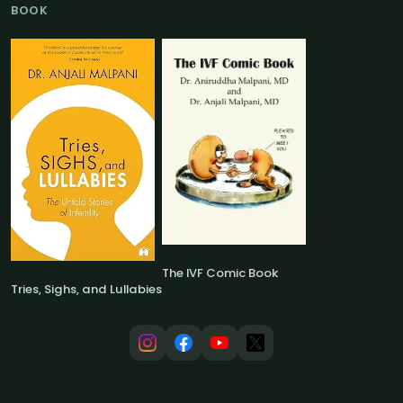
BOOK
The IVF Comic Book
Tries, Sighs, and Lullabies