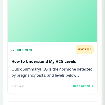
IVF TREATMENT
MOST READ
How to Understand My HCG Levels
Quick SummaryHCG is the hormone detected
by pregnancy tests, and levels below 5
mIU/ml usually mean not pregnant...
Read article
1
min read