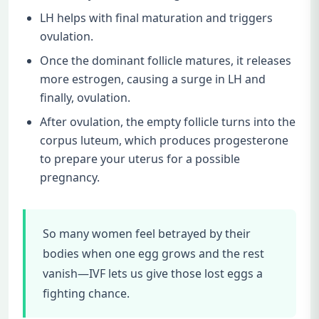
LH helps with final maturation and triggers
ovulation.
Once the dominant follicle matures, it releases
more estrogen, causing a surge in LH and
finally, ovulation.
After ovulation, the empty follicle turns into the
corpus luteum, which produces progesterone
to prepare your uterus for a possible
pregnancy.
So many women feel betrayed by their
bodies when one egg grows and the rest
vanish—IVF lets us give those lost eggs a
fighting chance.