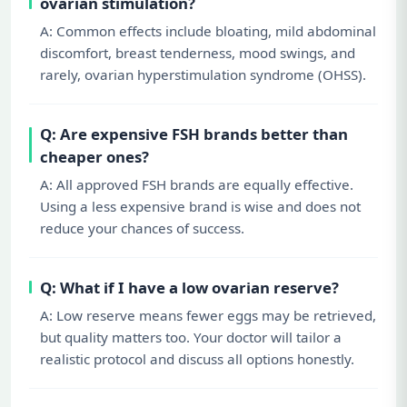
ovarian stimulation?
A: Common effects include bloating, mild abdominal
discomfort, breast tenderness, mood swings, and
rarely, ovarian hyperstimulation syndrome (OHSS).
Q: Are expensive FSH brands better than
cheaper ones?
A: All approved FSH brands are equally effective.
Using a less expensive brand is wise and does not
reduce your chances of success.
Q: What if I have a low ovarian reserve?
A: Low reserve means fewer eggs may be retrieved,
but quality matters too. Your doctor will tailor a
realistic protocol and discuss all options honestly.