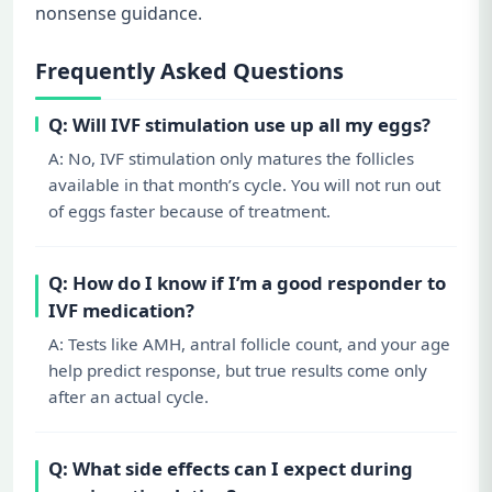
nonsense guidance.
Frequently Asked Questions
Q: Will IVF stimulation use up all my eggs?
A: No, IVF stimulation only matures the follicles
available in that month’s cycle. You will not run out
of eggs faster because of treatment.
Q: How do I know if I’m a good responder to
IVF medication?
A: Tests like AMH, antral follicle count, and your age
help predict response, but true results come only
after an actual cycle.
Q: What side effects can I expect during