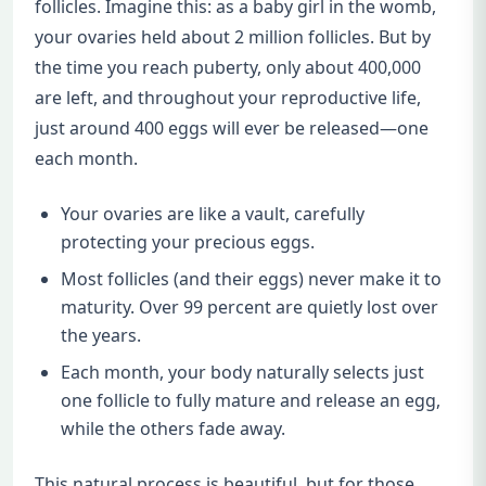
follicles. Imagine this: as a baby girl in the womb,
your ovaries held about 2 million follicles. But by
the time you reach puberty, only about 400,000
are left, and throughout your reproductive life,
just around 400 eggs will ever be released—one
each month.
Your ovaries are like a vault, carefully
protecting your precious eggs.
Most follicles (and their eggs) never make it to
maturity. Over 99 percent are quietly lost over
the years.
Each month, your body naturally selects just
one follicle to fully mature and release an egg,
while the others fade away.
This natural process is beautiful, but for those