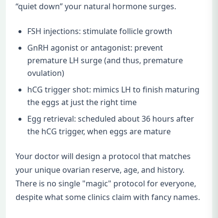
“quiet down” your natural hormone surges.
FSH injections: stimulate follicle growth
GnRH agonist or antagonist: prevent
premature LH surge (and thus, premature
ovulation)
hCG trigger shot: mimics LH to finish maturing
the eggs at just the right time
Egg retrieval: scheduled about 36 hours after
the hCG trigger, when eggs are mature
Your doctor will design a protocol that matches
your unique ovarian reserve, age, and history.
There is no single "magic" protocol for everyone,
despite what some clinics claim with fancy names.