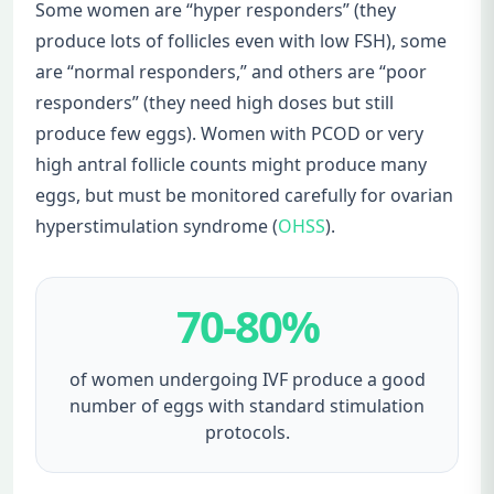
Some women are “hyper responders” (they
produce lots of follicles even with low FSH), some
are “normal responders,” and others are “poor
responders” (they need high doses but still
produce few eggs). Women with PCOD or very
high antral follicle counts might produce many
eggs, but must be monitored carefully for ovarian
hyperstimulation syndrome (
OHSS
).
70-80%
of women undergoing IVF produce a good
number of eggs with standard stimulation
protocols.