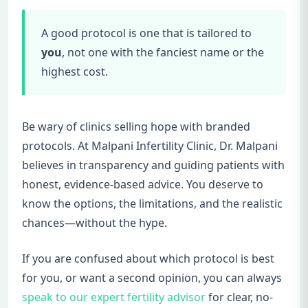
A good protocol is one that is tailored to
you
, not one with the fanciest name or the
highest cost.
Be wary of clinics selling hope with branded
protocols. At Malpani Infertility Clinic, Dr. Malpani
believes in transparency and guiding patients with
honest, evidence-based advice. You deserve to
know the options, the limitations, and the realistic
chances—without the hype.
If you are confused about which protocol is best
for you, or want a second opinion, you can always
speak to our expert fertility advisor
for clear, no-