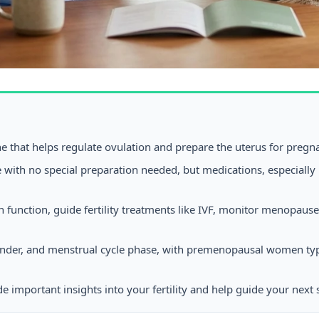
ne that helps regulate ovulation and prepare the uterus for pregn
 with no special preparation needed, but medications, especially 
an function, guide fertility treatments like IVF, monitor menop
gender, and menstrual cycle phase, with premenopausal women t
 important insights into your fertility and help guide your next 