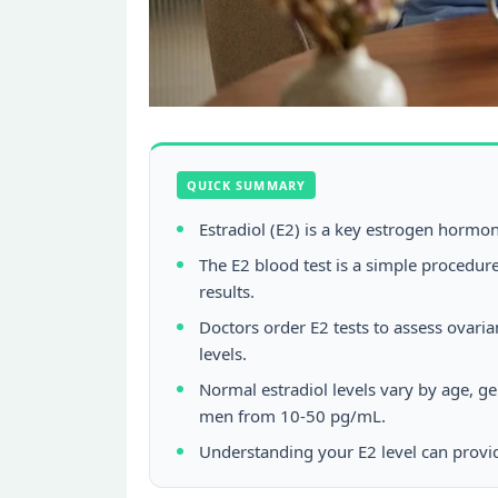
QUICK SUMMARY
Estradiol (E2) is a key estrogen hormo
The E2 blood test is a simple procedure
results.
Doctors order E2 tests to assess ovari
levels.
Normal estradiol levels vary by age, 
men from 10-50 pg/mL.
Understanding your E2 level can provide