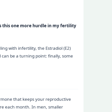
this one more hurdle in my fertility
 with infertility, the Estradiol (E2)
 can be a turning point: finally, some
hormone that keeps your reproductive
ure each month. In men, smaller