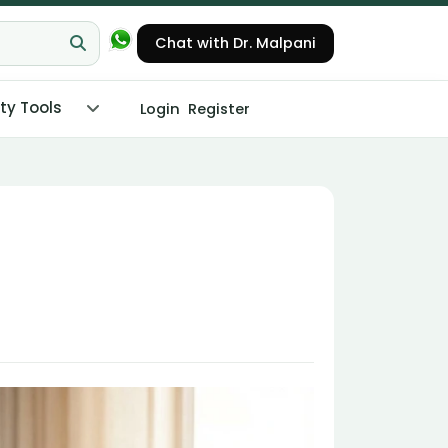
Chat with Dr. Malpani
ity Tools
Login
Register