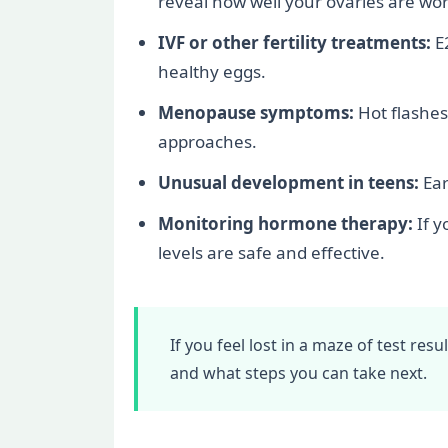
reveal how well your ovaries are wor
IVF or other fertility treatments:
E2
healthy eggs.
Menopause symptoms:
Hot flashes
approaches.
Unusual development in teens:
Ear
Monitoring hormone therapy:
If y
levels are safe and effective.
If you feel lost in a maze of test res
and what steps you can take next.