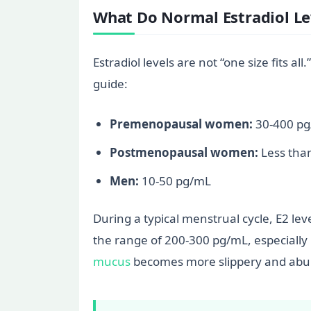
What Do Normal Estradiol Le
Estradiol levels are not “one size fits 
guide:
Premenopausal women:
30-400 pg/
Postmenopausal women:
Less tha
Men:
10-50 pg/mL
During a typical menstrual cycle, E2 leve
the range of 200-300 pg/mL, especially i
mucus
becomes more slippery and abund