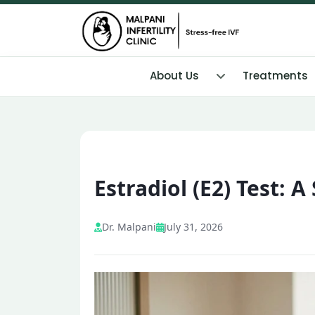
About Us
Treatments
Estradiol (E2) Test: 
Dr. Malpani
July 31, 2026