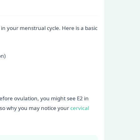
 in your menstrual cycle. Here is a basic
on)
 before ovulation, you might see E2 in
 also why you may notice your
cervical