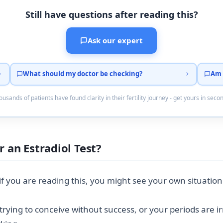
Still have questions after reading this?
Ask our expert
What should my doctor be checking?
Am 
usands of patients have found clarity in their fertility journey - get yours in seco
 an Estradiol Test?
 you are reading this, you might see your own situation
rying to conceive without success, or your periods are i