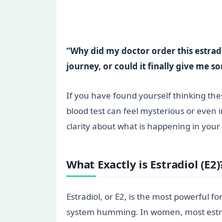
“Why did my doctor order this estrad
journey, or could it finally give me 
If you have found yourself thinking thes
blood test can feel mysterious or even i
clarity about what is happening in you
What Exactly is Estradiol (E2)
Estradiol, or E2, is the most powerful 
system humming. In women, most estrad