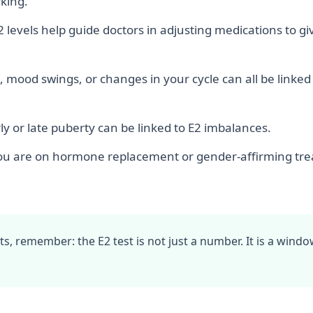
king.
 levels help guide doctors in adjusting medications to g
, mood swings, or changes in your cycle can all be linked
ly or late puberty can be linked to E2 imbalances.
ou are on hormone replacement or gender-affirming tr
ults, remember: the E2 test is not just a number. It is a win