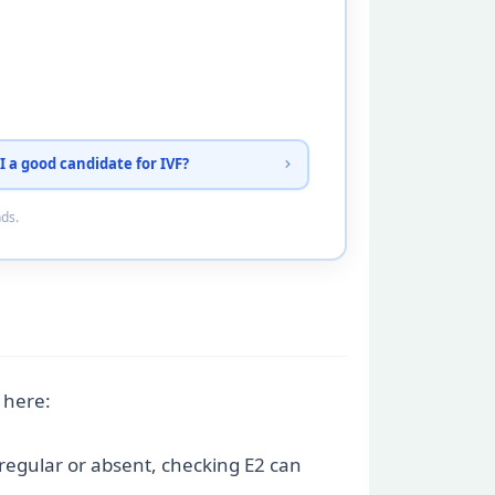
I a good candidate for IVF?
nds.
 here:
rregular or absent, checking E2 can