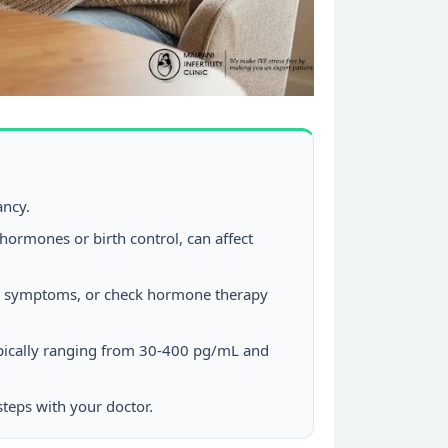
ancy.
hormones or birth control, can affect
ause symptoms, or check hormone therapy
ypically ranging from 30-400 pg/mL and
steps with your doctor.