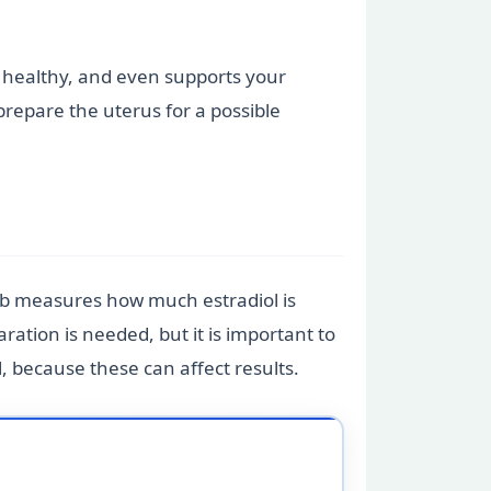
in healthy, and even supports your
prepare the uterus for a possible
lab measures how much estradiol is
aration is needed, but it is important to
, because these can affect results.