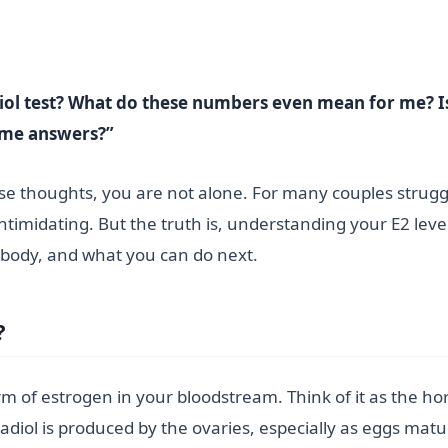
iol test? What do these numbers even mean for me? Is 
some answers?”
e thoughts, you are not alone. For many couples struggling
ntimidating. But the truth is, understanding your E2 level
r body, and what you can do next.
?
form of estrogen in your bloodstream. Think of it as the 
iol is produced by the ovaries, especially as eggs mat