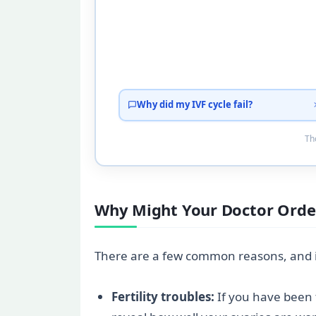
Why did my IVF cycle fail?
Tho
Why Might Your Doctor Order
There are a few common reasons, and if
Fertility troubles:
If you have been t