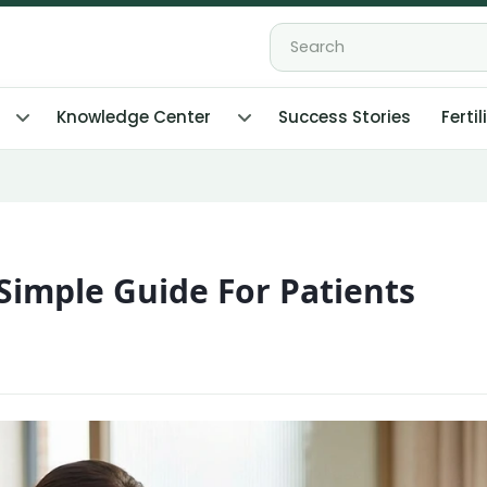
Knowledge Center
Success Stories
Fertil
A Simple Guide For Patients