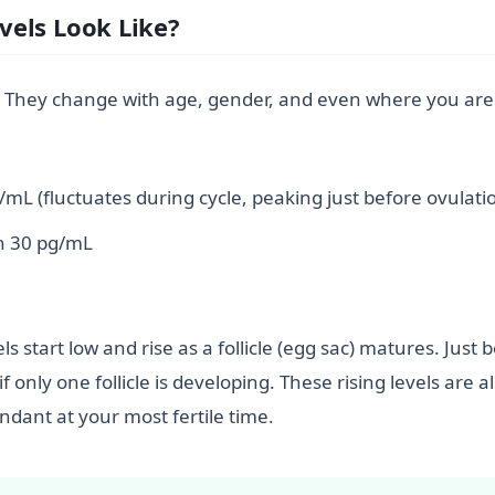
vels Look Like?
all.” They change with age, gender, and even where you are
mL (fluctuates during cycle, peaking just before ovulati
n 30 pg/mL
ls start low and rise as a follicle (egg sac) matures. Just
f only one follicle is developing. These rising levels are
ant at your most fertile time.