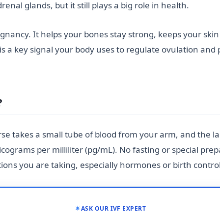
al glands, but it still plays a big role in health.
pregnancy. It helps your bones stay strong, keeps your sk
 is a key signal your body uses to regulate ovulation and 
?
urse takes a small tube of blood from your arm, and the 
cograms per milliliter (pg/mL). No fasting or special prep
ons you are taking, especially hormones or birth control
ASK OUR IVF EXPERT