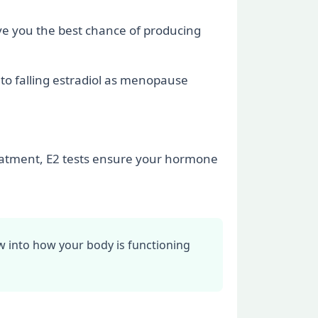
ive you the best chance of producing
 to falling estradiol as menopause
eatment, E2 tests ensure your hormone
dow into how your body is functioning