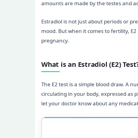
amounts are made by the testes and adren
Estradiol is not just about periods or 
mood. But when it comes to fertility, E2
pregnancy.
What is an Estradiol (E2) Test
The E2 test is a simple blood draw. A n
circulating in your body, expressed as pi
let your doctor know about any medicati