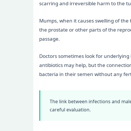
scarring and irreversible harm to the t
Mumps, when it causes swelling of the te
the prostate or other parts of the repr
passage.
Doctors sometimes look for underlying i
antibiotics may help, but the connectio
bacteria in their semen without any ferti
The link between infections and male
careful evaluation.