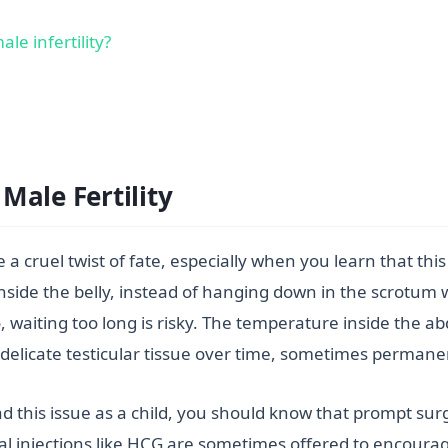
e infertility?
Male Fertility
 a cruel twist of fate, especially when you learn that t
ll inside the belly, instead of hanging down in the scrot
, waiting too long is risky. The temperature inside the a
delicate testicular tissue over time, sometimes permanen
had this issue as a child, you should know that prompt sur
nal injections like HCG are sometimes offered to encoura