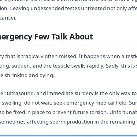
on. Leaving undescended testes untreated not only affects
 cancer.
Emergency Few Talk About
y that is tragically often missed. It happens when a testi
ating, sudden, and the testicle swells rapidly. Sadly, this
cle shrinking and dying.
er ultrasound, and immediate surgery is the only way to 
d swelling, do not wait, seek emergency medical help. Su
also be fixed in place to prevent future torsion. Unfortun
sometimes affecting sperm production in the remaining t