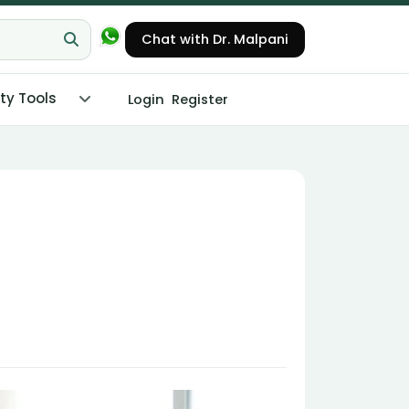
Chat with Dr. Malpani
ity Tools
Login
Register