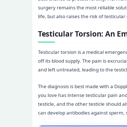
surgery remains the most reliable soluti
life, but also raises the risk of testicular
Testicular Torsion: An 
Testicular torsion is a medical emergenc
off its blood supply. The pain is excruci
and left untreated, leading to the testi
The diagnosis is best made with a Doppl
you love has intense testicular pain an
testicle, and the other testicle should 
can develop antibodies against sperm, 