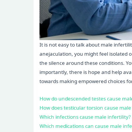
It is not easy to talk about male infert
anejaculation, you might feel isolated
the silence around these conditions. Y
importantly, there is hope and help ava
towards making empowered choices for
How do undescended testes cause male i
How does testicular torsion cause male i
Which infections cause male infertility?
Which medications can cause male infert