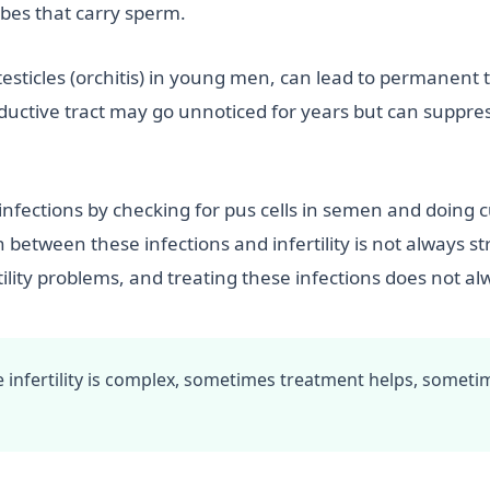
ubes that carry sperm.
sticles (orchitis) in young men, can lead to permanent te
oductive tract may go unnoticed for years but can suppre
nfections by checking for pus cells in semen and doing cu
n between these infections and infertility is not alway
lity problems, and treating these infections does not alwa
 infertility is complex, sometimes treatment helps, someti