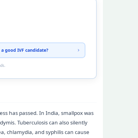
 a good IVF candidate?
nds.
lness has passed. In India, smallpox was
ymis. Tuberculosis can also silently
a, chlamydia, and syphilis can cause