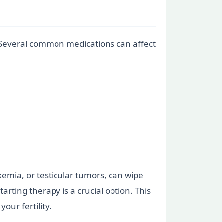
. Several common medications can affect
kemia, or testicular tumors, can wipe
ting therapy is a crucial option. This
our fertility.