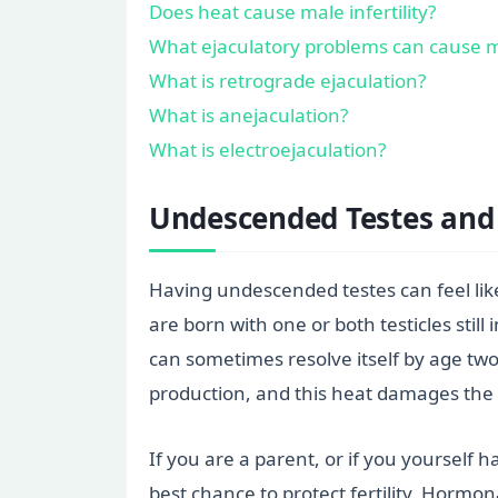
Does heat cause male infertility?
What ejaculatory problems can cause mal
What is retrograde ejaculation?
What is anejaculation?
What is electroejaculation?
Undescended Testes and 
Having undescended testes can feel like
are born with one or both testicles sti
can sometimes resolve itself by age two
production, and this heat damages the 
If you are a parent, or if you yourself 
best chance to protect fertility. Hormo