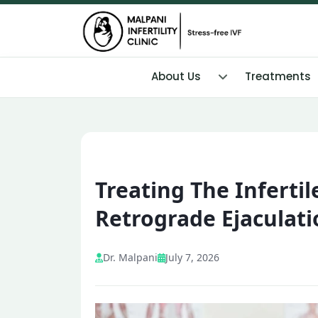
About Us
Treatments
Treating The Inferti
Retrograde Ejaculati
Dr. Malpani
July 7, 2026