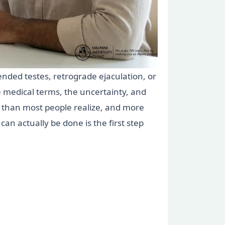
cended testes, retrograde ejaculation, or
 medical terms, the uncertainty, and
 than most people realize, and more
an actually be done is the first step