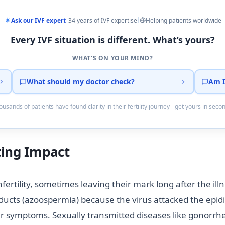
Ask our IVF expert
34 years of IVF expertise
Helping patients worldwide
Every IVF situation is different. What’s yours?
WHAT'S ON YOUR MIND?
What should my doctor check?
Am I
usands of patients have found clarity in their fertility journey - get yours in seco
ting Impact
fertility, sometimes leaving their mark long after the il
ucts (azoospermia) because the virus attacked the epidid
r symptoms. Sexually transmitted diseases like gonorrhe