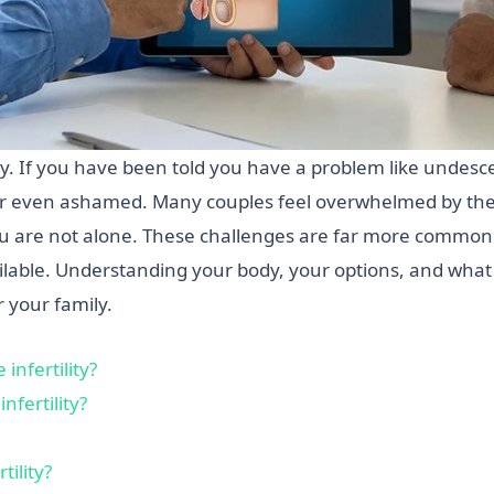
ility. If you have been told you have a problem like undes
 or even ashamed. Many couples feel overwhelmed by the
ou are not alone. These challenges are far more common
ilable. Understanding your body, your options, and what c
 your family.
nfertility?
nfertility?
ility?