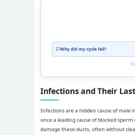
Why did my cycle fail?
Tho
Infections and Their Las
Infections are a hidden cause of male in
once a leading cause of blocked sperm d
damage these ducts, often without clea