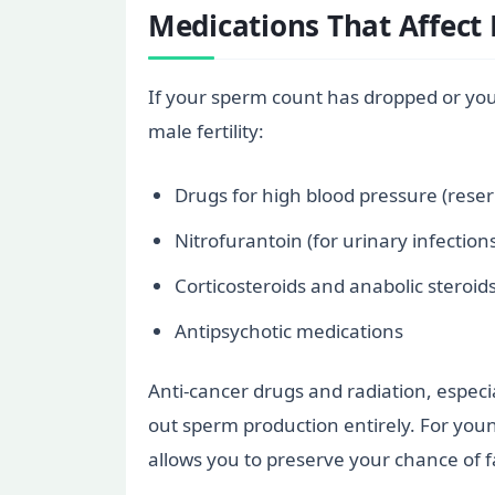
Medications That Affect F
If your sperm count has dropped or you
male fertility:
Drugs for high blood pressure (rese
Nitrofurantoin (for urinary infection
Corticosteroids and anabolic steroids
Antipsychotic medications
Anti-cancer drugs and radiation, especi
out sperm production entirely. For youn
allows you to preserve your chance of fa