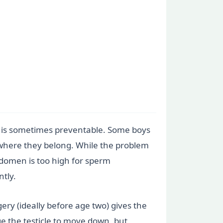
his is sometimes preventable. Some boys
um where they belong. While the problem
bdomen is too high for sperm
tly.
gery (ideally before age two) gives the
ge the testicle to move down, but