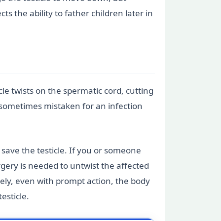
 the ability to father children later in
cle twists on the spermatic cord, cutting
 is sometimes mistaken for an infection
save the testicle. If you or someone
rgery is needed to untwist the affected
ately, even with prompt action, the body
esticle.