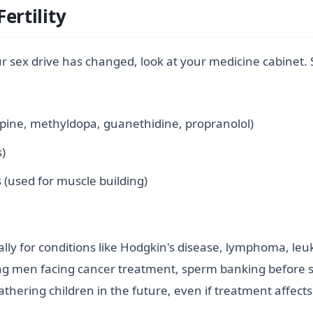
ertility
r sex drive has changed, look at your medicine cabinet
rpine, methyldopa, guanethidine, propranolol)
s)
 (used for muscle building)
ally for conditions like Hodgkin's disease, lymphoma, leu
g men facing cancer treatment, sperm banking before star
thering children in the future, even if treatment affects y