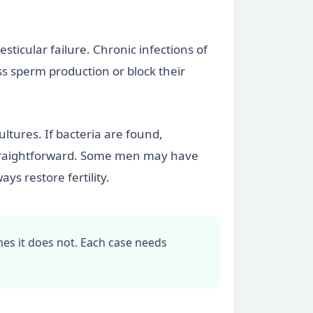
sticular failure. Chronic infections of
ss sperm production or block their
ltures. If bacteria are found,
s straightforward. Some men may have
ys restore fertility.
mes it does not. Each case needs