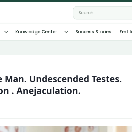
Knowledge Center
Success Stories
Fertil
le Man. Undescended Testes.
on . Anejaculation.