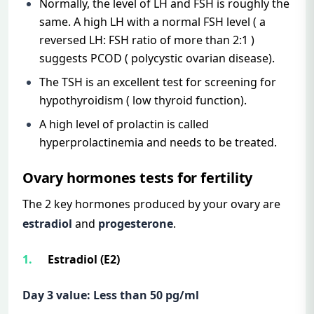
Normally, the level of LH and FSH is roughly the
same. A high LH with a normal FSH level ( a
reversed LH: FSH ratio of more than 2:1 )
suggests PCOD ( polycystic ovarian disease).
The TSH is an excellent test for screening for
hypothyroidism ( low thyroid function).
A high level of prolactin is called
hyperprolactinemia and needs to be treated.
Ovary hormones tests for fertility
The 2 key hormones produced by your ovary are
estradiol
and
progesterone
.
Estradiol (E2)
Day 3 value: Less than 50 pg/ml