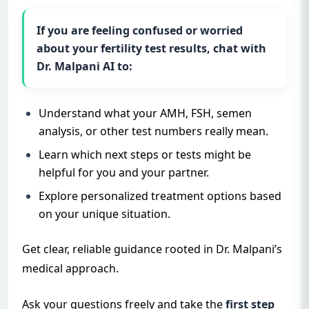
If you are feeling confused or worried
about your fertility test results, chat with
Dr. Malpani AI
to:
Understand what your AMH, FSH, semen
analysis, or other test numbers really mean.
Learn which next steps or tests might be
helpful for you and your partner.
Explore personalized treatment options based
on your unique situation.
Get clear, reliable guidance rooted in Dr. Malpani’s
medical approach.
Ask your questions freely and take the
first step