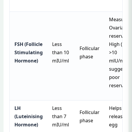
Measures
Ovarian
reserve.
FSH (Follicle
Less
High (
Follicular
Stimulating
than 10
>10
phase
Hormone)
mIU/ml
mlU/ml)
suggests
poor
reserve
LH
Less
Helps
Follicular
(Luteinising
than 7
release
phase
Hormone)
mIU/ml
egg