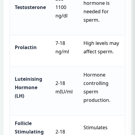
hormone is
Testosterone
1100
needed for
ng/dl
sperm.
7-18
High levels may
Prolactin
ng/ml
affect sperm.
Hormone
Luteinising
2-18
controlling
Hormone
mIU/ml
sperm
(LH)
production.
Follicle
Stimulates
Stimulating
2-18