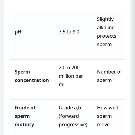
Slightly
alkaline,
pH
7.5 to 8.0
protects
sperm
20 to 200
Sperm
Number of
million per
concentration
sperm
ml
Grade of
Grade a,b
How well
sperm
(forward
sperm
motility
progressive)
move