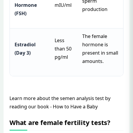
sperm
Hormone
mIU/ml
production
(FSH)
The female
Less
Estradiol
hormone is
than 50
(Day 3)
present in small
pg/ml
amounts.
Learn more about the semen analysis test by
reading our book -
How to Have a
Baby
What are female fertility tests?