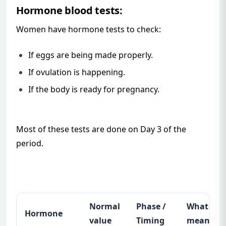
Hormone blood tests:
Women have hormone tests to check:
If eggs are being made properly.
If ovulation is happening.
If the body is ready for pregnancy.
Most of these tests are done on Day 3 of the
period.
Normal
Phase /
What it
Hormone
value
Timing
means