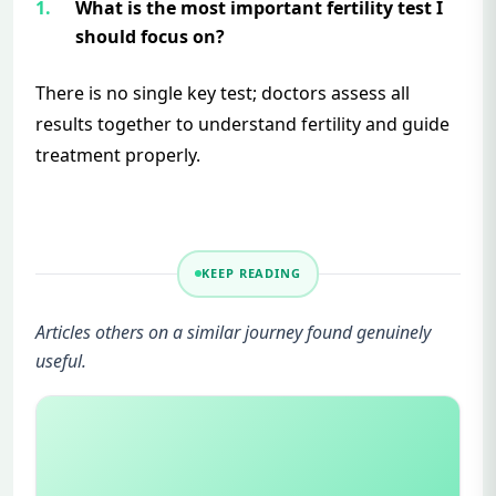
What is the most important fertility test I
should focus on?
There is no single key test; doctors assess all
results together to understand fertility and guide
treatment properly.
KEEP READING
Articles others on a similar journey found genuinely
useful.