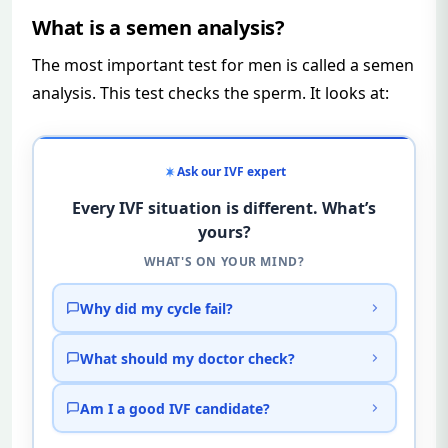
What is a semen analysis?
The most important test for men is called a semen
analysis. This test checks the sperm. It looks at:
Ask our IVF expert
Every IVF situation is different. What’s
yours?
WHAT'S ON YOUR MIND?
Why did my cycle fail?
What should my doctor check?
Am I a good IVF candidate?