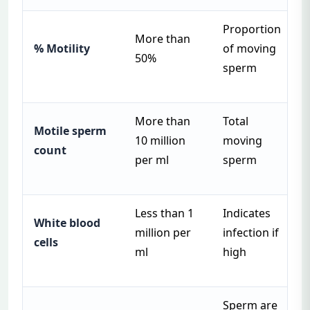
Proportion
More than
% Motility
of moving
50%
sperm
More than
Total
Motile sperm
10 million
moving
count
per ml
sperm
Less than 1
Indicates
White blood
million per
infection if
cells
ml
high
Sperm are