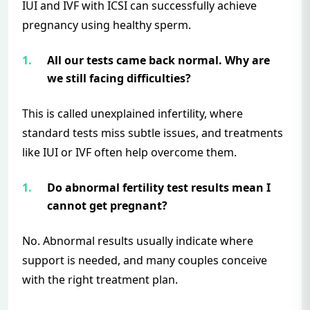
IUI and IVF with ICSI can successfully achieve
pregnancy using healthy sperm.
All our tests came back normal. Why are
we still facing difficulties?
This is called unexplained infertility, where
standard tests miss subtle issues, and treatments
like IUI or IVF often help overcome them.
Do abnormal fertility test results mean I
cannot get pregnant?
No. Abnormal results usually indicate where
support is needed, and many couples conceive
with the right treatment plan.