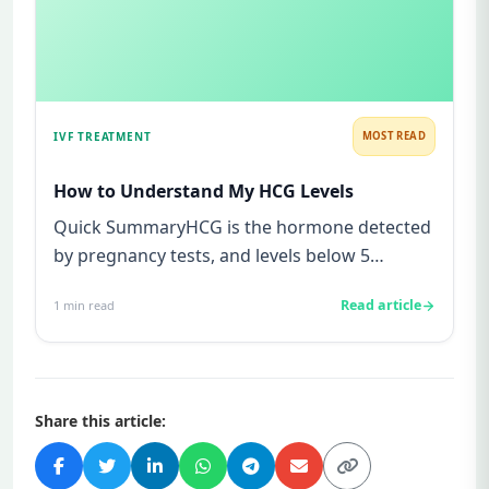
IVF TREATMENT
MOST READ
How to Understand My HCG Levels
Quick SummaryHCG is the hormone detected
by pregnancy tests, and levels below 5
mIU/ml usually mean not pregnant...
Read article
1
min read
Share this article: