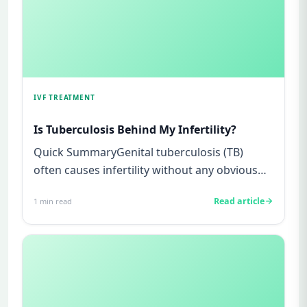
IVF TREATMENT
Is Tuberculosis Behind My Infertility?
Quick SummaryGenital tuberculosis (TB)
often causes infertility without any obvious
symptoms, making it difficul...
Read article
1
min read