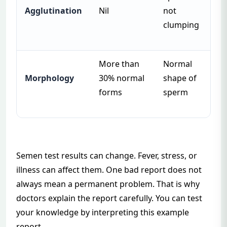
Agglutination
Nil
not
clumping
More than
Normal
Morphology
30% normal
shape of
forms
sperm
Semen test results can change. Fever, stress, or
illness can affect them. One bad report does not
always mean a permanent problem. That is why
doctors explain the report carefully. You can test
your knowledge by interpreting
this example
report
.