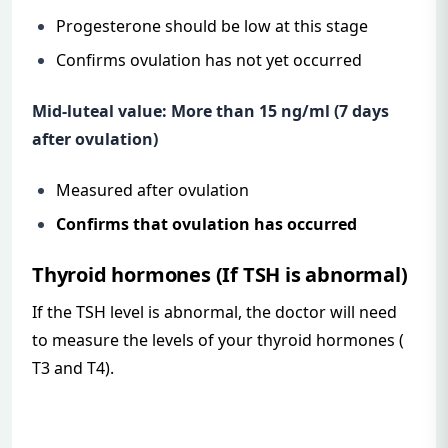
Progesterone should be low at this stage
Confirms ovulation has not yet occurred
Mid-luteal value: More than 15 ng/ml (7 days
after ovulation)
Measured after ovulation
Confirms that ovulation has occurred
Thyroid hormones (If TSH is abnormal)
If the TSH level is abnormal, the doctor will need
to measure the levels of your thyroid hormones (
T3 and T4).