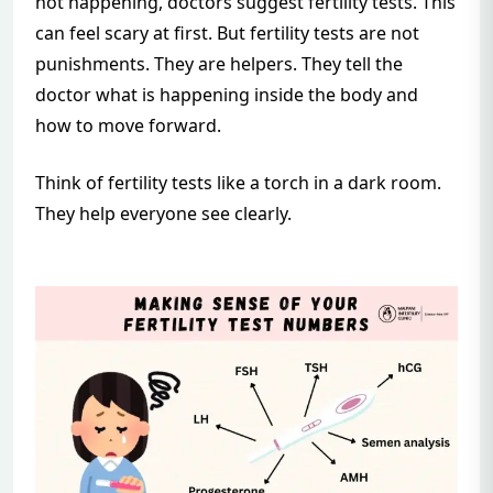
not happening, doctors suggest fertility tests. This
can feel scary at first. But fertility tests are not
punishments. They are helpers. They tell the
doctor what is happening inside the body and
how to move forward.
Think of fertility tests like a torch in a dark room.
They help everyone see clearly.