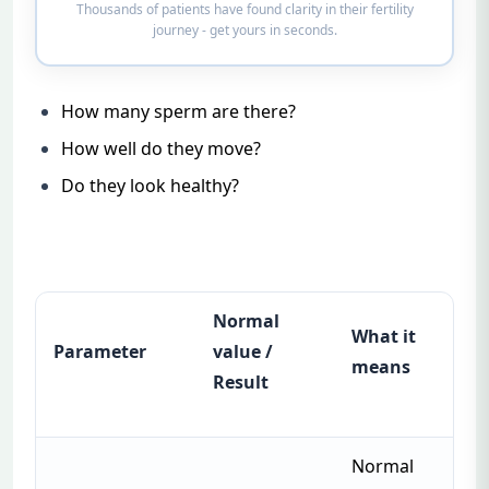
Thousands of patients have found clarity in their fertility
journey - get yours in seconds.
How many sperm are there?
How well do they move?
Do they look healthy?
Normal
What it
Parameter
value /
means
Result
Normal