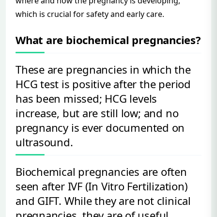
where and how the pregnancy is developing,
which is crucial for safety and early care.
What are biochemical pregnancies?
These are pregnancies in which the
HCG test is positive after the period
has been missed; HCG levels
increase, but are still low; and no
pregnancy is ever documented on
ultrasound.
Biochemical pregnancies are often
seen after IVF (In Vitro Fertilization)
and GIFT. While they are not clinical
pregnancies, they are of useful