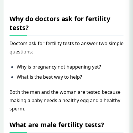
Why do doctors ask for fertility
tests?
Doctors ask for fertility tests to answer two simple
questions:
Why is pregnancy not happening yet?
What is the best way to help?
Both the man and the woman are tested because
making a baby needs a healthy egg and a healthy
sperm.
What are male fertility tests?