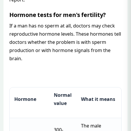
Hormone tests for men's fertility?
If a man has no sperm at all, doctors may check
reproductive hormone levels. These hormones tell
doctors whether the problem is with sperm
production or with hormone signals from the
brain.
Normal
Hormone
What it means
value
The male
300-