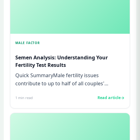
MALE FACTOR
Semen Analysis: Understanding Your
Fertility Test Results
Quick SummaryMale fertility issues
contribute to up to half of all couples'
struggles to conceive.A semen analys...
Read article
1
min read