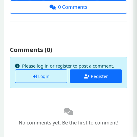
0
Comments
Comments (
0
)
Please log in or register to post a comment.
Login
Register
No comments yet. Be the first to comment!