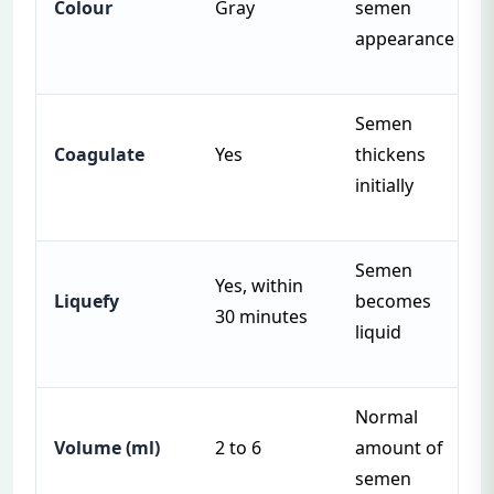
Colour
Gray
semen
appearance
Semen
Coagulate
Yes
thickens
initially
Semen
Yes, within
Liquefy
becomes
30 minutes
liquid
Normal
Volume (ml)
2 to 6
amount of
semen