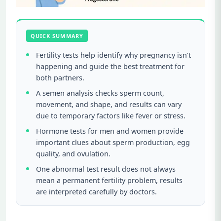
QUICK SUMMARY
Fertility tests help identify why pregnancy isn't
happening and guide the best treatment for
both partners.
A semen analysis checks sperm count,
movement, and shape, and results can vary
due to temporary factors like fever or stress.
Hormone tests for men and women provide
important clues about sperm production, egg
quality, and ovulation.
One abnormal test result does not always
mean a permanent fertility problem, results
are interpreted carefully by doctors.