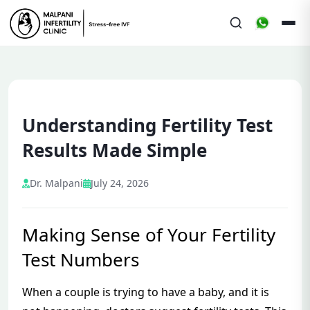
Understanding Fertility Test
Results Made Simple
Dr. Malpani
July 24, 2026
Making Sense of Your Fertility
Test Numbers
When a couple is trying to have a baby, and it is