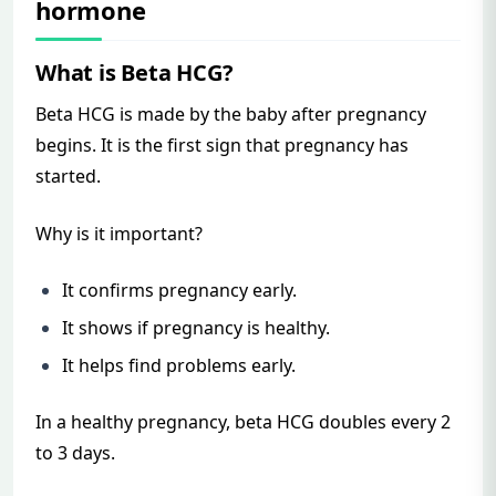
hormone
What is Beta HCG?
Beta HCG is made by the baby after pregnancy
begins. It is the first sign that pregnancy has
started.
Why is it important?
It confirms pregnancy early.
It shows if pregnancy is healthy.
It helps find problems early.
In a healthy pregnancy, beta HCG doubles every 2
to 3 days.