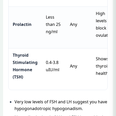
High
Less
levels can
Prolactin
than 25
Any
block
ng/ml
ovulation
Thyroid
Shows
Stimulating
0.4-3.8
Any
thyroid
Hormone
uIU/ml
health
(TSH)
Very low levels of FSH and LH suggest you have
hypogonadotropic hypogonadism.