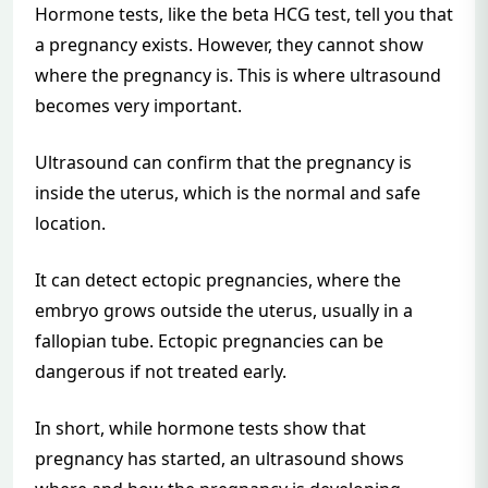
Hormone tests, like the beta HCG test, tell you that
a pregnancy exists. However, they cannot show
where the pregnancy is. This is where ultrasound
becomes very important.
Ultrasound can confirm that the pregnancy is
inside the uterus, which is the normal and safe
location.
It can detect ectopic pregnancies, where the
embryo grows outside the uterus, usually in a
fallopian tube. Ectopic pregnancies can be
dangerous if not treated early.
In short, while hormone tests show that
pregnancy has started, an ultrasound shows