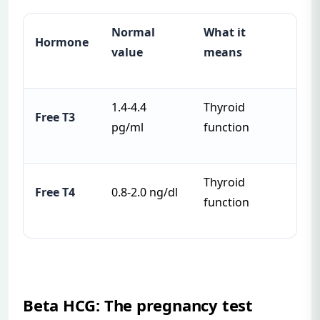
Normal
What it
Hormone
value
means
1.4-4.4
Thyroid
Free T3
pg/ml
function
Thyroid
Free T4
0.8-2.0 ng/dl
function
Beta HCG: The pregnancy test