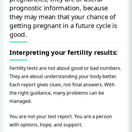
prognostic information, because
they may mean that your chance of
getting pregnant in a future cycle is
good.
Interpreting your fertility results:
Fertility tests are not about good or bad numbers.
They are about understanding your body better.
Each report gives clues, not final answers. With
the right guidance, many problems can be
managed.
You are not your test report. You are a person
with options, hope, and support.