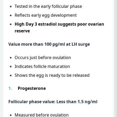
Tested in the early follicular phase
Reflects early egg development
High Day 3 estradiol suggests poor ovarian
reserve
Value more than 100 pg/ml at LH surge
Occurs just before ovulation
Indicates follicle maturation
Shows the egg is ready to be released
Progesterone
Follicular phase value: Less than 1.5 ng/ml
Measured before ovulation