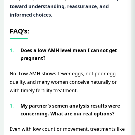
toward understanding, reassurance, and
informed choices.
FAQ’s:
Does a low AMH level mean I cannot get
pregnant?
No. Low AMH shows fewer eggs, not poor egg
quality, and many women conceive naturally or
with timely fertility treatment.
My partner’s semen analysis results were
concerning. What are our real options?
Even with low count or movement, treatments like