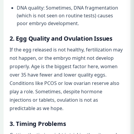
DNA quality: Sometimes, DNA fragmentation
(which is not seen on routine tests) causes
poor embryo development.
2. Egg Quality and Ovulation Issues
If the egg released is not healthy, fertilization may
not happen, or the embryo might not develop
properly. Age is the biggest factor here, women
over 35 have fewer and lower quality eggs.
Conditions like PCOS or low ovarian reserve also
play a role. Sometimes, despite hormone
injections or tablets, ovulation is not as
predictable as we hope.
3. Timing Problems