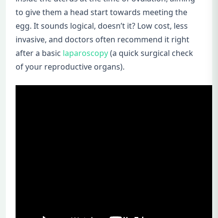
to give them a head start towards meeting the
egg. It sounds logical, doesn’t it? Low cost, less
invasive, and doctors often recommend it right
after a basic
laparoscopy
(a quick surgical check
of your reproductive organs).