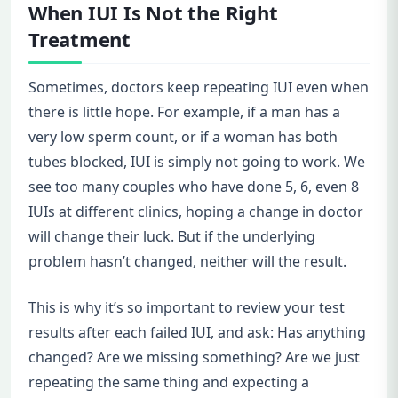
When IUI Is Not the Right
Treatment
Sometimes, doctors keep repeating IUI even when
there is little hope. For example, if a man has a
very low sperm count, or if a woman has both
tubes blocked, IUI is simply not going to work. We
see too many couples who have done 5, 6, even 8
IUIs at different clinics, hoping a change in doctor
will change their luck. But if the underlying
problem hasn’t changed, neither will the result.
This is why it’s so important to review your test
results after each failed IUI, and ask: Has anything
changed? Are we missing something? Are we just
repeating the same thing and expecting a