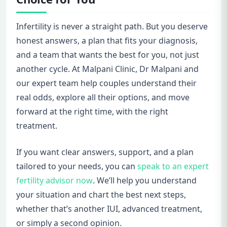
Infertility is never a straight path. But you deserve
honest answers, a plan that fits your diagnosis,
and a team that wants the best for you, not just
another cycle. At Malpani Clinic, Dr Malpani and
our expert team help couples understand their
real odds, explore all their options, and move
forward at the right time, with the right
treatment.
If you want clear answers, support, and a plan
tailored to your needs, you can
speak to an expert
fertility advisor now
. We’ll help you understand
your situation and chart the best next steps,
whether that’s another IUI, advanced treatment,
or simply a second opinion.