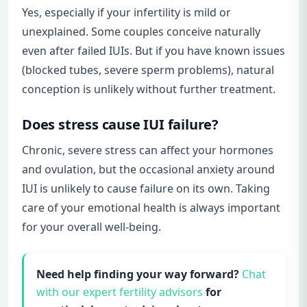
Yes, especially if your infertility is mild or
unexplained. Some couples conceive naturally
even after failed IUIs. But if you have known issues
(blocked tubes, severe sperm problems), natural
conception is unlikely without further treatment.
Does stress cause IUI failure?
Chronic, severe stress can affect your hormones
and ovulation, but the occasional anxiety around
IUI is unlikely to cause failure on its own. Taking
care of your emotional health is always important
for your overall well-being.
Need help finding your way forward?
Chat
with our expert fertility advisors
for