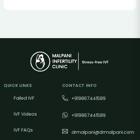
QUICK LINKS
CONTACT INFO
Failed IVF
+919867441589
IVF Videos
+919867441589
IVF FAQs
drmalpani@drmalpani.com