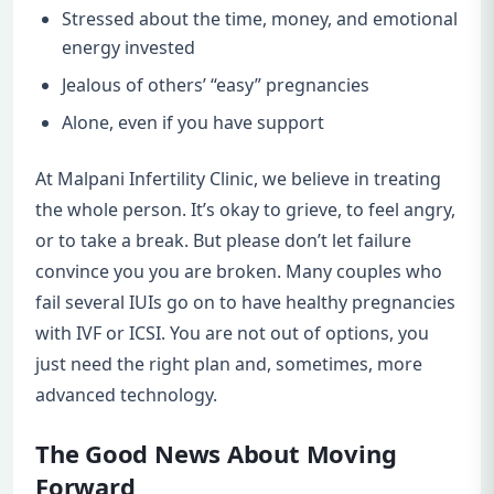
Stressed about the time, money, and emotional
energy invested
Jealous of others’ “easy” pregnancies
Alone, even if you have support
At Malpani Infertility Clinic, we believe in treating
the whole person. It’s okay to grieve, to feel angry,
or to take a break. But please don’t let failure
convince you you are broken. Many couples who
fail several IUIs go on to have healthy pregnancies
with IVF or ICSI. You are not out of options, you
just need the right plan and, sometimes, more
advanced technology.
The Good News About Moving
Forward