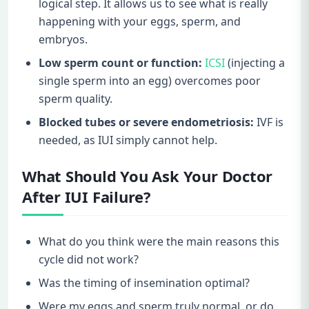
logical step. It allows us to see what is really
happening with your eggs, sperm, and
embryos.
Low sperm count or function:
ICSI
(injecting a
single sperm into an egg) overcomes poor
sperm quality.
Blocked tubes or severe endometriosis:
IVF is
needed, as IUI simply cannot help.
What Should You Ask Your Doctor
After IUI Failure?
What do you think were the main reasons this
cycle did not work?
Was the timing of insemination optimal?
Were my eggs and sperm truly normal, or do