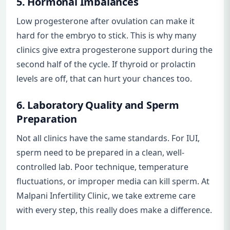
5. Hormonal Imbalances
Low progesterone after ovulation can make it
hard for the embryo to stick. This is why many
clinics give extra progesterone support during the
second half of the cycle. If thyroid or prolactin
levels are off, that can hurt your chances too.
6. Laboratory Quality and Sperm
Preparation
Not all clinics have the same standards. For IUI,
sperm need to be prepared in a clean, well-
controlled lab. Poor technique, temperature
fluctuations, or improper media can kill sperm. At
Malpani Infertility Clinic, we take extreme care
with every step, this really does make a difference.