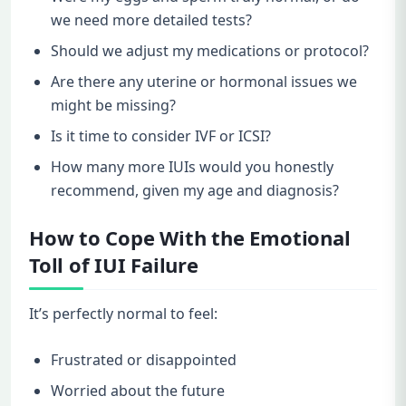
we need more detailed tests?
Should we adjust my medications or protocol?
Are there any uterine or hormonal issues we
might be missing?
Is it time to consider IVF or ICSI?
How many more IUIs would you honestly
recommend, given my age and diagnosis?
How to Cope With the Emotional
Toll of IUI Failure
It’s perfectly normal to feel:
Frustrated or disappointed
Worried about the future