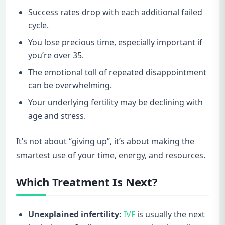
Success rates drop with each additional failed
cycle.
You lose precious time, especially important if
you’re over 35.
The emotional toll of repeated disappointment
can be overwhelming.
Your underlying fertility may be declining with
age and stress.
It’s not about “giving up”, it’s about making the
smartest use of your time, energy, and resources.
Which Treatment Is Next?
Unexplained infertility:
IVF
is usually the next