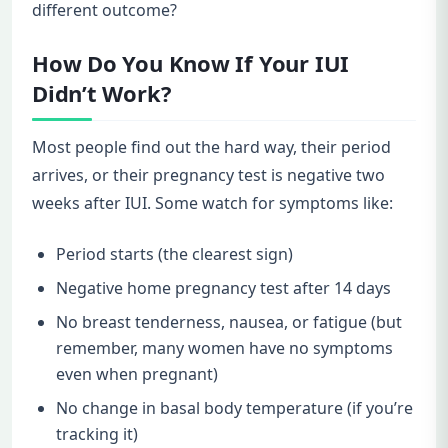
different outcome?
How Do You Know If Your IUI
Didn’t Work?
Most people find out the hard way, their period
arrives, or their pregnancy test is negative two
weeks after IUI. Some watch for symptoms like:
Period starts (the clearest sign)
Negative home pregnancy test after 14 days
No breast tenderness, nausea, or fatigue (but
remember, many women have no symptoms
even when pregnant)
No change in basal body temperature (if you’re
tracking it)