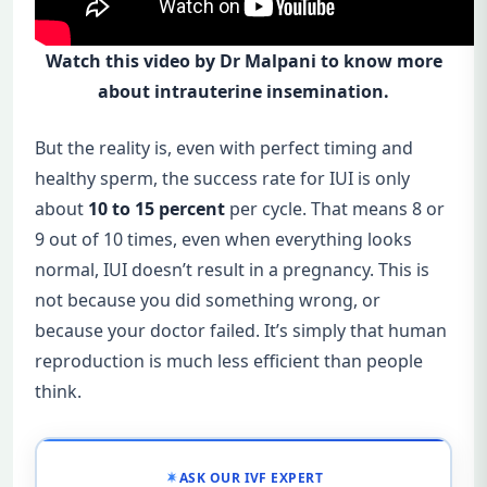
Watch this video by Dr Malpani to know more
about intrauterine insemination.
But the reality is, even with perfect timing and
healthy sperm, the success rate for IUI is only
about
10 to 15 percent
per cycle. That means 8 or
9 out of 10 times, even when everything looks
normal, IUI doesn’t result in a pregnancy. This is
not because you did something wrong, or
because your doctor failed. It’s simply that human
reproduction is much less efficient than people
think.
ASK OUR IVF EXPERT