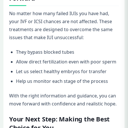
No matter how many failed IUIs you have had,
your IVF or ICSI chances are not affected. These
treatments are designed to overcome the same
issues that make IUI unsuccessful:
They bypass blocked tubes
Allow direct fertilization even with poor sperm
Let us select healthy embryos for transfer
Help us monitor each stage of the process
With the right information and guidance, you can
move forward with confidence and realistic hope.
Your Next Step: Making the Best
Choice for You