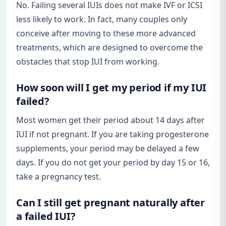
No. Failing several IUIs does not make IVF or ICSI
less likely to work. In fact, many couples only
conceive after moving to these more advanced
treatments, which are designed to overcome the
obstacles that stop IUI from working.
How soon will I get my period if my IUI
failed?
Most women get their period about 14 days after
IUI if not pregnant. If you are taking progesterone
supplements, your period may be delayed a few
days. If you do not get your period by day 15 or 16,
take a pregnancy test.
Can I still get pregnant naturally after
a failed IUI?