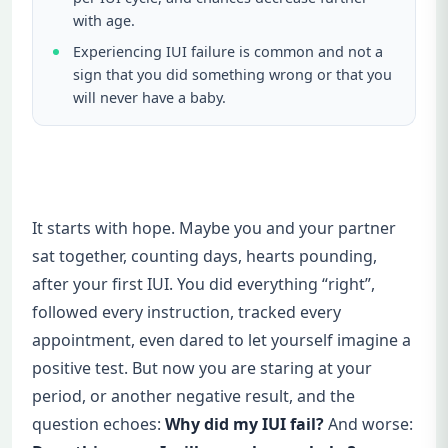
with age.
Experiencing IUI failure is common and not a
sign that you did something wrong or that you
will never have a baby.
It starts with hope. Maybe you and your partner
sat together, counting days, hearts pounding,
after your first IUI. You did everything “right”,
followed every instruction, tracked every
appointment, even dared to let yourself imagine a
positive test. But now you are staring at your
period, or another negative result, and the
question echoes:
Why did my IUI fail?
And worse: