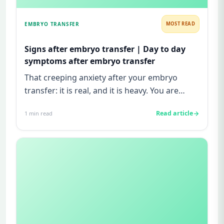
EMBRYO TRANSFER
MOST READ
Signs after embryo transfer | Day to day
symptoms after embryo transfer
That creeping anxiety after your embryo
transfer: it is real, and it is heavy. You are
watching for every twinge...
Read article
1
min read