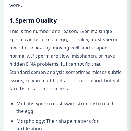
work.
1. Sperm Quality
This is the number one reason. Even if a single
sperm can fertilize an egg, in reality, most sperm
need to be healthy, moving well, and shaped
normally. If sperm are slow, misshapen, or have
hidden DNA problems, IUI cannot fix that.
Standard semen analysis sometimes misses subtle
issues, so you might get a “normal” report but still
face fertilization problems.
Motility: Sperm must swim strongly to reach
the egg.
Morphology: Their shape matters for
fertilization.