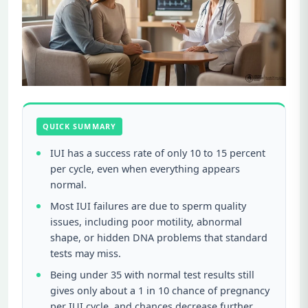
QUICK SUMMARY
IUI has a success rate of only 10 to 15 percent
per cycle, even when everything appears
normal.
Most IUI failures are due to sperm quality
issues, including poor motility, abnormal
shape, or hidden DNA problems that standard
tests may miss.
Being under 35 with normal test results still
gives only about a 1 in 10 chance of pregnancy
per IUI cycle, and chances decrease further