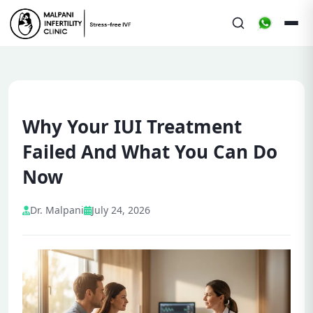
Why Your IUI Treatment
Failed And What You Can Do
Now
Dr. Malpani
July 24, 2026