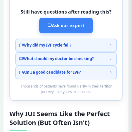
Still have questions after reading this?
Ask our expert
Why did my IVF cycle fail?
What should my doctor be checking?
Am I a good candidate for IVF?
Thousands of patients have found clarity in their fertility
journey - get yours in seconds.
Why IUI Seems Like the Perfect
Solution (But Often Isn't)