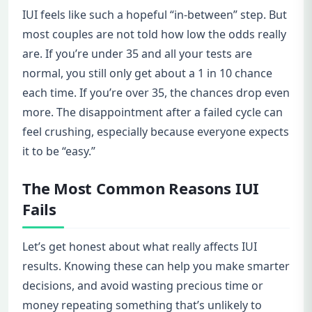
IUI feels like such a hopeful “in-between” step. But
most couples are not told how low the odds really
are. If you’re under 35 and all your tests are
normal, you still only get about a 1 in 10 chance
each time. If you’re over 35, the chances drop even
more. The disappointment after a failed cycle can
feel crushing, especially because everyone expects
it to be “easy.”
The Most Common Reasons IUI
Fails
Let’s get honest about what really affects IUI
results. Knowing these can help you make smarter
decisions, and avoid wasting precious time or
money repeating something that’s unlikely to