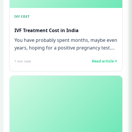
IVF COST
IVF Treatment Cost in India
You have probably spent months, maybe even
years, hoping for a positive pregnancy test.
You have watched friends...
Read article
1
min read