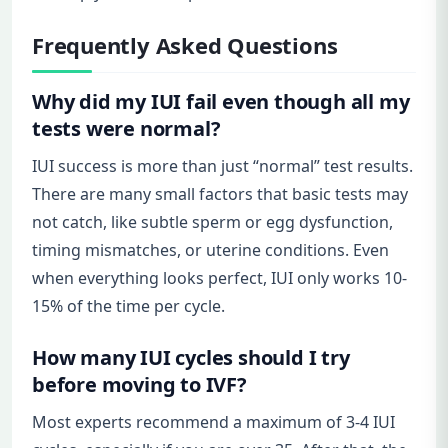
Frequently Asked Questions
Why did my IUI fail even though all my
tests were normal?
IUI success is more than just “normal” test results.
There are many small factors that basic tests may
not catch, like subtle sperm or egg dysfunction,
timing mismatches, or uterine conditions. Even
when everything looks perfect, IUI only works 10-
15% of the time per cycle.
How many IUI cycles should I try
before moving to IVF?
Most experts recommend a maximum of 3-4 IUI