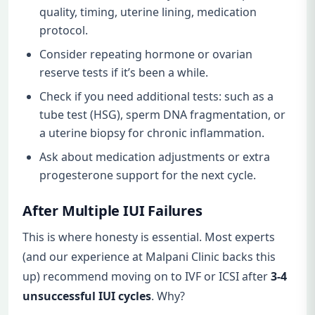
quality, timing, uterine lining, medication
protocol.
Consider repeating hormone or ovarian
reserve tests if it’s been a while.
Check if you need additional tests: such as a
tube test (HSG), sperm DNA fragmentation, or
a uterine biopsy for chronic inflammation.
Ask about medication adjustments or extra
progesterone support for the next cycle.
After Multiple IUI Failures
This is where honesty is essential. Most experts
(and our experience at Malpani Clinic backs this
up) recommend moving on to IVF or ICSI after
3-4
unsuccessful IUI cycles
. Why?