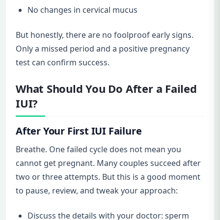
No changes in cervical mucus
But honestly, there are no foolproof early signs.
Only a missed period and a positive pregnancy
test can confirm success.
What Should You Do After a Failed
IUI?
After Your First IUI Failure
Breathe. One failed cycle does not mean you
cannot get pregnant. Many couples succeed after
two or three attempts. But this is a good moment
to pause, review, and tweak your approach:
Discuss the details with your doctor: sperm