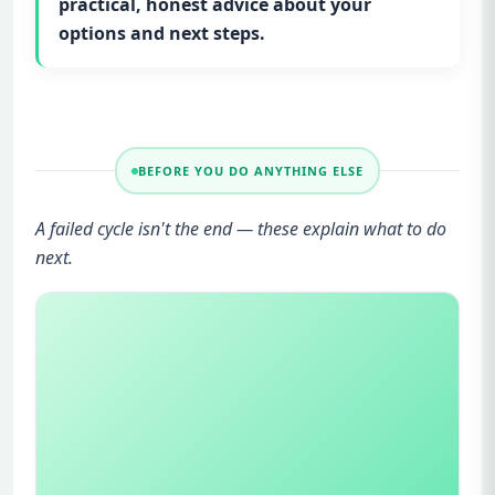
practical, honest advice about your
options and next steps.
BEFORE YOU DO ANYTHING ELSE
A failed cycle isn't the end — these explain what to do
next.