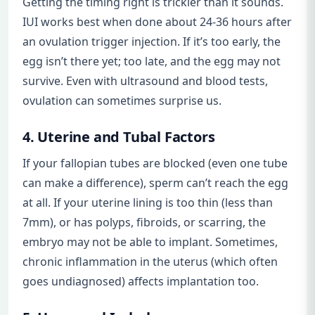
Getting the timing right is trickier than it sounds.
IUI works best when done about 24-36 hours after
an ovulation trigger injection. If it’s too early, the
egg isn’t there yet; too late, and the egg may not
survive. Even with ultrasound and blood tests,
ovulation can sometimes surprise us.
4. Uterine and Tubal Factors
If your fallopian tubes are blocked (even one tube
can make a difference), sperm can’t reach the egg
at all. If your uterine lining is too thin (less than
7mm), or has polyps, fibroids, or scarring, the
embryo may not be able to implant. Sometimes,
chronic inflammation in the uterus (which often
goes undiagnosed) affects implantation too.