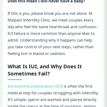
Does this mean I will never have a baby?
If this is you, please know you are not alone. At
Malpani Infertility Clinic, we meet couples every
day who feel the same heartbreak and confusion.
IUI failure is more common than anyone likes to
admit. Understanding why it happens can help
you take control of your next steps, rather than
feeling lost in blame or sadness.
What Is IUI, and Why Does It
Sometimes Fail?
Intrauterine insemination (IUI)
is often the first
medical step for couples struggling with infertility.
It’s simple: sperm are washed and placed directly
inside the uterus at the time of ovulation, aiming