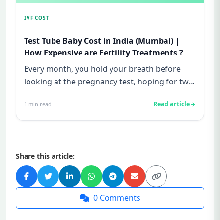
IVF COST
Test Tube Baby Cost in India (Mumbai) |
How Expensive are Fertility Treatments ?
Every month, you hold your breath before
looking at the pregnancy test, hoping for two
lines—and every month, yo...
Read article
1
min read
Share this article:
0
Comments