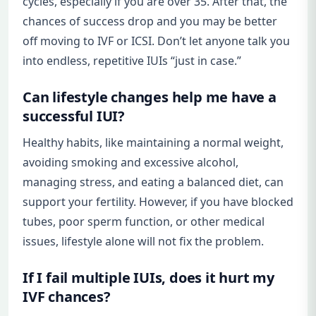
cycles, especially if you are over 35. After that, the
chances of success drop and you may be better
off moving to IVF or ICSI. Don’t let anyone talk you
into endless, repetitive IUIs “just in case.”
Can lifestyle changes help me have a
successful IUI?
Healthy habits, like maintaining a normal weight,
avoiding smoking and excessive alcohol,
managing stress, and eating a balanced diet, can
support your fertility. However, if you have blocked
tubes, poor sperm function, or other medical
issues, lifestyle alone will not fix the problem.
If I fail multiple IUIs, does it hurt my
IVF chances?