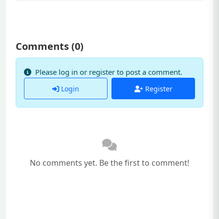
Comments (
0
)
Please log in or register to post a comment.
Login
Register
No comments yet. Be the first to comment!