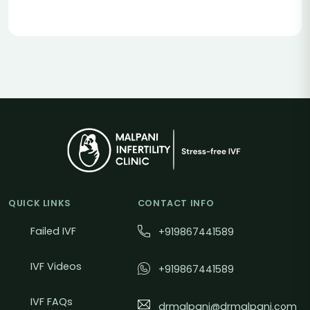
QUICK LINKS
CONTACT INFO
Failed IVF
+919867441589
IVF Videos
+919867441589
IVF FAQs
drmalpani@drmalpani.com