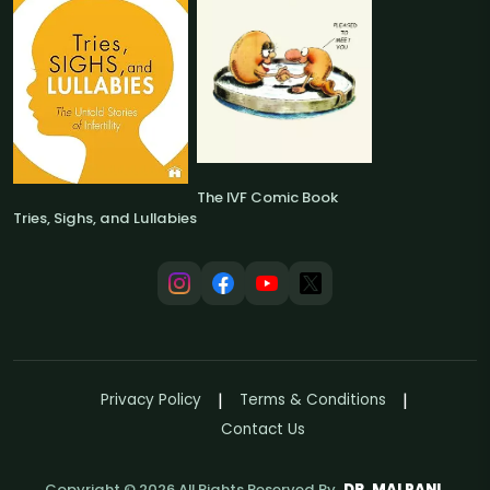
The IVF Comic Book
Tries, Sighs, and Lullabies
Privacy Policy
Terms & Conditions
Contact Us
Copyright ©
2026
All Rights Reserved By
DR. MALPANI