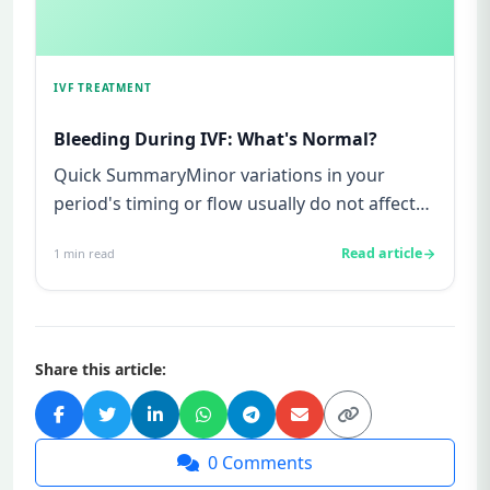
IVF TREATMENT
Bleeding During IVF: What's Normal?
Quick SummaryMinor variations in your
period's timing or flow usually do not affect
IVF outcomes.Bleeding or spo...
Read article
1
min read
Share this article:
0
Comments