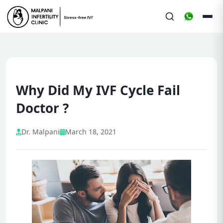
Why Did My IVF Cycle Fail
Doctor ?
Dr. Malpani
March 18, 2021