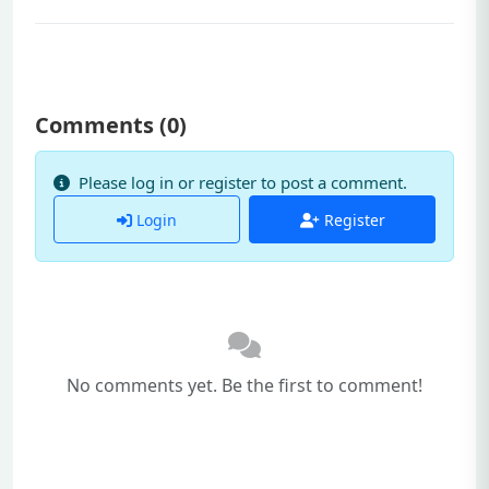
Comments (
0
)
Please log in or register to post a comment.
Login
Register
No comments yet. Be the first to comment!