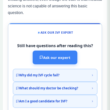
science is not capable of answering this basic
question.
ASK OUR IVF EXPERT
Still have questions after reading this?
Ask our expert
Why did my IVF cycle fail?
What should my doctor be checking?
Am I a good candidate for IVF?