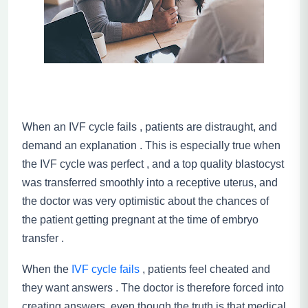
When an IVF cycle fails , patients are distraught, and
demand an explanation . This is especially true when
the IVF cycle was perfect , and a top quality blastocyst
was transferred smoothly into a receptive uterus, and
the doctor was very optimistic about the chances of
the patient getting pregnant at the time of embryo
transfer .
When the
IVF cycle fails
, patients feel cheated and
they want answers . The doctor is therefore forced into
creating answers, even though the truth is that medical