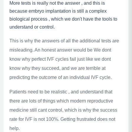
More tests is really not the answer , and this is
because embryo implantation is still a complex
biological process , which we don't have the tools to
understand or control.
This is why the answers of all the additional tests are
misleading. An honest answer would be We dont
know why perfect IVF cycles fail just like we dont
know why they succeed, and we are terrible at
predicting the outcome of an individual IVF cycle.
Patients need to be realistic , and understand that
there are lots of things which modern reproductive
medicine still cant control, which is why the success
rate for IVF is not 100%. Getting frustrated does not
help.