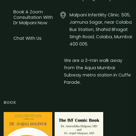
Book A Zoom
Malpani Infertility Clinic. 505,
Consultation With
Jamuna Sagar, near Colaba
Dr Malpani Now
Bus Station, Shahid Bhagat
Singh Road, Colaba, Mumbai
Chat With Us
400 005.
We are a 3-min walk away
from the Aqua Mumbai
Subway metro station in Cuffe
Parade.
BOOK