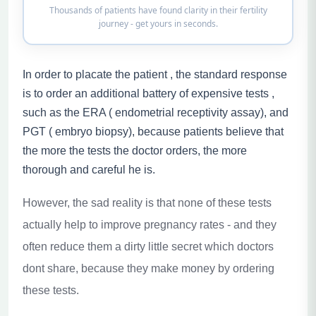
Thousands of patients have found clarity in their fertility
journey - get yours in seconds.
In order to placate the patient , the standard response
is to order an additional battery of expensive tests ,
such as the ERA ( endometrial receptivity assay), and
PGT ( embryo biopsy), because patients believe that
the more the tests the doctor orders, the more
thorough and careful he is.
However, the sad reality is that none of these tests
actually help to improve pregnancy rates - and they
often reduce them a dirty little secret which doctors
dont share, because they make money by ordering
these tests.