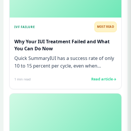
IVF FAILURE
MOST READ
Why Your IUI Treatment Failed and What
You Can Do Now
Quick SummaryIUI has a success rate of only
10 to 15 percent per cycle, even when
everything appears normal.Most...
Read article
1
min read