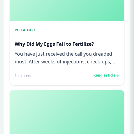
IVF FAILURE
Why Did My Eggs Fail to Fertilize?
You have just received the call you dreaded
most. After weeks of injections, check-ups,
anxiety, and hope, your ...
Read article
1
min read