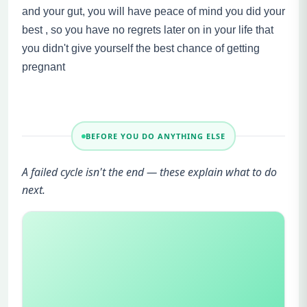
and your gut, you will have peace of mind you did your
best , so you have no regrets later on in your life that
you didn't give yourself the best chance of getting
pregnant
BEFORE YOU DO ANYTHING ELSE
A failed cycle isn't the end — these explain what to do
next.