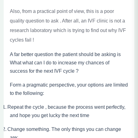
Also, from a practical point of view, this is a poor
quality question to ask . After all, an IVF clinic is not a
research laboratory which is trying to find out why IVF
cycles fail !
A far better question the patient should be asking is
What what can I do to increase my chances of
success for the next IVF cycle ?
Form a pragmatic perspective, your options are limited
to the following:
1.
Repeat the cycle , because the process went perfectly,
and hope you get lucky the next time
2.
Change something. The only things you can change
are: