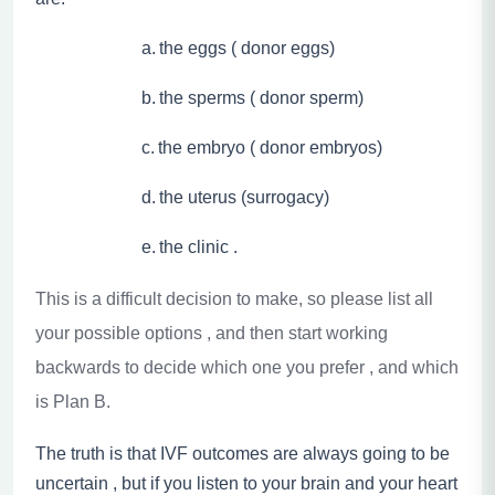
a.
the eggs ( donor eggs)
b.
the sperms ( donor sperm)
c.
the embryo ( donor embryos)
d.
the uterus (surrogacy)
e.
the clinic .
This is a difficult decision to make, so please list all
your possible options , and then start working
backwards to decide which one you prefer , and which
is Plan B.
The truth is that IVF outcomes are always going to be
uncertain , but if you listen to your brain and your heart