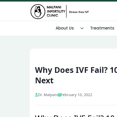
About Us
Treatments
Why Does IVF Fail? 
Next
Dr. Malpani
February 10, 2022