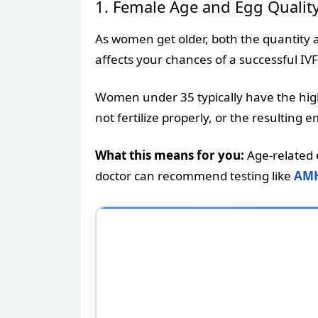
1. Female Age and Egg Qualit
As women get older, both the quantity and
affects your chances of a successful IVF
Women under 35 typically have the high
not fertilize properly, or the resulti
What this means for you:
Age-related e
doctor can recommend testing like
AMH