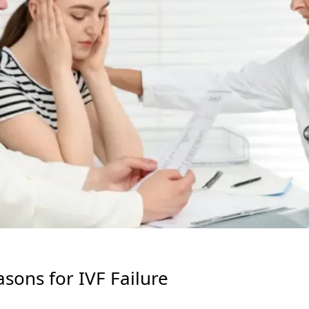
ons for IVF Failure