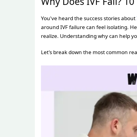
Why Does IVF Fail? 1
You've heard the success stories about
around IVF failure can feel isolating.
realize. Understanding why can help yo
Let's break down the most common reas