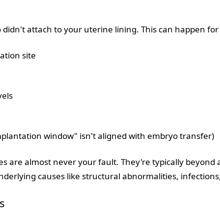
idn't attach to your uterine lining. This can happen for
ation site
vels
mplantation window" isn't aligned with embryo transfer)
s are almost never your fault. They're typically beyond a
erlying causes like structural abnormalities, infections,
s