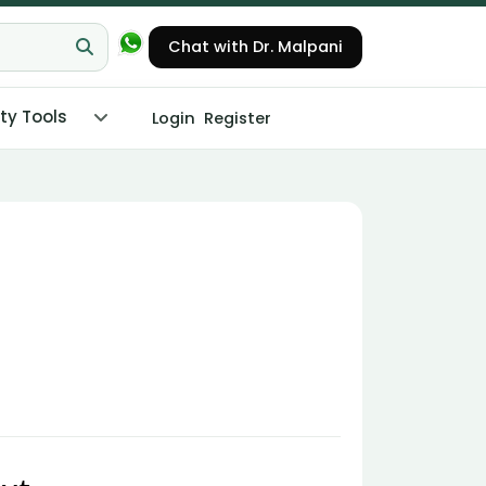
Chat with Dr. Malpani
ity Tools
Login
Register