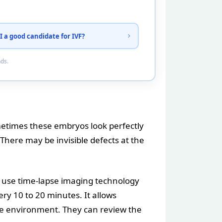
I a good candidate for IVF?
nds.
metimes these embryos look perfectly
There may be invisible defects at the
w use time-lapse imaging technology
ry 10 to 20 minutes. It allows
le environment. They can review the