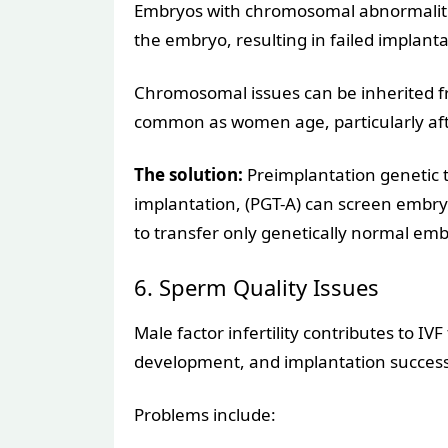
Embryos with chromosomal abnormalities
the embryo, resulting in failed implanta
Chromosomal issues can be inherited f
common as women age, particularly aft
The solution:
Preimplantation genetic 
implantation,
(PGT-A) can screen embry
to transfer only genetically normal em
6. Sperm Quality Issues
Male factor infertility contributes to IV
development, and implantation success
Problems include: