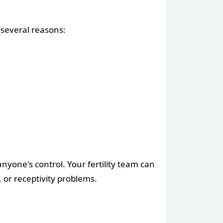
 several reasons:
nyone's control. Your fertility team can
 or receptivity problems.