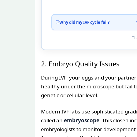
Why did my IVF cycle fail?
Tho
2. Embryo Quality Issues
During IVF, your eggs and your partner
healthy under the microscope but fail t
genetic or cellular level.
Modern IVF labs use sophisticated grad
called an
embryoscope
. This closed i
embryologists to monitor development 