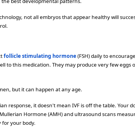
 the best developmental patterns.
nology, not all embryos that appear healthy will successf
rol.
ct
follicle stimulating hormone
(FSH) daily to encourage
 to this medication. They may produce very few eggs or n
men, but it can happen at any age.
ian response, it doesn't mean IVF is off the table. Your 
ti-Mullerian Hormone (AMH) and ultrasound scans measurin
 for your body.