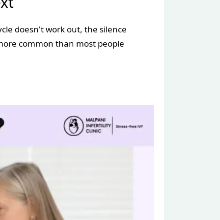
xt
cle doesn't work out, the silence
're more common than most people