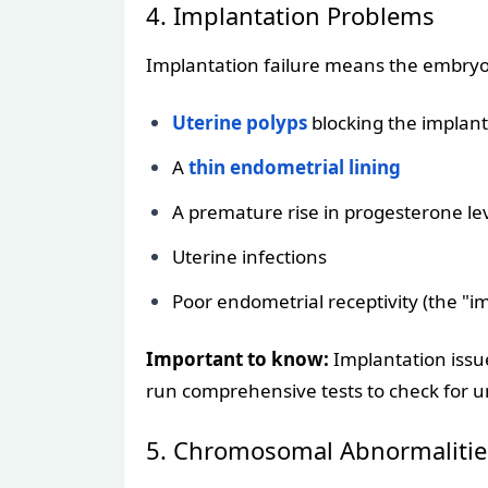
4. Implantation Problems
Implantation failure means the embryo d
Uterine polyps
blocking the implant
A
thin endometrial lining
A premature rise in progesterone le
Uterine infections
Poor endometrial receptivity (the "i
Important to know:
Implantation issue
run comprehensive tests to check for und
5. Chromosomal Abnormalitie