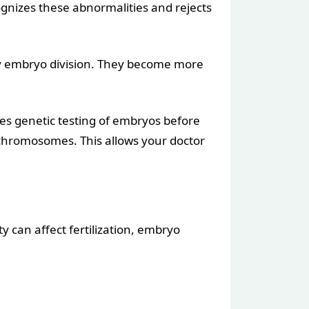
gnizes these abnormalities and rejects
ly embryo division. They become more
olves genetic testing of embryos before
 chromosomes. This allows your doctor
ty can affect fertilization, embryo