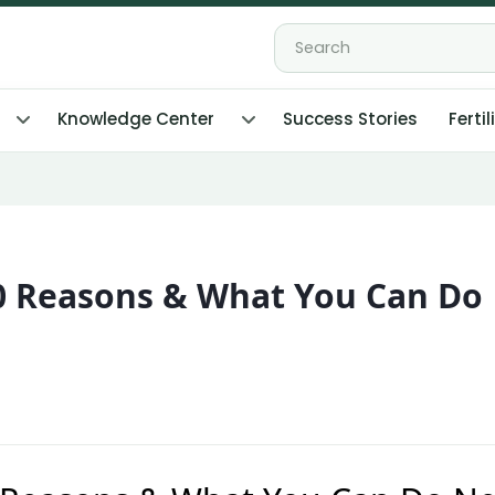
Knowledge Center
Success Stories
Fertil
10 Reasons & What You Can Do