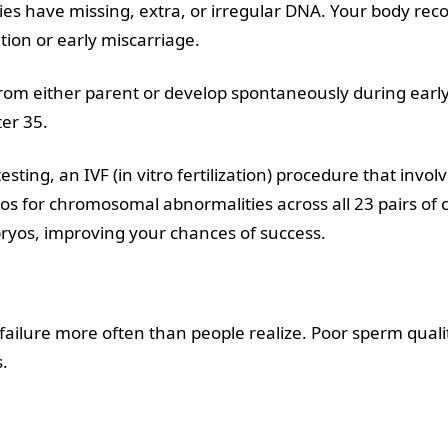
 have missing, extra, or irregular DNA. Your body reco
tion or early miscarriage.
rom either parent or develop spontaneously during ear
er 35.
testing,
an IVF (in vitro fertilization) procedure that inv
os for chromosomal abnormalities across all 23 pairs of
bryos, improving your chances of success.
F failure more often than people realize. Poor sperm quali
.