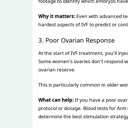
footage to identify which embryos have
Why it matters:
Even with advanced tech
hardest aspects of IVF to predict or cont
3. Poor Ovarian Response
At the start of IVF treatment, you'll inje
Some women's ovaries don't respond well
ovarian reserve.
This is particularly common in older wo
What can help:
If you have a poor ovar
protocol or dosage. Blood tests for An
determine the best stimulation strategy