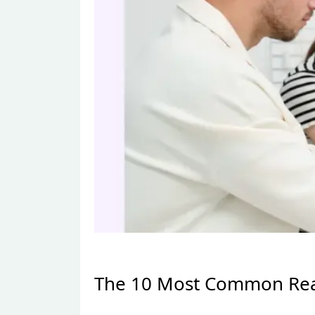
The 10 Most Common Reas