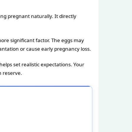
ng pregnant naturally. It directly
ore significant factor. The eggs may
antation or cause early pregnancy loss.
elps set realistic expectations. Your
n reserve.