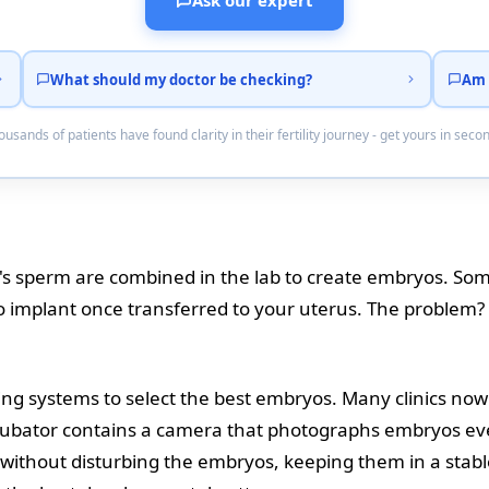
Ask our expert
What should my doctor be checking?
Am 
usands of patients have found clarity in their fertility journey - get yours in seco
's sperm are combined in the lab to create embryos. So
o implant once transferred to your uterus. The problem? 
ing systems to select the best embryos. Many clinics no
ncubator contains a camera that photographs embryos eve
without disturbing the embryos, keeping them in a stab