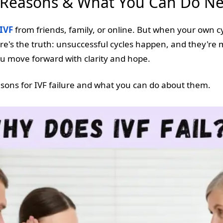
0 Reasons & What You Can Do Ne
IVF
from friends, family, or online. But when your own cy
 Here's the truth: unsuccessful cycles happen, and they
u move forward with clarity and hope.
ons for IVF failure and what you can do about them.