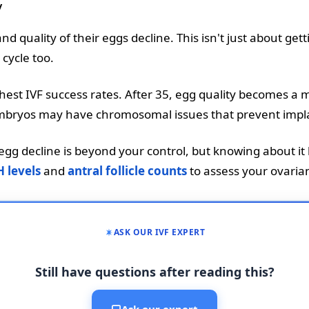
y
 quality of their eggs decline. This isn't just about getti
 cycle too.
est IVF success rates. After 35, egg quality becomes a m
ng embryos may have chromosomal issues that prevent impl
gg decline is beyond your control, but knowing about it h
 levels
and
antral follicle counts
to assess your ovaria
ASK OUR IVF EXPERT
Still have questions after reading this?