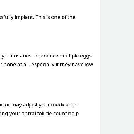
ully implant. This is one of the
 your ovaries to produce multiple eggs.
one at all, especially if they have low
doctor may adjust your medication
g your antral follicle count help