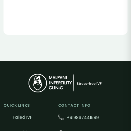
QUICK LINKS
CONTACT INFO
Failed IVF
+919867441589