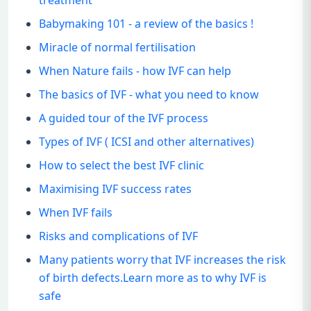
treatment
Babymaking 101 - a review of the basics !
Miracle of normal fertilisation
When Nature fails - how IVF can help
The basics of IVF - what you need to know
A guided tour of the IVF process
Types of IVF ( ICSI and other alternatives)
How to select the best IVF clinic
Maximising IVF success rates
When IVF fails
Risks and complications of IVF
Many patients worry that IVF increases the risk
of birth defects.Learn more as to why IVF is
safe