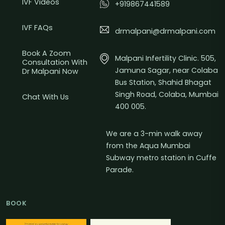
IVF Videos
+919867441589
IVF FAQs
drmalpani@drmalpani.com
Book A Zoom
Malpani Infertility Clinic. 505,
Consultation With
Jamuna Sagar, near Colaba
Dr Malpani Now
Bus Station, Shahid Bhagat
Singh Road, Colaba, Mumbai
Chat With Us
400 005.
We are a 3-min walk away
from the Aqua Mumbai
Subway metro station in Cuffe
Parade.
BOOK