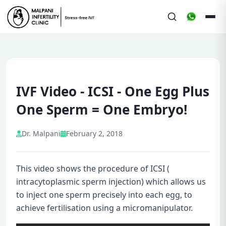
IVF Video - ICSI - One Egg Plus
One Sperm = One Embryo!
Dr. Malpani
February 2, 2018
This video shows the procedure of ICSI (
intracytoplasmic sperm injection) which allows us
to inject one sperm precisely into each egg, to
achieve fertilisation using a micromanipulator.