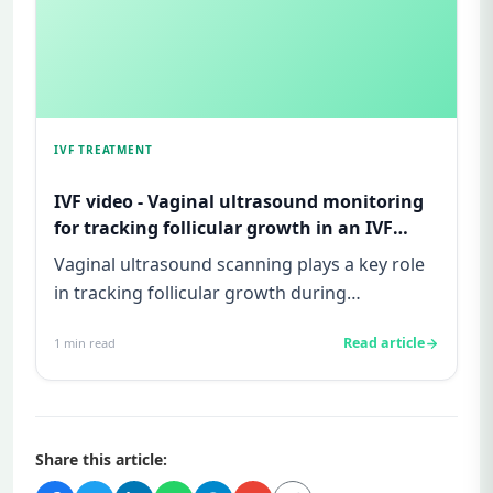
IVF TREATMENT
IVF video - Vaginal ultrasound monitoring
for tracking follicular growth in an IVF
cycle
Vaginal ultrasound scanning plays a key role
in tracking follicular growth during
superovulation in an IVF cycle...
Read article
1
min read
Share this article: