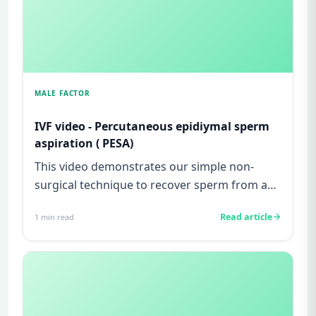
MALE FACTOR
IVF video - Percutaneous epidiymal sperm
aspiration ( PESA)
This video demonstrates our simple non-
surgical technique to recover sperm from a
man with obstructive azoosperm...
Read article
1
min read