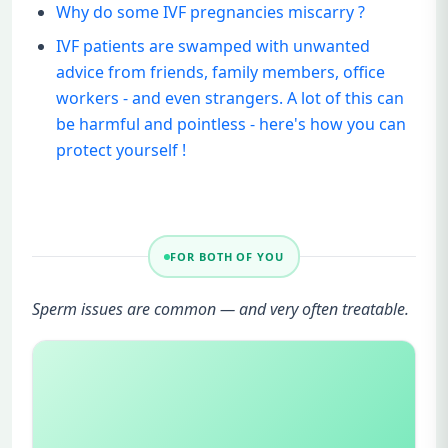
Why do some IVF pregnancies miscarry ?
IVF patients are swamped with unwanted
advice from friends, family members, office
workers - and even strangers. A lot of this can
be harmful and pointless - here's how you can
protect yourself !
FOR BOTH OF YOU
Sperm issues are common — and very often treatable.