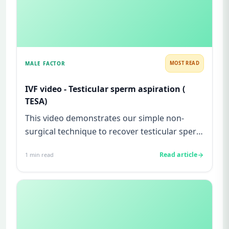
MALE FACTOR
MOST READ
IVF video - Testicular sperm aspiration (
TESA)
This video demonstrates our simple non-
surgical technique to recover testicular sperm
from a man with testicular...
Read article
1
min read