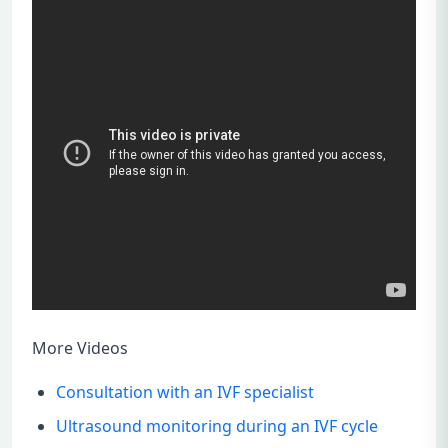
More Videos
Consultation with an IVF specialist
Ultrasound monitoring during an IVF cycle