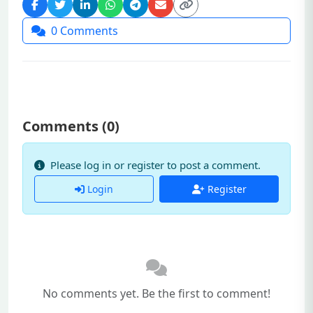
0
Comments
Comments (
0
)
Please log in or register to post a comment.
Login
Register
No comments yet. Be the first to comment!