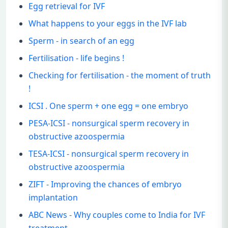
Egg retrieval for IVF
What happens to your eggs in the IVF lab
Sperm - in search of an egg
Fertilisation - life begins !
Checking for fertilisation - the moment of truth
!
ICSI . One sperm + one egg = one embryo
PESA-ICSI - nonsurgical sperm recovery in
obstructive azoospermia
TESA-ICSI - nonsurgical sperm recovery in
obstructive azoospermia
ZIFT - Improving the chances of embryo
implantation
ABC News - Why couples come to India for IVF