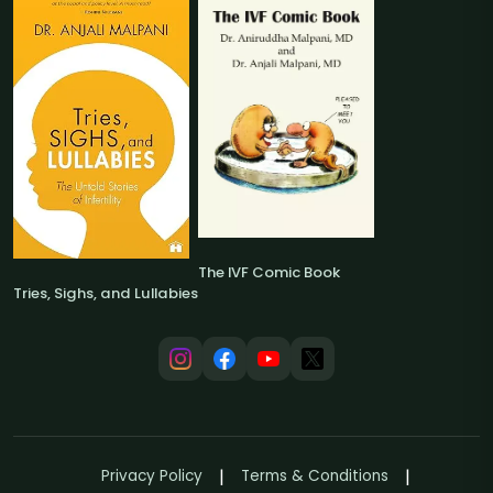
The IVF Comic Book
Tries, Sighs, and Lullabies
Privacy Policy
Terms & Conditions