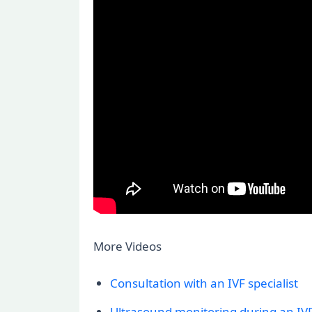
More Videos
Consultation with an IVF specialist
Ultrasound monitoring during an IVF