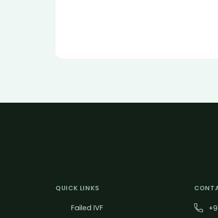
QUICK LINKS
CONTA
Failed IVF
+9