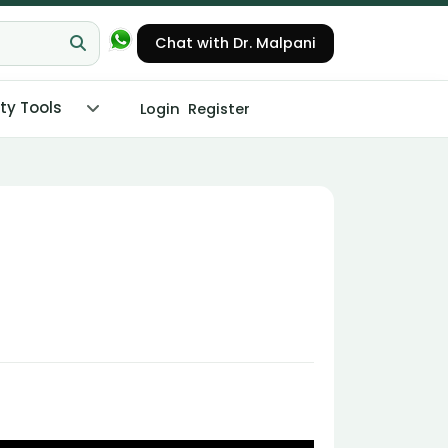
Chat with Dr. Malpani
ity Tools
Login
Register