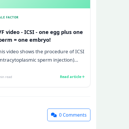
ALE FACTOR
VF video - ICSI - one egg plus one
perm = one embryo!
his video shows the procedure of ICSI
 intracytoplasmic sperm injection)
hich allows us to inject one sperm
..
Read article
in read
0
Comments