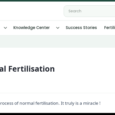
Knowledge Center
Success Stories
Fertil
l Fertilisation
ess of normal fertilisation. It truly is a miracle !