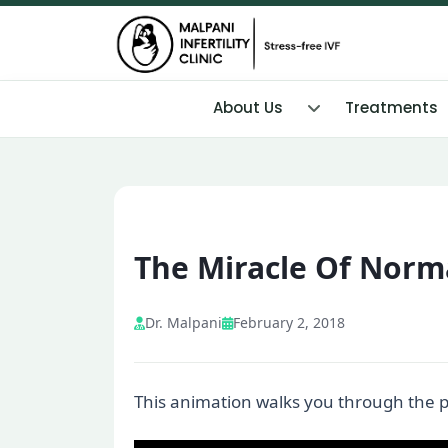
About Us
Treatments
The Miracle Of Norma
Dr. Malpani
February 2, 2018
This animation walks you through the proc