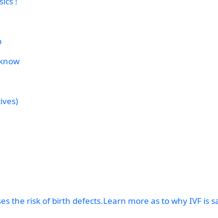
ics !
p
 know
ives)
s the risk of birth defects.Learn more as to why IVF is s