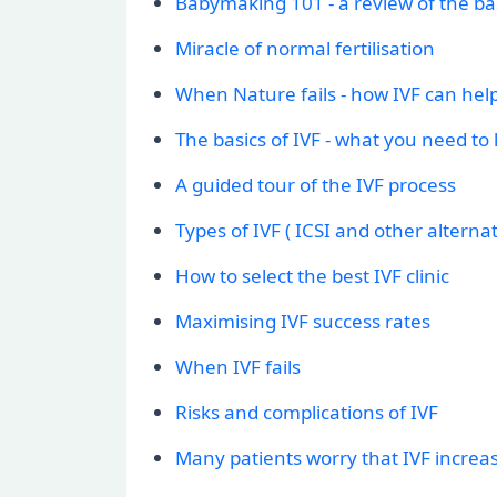
Babymaking 101 - a review of the bas
Miracle of normal fertilisation
When Nature fails - how IVF can hel
The basics of IVF - what you need to
A guided tour of the IVF process
Types of IVF ( ICSI and other alternat
How to select the best IVF clinic
Maximising IVF success rates
When IVF fails
Risks and complications of IVF
Many patients worry that IVF increase