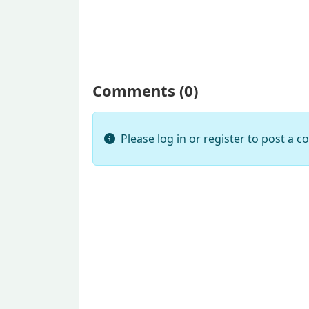
Comments (
0
)
Please log in or register to post a 