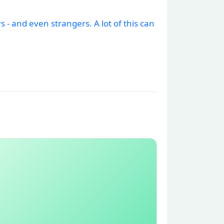
- and even strangers. A lot of this can