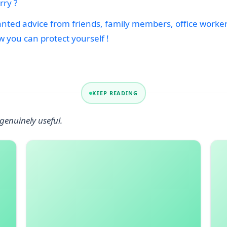
ry ?
ed advice from friends, family members, office workers 
w you can protect yourself !
KEEP READING
genuinely useful.