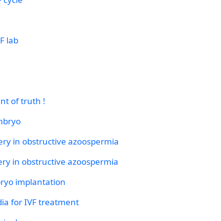
F lab
nt of truth !
mbryo
ery in obstructive azoospermia
ery in obstructive azoospermia
bryo implantation
ia for IVF treatment