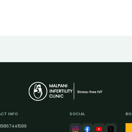
CT INFO
SOCIAL
BO
19867441589