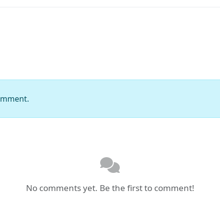
comment.
No comments yet. Be the first to comment!