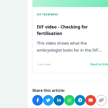
IVF TREATMENT
IVF video - Checking for
fertilisation
This video shows what the
embryologist looks for in the IVF
laboratory under the microscope on
Day 1, to confirm...
Read articl
1
min read
Share this article: