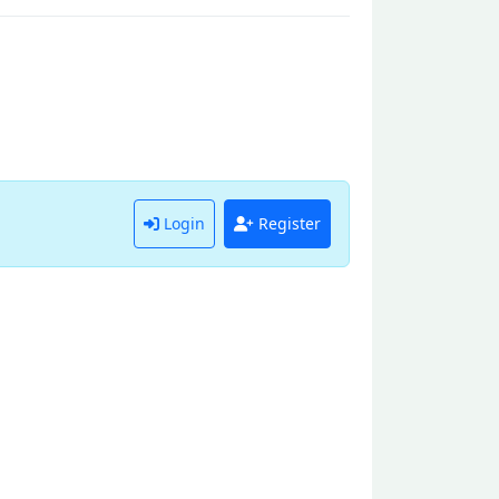
Login
Register