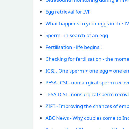
Egg retrieval for IVF
What happens to your eggs in the IV
Sperm - in search of an egg
Fertilisation - life begins !
Checking for fertilisation - the mome
ICSI . One sperm + one egg = one e
PESA-ICSI - nonsurgical sperm recov
TESA-ICSI - nonsurgical sperm recov
ZIFT - Improving the chances of em
ABC News - Why couples come to Ind