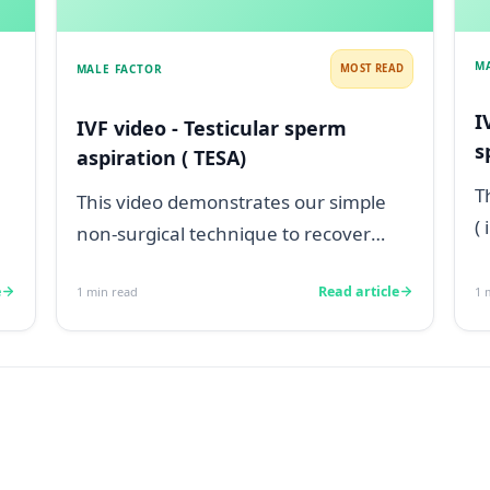
M
MALE FACTOR
MOST READ
I
IVF video - Testicular sperm
s
aspiration ( TESA)
T
This video demonstrates our simple
(
non-surgical technique to recover
w
testicular sperm from a man with
p.
e
Read article
1
min read
1
m
testicular...