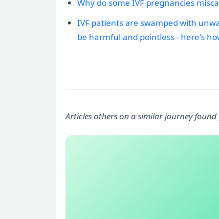
Why do some IVF pregnancies miscar
IVF patients are swamped with unwant
be harmful and pointless - here's ho
Articles others on a similar journey found 