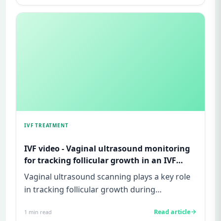
IVF TREATMENT
IVF video - Vaginal ultrasound monitoring
for tracking follicular growth in an IVF
cycle
Vaginal ultrasound scanning plays a key role
in tracking follicular growth during
superovulation in an IVF cycle...
Read article
1
min read