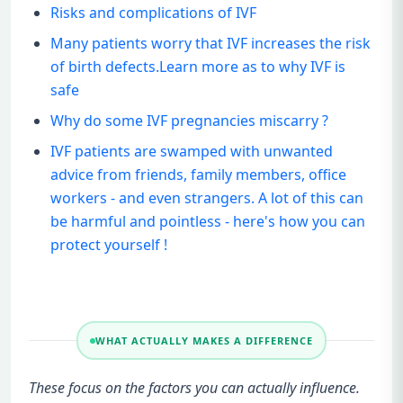
Risks and complications of IVF
Many patients worry that IVF increases the risk
of birth defects.Learn more as to why IVF is
safe
Why do some IVF pregnancies miscarry ?
IVF patients are swamped with unwanted
advice from friends, family members, office
workers - and even strangers. A lot of this can
be harmful and pointless - here's how you can
protect yourself !
WHAT ACTUALLY MAKES A DIFFERENCE
These focus on the factors you can actually influence.