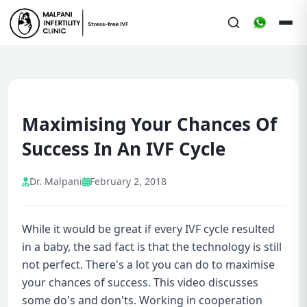
Maximising Your Chances Of
Success In An IVF Cycle
Dr. Malpani
February 2, 2018
While it would be great if every IVF cycle resulted
in a baby, the sad fact is that the technology is still
not perfect. There's a lot you can do to maximise
your chances of success. This video discusses
some do's and don'ts. Working in cooperation