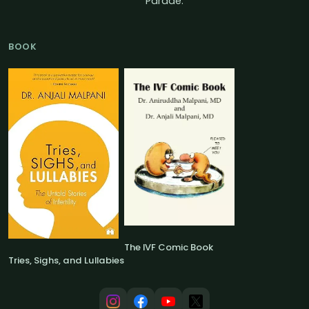
Parade.
BOOK
The IVF Comic Book
Tries, Sighs, and Lullabies