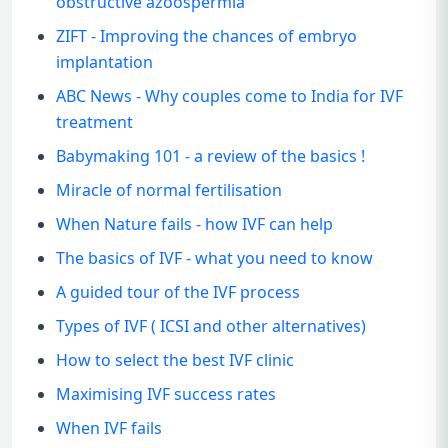
obstructive azoospermia
ZIFT - Improving the chances of embryo
implantation
ABC News - Why couples come to India for IVF
treatment
Babymaking 101 - a review of the basics !
Miracle of normal fertilisation
When Nature fails - how IVF can help
The basics of IVF - what you need to know
A guided tour of the IVF process
Types of IVF ( ICSI and other alternatives)
How to select the best IVF clinic
Maximising IVF success rates
When IVF fails