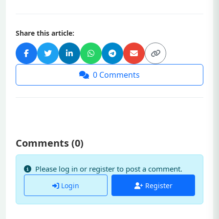
Share this article:
0
Comments
Comments (
0
)
Please log in or register to post a comment.
Login
Register