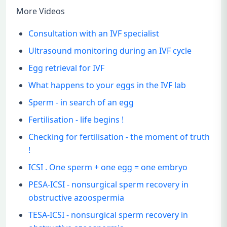
More Videos
Consultation with an IVF specialist
Ultrasound monitoring during an IVF cycle
Egg retrieval for IVF
What happens to your eggs in the IVF lab
Sperm - in search of an egg
Fertilisation - life begins !
Checking for fertilisation - the moment of truth
!
ICSI . One sperm + one egg = one embryo
PESA-ICSI - nonsurgical sperm recovery in
obstructive azoospermia
TESA-ICSI - nonsurgical sperm recovery in