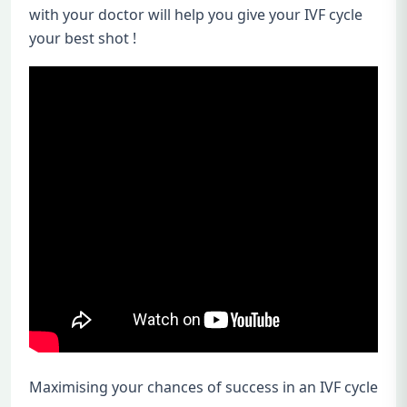
with your doctor will help you give your IVF cycle
your best shot !
Maximising your chances of success in an IVF cycle