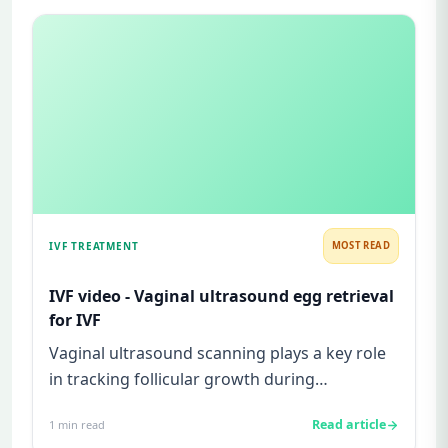
IVF TREATMENT
MOST READ
IVF video - Vaginal ultrasound egg retrieval
for IVF
Vaginal ultrasound scanning plays a key role
in tracking follicular growth during
superovulation in an IVF cycle...
Read article
1
min read