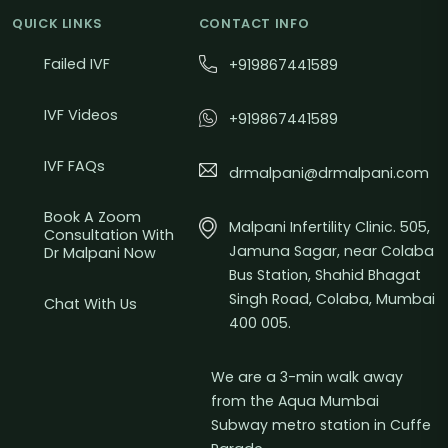
QUICK LINKS
CONTACT INFO
Failed IVF
+919867441589
IVF Videos
+919867441589
IVF FAQs
drmalpani@drmalpani.com
Book A Zoom
Malpani Infertility Clinic. 505,
Consultation With
Jamuna Sagar, near Colaba
Dr Malpani Now
Bus Station, Shahid Bhagat
Singh Road, Colaba, Mumbai
Chat With Us
400 005.
We are a 3-min walk away
from the Aqua Mumbai
Subway metro station in Cuffe