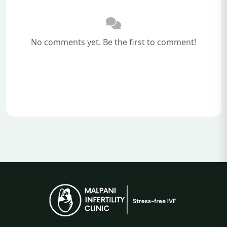
No comments yet. Be the first to comment!