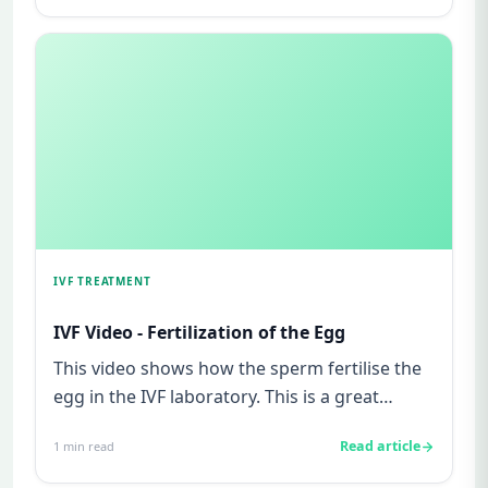
IVF TREATMENT
IVF Video - Fertilization of the Egg
This video shows how the sperm fertilise the
egg in the IVF laboratory. This is a great
chance to see how life a...
Read article
1
min read