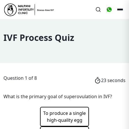
IVF Process Quiz
Question
1
of
8
22
seconds
What is the primary goal of superovulation in IVF?
To produce a single
high-quality egg