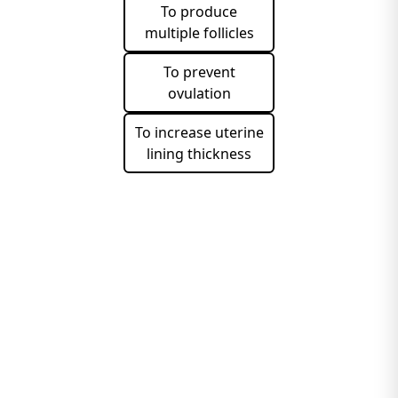
To produce
multiple follicles
To prevent
ovulation
To increase uterine
lining thickness